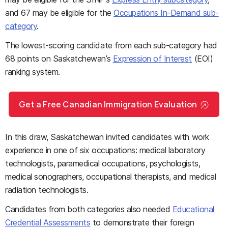
and 67 may be eligible for the
Occupations In-Demand sub-
category
.
The lowest-scoring candidate from each sub-category had
68 points on Saskatchewan’s
Expression of Interest
(EOI)
ranking system.
Get a Free Canadian Immigration Evaluation
In this draw, Saskatchewan invited candidates with work
experience in one of six occupations: medical laboratory
technologists, paramedical occupations, psychologists,
medical sonographers, occupational therapists, and medical
radiation technologists.
Candidates from both categories also needed
Educational
Credential Assessments
to demonstrate their foreign