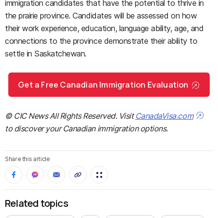
immigration candidates that have the potential to thrive in
the prairie province. Candidates will be assessed on how
their work experience, education, language ability, age, and
connections to the province demonstrate their ability to
settle in Saskatchewan.
Get a Free Canadian Immigration Evaluation
© CIC News All Rights Reserved. Visit
CanadaVisa.com
to discover your Canadian immigration options.
Share this article
Related topics