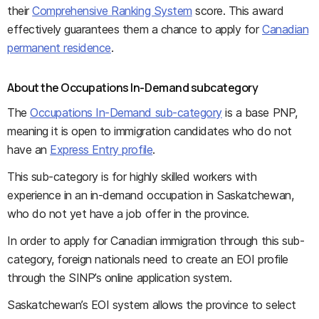
their
Comprehensive Ranking System
score. This award
effectively guarantees them a chance to apply for
Canadian
permanent residence
.
About the Occupations In-Demand subcategory
The
Occupations In-Demand sub-category
is a base PNP,
meaning it is open to immigration candidates who do not
have an
Express Entry profile
.
This sub-category is for highly skilled workers with
experience in an in-demand occupation in Saskatchewan,
who do not yet have a job offer in the province.
In order to apply for Canadian immigration through this sub-
category, foreign nationals need to create an EOI profile
through the SINP’s online application system.
Saskatchewan’s EOI system allows the province to select