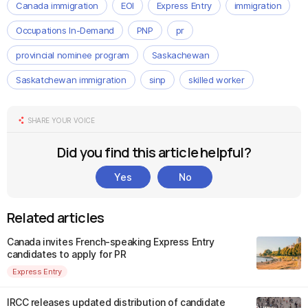
Canada immigration
EOI
Express Entry
immigration
Occupations In-Demand
PNP
pr
provincial nominee program
Saskachewan
Saskatchewan immigration
sinp
skilled worker
SHARE YOUR VOICE
Did you find this article helpful?
Yes
No
Related articles
Canada invites French-speaking Express Entry
candidates to apply for PR
Express Entry
IRCC releases updated distribution of candidate