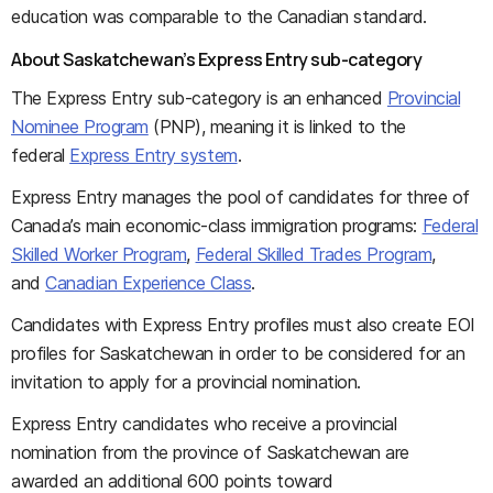
education was comparable to the Canadian standard.
About Saskatchewan’s Express Entry sub-category
The Express Entry sub-category is an enhanced
Provincial
Nominee Program
(PNP), meaning it is linked to the
federal
Express Entry system
.
Express Entry manages the pool of candidates for three of
Canada’s main economic-class immigration programs:
Federal
Skilled Worker Program
,
Federal Skilled Trades Program
,
and
Canadian Experience Class
.
Candidates with Express Entry profiles must also create EOI
profiles for Saskatchewan in order to be considered for an
invitation to apply for a provincial nomination.
Express Entry candidates who receive a provincial
nomination from the province of Saskatchewan are
awarded an additional 600 points toward