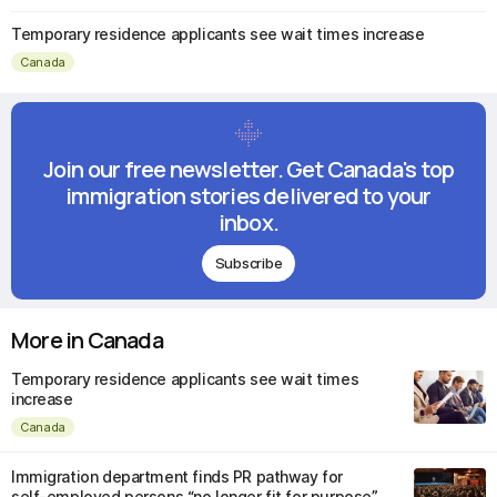
Temporary residence applicants see wait times increase
Canada
Join our free newsletter. Get Canada's top
immigration stories delivered to your
inbox.
Subscribe
More in Canada
Temporary residence applicants see wait times
increase
Canada
Immigration department finds PR pathway for
self-employed persons “no longer fit for purpose”