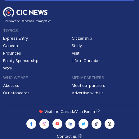
The voice of Canadian immigration
TOPICS
Express Entry
Citizenship
Canada
Study
Provinces
Visit
Family Sponsorship
Life in Canada
Work
WHO WE ARE
MEDIA PARTNERS
About us
Meet our partners
Our standards
Advertise with us
Visit the CanadaVisa Forum
Contact us