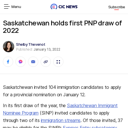
Menu
Subscribe
Saskatchewan holds first PNP draw of
2022
Shelby Thevenot
Published:
January 13, 2022
Saskatchewan invited 104 immigration candidates to apply
for a provincial nomination on January 12.
In its first draw of the year, the
Saskatchewan Immigrant
Nominee Program
(SINP) invited candidates to apply
through two of its
immigration streams
. Of those invited, 37
may be eligible for the SINP’s
Express Entry subcategory
,