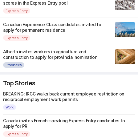
scores in the Express Entry pool
Express Entry
Canadian Experience Class candidates invited to
apply for permanent residence
Express Entry
Alberta invites workers in agriculture and
construction to apply for provincial nomination
Provinces
Top Stories
BREAKING: IRCC walks back current employee restriction on
reciprocal employment work permits
Work
Canada invites French-speaking Express Entry candidates to
apply for PR
Express Entry