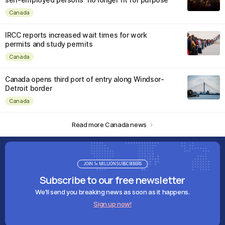
Canada
IRCC reports increased wait times for work
permits and study permits
Canada
Canada opens third port of entry along Windsor-
Detroit border
Canada
Read more Canada news
JOIN 1+ MILLION SUBSCRIBERS
Subscribe to our free newsletter
We'll send you breaking news as soon as it happens.
Sign up now!