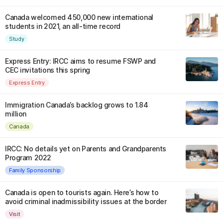
Canada welcomed 450,000 new international
students in 2021, an all-time record
Study
Express Entry: IRCC aims to resume FSWP and
CEC invitations this spring
Express Entry
Immigration Canada’s backlog grows to 1.84
million
Canada
IRCC: No details yet on Parents and Grandparents
Program 2022
Family Sponsorship
Canada is open to tourists again. Here’s how to
avoid criminal inadmissibility issues at the border
Visit