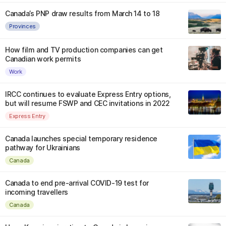
Canada’s PNP draw results from March 14 to 18
Provinces
How film and TV production companies can get
Canadian work permits
Work
IRCC continues to evaluate Express Entry options,
but will resume FSWP and CEC invitations in 2022
Express Entry
Canada launches special temporary residence
pathway for Ukrainians
Canada
Canada to end pre-arrival COVID-19 test for
incoming travellers
Canada