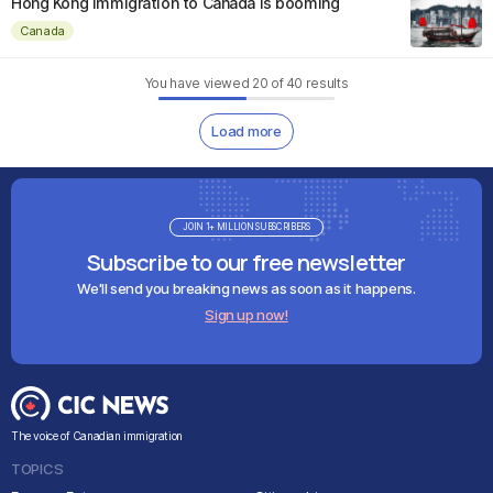
Hong Kong immigration to Canada is booming
Canada
You have viewed
20
of
40
results
Load more
JOIN 1+ MILLION SUBSCRIBERS
Subscribe to our free newsletter
We'll send you breaking news as soon as it happens.
Sign up now!
The voice of Canadian immigration
TOPICS