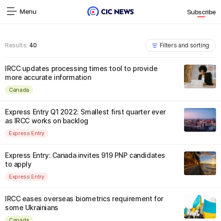
Menu
Subscribe
Results:
40
Filters and sorting
IRCC updates processing times tool to provide
more accurate information
Canada
Express Entry Q1 2022: Smallest first quarter ever
as IRCC works on backlog
Express Entry
Express Entry: Canada invites 919 PNP candidates
to apply
Express Entry
IRCC eases overseas biometrics requirement for
some Ukrainians
Canada