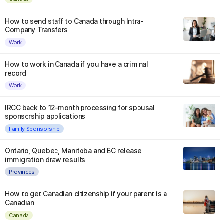
How to send staff to Canada through Intra-
Company Transfers
Work
How to work in Canada if you have a criminal
record
Work
IRCC back to 12-month processing for spousal
sponsorship applications
Family Sponsorship
Ontario, Quebec, Manitoba and BC release
immigration draw results
Provinces
How to get Canadian citizenship if your parent is a
Canadian
Canada