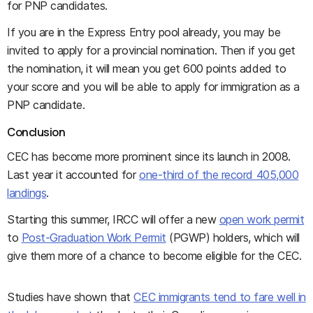
for PNP candidates.
If you are in the Express Entry pool already, you may be
invited to apply for a provincial nomination. Then if you get
the nomination, it will mean you get 600 points added to
your score and you will be able to apply for immigration as a
PNP candidate.
Conclusion
CEC has become more prominent since its launch in 2008.
Last year it accounted for
one-third of the record 405,000
landings
.
Starting this summer, IRCC will offer a new
open work permit
to
Post-Graduation Work Permit
(PGWP) holders, which will
give them more of a chance to become eligible for the CEC.
Studies have shown that
CEC immigrants tend to fare well in