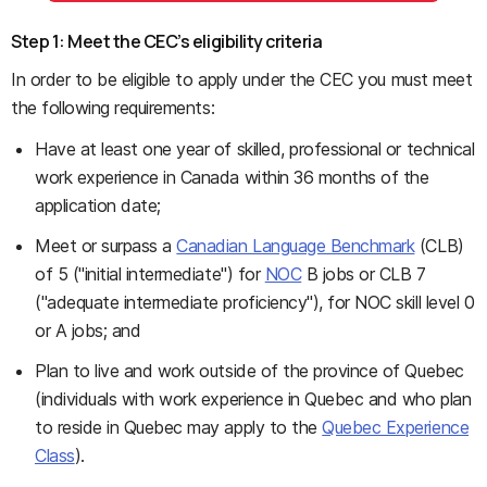
Step 1: Meet the CEC’s eligibility criteria
In order to be eligible to apply under the CEC you must meet
the following requirements:
Have at least one year of skilled, professional or technical
work experience in Canada within 36 months of the
application date;
Meet or surpass a
Canadian Language Benchmark
(CLB)
of 5 ("initial intermediate") for
NOC
B jobs or CLB 7
("adequate intermediate proficiency"), for NOC skill level 0
or A jobs; and
Plan to live and work outside of the province of Quebec
(individuals with work experience in Quebec and who plan
to reside in Quebec may apply to the
Quebec Experience
Class
).