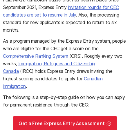
September 2021, Express Entry
invitation rounds for CEC
candidates are set to resume in July
. Also, the processing
standard for new applicants is expected to return to six
months.
As a program managed by the Express Entry system, people
who are eligible for the CEC get a score on the
Comprehensive Ranking System
(CRS). Roughly every two
weeks,
Immigration, Refugees and Citizenship
Canada
(IRCC) holds Express Entry draws inviting the
highest scoring candidates to apply for
Canadian
immigration
.
The following is a step-by-step guide on how you can apply
for permanent residence through the CEC:
Get a Free Express Entry Assessment