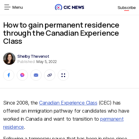
Menu
Subscribe
How to gain permanent residence
through the Canadian Experience
Class
Shelby Thevenot
Published:
May 5, 2022
Since 2008, the
Canadian Experience Class
(CEC) has
offered an immigration pathway for candidates who have
worked in Canada and want to transition to
permanent
residence
.
Following a temporary pause that has been in place since