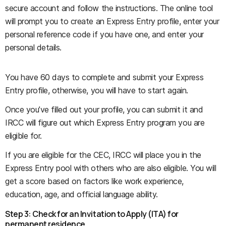
secure account and follow the instructions. The online tool
will prompt you to create an Express Entry profile, enter your
personal reference code if you have one, and enter your
personal details.
You have 60 days to complete and submit your Express
Entry profile, otherwise, you will have to start again.
Once you’ve filled out your profile, you can submit it and
IRCC will figure out which Express Entry program you are
eligible for.
If you are eligible for the CEC, IRCC will place you in the
Express Entry pool with others who are also eligible. You will
get a score based on factors like work experience,
education, age, and official language ability.
Step 3: Check for an Invitation to Apply (ITA) for
permanent residence