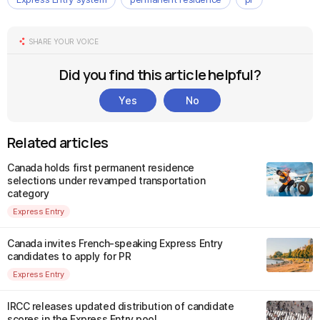
SHARE YOUR VOICE
Did you find this article helpful?
Yes
No
Related articles
Canada holds first permanent residence
selections under revamped transportation
category
Express Entry
Canada invites French-speaking Express Entry
candidates to apply for PR
Express Entry
IRCC releases updated distribution of candidate
scores in the Express Entry pool