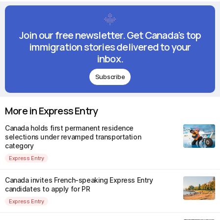
Join our free newsletter. Get Canada's top
immigration stories delivered to your
inbox.
Subscribe
More in Express Entry
Canada holds first permanent residence
selections under revamped transportation
category
Express Entry
Canada invites French-speaking Express Entry
candidates to apply for PR
Express Entry