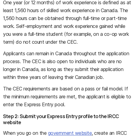
One year (or 12 months) of work experience is defined as at
least 1,560 hours of skilled work experience in Canada. The
1,560 hours can be obtained through full-time or part-time
work. Self-employment and work experience gained while
you were a full-time student (for example, on a co-op work
term) do not count under the CEC.
Applicants can remain in Canada throughout the application
process. The CEC is also open to individuals who are no
longer in Canada, as long as they submit their application
within three years of leaving their Canadian job.
The CEC requirements are based on a pass or fail model. If
the minimum requirements are met, the applicant is eligible to
enter the Express Entry pool.
Step 2: Submit your Express Entry profile to the IRCC
website
When you go on the
government website
, create an IRCC