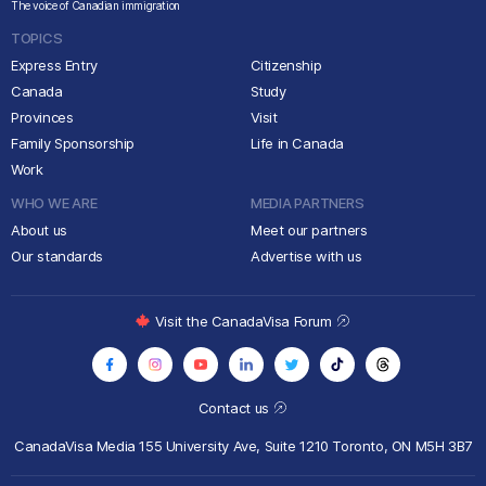
The voice of Canadian immigration
TOPICS
Express Entry
Citizenship
Canada
Study
Provinces
Visit
Family Sponsorship
Life in Canada
Work
WHO WE ARE
MEDIA PARTNERS
About us
Meet our partners
Our standards
Advertise with us
Visit the CanadaVisa Forum
Contact us
CanadaVisa Media
155 University Ave, Suite 1210
Toronto, ON M5H 3B7