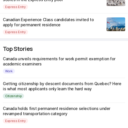
Express Entry
Canadian Experience Class candidates invited to
apply for permanent residence
Express Entry
Top Stories
Canada unveils requirements for work permit exemption for
academic examiners
Work
Getting citizenship by descent documents from Quebec? Here
is what most applicants only learn the hard way
Citizenship
Canada holds first permanent residence selections under
revamped transportation category
Express Entry