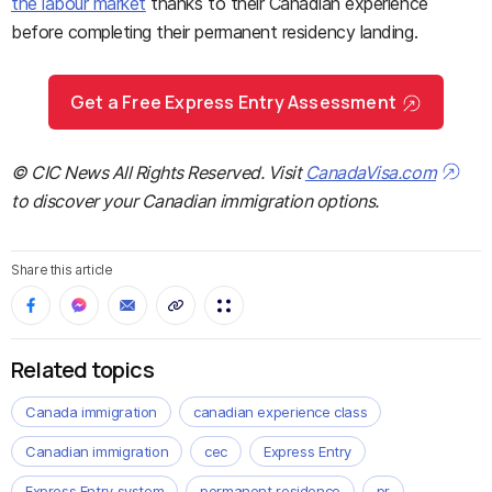
the labour market
thanks to their Canadian experience
before completing their permanent residency landing.
Get a Free Express Entry Assessment
© CIC News All Rights Reserved. Visit
CanadaVisa.com
to discover your Canadian immigration options.
Share this article
Related topics
Canada immigration
canadian experience class
Canadian immigration
cec
Express Entry
Express Entry system
permanent residence
pr