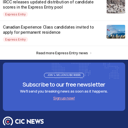
IRCC releases updated distribution of candidate
scores in the Express Entry pool
Express Entry
Canadian Experience Class candidates invited to
apply for permanent residence
Express Entry
Read more Express Entry news
JOIN 1+ MILLION SUBSCRIBERS
Subscribe to our free newsletter
We'll send you breaking news as soon as it happens.
Sign up now!