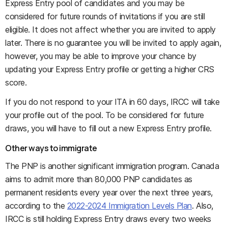
Express Entry pool of candidates and you may be
considered for future rounds of invitations if you are still
eligible. It does not affect whether you are invited to apply
later. There is no guarantee you will be invited to apply again,
however, you may be able to improve your chance by
updating your Express Entry profile or getting a higher CRS
score.
If you do not respond to your ITA in 60 days, IRCC will take
your profile out of the pool. To be considered for future
draws, you will have to fill out a new Express Entry profile.
Other ways to immigrate
The PNP is another significant immigration program. Canada
aims to admit more than 80,000 PNP candidates as
permanent residents every year over the next three years,
according to the
2022-2024 Immigration Levels Plan
. Also,
IRCC is still holding Express Entry draws every two weeks