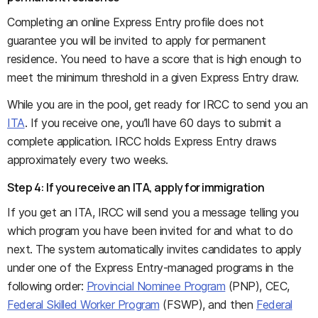
Completing an online Express Entry profile does not
guarantee you will be invited to apply for permanent
residence. You need to have a score that is high enough to
meet the minimum threshold in a given Express Entry draw.
While you are in the pool, get ready for IRCC to send you an
ITA
. If you receive one, you’ll have 60 days to submit a
complete application. IRCC holds Express Entry draws
approximately every two weeks.
Step 4: If you receive an ITA, apply for immigration
If you get an ITA, IRCC will send you a message telling you
which program you have been invited for and what to do
next. The system automatically invites candidates to apply
under one of the Express Entry-managed programs in the
following order:
Provincial Nominee Program
(PNP), CEC,
Federal Skilled Worker Program
(FSWP), and then
Federal