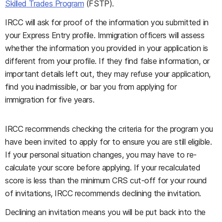
Skilled Trades Program
(FSTP).
IRCC will ask for proof of the information you submitted in
your Express Entry profile. Immigration officers will assess
whether the information you provided in your application is
different from your profile. If they find false information, or
important details left out, they may refuse your application,
find you inadmissible, or bar you from applying for
immigration for five years.
IRCC recommends checking the criteria for the program you
have been invited to apply for to ensure you are still eligible.
If your personal situation changes, you may have to re-
calculate your score before applying. If your recalculated
score is less than the minimum CRS cut-off for your round
of invitations, IRCC recommends declining the invitation.
Declining an invitation means you will be put back into the