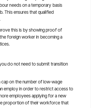
abour needs on a temporary basis
. This ensures that qualified
.
rove this is by showing proof of
ng the foreign worker in becoming a
tices.
 you do not need to submit transition
a cap on the number of low-wage
n employ in order to restrict access to
more employees applying for a new
e proportion of their workforce that