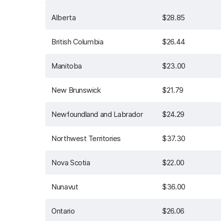
Alberta
$28.85
British Columbia
$26.44
Manitoba
$23.00
New Brunswick
$21.79
Newfoundland and Labrador
$24.29
Northwest Territories
$37.30
Nova Scotia
$22.00
Nunavut
$36.00
Ontario
$26.06