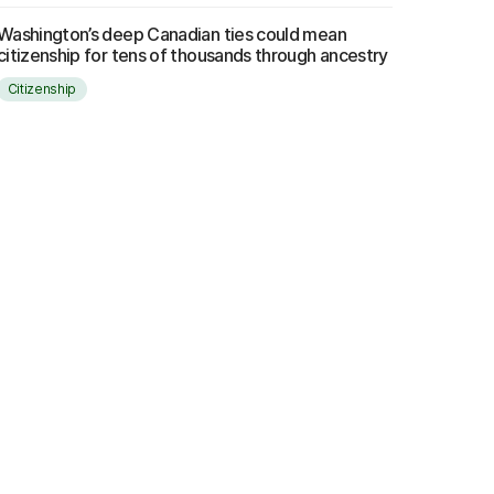
Washington’s deep Canadian ties could mean
citizenship for tens of thousands through ancestry
Citizenship