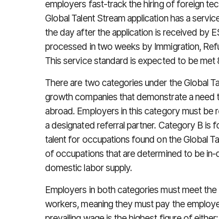
employers fast-track the hiring of foreign tec
Global Talent Stream application has a servi
the day after the application is received by
processed in two weeks by Immigration, Ref
This service standard is expected to be met 
There are two categories under the Global Ta
growth companies that demonstrate a need to 
abroad. Employers in this category must be r
a designated referral partner. Category B is f
talent for occupations found on the Global Ta
of occupations that are determined to be in-
domestic labor supply.
Employers in both categories must meet the 
workers, meaning they must pay the employee
prevailing wage is the highest figure of either: