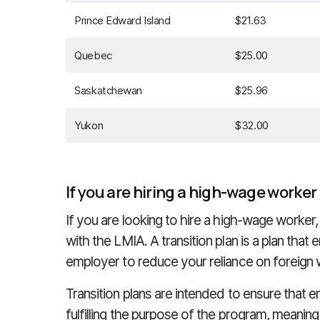
Prince Edward Island
$21.63
Quebec
$25.00
Saskatchewan
$25.96
Yukon
$32.00
If you are hiring a high-wage worker
If you are looking to hire a high-wage worker,
with the LMIA. A transition plan is a plan that
employer to reduce your reliance on foreign 
Transition plans are intended to ensure that 
fulfilling the purpose of the program, meaning