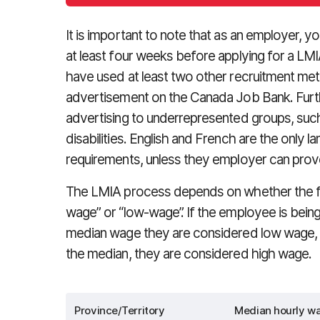
It is important to note that as an employer, 
at least four weeks before applying for a LM
have used at least two other recruitment me
advertisement on the Canada Job Bank. Fur
advertising to underrepresented groups, such
disabilities. English and French are the only 
requirements, unless they employer can prove
The LMIA process depends on whether the for
wage” or “low-wage”. If the employee is being p
median wage they are considered low wage, a
the median, they are considered high wage.
Province/Territory
Median hourly wa