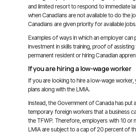
and limited resort to respond to immediate l
when Canadians are not available to do the job
Canadians are given priority for available jobs
Examples of ways in which an employer can p
investment in skills training, proof of assisti
permanent resident or hiring Canadian appren
If you are hiring a low-wage worker
If you are looking to hire a low-wage worker,
plans along with the LMIA.
Instead, the Government of Canada has put 
temporary foreign workers that a business ca
the TFWP. Therefore, employers with 10 or 
LMIA are subject to a cap of 20 percent of th