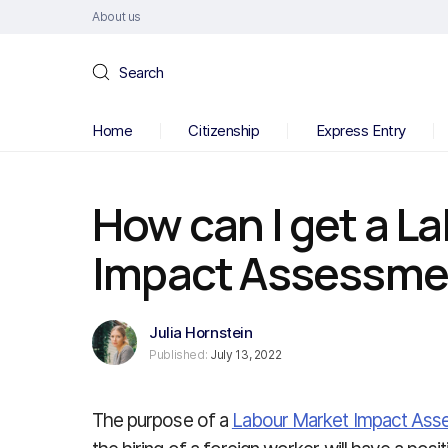
About us
Search
Home
Citizenship
Express Entry
How can I get a L
Impact Assessme
Julia Hornstein
Published:
July 13, 2022
The purpose of a
Labour Market Impact Ass