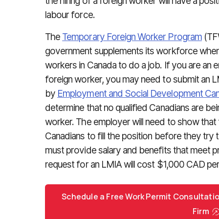
the hiring of a foreign worker will have a posi
labour force.
The
Temporary Foreign Worker Program
(TFW
government supplements its workforce when 
workers in Canada to do a job. If you are an e
foreign worker, you may need to submit an LM
by
Employment and Social Development Ca
determine that no qualified Canadians are bei
worker. The employer will need to show that 
Canadians to fill the position before they try 
must provide salary and benefits that meet p
request for an LMIA will cost $1,000 CAD per
Schedule a Free Work Permit Consultati
Firm