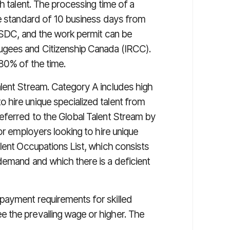
h talent. The processing time of a
ce standard of 10 business days from
 ESDC, and the work permit can be
ugees and Citizenship Canada (IRCC).
80% of the time.
lent Stream. Category A includes high
hire unique specialized talent from
eferred to the Global Talent Stream by
or employers looking to hire unique
lent Occupations List, which consists
demand and which there is a deficient
payment requirements for skilled
 the prevailing wage or higher. The