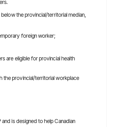
ers.
below the provincial/territorial median,
temporary foreign worker;
s are eligible for provincial health
the provincial/territorial workplace
 and is designed to help Canadian