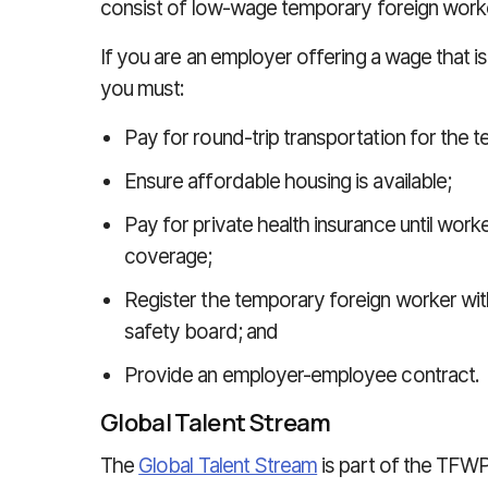
consist of low-wage temporary foreign work
If you are an employer offering a wage that is 
you must:
Pay for round-trip transportation for the 
Ensure affordable housing is available;
Pay for private health insurance until worker
coverage;
Register the temporary foreign worker with 
safety board; and
Provide an employer-employee contract.
Global Talent Stream
The
Global Talent Stream
is part of the TFWP