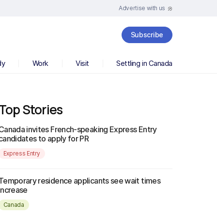
Advertise with us
Subscribe
dy
Work
Visit
Settling in Canada
Top Stories
Canada invites French-speaking Express Entry
candidates to apply for PR
Express Entry
Temporary residence applicants see wait times
increase
Canada