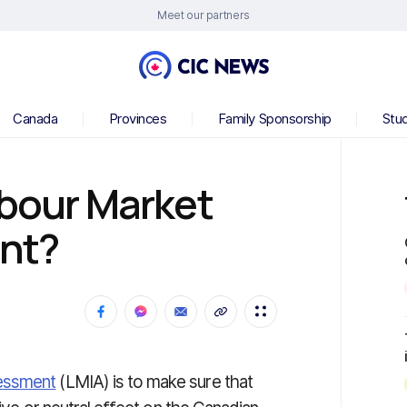
Meet our partners
Canada
Provinces
Family Sponsorship
Stu
abour Market
nt?
essment
(LMIA) is to make sure that