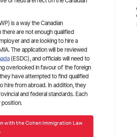
tive or neutral effect on the Canadian
P) is a way the Canadian
there are not enough qualified
mployer and are looking to hire a
IA. The application will be reviewed
nada
(ESDC), and officials will need to
ng overlooked in favour of the foreign
they have attempted to find qualified
to hire from abroad. In addition, they
rovincial and federal standards. Each
 position.
on with the Cohen Immigration Law