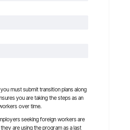
 you must submit transition plans along
 ensures you are taking the steps as an
workers over time.
employers seeking foreign workers are
 they are using the program as a last