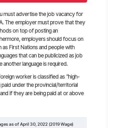
you must advertise the job vacancy for
IA. The employer must prove that they
thods on top of posting an
thermore, employers should focus on
 as First Nations and people with
languages that can be publicized as job
 another language is required.
eign worker is classified as “high-
aid under the provincial/territorial
nd if they are being paid at or above
ges as of April 30, 2022 (2019 Wage)