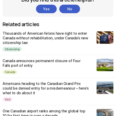
Yes
No
Related articles
Thousands of American felons have right to enter
Canada without rehabilitation, under Canada’s new
citizenship law
Citizenship
Canada announces permanent closure of Four
Falls port of entry
Canada
Americans heading to the Canadian Grand Prix
could be denied entry for a misdemeanour – here’s
what to do about it
Visit
One Canadian airport ranks among the global top
10 for first time in over a decade