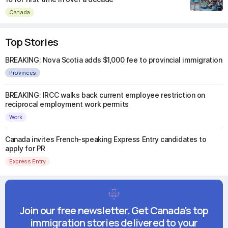
Canada
Top Stories
BREAKING: Nova Scotia adds $1,000 fee to provincial immigration
Provinces
BREAKING: IRCC walks back current employee restriction on
reciprocal employment work permits
Work
Canada invites French-speaking Express Entry candidates to
apply for PR
Express Entry
Join our free newsletter. Get Canada's top
immigration stories delivered to your