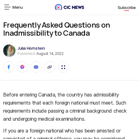
Menu
Subscribe
Frequently Asked Questions on
Inadmissibility to Canada
Julia Hornstein
Published:
August 14, 2022
Before entering Canada, the country has admissibility
requirements that each foreign national must meet. Such
requirements include passing a criminal background check
and undergoing medical examinations.
If you are a foreign national who has been arrested or
convicted of a criminal offence, you may be considered