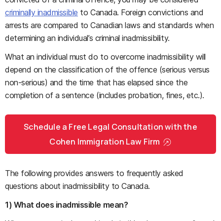
criminally inadmissible
to Canada. Foreign convictions and
arrests are compared to Canadian laws and standards when
determining an individual’s criminal inadmissibility.
What an individual must do to overcome inadmissibility will
depend on the classification of the offence (serious versus
non-serious) and the time that has elapsed since the
completion of a sentence (includes probation, fines, etc.).
Schedule a Free Legal Consultation with the
Cohen Immigration Law Firm
The following provides answers to frequently asked
questions about inadmissibility to Canada.
1) What does inadmissible mean?