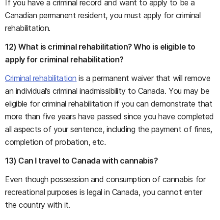
If you have a criminal record and want to apply to be a
Canadian permanent resident, you must apply for criminal
rehabilitation.
12) What is criminal rehabilitation? Who is eligible to
apply for criminal rehabilitation?
Criminal rehabilitation
is a permanent waiver that will remove
an individual’s criminal inadmissibility to Canada. You may be
eligible for criminal rehabilitation if you can demonstrate that
more than five years have passed since you have completed
all aspects of your sentence, including the payment of fines,
completion of probation, etc.
13) Can I travel to Canada with cannabis?
Even though possession and consumption of cannabis for
recreational purposes is legal in Canada, you cannot enter
the country with it.