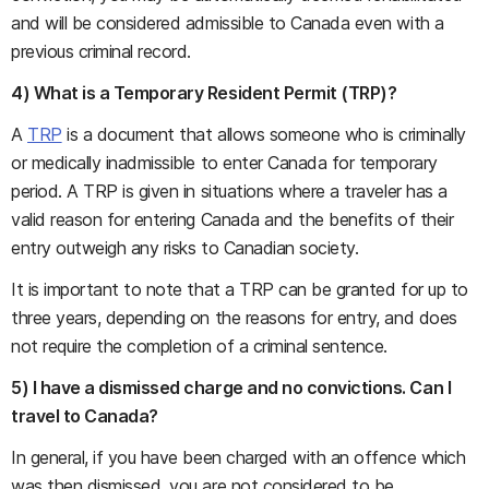
and will be considered admissible to Canada even with a
previous criminal record.
4) What is a Temporary Resident Permit (TRP)?
A
TRP
is a document that allows someone who is criminally
or medically inadmissible to enter Canada for temporary
period. A TRP is given in situations where a traveler has a
valid reason for entering Canada and the benefits of their
entry outweigh any risks to Canadian society.
It is important to note that a TRP can be granted for up to
three years, depending on the reasons for entry, and does
not require the completion of a criminal sentence.
5) I have a dismissed charge and no convictions. Can I
travel to Canada?
In general, if you have been charged with an offence which
was then dismissed, you are not considered to be