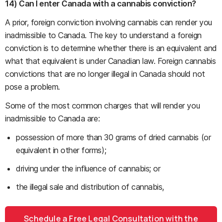
14) Can I enter Canada with a cannabis conviction?
A prior, foreign conviction involving cannabis can render you
inadmissible to Canada. The key to understand a foreign
conviction is to determine whether there is an equivalent and
what that equivalent is under Canadian law. Foreign cannabis
convictions that are no longer illegal in Canada should not
pose a problem.
Some of the most common charges that will render you
inadmissible to Canada are:
possession of more than 30 grams of dried cannabis (or
equivalent in other forms);
driving under the influence of cannabis; or
the illegal sale and distribution of cannabis,
Schedule a Free Legal Consultation with the