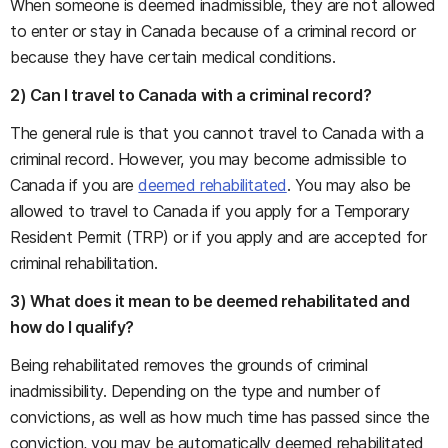
When someone is deemed inadmissible, they are not allowed
to enter or stay in Canada because of a criminal record or
because they have certain medical conditions.
2) Can I travel to Canada with a criminal record?
The general rule is that you cannot travel to Canada with a
criminal record. However, you may become admissible to
Canada if you are
deemed rehabilitated
. You may also be
allowed to travel to Canada if you apply for a Temporary
Resident Permit (TRP) or if you apply and are accepted for
criminal rehabilitation.
3) What does it mean to be deemed rehabilitated and
how do I qualify?
Being rehabilitated removes the grounds of criminal
inadmissibility. Depending on the type and number of
convictions, as well as how much time has passed since the
conviction, you may be automatically deemed rehabilitated