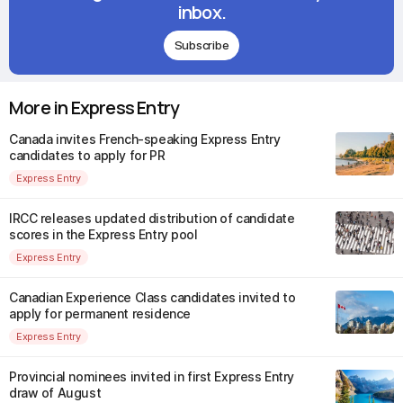
inbox.
Subscribe
More in Express Entry
Canada invites French-speaking Express Entry
candidates to apply for PR
Express Entry
IRCC releases updated distribution of candidate
scores in the Express Entry pool
Express Entry
Canadian Experience Class candidates invited to
apply for permanent residence
Express Entry
Provincial nominees invited in first Express Entry
draw of August