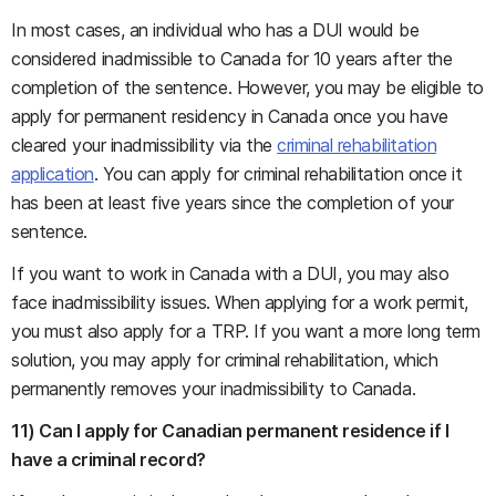
In most cases, an individual who has a DUI would be
considered inadmissible to Canada for 10 years after the
completion of the sentence. However, you may be eligible to
apply for permanent residency in Canada once you have
cleared your inadmissibility via the
criminal rehabilitation
application
. You can apply for criminal rehabilitation once it
has been at least five years since the completion of your
sentence.
If you want to work in Canada with a DUI, you may also
face inadmissibility issues. When applying for a work permit,
you must also apply for a TRP. If you want a more long term
solution, you may apply for criminal rehabilitation, which
permanently removes your inadmissibility to Canada.
11) Can I apply for Canadian permanent residence if I
have a criminal record?