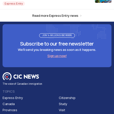
Express Entry
Read more Express Entry news
JOIN 1+ MILLION SUBSCRIBERS
Subscribe to our free newsletter
We'll send you breaking news as soon as it happens.
Sign up now!
The voice of Canadian immigration
TOPICS
Express Entry
Citizenship
Canada
Study
Provinces
Visit