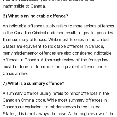
inadmissible to Canada.
6) What is an indictable offence?
An indictable offence usually refers to more serious offences
in the Canadian Criminal code and results in greater penalties
than summary offences. While most felonies in the United
States are equivalent to indictable offences in Canada,
many misdemeanor offences are also considered indictable
offences in Canada. A thorough review of the foreign law
must be done to determine the equivalent offence under
Canadian law.
7) What is a summary offence?
A summary offence usually refers to minor offences in the
Canadian Criminal code. While most summary offences in
Canada are equivalent to misdemeanors in the United
States, this is not always the case. A thorough review of the