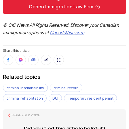
Cohen Immigration Law Firm
© CIC News All Rights Reserved. Discover your Canadian
immigration options at
CanadaVisa.com
.
Share this article
Related topics
criminal inadmissibility
criminal record
criminal rehabilitation
DUI
Temporary resident permit
SHARE YOUR VOICE
Did you find this article helpful?