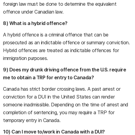
foreign law must be done to determine the equivalent
offence under Canadian law.
8) What is a hybrid offence?
A hybrid offence is a criminal offence that can be
prosecuted as an indictable offence or summary conviction.
Hybrid offences are treated as indictable offences for
immigration purposes.
9) Does my drunk driving offence from the U.S. require
me to obtain a TRP for entry to Canada?
Canada has strict border crossing laws. A past arrest or
conviction for a DUI in the United States can render
someone inadmissible. Depending on the time of arrest and
completion of sentencing, you may require a TRP for
temporary entry in Canada.
10) Can I move to/work in Canada with a DUI?