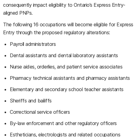
consequently impact eligibility to Ontario’s Express Entry-
aligned PNPs.
The following 16 occupations will become eligible for Express
Entry through the proposed regulatory alterations:
Payroll administrators
Dental assistants and dental laboratory assistants
Nurse aides, orderlies, and patient service associates
Pharmacy technical assistants and pharmacy assistants
Elementary and secondary school teacher assistants
Sheriffs and bailiffs
Correctional service officers
By-law enforcement and other regulatory officers
Estheticians, electrologists and related occupations