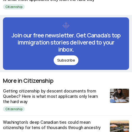
Citizenship
Join our free newsletter. Get Canada's top
immigration stories delivered to your
inbox.
Subscribe
More in Citizenship
Getting citizenship by descent documents from
Quebec? Here is what most applicants only learn
the hard way
Citizenship
Washington’s deep Canadian ties could mean
citizenship for tens of thousands through ancestry