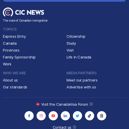
The voice of Canadian immigration
TOPICS
Express Entry
Citizenship
Canada
Study
Provinces
Visit
Family Sponsorship
Life in Canada
Work
WHO WE ARE
MEDIA PARTNERS
About us
Meet our partners
Our standards
Advertise with us
Visit the CanadaVisa Forum
Contact us