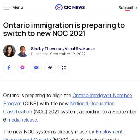
Menu
Subscribe
Ontario immigration is preparing to
switch to new NOC 2021
Shelby Thevenot
,
Vimal Sivakumar
Published:
September 13, 2022
Ontario is preparing to align the
Ontario Immigrant Nominee
Program
(OINP) with the new
National Occupation
Classification
(NOC) 2021 system, according to a September
6
media release
.
The new NOC system is already in use by
Employment
Development Canada
(EDSC) and Statistics Canada