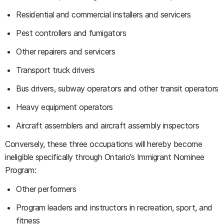
Residential and commercial installers and servicers
Pest controllers and fumigators
Other repairers and servicers
Transport truck drivers
Bus drivers, subway operators and other transit operators
Heavy equipment operators
Aircraft assemblers and aircraft assembly inspectors
Conversely, these three occupations will hereby become
ineligible specifically through Ontario’s Immigrant Nominee
Program:
Other performers
Program leaders and instructors in recreation, sport, and
fitness