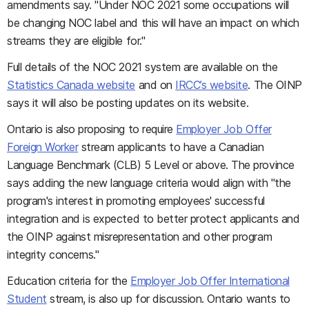
amendments say. "Under NOC 2021 some occupations will
be changing NOC label and this will have an impact on which
streams they are eligible for."
Full details of the NOC 2021 system are available on the
Statistics Canada website
and on
IRCC’s website
. The OINP
says it will also be posting updates on its website.
Ontario is also proposing to require
Employer Job Offer
Foreign Worker
stream applicants to have a Canadian
Language Benchmark (CLB) 5 Level or above. The province
says adding the new language criteria would align with "the
program's interest in promoting employees' successful
integration and is expected to better protect applicants and
the OINP against misrepresentation and other program
integrity concerns."
Education criteria for the
Employer Job Offer International
Student
stream, is also up for discussion. Ontario wants to