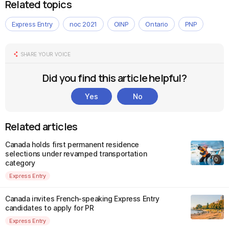
Related topics
Express Entry
noc 2021
OINP
Ontario
PNP
SHARE YOUR VOICE
Did you find this article helpful?
Yes
No
Related articles
Canada holds first permanent residence
selections under revamped transportation
category
Express Entry
Canada invites French-speaking Express Entry
candidates to apply for PR
Express Entry