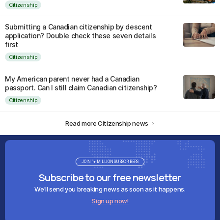
Citizenship
Submitting a Canadian citizenship by descent
application? Double check these seven details
first
Citizenship
My American parent never had a Canadian
passport. Can I still claim Canadian citizenship?
Citizenship
Read more Citizenship news
JOIN 1+ MILLION SUBSCRIBERS
Subscribe to our free newsletter
We'll send you breaking news as soon as it happens.
Sign up now!