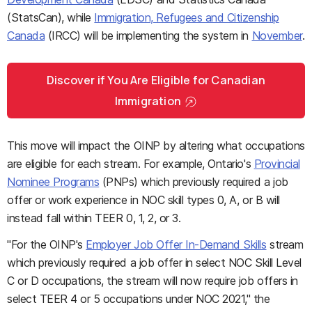
(StatsCan), while
Immigration, Refugees and Citizenship
Canada
(IRCC) will be implementing the system in
November
.
Discover if You Are Eligible for Canadian
Immigration
This move will impact the OINP by altering what occupations
are eligible for each stream. For example, Ontario's
Provincial
Nominee Programs
(PNPs) which previously required a job
offer or work experience in NOC skill types 0, A, or B will
instead fall within TEER 0, 1, 2, or 3.
"For the OINP's
Employer Job Offer In-Demand Skills
stream
which previously required a job offer in select NOC Skill Level
C or D occupations, the stream will now require job offers in
select TEER 4 or 5 occupations under NOC 2021," the