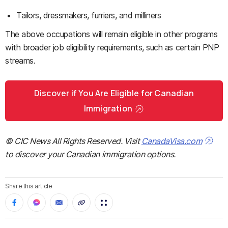
Tailors, dressmakers, furriers, and milliners
The above occupations will remain eligible in other programs
with broader job eligibility requirements, such as certain PNP
streams.
Discover if You Are Eligible for Canadian
Immigration
© CIC News All Rights Reserved. Visit
CanadaVisa.com
to discover your Canadian immigration options.
Share this article