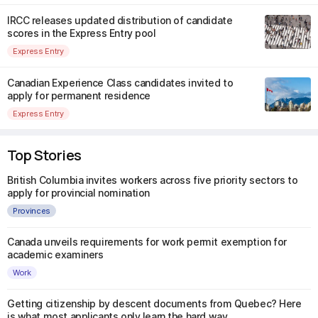
IRCC releases updated distribution of candidate
scores in the Express Entry pool
Express Entry
Canadian Experience Class candidates invited to
apply for permanent residence
Express Entry
Top Stories
British Columbia invites workers across five priority sectors to
apply for provincial nomination
Provinces
Canada unveils requirements for work permit exemption for
academic examiners
Work
Getting citizenship by descent documents from Quebec? Here
is what most applicants only learn the hard way