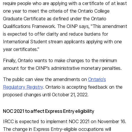
require people who are applying with a certificate of at least
one year to meet the criteria of the Ontario College
Graduate Certificate as defined under the Ontario
Qualifications Framework. The OINP says, "This amendment
is expected to offer clarity and reduce burdens for
International Student stream applicants applying with one
year certificates."
Finally, Ontario wants to make changes to the minimum
amount for the OINP's administrative monetary penalties.
The public can view the amendments on
Ontario’s
Regulatory Registry
. Ontario is accepting feedback on the
proposed changes until October 21, 2022.
NOC 2021 to affect Express Entry eligibility
IRCC is expected to implement NOC 2021 on November 16.
The change in Express Entry-eligible occupations will