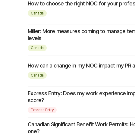
How to choose the right NOC for your profe
Canada
Miller: More measures coming to manage tem
levels
Canada
How can a change in my NOC impact my PR ap
Canada
Express Entry: Does my work experience im
score?
Express Entry
Canadian Significant Benefit Work Permits: H
one?