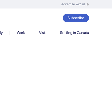
Advertise with us
Subscribe
dy
Work
Visit
Settling in Canada