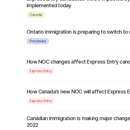
implemented today
Canada
Ontario immigration is preparing to switch 
Provinces
How NOC changes affect Express Entry cand
Express Entry
How Canada’s new NOC will affect Express Entr
Express Entry
Canadian immigration is making major change
2022