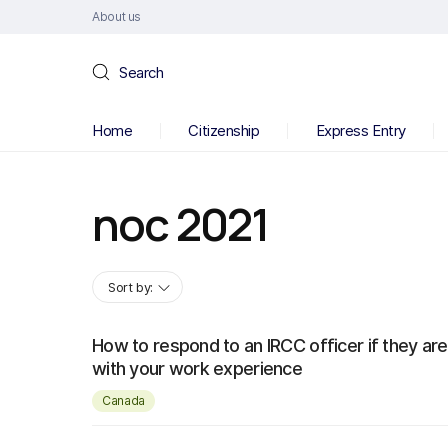
About us
Search
Home
Citizenship
Express Entry
noc 2021
Sort by:
How to respond to an IRCC officer if they are
with your work experience
Canada