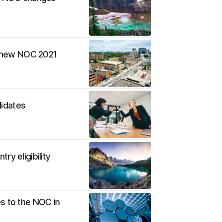
to new NOC 2021
idates
y eligibility
s to the NOC in