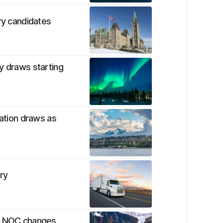
ry candidates
y draws starting
nation draws as
ry
by NOC changes