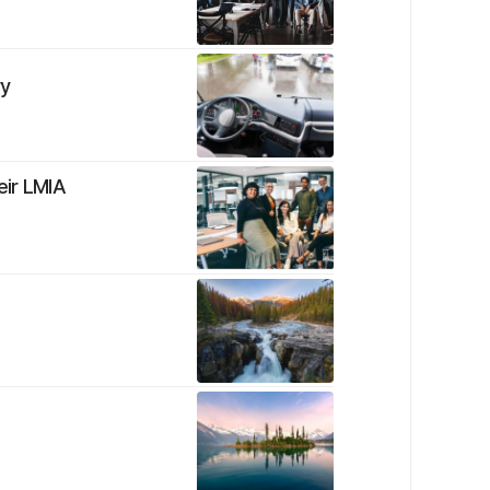
ry
eir LMIA