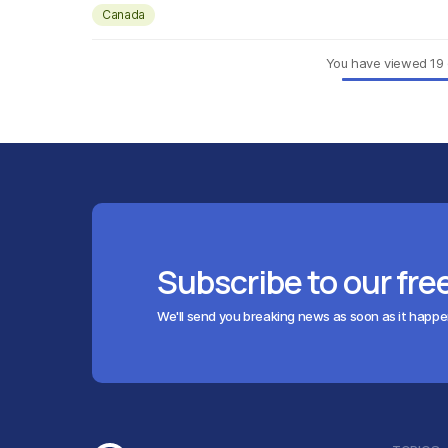
Canada
You have viewed
19
Subscribe to our fre
We'll send you breaking news as soon as it happ