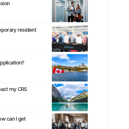
ssion
porary resident
plication?
pact my CRS
ow can I get