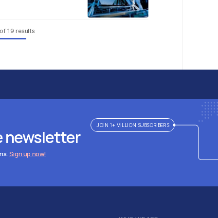
of
19
results
JOIN 1+ MILLION SUBSCRIBERS
e newsletter
ens.
Sign up now!