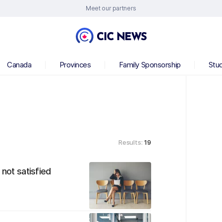
Meet our partners
Canada
Provinces
Family Sponsorship
Stu
Results:
19
 not satisfied