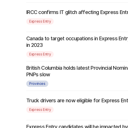
IRCC confirms IT glitch affecting Express Ent
Express Entry
Canada to target occupations in Express Entr
in 2023
Express Entry
British Columbia holds latest Provincial Nomi
PNPs slow
Provinces
Truck drivers are now eligible for Express Ent
Express Entry
Express Entry candidates will be impacted 