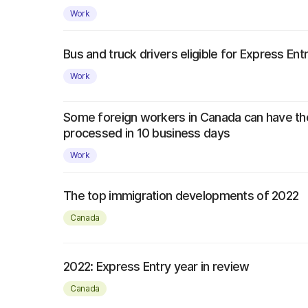
Work
Bus and truck drivers eligible for Express Ent
Work
Some foreign workers in Canada can have th
processed in 10 business days
Work
The top immigration developments of 2022
Canada
2022: Express Entry year in review
Canada