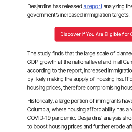
Desjardins has released
a report
analyzing th
government’s increased immigration targets.
Discover if You Are Eligible fo
The study finds that the large scale of planned
GDP growth at the national level and in all C
according to the report, increased immigratio
by likely making the supply of housing insuffic
housing prices, therefore compromising housi
Historically, a large portion of immigrants have
Columbia, where housing affordability has al
COVID-19 pandemic. Desjardins’ analysis shows
to boost housing prices and further erode aff