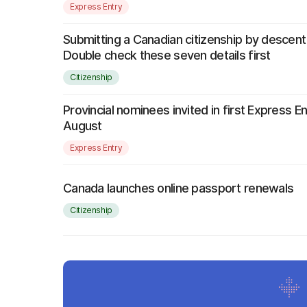
Express Entry
Submitting a Canadian citizenship by descent
Double check these seven details first
Citizenship
Provincial nominees invited in first Express E
August
Express Entry
Canada launches online passport renewals
Citizenship