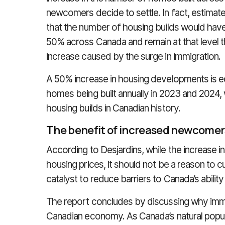
newcomers decide to settle. In fact, estimat
that the number of housing builds would hav
50% across Canada and remain at that level t
increase caused by the surge in immigration.
A 50% increase in housing developments is e
homes being built annually in 2023 and 2024,
housing builds in Canadian history.
The benefit of increased newcomer
According to Desjardins, while the increase i
housing prices, it should not be a reason to cu
catalyst to reduce barriers to Canada’s abilit
The report concludes by discussing why immig
Canadian economy. As Canada’s natural populati