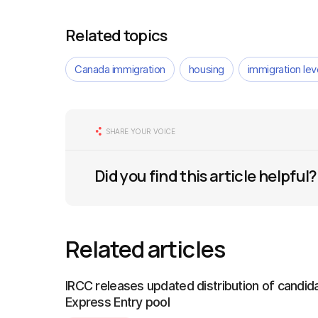
Related topics
Canada immigration
housing
immigration le
SHARE YOUR VOICE
Did you find this article helpful?
Related articles
IRCC releases updated distribution of candida
Express Entry pool