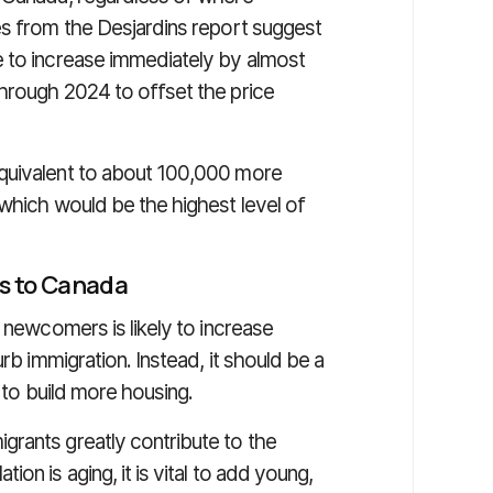
es from the Desjardins report suggest
e to increase immediately by almost
hrough 2024 to offset the price
quivalent to about 100,000 more
 which would be the highest level of
s to Canada
n newcomers is likely to increase
rb immigration. Instead, it should be a
y to build more housing.
rants greatly contribute to the
on is aging, it is vital to add young,