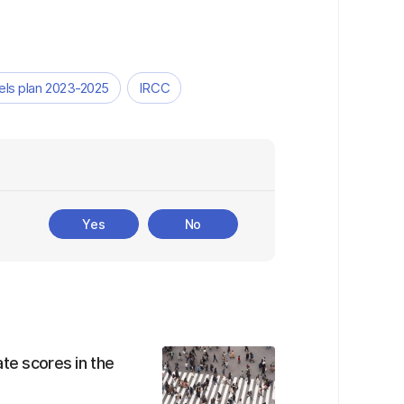
vels plan 2023-2025
IRCC
Yes
No
te scores in the