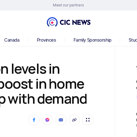
Meet our partners
Canada
Provinces
Family Sponsorship
Stu
 levels in
 boost in home
up with demand