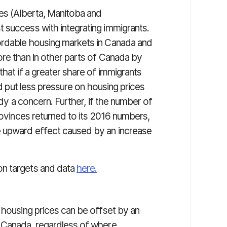
ces (Alberta, Manitoba and
 success with integrating immigrants.
ordable housing markets in Canada and
ore than in other parts of Canada by
that if a greater share of immigrants
ld put less pressure on housing prices
ady a concern. Further, if the number of
provinces returned to its 2016 numbers,
e upward effect caused by an increase
on targets and data
here.
 housing prices can be offset by an
s Canada, regardless of where