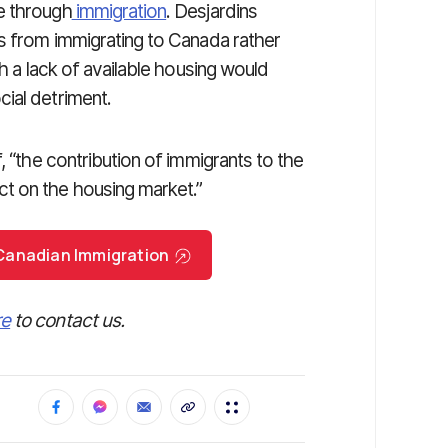
e through
immigration
. Desjardins
rs from immigrating to Canada rather
th a lack of available housing would
ial detriment.
, “the contribution of immigrants to the
t on the housing market.”
r Canadian Immigration
re
to contact us.