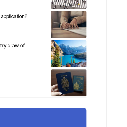
 application?
ntry draw of