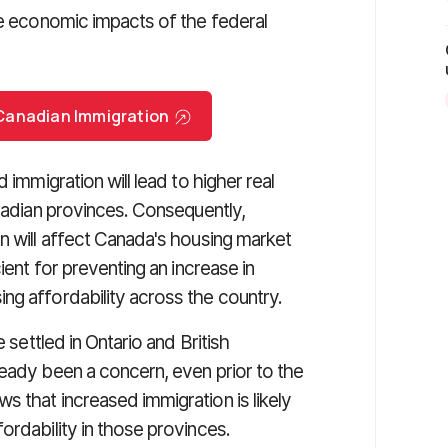
e economic impacts of the federal
r Canadian Immigration
 immigration will lead to higher real
anadian provinces. Consequently,
n will affect Canada's housing market
ient for preventing an increase in
ng affordability across the country.
 settled in Ontario and British
ready been a concern, even prior to the
 that increased immigration is likely
ordability in those provinces.