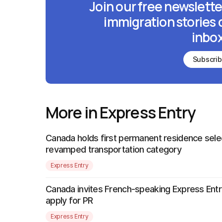
Join our free newslette
immigration stories 
inbox
Subscri
More in Express Entry
Canada holds first permanent residence sele
revamped transportation category
Express Entry
Canada invites French-speaking Express Entr
apply for PR
Express Entry