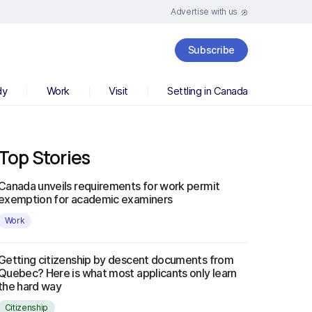
Advertise with us
Subscribe
dy
Work
Visit
Settling in Canada
Top Stories
Canada unveils requirements for work permit
exemption for academic examiners
Work
Getting citizenship by descent documents from
Quebec? Here is what most applicants only learn
the hard way
Citizenship