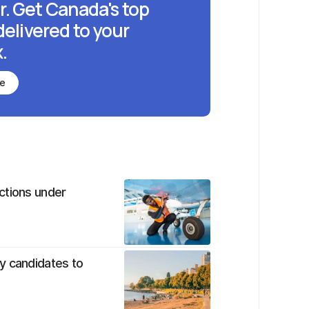
r. Get Canada's top
delivered to your
.
be
ctions under
y candidates to