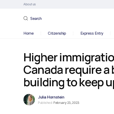
About us
Search
Home
Citizenship
Express Entry
Higher immigration
Canada require a
building to keep 
Julia Hornstein
Published:
February 23, 2023