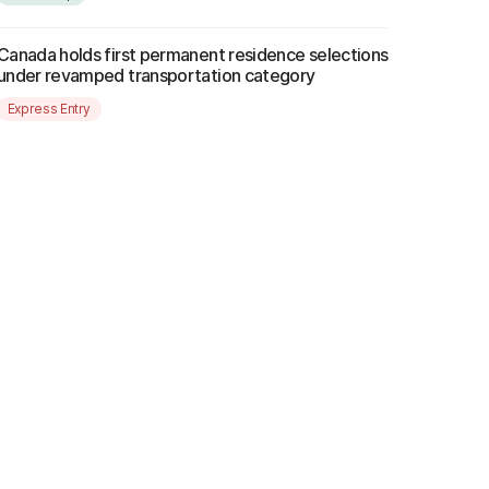
Canada holds first permanent residence selections
under revamped transportation category
Express Entry