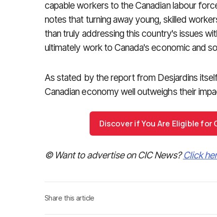
capable workers to the Canadian labour forc
notes that turning away young, skilled worke
than truly addressing this country's issues wi
ultimately work to Canada's economic and soc
As stated by the report from Desjardins itself
Canadian economy well outweighs their impac
Discover if You Are Eligible fo
© Want to advertise on CIC News?
Click he
Share this article