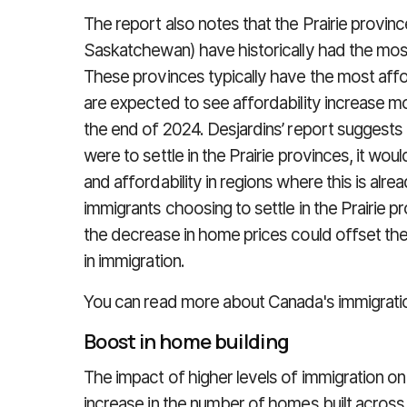
The report also notes that the Prairie provin
Saskatchewan) have historically had the most
These provinces typically have the most aff
are expected to see affordability increase m
the end of 2024. Desjardins’ report suggests 
were to settle in the Prairie provinces, it wou
and affordability in regions where this is alre
immigrants choosing to settle in the Prairie 
the decrease in home prices could offset th
in immigration.
You can read more about Canada's immigrati
Boost in home building
The impact of higher levels of immigration on
increase in the number of homes built acros