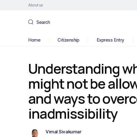
About us
Search
Home
Citizenship
Express Entry
Understanding w
might not be allo
and ways to over
inadmissibility
Vimal Sivakumar