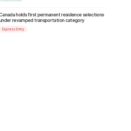
Canada holds first permanent residence selections
under revamped transportation category
Express Entry