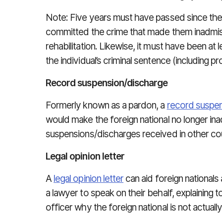
Note: Five years must have passed since the 
committed the crime that made them inadmissi
rehabilitation. Likewise, it must have been at 
the individual’s criminal sentence (including pr
Record suspension/discharge
Formerly known as a pardon, a
record suspe
would make the foreign national no longer in
suspensions/discharges received in other cou
Legal opinion letter
A
legal opinion letter
can aid foreign nationals
a lawyer to speak on their behalf, explaining 
officer why the foreign national is not actual