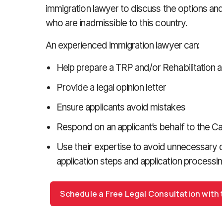
immigration lawyer to discuss the options and
who are inadmissible to this country.
An experienced immigration lawyer can:
Help prepare a TRP and/or Rehabilitation a
Provide a legal opinion letter
Ensure applicants avoid mistakes
Respond on an applicant’s behalf to the 
Use their expertise to avoid unnecessary 
application steps and application processi
Schedule a Free Legal Consultation with