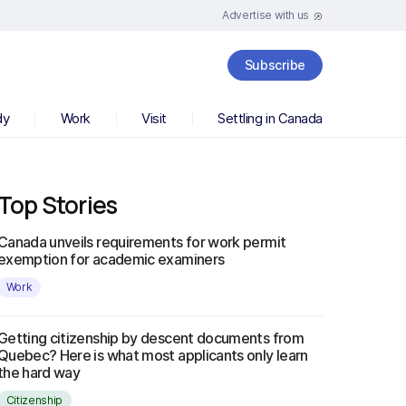
Advertise with us
Subscribe
dy
Work
Visit
Settling in Canada
Top Stories
Canada unveils requirements for work permit
exemption for academic examiners
Work
Getting citizenship by descent documents from
Quebec? Here is what most applicants only learn
the hard way
Citizenship