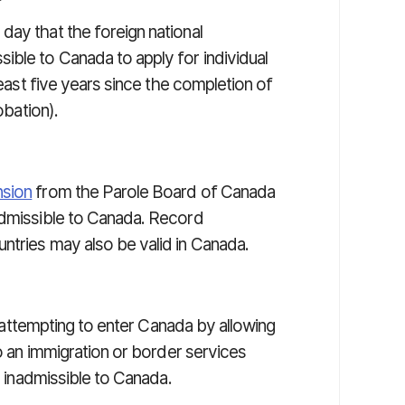
day that the foreign national
ble to Canada to apply for individual
least five years since the completion of
obation).
nsion
from the Parole Board of Canada
admissible to Canada. Record
ntries may also be valid in Canada.
 attempting to enter Canada by allowing
to an immigration or border services
ly inadmissible to Canada.