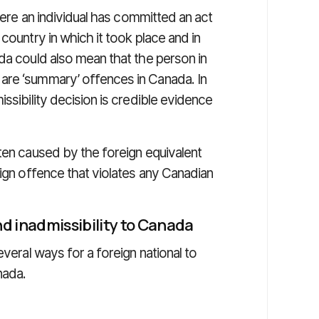
where an individual has committed an act
country in which it took place and in
da could also mean that the person in
are ‘summary’ offences in Canada. In
ssibility decision is credible evidence
ten caused by the foreign equivalent
eign offence that violates any Canadian
d inadmissibility to Canada
everal ways for a foreign national to
nada.