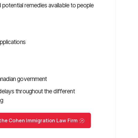
 potential remedies available to people
pplications
Canadian government
delays throughout the different
ng
 the Cohen Immigration Law Firm