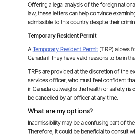
Offering a legal analysis of the foreign nation
law, these letters can help convince examining
admissible to this country despite their crimina
Temporary Resident Permit
A
Temporary Resident Permit
(TRP) allows for
Canada if they have valid reasons to be in th
TRPs are provided at the discretion of the e
services officer, who must feel confident that
in Canada outweighs the health or safety ris
be cancelled by an officer at any time.
What are my options?
Inadmissibility may be a confusing part of th
Therefore, it could be beneficial to consult 