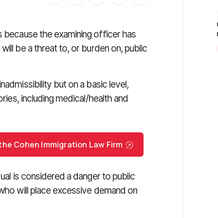
t is because the examining officer has
ill be a threat to, or burden on, public
admissibility but on a basic level,
ories, including medical/health and
 the Cohen Immigration Law Firm
ual is considered a danger to public
e who will place excessive demand on