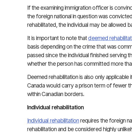
If the examining immigration officer is convi
the foreign national in question was convicted
rehabilitated, the individual may be allowed 
It is important to note that
deemed rehabilitat
basis depending on the crime that was commi
passed since the individual finished serving t
whether the person has committed more tha
Deemed rehabilitation is also only applicable
Canada would carry a prison term of fewer th
within Canadian borders.
Individual rehabilitation
Individual rehabilitation
requires the foreign nat
rehabilitation and be considered highly unlike