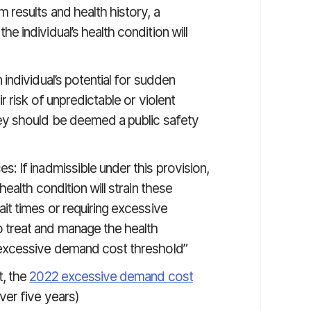
 results and health history, a
e individual’s health condition will
 individual’s potential for sudden
r risk of unpredictable or violent
hey should be deemed a public safety
: If inadmissible under this provision,
health condition will strain these
it times or requiring excessive
 treat and manage the health
e excessive demand cost threshold”
, the
2022 excessive demand cost
er five years)