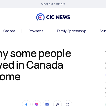
Meet our partners
Canada
Provinces
Family Sponsorship
Stu
hy some people
wed in Canada
come