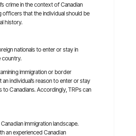
al’s crime in the context of Canadian
 officers that the individual should be
l history.
eign nationals to enter or stay in
e country.
xamining immigration or border
 an individual’s reason to enter or stay
ks to Canadians. Accordingly, TRPs can
e Canadian immigration landscape.
with an experienced Canadian