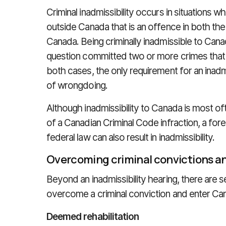
Criminal inadmissibility occurs in situations 
outside Canada that is an offence in both the 
Canada. Being criminally inadmissible to Cana
question committed two or more crimes that 
both cases, the only requirement for an inadmi
of wrongdoing.
Although inadmissibility to Canada is most of
of a Canadian Criminal Code infraction, a for
federal law can also result in inadmissibility.
Overcoming criminal convictions an
Beyond an inadmissibility hearing, there are s
overcome a criminal conviction and enter Ca
Deemed rehabilitation