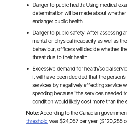
Danger to public health: Using medical exam
determination will be made about whether th
endanger public health
Danger to public safety: After assessing an
mental or physical incapacity as well as thei
behaviour, officers will decide whether t
threat due to their health
Excessive demand for health/social services
it will have been decided that the person’s 
services by negatively affecting service wa
spending because “the services needed to
condition would likely cost more than th
Note:
According to the Canadian government
threshold
was $24,057 per year ($120,285 ov