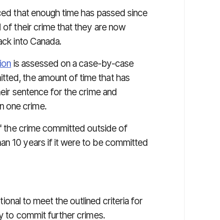
nced that enough time has passed since
 of their crime that they are now
back into Canada.
ion
is assessed on a case-by-case
tted, the amount of time that has
heir sentence for the crime and
n one crime.
 if the crime committed outside of
an 10 years if it were to be committed
ional to meet the outlined criteria for
ly to commit further crimes.