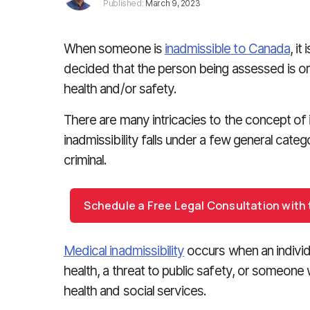
Published:
March 9, 2023
When someone is
inadmissible to Canada
, i
decided that the person being assessed is or w
health and/or safety.
There are many intricacies to the concept of in
inadmissibility falls under a few general categ
criminal.
Schedule a Free Legal Consultation with
Medical inadmissibility
occurs when an individ
health, a threat to public safety, or someon
health and social services.