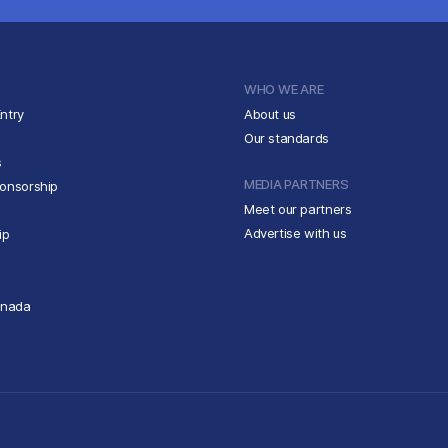
WHO WE ARE
ntry
About us
Our standards
s
MEDIA PARTNERS
ponsorship
Meet our partners
Advertise with us
ip
anada