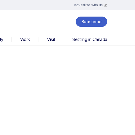
Advertise with us
Subscribe
dy
Work
Visit
Settling in Canada