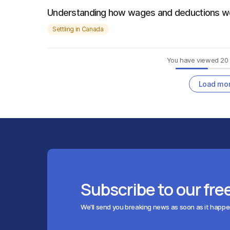
Understanding how wages and deductions w
Settling in Canada
You have viewed
20
Load mo
Subscribe to our fre
We'll send you breaking news as soon as it happ