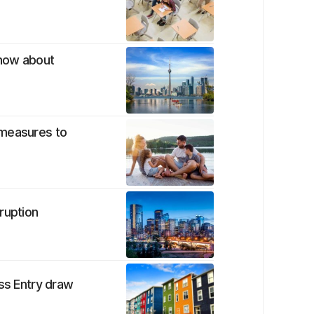
know about
 measures to
ruption
ess Entry draw