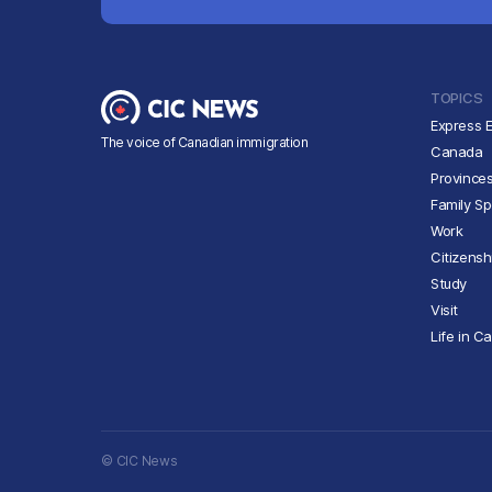
TOPICS
Express E
The voice of Canadian immigration
Canada
Province
Family S
Work
Citizensh
Study
Visit
Life in C
© CIC News