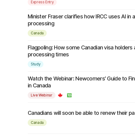
Express Entry
Minister Fraser clarifies how IRCC uses AI in a
processing
Canada
Flagpoling: How some Canadian visa holders a
processing times
Study
Watch the Webinar: Newcomers’ Guide to Fin
in Canada
Live Webinar
Canadians will soon be able to renew their pa
Canada