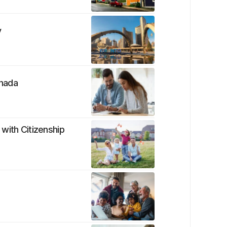
y
anada
with Citizenship