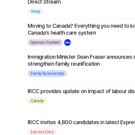
Direct Stream
Study
Moving to Canada? Everything you need to 
Canada’s health care system
Sponsor Content
Immigration Minister Sean Fraser announces
strengthen family reunification
Family Sponsorship
IRCC provides update on impact of labour dis
Canada
IRCC invites 4,800 candidates in latest Expr
Express Entry