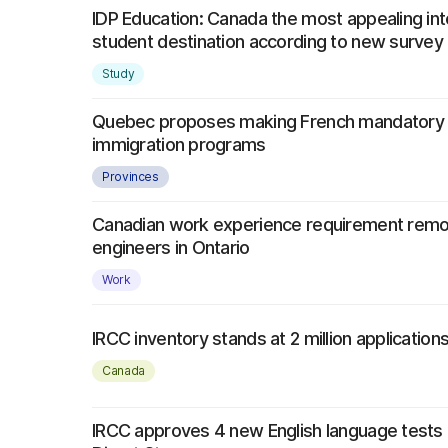
IDP Education: Canada the most appealing int
student destination according to new survey
Study
Quebec proposes making French mandatory f
immigration programs
Provinces
Canadian work experience requirement remo
engineers in Ontario
Work
IRCC inventory stands at 2 million application
Canada
IRCC approves 4 new English language tests 