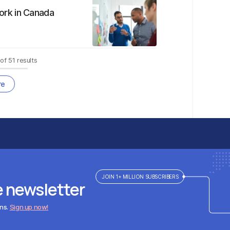
ork in Canada
of
51
results
re
JOIN 1+ MILLION SUBSCRIBERS
e newsletter
ens.
Sign up now!