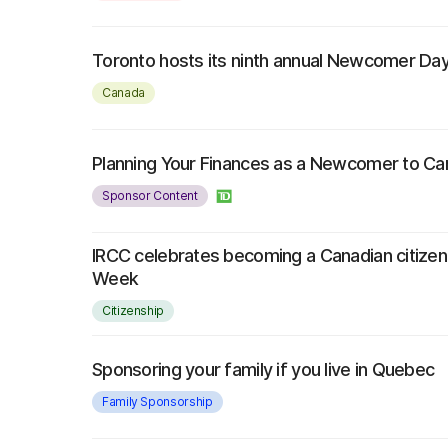
Toronto hosts its ninth annual Newcomer Da
Canada
Planning Your Finances as a Newcomer to C
Sponsor Content
IRCC celebrates becoming a Canadian citizen 
Week
Citizenship
Sponsoring your family if you live in Quebec
Family Sponsorship