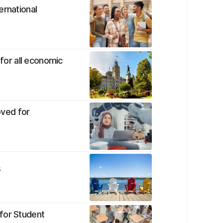
ernational
or all economic
ved for
s
for Student