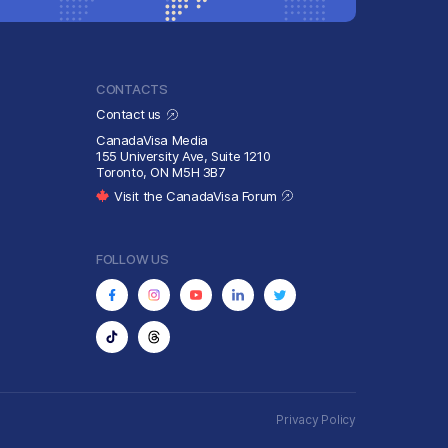
CONTACTS
Contact us
CanadaVisa Media
155 University Ave, Suite 1210
Toronto, ON M5H 3B7
Visit the CanadaVisa Forum
FOLLOW US
Privacy Policy