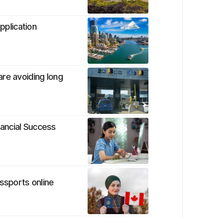
pplication
re avoiding long
ancial Success
ssports online