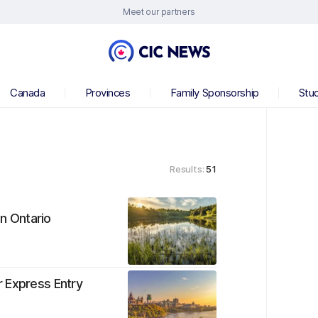
Meet our partners
Canada
Provinces
Family Sponsorship
Stu
Results:
51
in Ontario
r Express Entry