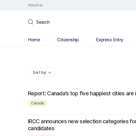
About us
Search
Home
Citizenship
Express Entry
Sort by:
Report: Canada’s top five happiest cities are 
Canada
IRCC announces new selection categories fo
candidates