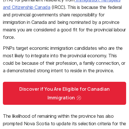
and Citizenship Canada
(IRCC). This is because the federal
and provincial governments share responsibility for
immigration in Canada and being nominated by a province
means you are considered a good fit for the provincial labour
force.
PNPs target economic immigration candidates who are the
most likely to integrate into the provincial economy. This
could be because of their profession, a family connection, or
a demonstrated strong intent to reside in the province.
Discover if You Are Eligible for Canadian
Immigration
The likelihood of remaining within the province has also
prompted Nova Scotia to update its selection criteria for the