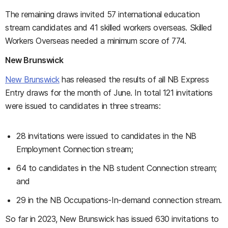
The remaining draws invited 57 international education
stream candidates and 41 skilled workers overseas. Skilled
Workers Overseas needed a minimum score of 774.
New Brunswick
New Brunswick
has released the results of all NB Express
Entry draws for the month of June. In total 121 invitations
were issued to candidates in three streams:
28 invitations were issued to candidates in the NB
Employment Connection stream;
64 to candidates in the NB student Connection stream;
and
29 in the NB Occupations-In-demand connection stream.
So far in 2023, New Brunswick has issued 630 invitations to