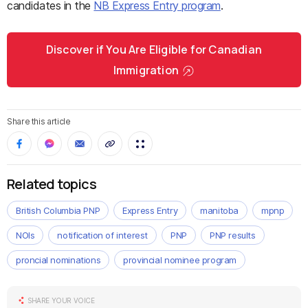
candidates in the
NB Express Entry program
.
Discover if You Are Eligible for Canadian
Immigration
Share this article
Related topics
British Columbia PNP
Express Entry
manitoba
mpnp
NOIs
notification of interest
PNP
PNP results
proncial nominations
provincial nominee program
SHARE YOUR VOICE