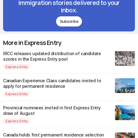
immigration stories delivered to your
inbox.
Subscribe
More in Express Entry
IRCC releases updated distribution of candidate
scores in the Express Entry pool
Express Entry
Canadian Experience Class candidates invited to
apply for permanent residence
Express Entry
Provincial nominees invited in first Express Entry
draw of August
Express Entry
Canada holds first permanent residence selection