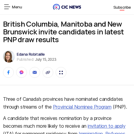
Menu
Subscribe
British Columbia, Manitoba and New
Brunswick invite candidates in latest
PNP draw results
Edana Robitaille
Published:
July 15, 2023
Three of Canada’s provinces have nominated candidates
through streams of the
Provincial Nominee Program
(PNP).
A candidate that receives nomination by a province
becomes much more likely to receive an
invitation to apply
(ITA) for permanent residency from
Immigration, Refugees