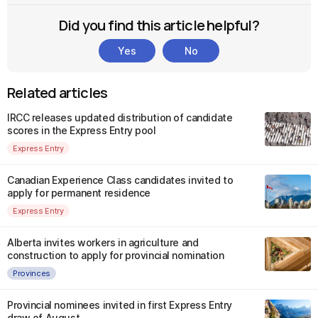
Did you find this article helpful?
Yes
No
Related articles
IRCC releases updated distribution of candidate
scores in the Express Entry pool
Express Entry
Canadian Experience Class candidates invited to
apply for permanent residence
Express Entry
Alberta invites workers in agriculture and
construction to apply for provincial nomination
Provinces
Provincial nominees invited in first Express Entry
draw of August