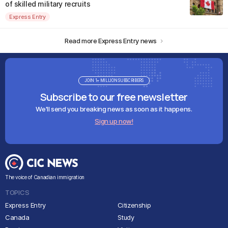
of skilled military recruits
Express Entry
Read more Express Entry news
JOIN 1+ MILLION SUBSCRIBERS
Subscribe to our free newsletter
We'll send you breaking news as soon as it happens.
Sign up now!
The voice of Canadian immigration
TOPICS
Express Entry
Citizenship
Canada
Study