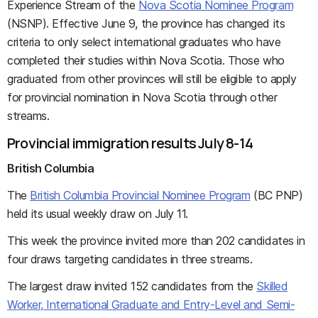
Experience Stream of the
Nova Scotia Nominee Program
(NSNP). Effective June 9, the province has changed its
criteria to only select international graduates who have
completed their studies within Nova Scotia. Those who
graduated from other provinces will still be eligible to apply
for provincial nomination in Nova Scotia through other
streams.
Provincial immigration results July 8-14
British Columbia
The
British Columbia Provincial Nominee Program
(BC PNP)
held its usual weekly draw on July 11.
This week the province invited more than 202 candidates in
four draws targeting candidates in three streams.
The largest draw invited 152 candidates from the
Skilled
Worker, International Graduate and Entry-Level and Semi-