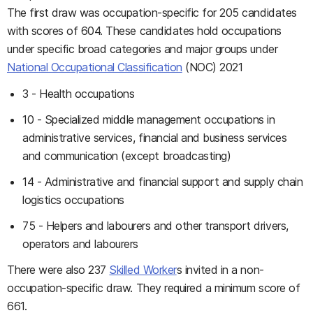
The first draw was occupation-specific for 205 candidates
with scores of 604. These candidates hold occupations
under specific broad categories and major groups under
National Occupational Classification
(NOC) 2021
3 - Health occupations
10 - Specialized middle management occupations in
administrative services, financial and business services
and communication (except broadcasting)
14 - Administrative and financial support and supply chain
logistics occupations
75 - Helpers and labourers and other transport drivers,
operators and labourers
There were also 237
Skilled Worker
s invited in a non-
occupation-specific draw. They required a minimum score of
661.