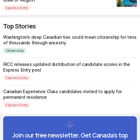
Express Entry
Top Stories
Washington’s deep Canadian ties could mean citizenship for tens
of thousands through ancestry
Citizenship
IRCC releases updated distribution of candidate scores in the
Express Entry pool
Express Entry
Canadian Experience Class candidates invited to apply for
permanent residence
Express Entry
Join our free newsletter. Get Canada's top