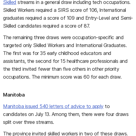
Skilled
streams in a general draw including tech occupations.
Skilled Workers required a SIRS score of 106, International
graduates required a score of 109 and Entry-Level and Semi-
Skilled candidates required a score of 87.
The remaining three draws were occupation-specific and
targeted only Skilled Workers and International Graduates.
The first was for 35 early childhood educators and
assistants, the second for 15 healthcare professionals and
the third invited fewer than five others in other priority
occupations. The minimum score was 60 for each draw.
Manitoba
Manitoba issued 540 letters of advice to apply
to
candidates on July 13. Among them, there were four draws
split over three streams.
The province invited skilled workers in two of these draws.