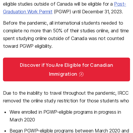
eligible studies outside of Canada will be eligible for a
Post-
Graduation Work Permit
(PGWP) until December 31, 2023.
Before the pandemic, all international students needed to
complete no more than 50% of their studies online, and time
spent studying online outside of Canada was not counted
toward PGWP eligibility.
Discover if You Are Eligible for Canadian
Immigration
Due to the inability to travel throughout the pandemic, IRCC
removed the online study restriction for those students who
Were enrolled in PGWP-eligible programs in progress in
March 2020
Began PGWP-eligible programs between March 2020 and