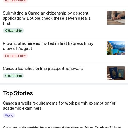
Express Entry
Submitting a Canadian citizenship by descent
application? Double check these seven details
first
Citizenship
Provincial nominees invited in first Express Entry
draw of August
Express Entry
Canada launches online passport renewals
Citizenship
Top Stories
Canada unveils requirements for work permit exemption for
academic examiners
Work
Getting citizenship by descent documents from Quebec? Here