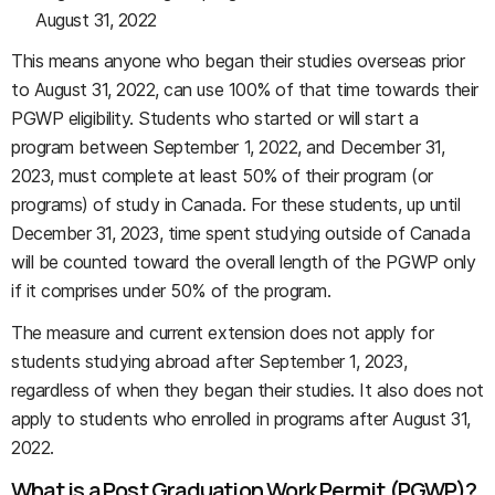
August 31, 2022
This means anyone who began their studies overseas prior
to August 31, 2022, can use 100% of that time towards their
PGWP eligibility. Students who started or will start a
program between September 1, 2022, and December 31,
2023, must complete at least 50% of their program (or
programs) of study in Canada. For these students, up until
December 31, 2023, time spent studying outside of Canada
will be counted toward the overall length of the PGWP only
if it comprises under 50% of the program.
The measure and current extension does not apply for
students studying abroad after September 1, 2023,
regardless of when they began their studies. It also does not
apply to students who enrolled in programs after August 31,
2022.
What is a Post Graduation Work Permit (PGWP)?