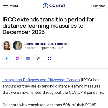
Menu
Subscribe
IRCC extends transition period for
distance learning measures to
December 2023
Edana Robitaille
,
Julia Hornstein
Published:
September 2, 2023
Immigration Refugees and Citizenship Canada
(IRCC) has
announced they are extending distance learning measures
that were implemented throughout the COVID-19 pandemic.
Students who completed less than 50% of their PGWP-