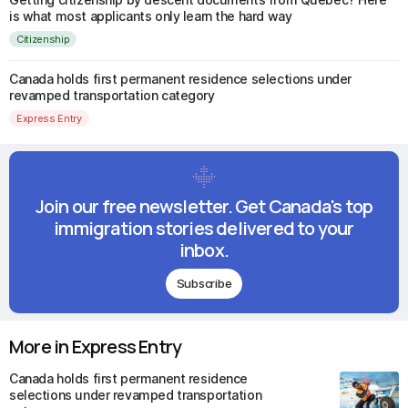
is what most applicants only learn the hard way
Citizenship
Canada holds first permanent residence selections under
revamped transportation category
Express Entry
Join our free newsletter. Get Canada's top
immigration stories delivered to your
inbox.
Subscribe
More in Express Entry
Canada holds first permanent residence
selections under revamped transportation