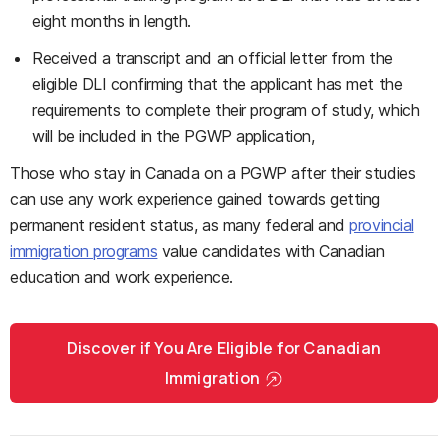
eight months in length.
Received a transcript and an official letter from the
eligible DLI confirming that the applicant has met the
requirements to complete their program of study, which
will be included in the PGWP application,
Those who stay in Canada on a PGWP after their studies
can use any work experience gained towards getting
permanent resident status, as many federal and
provincial
immigration programs
value candidates with Canadian
education and work experience.
Discover if You Are Eligible for Canadian
Immigration