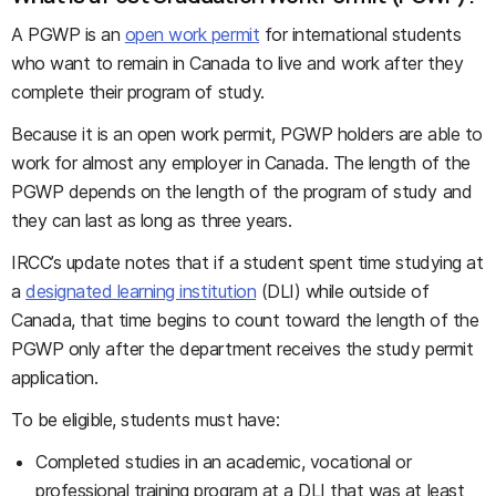
A PGWP is an
open work permit
for international students
who want to remain in Canada to live and work after they
complete their program of study.
Because it is an open work permit, PGWP holders are able to
work for almost any employer in Canada. The length of the
PGWP depends on the length of the program of study and
they can last as long as three years.
IRCC’s update notes that if a student spent time studying at
a
designated learning institution
(DLI) while outside of
Canada, that time begins to count toward the length of the
PGWP only after the department receives the study permit
application.
To be eligible, students must have:
Completed studies in an academic, vocational or
professional training program at a DLI that was at least