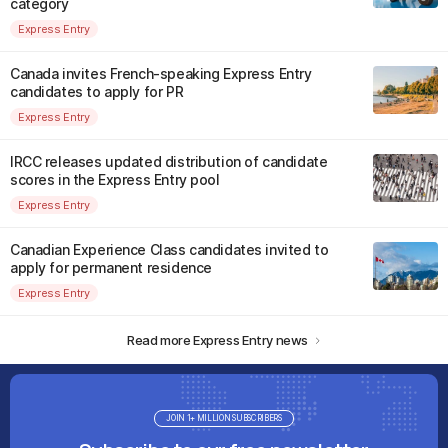
category
Express Entry
Canada invites French-speaking Express Entry
candidates to apply for PR
Express Entry
IRCC releases updated distribution of candidate
scores in the Express Entry pool
Express Entry
Canadian Experience Class candidates invited to
apply for permanent residence
Express Entry
Read more Express Entry news
JOIN 1+ MILLION SUBSCRIBERS