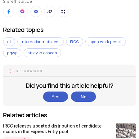
Share this article
Related topics
dli
international student
IRCC
open work permit
pgwp
study in canada
SHARE YOUR VOICE
Did you find this article helpful?
Yes
No
Related articles
IRCC releases updated distribution of candidate
scores in the Express Entry pool