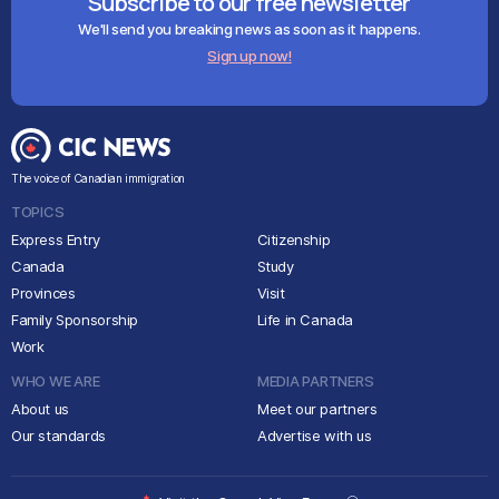
Subscribe to our free newsletter
We'll send you breaking news as soon as it happens.
Sign up now!
The voice of Canadian immigration
TOPICS
Express Entry
Citizenship
Canada
Study
Provinces
Visit
Family Sponsorship
Life in Canada
Work
WHO WE ARE
MEDIA PARTNERS
About us
Meet our partners
Our standards
Advertise with us