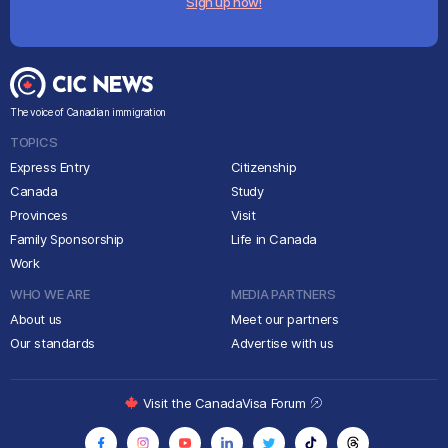
Sign up now!
The voice of Canadian immigration
TOPICS
Express Entry
Citizenship
Canada
Study
Provinces
Visit
Family Sponsorship
Life in Canada
Work
WHO WE ARE
MEDIA PARTNERS
About us
Meet our partners
Our standards
Advertise with us
Visit the CanadaVisa Forum