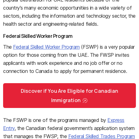
country's many economic opportunities in a wide variety of
sectors, including the information and technology sector, the
health sector and engineering-related fields.
Federal Skilled Worker Program
The
Federal Skilled Worker Program
(FSWP) is a very popular
option for those coming from the UAE. The FWSP invites
applicants with work experience and no job offer or no
connection to Canada to apply for permanent residence.
Discover if You Are Eligible for Canadian
Immigration
The FSWP is one of the programs managed by
Express
Entry
, the Canadian federal government’s application system
that manages the FWSP, the
Federal Skilled Trades Program