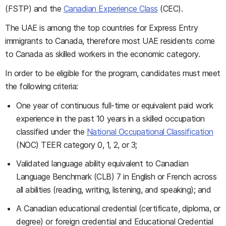
(FSTP) and the
Canadian Experience Class
(CEC).
The UAE is among the top countries for Express Entry
immigrants to Canada, therefore most UAE residents come
to Canada as skilled workers in the economic category.
In order to be eligible for the program, candidates must meet
the following criteria:
One year of continuous full-time or equivalent paid work
experience in the past 10 years in a skilled occupation
classified under the
National Occupational Classification
(NOC) TEER category 0, 1, 2, or 3;
Validated language ability equivalent to Canadian
Language Benchmark (CLB) 7 in English or French across
all abilities (reading, writing, listening, and speaking); and
A Canadian educational credential (certificate, diploma, or
degree) or foreign credential and Educational Credential