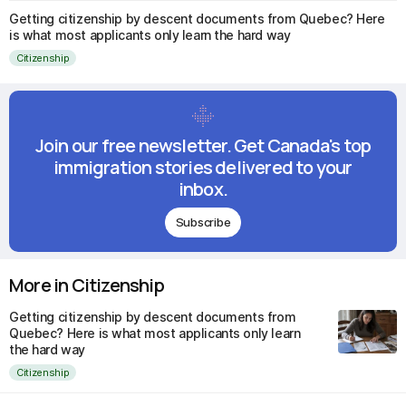
Getting citizenship by descent documents from Quebec? Here
is what most applicants only learn the hard way
Citizenship
Join our free newsletter. Get Canada's top
immigration stories delivered to your
inbox.
Subscribe
More in Citizenship
Getting citizenship by descent documents from
Quebec? Here is what most applicants only learn
the hard way
Citizenship