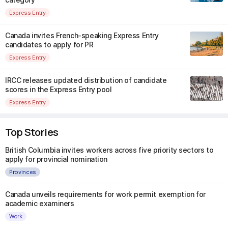
Express Entry
Canada invites French-speaking Express Entry
candidates to apply for PR
Express Entry
IRCC releases updated distribution of candidate
scores in the Express Entry pool
Express Entry
Top Stories
British Columbia invites workers across five priority sectors to
apply for provincial nomination
Provinces
Canada unveils requirements for work permit exemption for
academic examiners
Work