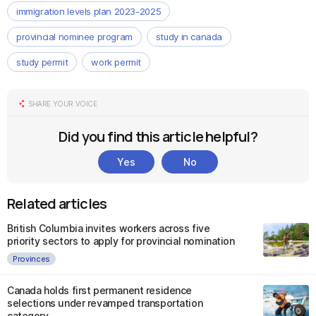
immigration levels plan 2023-2025
provincial nominee program
study in canada
study permit
work permit
SHARE YOUR VOICE
Did you find this article helpful?
Yes
No
Related articles
British Columbia invites workers across five
priority sectors to apply for provincial nomination
Provinces
Canada holds first permanent residence
selections under revamped transportation
category