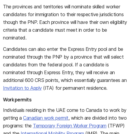
The provinces and territories will nominate skilled worker
candidates for immigration to their respective jurisdictions
though the PNP. Each province will have their own eligibility
criteria that a candidate must meet in order to be
nominated.
Candidates can also enter the Express Entry pool and be
nominated through the PNP by a province that will select
candidates from the federal pool. If a candidate is
nominated through Express Entry, they will receive an
additional 600 CRS points, which essentially guarantees an
Invitation to Apply
(ITA) for permanent residence.
Work permits
Individuals residing in the UAE come to Canada to work by
getting a
Canadian work permit
, which are divided into two
programs: the
Temporary Foreign Worker Program
(TFWP)
and the
International Mobility Program
(IMP). The main