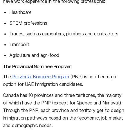
have work experience in the following professions:
Healthcare
STEM professions
Trades, such as carpenters, plumbers and contractors
Transport
Agriculture and agri-food
The Provincial Nominee Program
The
Provincial Nominee Program
(PNP) is another major
option for UAE immigration candidates.
Canada has 10 provinces and three territories, the majority
of which have the PNP (except for Quebec and Nunavut).
Through the PNP, each province and territory get to design
immigration pathways based on their economic, job market
and demographic needs.