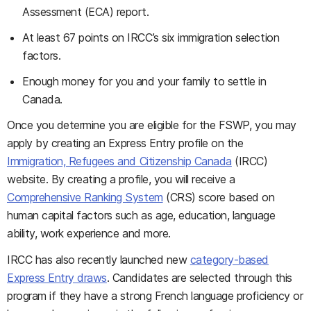
Assessment (ECA) report.
At least 67 points on IRCC’s six immigration selection
factors.
Enough money for you and your family to settle in
Canada.
Once you determine you are eligible for the FSWP, you may
apply by creating an Express Entry profile on the
Immigration, Refugees and Citizenship Canada
(IRCC)
website. By creating a profile, you will receive a
Comprehensive Ranking System
(CRS) score based on
human capital factors such as age, education, language
ability, work experience and more.
IRCC has also recently launched new
category-based
Express Entry draws
. Candidates are selected through this
program if they have a strong French language proficiency or