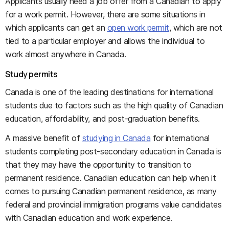
Applicants usually need a job offer from a Canadian to apply
for a work permit. However, there are some situations in
which applicants can get an
open work permit
, which are not
tied to a particular employer and allows the individual to
work almost anywhere in Canada.
Study permits
Canada is one of the leading destinations for international
students due to factors such as the high quality of Canadian
education, affordability, and post-graduation benefits.
A massive benefit of
studying in Canada
for international
students completing post-secondary education in Canada is
that they may have the opportunity to transition to
permanent residence. Canadian education can help when it
comes to pursuing Canadian permanent residence, as many
federal and provincial immigration programs value candidates
with Canadian education and work experience.