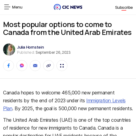
Menu
Subscribe
Most popular options to come to
Canada from the United Arab Emirates
Julia Hornstein
Published:
September 26, 2023
Canada hopes to welcome 465,000 new permanent
residents by the end of 2023 under its
Immigration Levels
Plan
. By 2025, the goal is 500,000 new permanent residents.
The United Arab Emirates (UAE) is one of the top countries
of residence for new immigrants to Canada. Canada is a
popular destination for UAE residents because of the