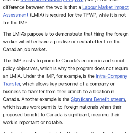
difference between the two is that a
Labour Market Impact
Assessment
(LMIA) is required for the TFWP, while it is not
for the IMP.
The LMIA’s purpose is to demonstrate that hiring the foreign
worker will either have a positive or neutral effect on the
Canadian job market.
The IMP exists to promote Canada’s economic and social
policy objectives, which is why the program does not require
an LMIA. Under the IMP, for example, is the
Intra-Company
Transfer
, which allows key personnel of a company or
business to transfer from their branch to a location in
Canada. Another example is the
Significant Benefit stream
,
which issues work permits to foreign nationals when their
proposed benefit to Canada is significant, meaning their
work is important or notable.