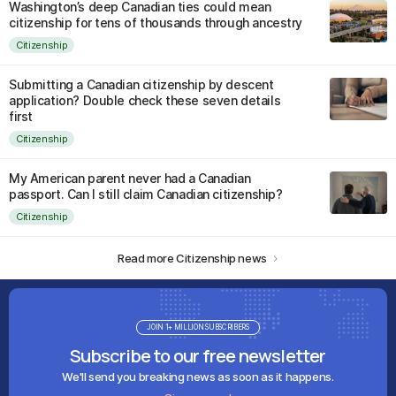
Washington’s deep Canadian ties could mean
citizenship for tens of thousands through ancestry
Citizenship
Submitting a Canadian citizenship by descent
application? Double check these seven details
first
Citizenship
My American parent never had a Canadian
passport. Can I still claim Canadian citizenship?
Citizenship
Read more Citizenship news
JOIN 1+ MILLION SUBSCRIBERS
Subscribe to our free newsletter
We'll send you breaking news as soon as it happens.