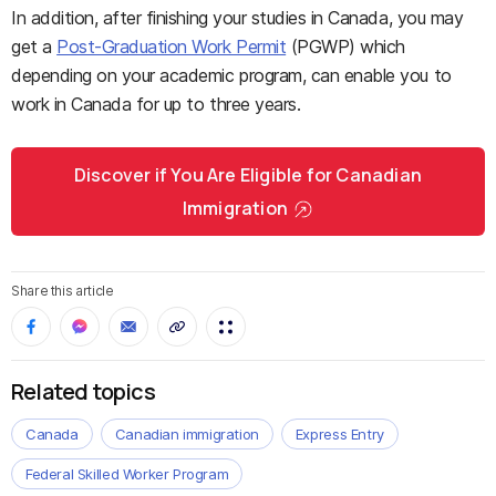
In addition, after finishing your studies in Canada, you may
get a
Post-Graduation Work Permit
(PGWP) which
depending on your academic program, can enable you to
work in Canada for up to three years.
Discover if You Are Eligible for Canadian
Immigration
Share this article
Related topics
Canada
Canadian immigration
Express Entry
Federal Skilled Worker Program