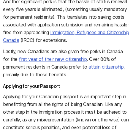
Another significant perk is that the hassle of status renewal
every five years is eliminated, (something usually mandatory
for permanent residents). This translates into saving costs
associated with application submission and remaining hassle-
free from approaching
Immigration, Refugees and Citizenship
Canada
(IRCC) for extensions.
Lastly, new Canadians are also given free perks in Canada
for the
first year of their new citizenship
. Over 80% of
permanent residents in Canada prefer to
attain citizenship
,
primarily due to these benefits.
Applying for your Passport
Applying for your Canadian passport is an important step in
benefitting from all the rights of being Canadian. Like any
other step in the immigration process it must be adhered to
carefully, as any misrepresentation (known or otherwise) can
constitute serious penalties, and even potential loss of