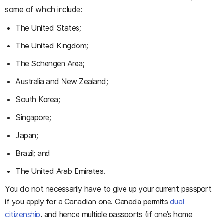
some of which include:
The United States;
The United Kingdom;
The Schengen Area;
Australia and New Zealand;
South Korea;
Singapore;
Japan;
Brazil; and
The United Arab Emirates.
You do not necessarily have to give up your current passport
if you apply for a Canadian one. Canada permits
dual
citizenship
, and hence multiple passports (if one’s home