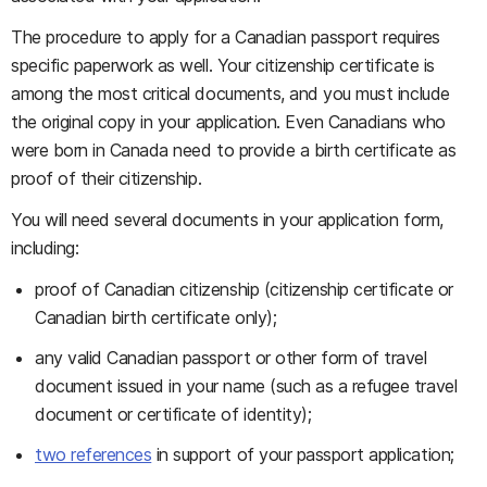
The procedure to apply for a Canadian passport requires
specific paperwork as well. Your citizenship certificate is
among the most critical documents, and you must include
the original copy in your application. Even Canadians who
were born in Canada need to provide a birth certificate as
proof of their citizenship.
You will need several documents in your application form,
including:
proof of Canadian citizenship (citizenship certificate or
Canadian birth certificate only);
any valid Canadian passport or other form of travel
document issued in your name (such as a refugee travel
document or certificate of identity);
two references
in support of your passport application;