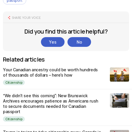
passport
SHARE YOUR VOICE
Did you find this article helpful?
Yes
No
Related articles
Your Canadian ancestry could be worth hundreds
of thousands of dollars – here’s how
Citizenship
“We didn’t see this coming”: New Brunswick
Archives encourages patience as Americans rush
to secure documents needed for Canadian
passport
Citizenship