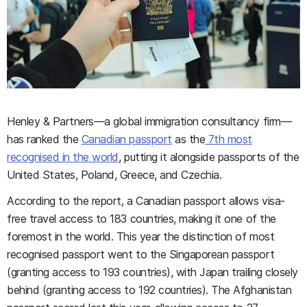
Henley & Partners—a global immigration consultancy firm—
has ranked the
Canadian passport
as the
7th most
recognised in the world
, putting it alongside passports of the
United States, Poland, Greece, and Czechia.
According to the report, a Canadian passport allows visa-
free travel access to 183 countries, making it one of the
foremost in the world. This year the distinction of most
recognised passport went to the Singaporean passport
(granting access to 193 countries), with Japan trailing closely
behind (granting access to 192 countries). The Afghanistan