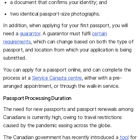
a document that confirms your identity; and
two identical passport-size photographs.
In addition, when applying for your first passport, you will
need a
guarantor
. A guarantor must fulfil
certain
requirements
, which can change based on both the type of
passport, and location from which your application is being
submitted.
You can apply for a passport online, and can complete the
process at a
Service Canada centre
, either with a pre-
arranged appointment, or through the walk-in service.
Passport Processing Duration
The need for new passports and passport renewals among
Canadians is currently high, owing to travel restrictions
caused by the pandemic easing across the globe.
The Canadian government has recently introduced a
tool
for