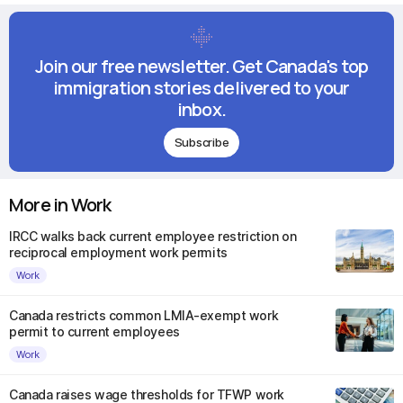
Join our free newsletter. Get Canada's top
immigration stories delivered to your
inbox.
Subscribe
More in Work
IRCC walks back current employee restriction on
reciprocal employment work permits
Work
Canada restricts common LMIA-exempt work
permit to current employees
Work
Canada raises wage thresholds for TFWP work