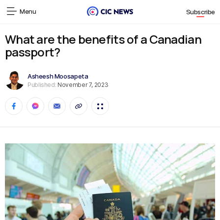
Menu
Subscribe
What are the benefits of a Canadian
passport?
Asheesh Moosapeta
Published:
November 7, 2023