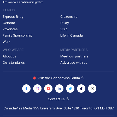
The voice of Canadian immigration
TOPICS
Express Entry
Citizenship
Canada
Study
Provinces
Visit
Family Sponsorship
Life in Canada
Work
WHO WE ARE
MEDIA PARTNERS
About us
Meet our partners
Our standards
Advertise with us
Visit the CanadaVisa Forum
Contact us
CanadaVisa Media
155 University Ave, Suite 1210
Toronto, ON M5H 3B7