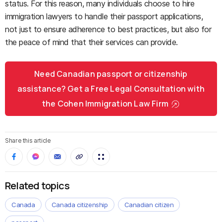
status. For this reason, many individuals choose to hire
immigration lawyers to handle their passport applications,
not just to ensure adherence to best practices, but also for
the peace of mind that their services can provide.
Need Canadian passport or citizenship
assistance? Get a Free Legal Consultation with
the Cohen Immigration Law Firm
Share this article
Related topics
Canada
Canada citizenship
Canadian citizen