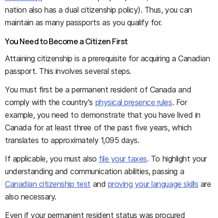
nation also has a dual citizenship policy). Thus, you can
maintain as many passports as you qualify for.
You Need to Become a Citizen First
Attaining citizenship is a prerequisite for acquiring a Canadian
passport. This involves several steps.
You must first be a permanent resident of Canada and
comply with the country's
physical presence rules
. For
example, you need to demonstrate that you have lived in
Canada for at least three of the past five years, which
translates to approximately 1,095 days.
If applicable, you must also
file your taxes
. To highlight your
understanding and communication abilities, passing a
Canadian citizenship test
and
proving your language skills
are
also necessary.
Even if your permanent resident status was procured