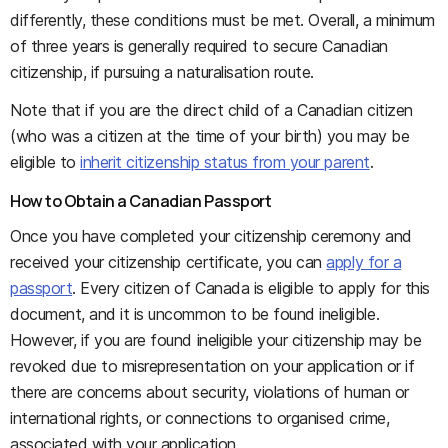
differently, these conditions must be met. Overall, a minimum
of three years is generally required to secure Canadian
citizenship, if pursuing a naturalisation route.
Note that if you are the direct child of a Canadian citizen
(who was a citizen at the time of your birth) you may be
eligible to
inherit citizenship status from your parent
.
How to Obtain a Canadian Passport
Once you have completed your citizenship ceremony and
received your citizenship certificate, you can
apply for a
passport
. Every citizen of Canada is eligible to apply for this
document, and it is uncommon to be found ineligible.
However, if you are found ineligible your citizenship may be
revoked due to misrepresentation on your application or if
there are concerns about security, violations of human or
international rights, or connections to organised crime,
associated with your application.