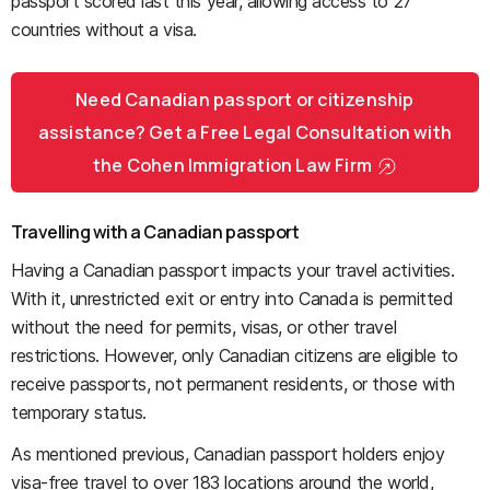
passport scored last this year, allowing access to 27
countries without a visa.
Need Canadian passport or citizenship
assistance? Get a Free Legal Consultation with
the Cohen Immigration Law Firm
Travelling with a Canadian passport
Having a Canadian passport impacts your travel activities.
With it, unrestricted exit or entry into Canada is permitted
without the need for permits, visas, or other travel
restrictions. However, only Canadian citizens are eligible to
receive passports, not permanent residents, or those with
temporary status.
As mentioned previous, Canadian passport holders enjoy
visa-free travel to over 183 locations around the world,