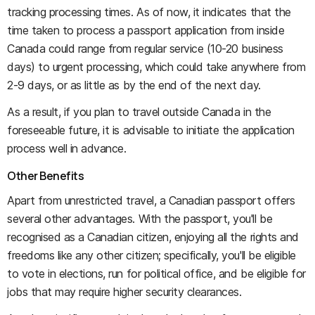
tracking processing times. As of now, it indicates that the
time taken to process a passport application from inside
Canada could range from regular service (10-20 business
days) to urgent processing, which could take anywhere from
2-9 days, or as little as by the end of the next day.
As a result, if you plan to travel outside Canada in the
foreseeable future, it is advisable to initiate the application
process well in advance.
Other Benefits
Apart from unrestricted travel, a Canadian passport offers
several other advantages. With the passport, you'll be
recognised as a Canadian citizen, enjoying all the rights and
freedoms like any other citizen; specifically, you'll be eligible
to vote in elections, run for political office, and be eligible for
jobs that may require higher security clearances.