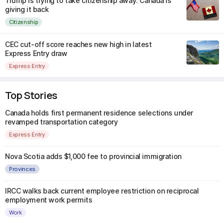
Trump is trying to take citizenship away. Canada is
giving it back
Citizenship
CEC cut-off score reaches new high in latest
Express Entry draw
Express Entry
Top Stories
Canada holds first permanent residence selections under
revamped transportation category
Express Entry
Nova Scotia adds $1,000 fee to provincial immigration
Provinces
IRCC walks back current employee restriction on reciprocal
employment work permits
Work