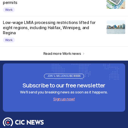
permits
Work
Low-wage LMIA processing restrictions lifted for
eight regions, including Halifax, Winnipeg, and
Regina
Work
Read more Work news
JOIN 1+ MILLION SUBSCRIBERS
Subscribe to our free newsletter
We'll send you breaking news as soon as it happens.
Sign up now!