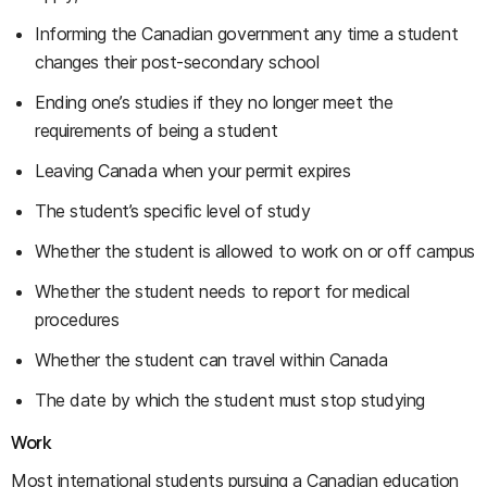
Informing the Canadian government any time a student
changes their post-secondary school
Ending one’s studies if they no longer meet the
requirements of being a student
Leaving Canada when your permit expires
The student’s specific level of study
Whether the student is allowed to work on or off campus
Whether the student needs to report for medical
procedures
Whether the student can travel within Canada
The date by which the student must stop studying
Work
Most international students pursuing a Canadian education