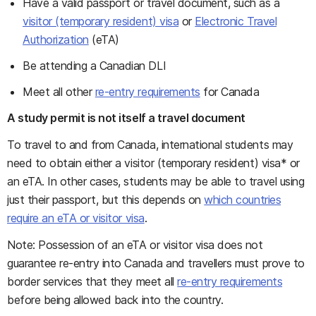
Have a valid passport or travel document, such as a
visitor (temporary resident) visa
or
Electronic Travel
Authorization
(eTA)
Be attending a Canadian DLI
Meet all other
re-entry requirements
for Canada
A study permit is not itself a travel document
To travel to and from Canada, international students may
need to obtain either a visitor (temporary resident) visa* or
an eTA. In other cases, students may be able to travel using
just their passport, but this depends on
which countries
require an eTA or visitor visa
.
Note: Possession of an eTA or visitor visa does not
guarantee re-entry into Canada and travellers must prove to
border services that they meet all
re-entry requirements
before being allowed back into the country.