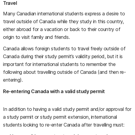
Travel
Many Canadian international students express a desire to
travel outside of Canada while they study in this country,
either abroad for a vacation or back to their country of
origin to visit family and friends.
Canada allows foreign students to travel freely outside of
Canada during their study permit’s validity period, but it is
important for international students to remember the
following about travelling outside of Canada (and then re-
entering).
Re-entering Canada with a valid study permit
In addition to having a valid study permit and/or approval for
a study permit or study permit extension, international
students looking to re-enter Canada after travelling must: