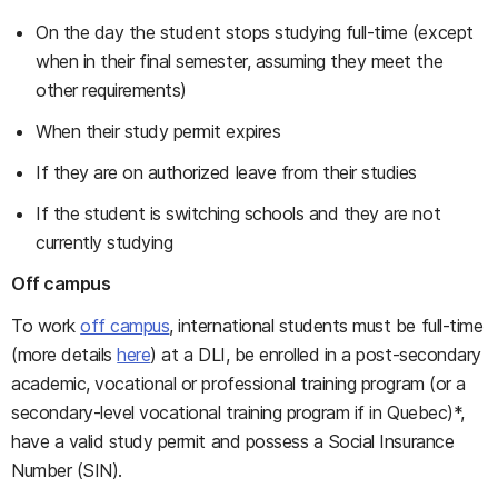
On the day the student stops studying full-time (except
when in their final semester, assuming they meet the
other requirements)
When their study permit expires
If they are on authorized leave from their studies
If the student is switching schools and they are not
currently studying
Off campus
To work
off campus
, international students must be full-time
(more details
here
) at a DLI, be enrolled in a post-secondary
academic, vocational or professional training program (or a
secondary-level vocational training program if in Quebec)*,
have a valid study permit and possess a Social Insurance
Number (SIN).