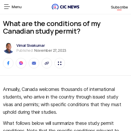
Menu
Subscribe
What are the conditions of my
Canadian study permit?
Vimal Sivakumar
Published:
November 27, 2023
Annually, Canada welcomes thousands of international
students, who arrive in the country through issued study
visas and permits; with specific conditions that they must
uphold during their studies.
What follows below will summarize these study permit
conditions. Note that the specific conditions relevant to