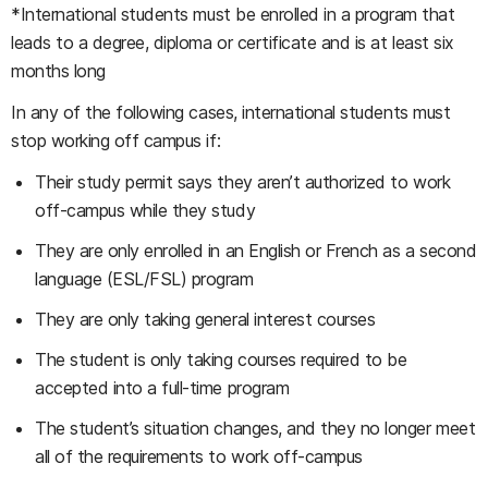
*International students must be enrolled in a program that
leads to a degree, diploma or certificate and is at least six
months long
In any of the following cases, international students must
stop working off campus if:
Their study permit says they aren’t authorized to work
off-campus while they study
They are only enrolled in an English or French as a second
language (ESL/FSL) program
They are only taking general interest courses
The student is only taking courses required to be
accepted into a full-time program
The student’s situation changes, and they no longer meet
all of the requirements to work off-campus