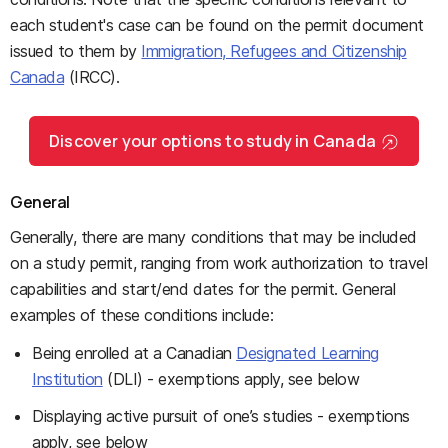
each student's case can be found on the permit document
issued to them by
Immigration, Refugees and Citizenship
Canada
(IRCC).
Discover your options to study in Canada
General
Generally, there are many conditions that may be included
on a study permit, ranging from work authorization to travel
capabilities and start/end dates for the permit. General
examples of these conditions include:
Being enrolled at a Canadian
Designated Learning
Institution
(DLI) - exemptions apply, see below
Displaying active pursuit of one’s studies - exemptions
apply, see below