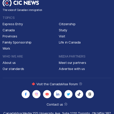
The voice of Canadian immigration
TOPICS
Express Entry
Citizenship
Canada
Study
Provinces
Visit
Family Sponsorship
Life in Canada
Work
WHO WE ARE
MEDIA PARTNERS
About us
Meet our partners
Our standards
Advertise with us
Visit the CanadaVisa Forum
Contact us
CanadaVisa Media
155 University Ave, Suite 1210
Toronto, ON M5H 3B7