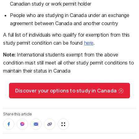
Canadian study or work permit holder
People who are studying in Canada under an exchange
agreement between Canada and another country
A full list of individuals who qualify for exemption from this
study permit condition can be found
here
.
Note:
International students exempt from the above
condition must still meet all other study permit conditions to
maintain their status in Canada
Discover your options to study in Canada
Share this article