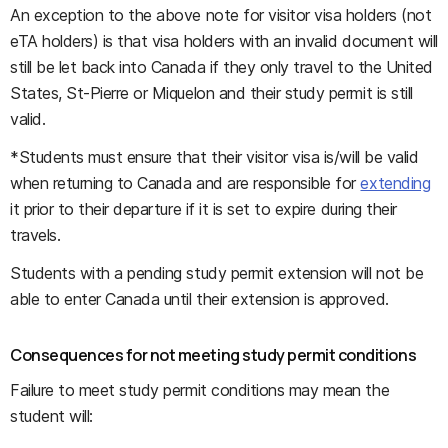
An exception to the above note for visitor visa holders (not
eTA holders) is that visa holders with an invalid document will
still be let back into Canada if they only travel to the United
States, St-Pierre or Miquelon and their study permit is still
valid.
*Students must ensure that their visitor visa is/will be valid
when returning to Canada and are responsible for
extending
it prior to their departure if it is set to expire during their
travels.
Students with a pending study permit extension will not be
able to enter Canada until their extension is approved.
Consequences for not meeting study permit conditions
Failure to meet study permit conditions may mean the
student will: