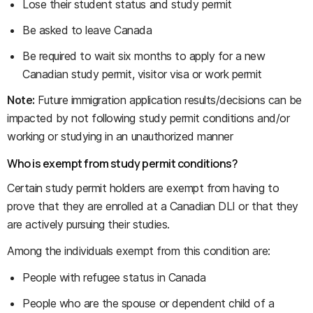
Lose their student status and study permit
Be asked to leave Canada
Be required to wait six months to apply for a new
Canadian study permit, visitor visa or work permit
Note:
Future immigration application results/decisions can be
impacted by not following study permit conditions and/or
working or studying in an unauthorized manner
Who is exempt from study permit conditions?
Certain study permit holders are exempt from having to
prove that they are enrolled at a Canadian DLI or that they
are actively pursuing their studies.
Among the individuals exempt from this condition are:
People with refugee status in Canada
People who are the spouse or dependent child of a