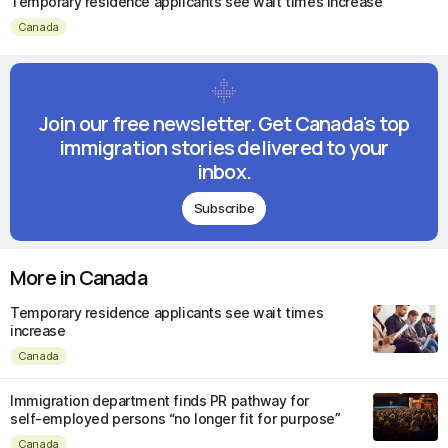
Temporary residence applicants see wait times increase
Canada
Join our free newsletter. Get Canada's top
immigration stories delivered to your
inbox.
Subscribe
More in Canada
Temporary residence applicants see wait times
increase
Canada
Immigration department finds PR pathway for
self-employed persons “no longer fit for purpose”
Canada