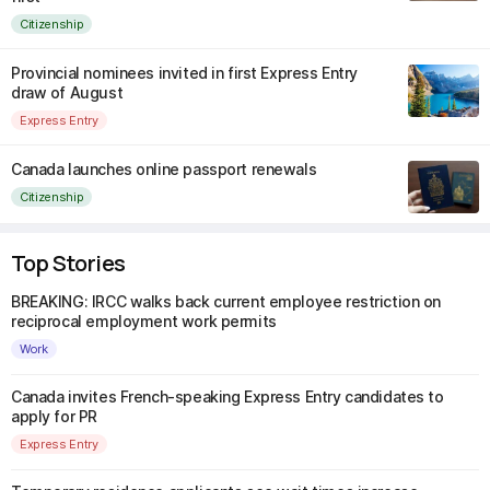
Citizenship
Provincial nominees invited in first Express Entry
draw of August
Express Entry
Canada launches online passport renewals
Citizenship
Top Stories
BREAKING: IRCC walks back current employee restriction on
reciprocal employment work permits
Work
Canada invites French-speaking Express Entry candidates to
apply for PR
Express Entry