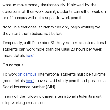
want to make money simultaneously. If allowed by the
conditions of their work permit, students can either work on
or off campus without a separate work permit.
Note:
In either case, students can only begin working we
they start their studies, not before
Temporarily, until December 31 this year, certain international
students can work more than the usual 20 hours per week
(more details
here
).
On campus
To work
on campus
, international students must be full-time
(more details
here
), have a valid study permit and possess a
Social Insurance Number (SIN).
In any of the following cases, international students must
stop working on campus: