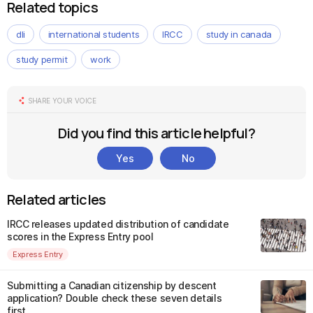
Related topics
dli
international students
IRCC
study in canada
study permit
work
SHARE YOUR VOICE
Did you find this article helpful?
Yes
No
Related articles
IRCC releases updated distribution of candidate
scores in the Express Entry pool
Express Entry
Submitting a Canadian citizenship by descent
application? Double check these seven details
first