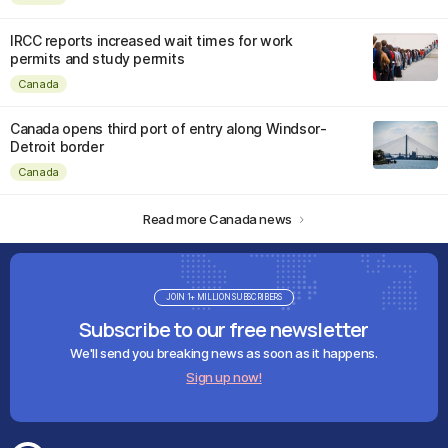
IRCC reports increased wait times for work
permits and study permits
Canada
Canada opens third port of entry along Windsor-
Detroit border
Canada
Read more Canada news
JOIN 1+ MILLION SUBSCRIBERS
Subscribe to our free newsletter
We'll send you breaking news as soon as it happens.
Sign up now!