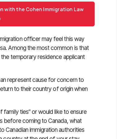
on with the Cohen Immigration Law
igration officer may feel this way
 visa. Among the most common is that
n the temporary residence applicant
can represent cause for concern to
return to their country of origin when
 family ties” or would like to ensure
ies before coming to Canada, what
to Canadian immigration authorities
me country at the end of your stay.