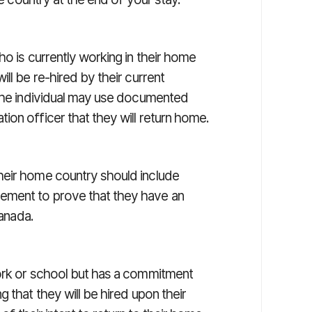
ho is currently working in their home
ll be re-hired by their current
 the individual may use documented
on officer that they will return home.
heir home country should include
ement to prove that they have an
Canada.
work or school but has a commitment
 that they will be hired upon their