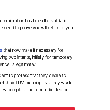
immigration has been the validation
he need to prove you will return to your
es
that now make it necessary for
ng two intents, initially for temporary
nce, is legitimate.”
dent to profess that they desire to
 of their TRV, meaning that they would
hey complete the term indicated on