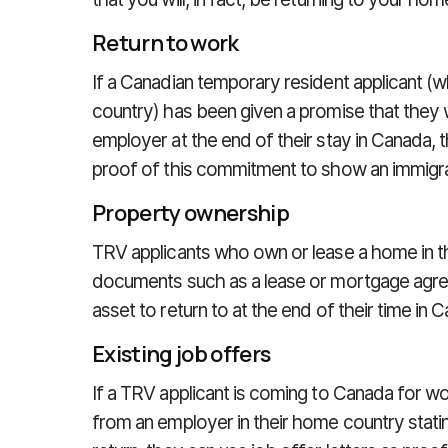
Return to work
If a Canadian temporary resident applicant (w
country) has been given a promise that they wi
employer at the end of their stay in Canada,
proof of this commitment to show an immigrati
Property ownership
TRV applicants who own or lease a home in t
documents such as a lease or mortgage agre
asset to return to at the end of their time in 
Existing job offers
If a TRV applicant is coming to Canada for 
from an employer in their home country stating