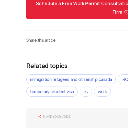
Schedule a Free Work Permit Consultati
Firm
Share this article
Related topics
immigration refugees and citizenship canada
IR
temporary resident visa
trv
work
SHARE YOUR VOICE