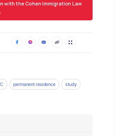
on with the Cohen Immigration Law
CC
permanent residence
study