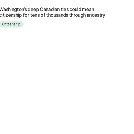
Washington’s deep Canadian ties could mean
citizenship for tens of thousands through ancestry
Citizenship