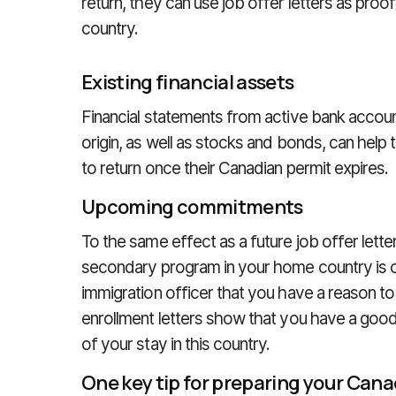
return, they can use job offer letters as proof
country.
Existing financial assets
Financial statements from active bank account
origin, as well as stocks and bonds, can help 
to return once their Canadian permit expires.
Upcoming commitments
To the same effect as a future job offer letter
secondary program in your home country is o
immigration officer that you have a reason to
enrollment letters show that you have a good
of your stay in this country.
One key tip for preparing your Cana