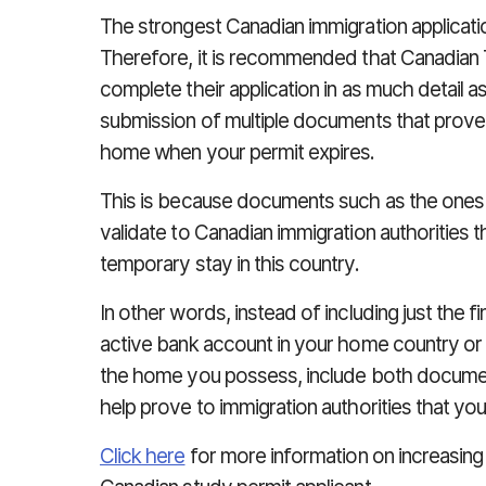
The strongest Canadian immigration applicatio
Therefore, it is recommended that Canadian T
complete their application in as much detail a
submission of multiple documents that prove s
home when your permit expires.
This is because documents such as the ones l
validate to Canadian immigration authorities t
temporary stay in this country.
In other words, instead of including just the 
active bank account in your home country or
the home you possess, include both document
help prove to immigration authorities that y
Click here
for more information on increasin