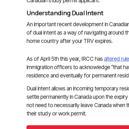
Canadian study permit applicant.
Understanding Dual Intent
An important recent development in Canadian 
of dual intent as a way of navigating around t
home country after your TRV expires.
As of April 5th this year, IRCC has
altered rul
immigration officers to acknowledge “that havi
residence and eventually for permanent reside
Dual intent allows an incoming temporary resi
settle permanently in Canada upon the expiry
not need to necessarily leave Canada when t
their study or work permit.