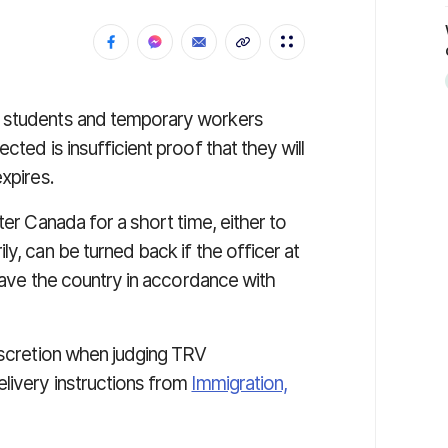
l students and temporary workers
cted is insufficient proof that they will
xpires.
ter Canada for a short time, either to
y, can be turned back if the officer at
leave the country in accordance with
iscretion when judging TRV
livery instructions from
Immigration,