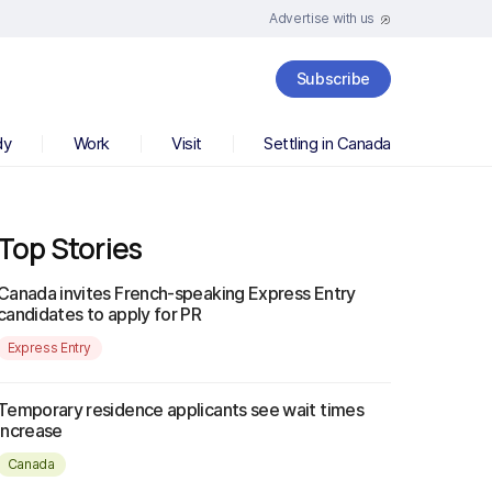
Advertise with us
Subscribe
dy
Work
Visit
Settling in Canada
Top Stories
Canada invites French-speaking Express Entry
candidates to apply for PR
Express Entry
Temporary residence applicants see wait times
increase
Canada