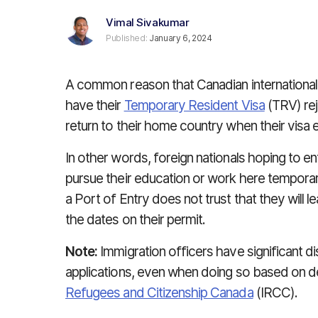
Vimal Sivakumar
Published:
January 6, 2024
A common reason that Canadian internationa
have their
Temporary Resident Visa
(TRV) reje
return to their home country when their visa e
In other words, foreign nationals hoping to en
pursue their education or work here temporaril
a Port of Entry does not trust that they will 
the dates on their permit.
Note:
Immigration officers have significant d
applications, even when doing so based on de
Refugees and Citizenship Canada
(IRCC).