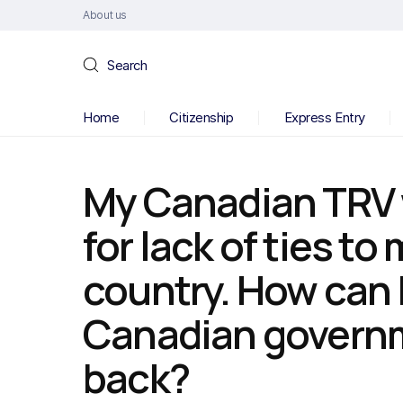
About us
Search
Home
Citizenship
Express Entry
My Canadian TRV 
for lack of ties t
country. How can I
Canadian governme
back?