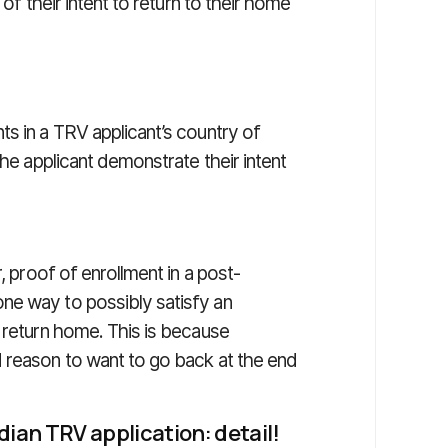
 of their intent to return to their home
s in a TRV applicant’s country of
the applicant demonstrate their intent
, proof of enrollment in a post-
ne way to possibly satisfy an
 return home. This is because
 reason to want to go back at the end
dian TRV application: detail!