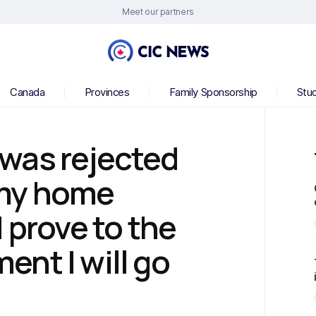
Meet our partners
Canada
Provinces
Family Sponsorship
Stu
was rejected
o my home
 prove to the
nt I will go