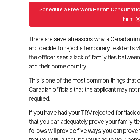
Schedule a Free Work Permit Consultati
Firm
There are several reasons why a Canadian imm
and decide to reject a temporary resident’s
the officer sees a lack of family ties betwee
and their home country.
This is one of the most common things that 
Canadian officials that the applicant may not 
required.
If you have had your TRV rejected for “lack of
that you can adequately prove your family t
follows will provide five ways you can prove 
that you will, in fact, be returning to your ho