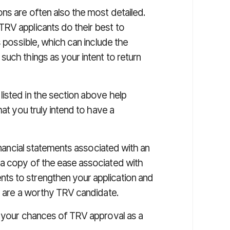
ns are often also the most detailed.
RV applicants do their best to
s possible, which can include the
uch things as your intent to return
isted in the section above help
hat you truly intend to have a
financial statements associated with an
 a copy of the ease associated with
s to strengthen your application and
ou are a worthy TRV candidate.
g your chances of TRV approval as a