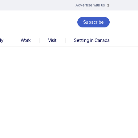
Advertise with us
Subscribe
dy
Work
Visit
Settling in Canada