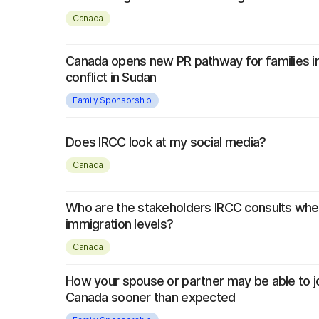
Canada
Canada opens new PR pathway for families 
conflict in Sudan
Family Sponsorship
Does IRCC look at my social media?
Canada
Who are the stakeholders IRCC consults whe
immigration levels?
Canada
How your spouse or partner may be able to jo
Canada sooner than expected