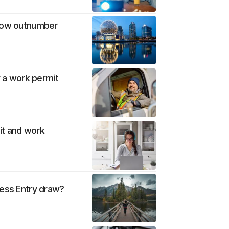
 now outnumber
r a work permit
mit and work
ress Entry draw?