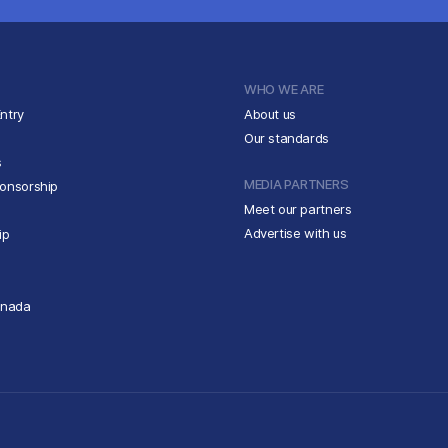
WHO WE ARE
ntry
About us
Our standards
s
MEDIA PARTNERS
ponsorship
Meet our partners
Advertise with us
ip
anada