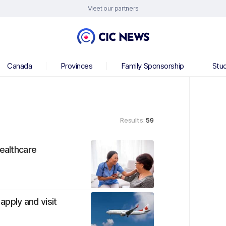
Meet our partners
Canada
Provinces
Family Sponsorship
Stu
Results:
59
healthcare
apply and visit