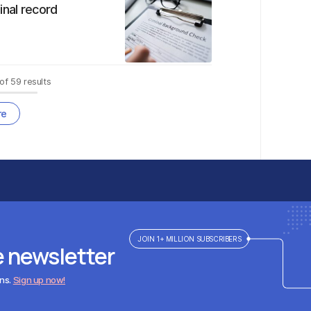
inal record
of
59
results
re
JOIN 1+ MILLION SUBSCRIBERS
e newsletter
ens.
Sign up now!