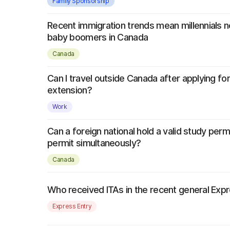
Family Sponsorship
Recent immigration trends mean millennials
baby boomers in Canada
Canada
Can I travel outside Canada after applying fo
extension?
Work
Can a foreign national hold a valid study per
permit simultaneously?
Canada
Who received ITAs in the recent general Exp
Express Entry