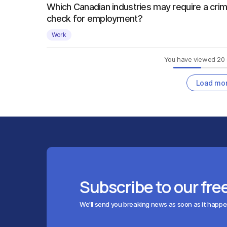
Which Canadian industries may require a crim
check for employment?
Work
You have viewed
20
Load mo
Subscribe to our fre
We'll send you breaking news as soon as it happ