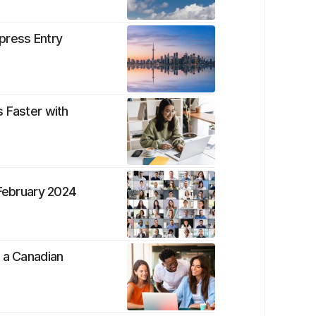
press Entry
 Faster with
 February 2024
s a Canadian