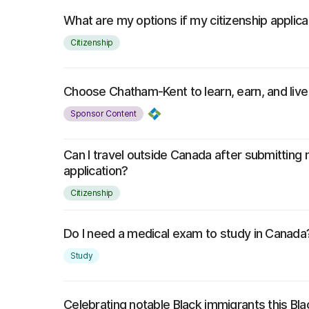
What are my options if my citizenship applica
Citizenship
Choose Chatham-Kent to learn, earn, and live
Sponsor Content
Can I travel outside Canada after submitting 
application?
Citizenship
Do I need a medical exam to study in Canada
Study
Celebrating notable Black immigrants this Bl