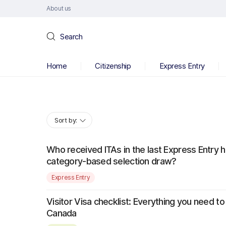
About us
Search
Home
Citizenship
Express Entry
Sort by:
Who received ITAs in the last Express Entry 
category-based selection draw?
Express Entry
Visitor Visa checklist: Everything you need to 
Canada