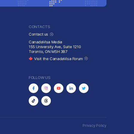
CONTACTS
Contact us
CanadaVisa Media
155 University Ave, Suite 1210
Toronto, ON M5H 3B7
Visit the CanadaVisa Forum
FOLLOW US
Privacy Policy