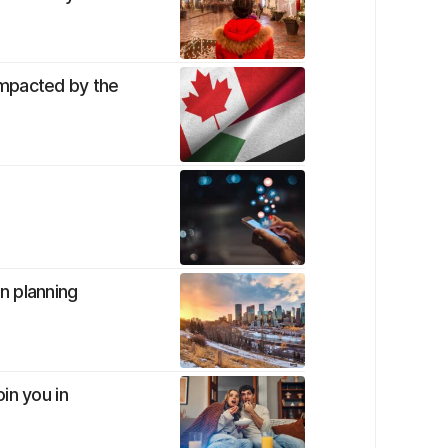
impacted by the
n planning
in you in