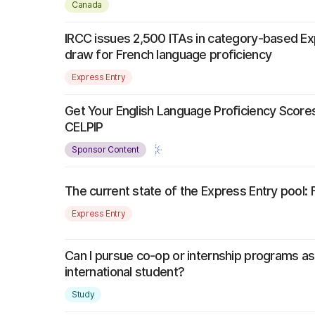
Canada
IRCC issues 2,500 ITAs in category-based Ex
draw for French language proficiency
Express Entry
Get Your English Language Proficiency Scores
CELPIP
Sponsor Content
The current state of the Express Entry pool:
Express Entry
Can I pursue co-op or internship programs a
international student?
Study