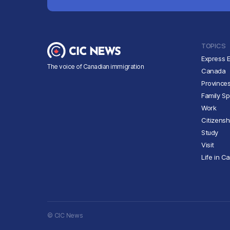
TOPICS
Express E
The voice of Canadian immigration
Canada
Province
Family S
Work
Citizensh
Study
Visit
Life in C
© CIC News