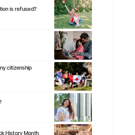
tion is refused?
my citizenship
?
ack History Month