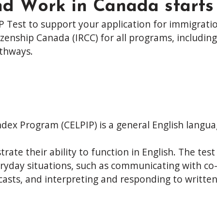
nd Work in Canada starts
P Test to support your application for immigratio
zenship Canada (IRCC) for all programs, including
thways.
dex Program (CELPIP) is a general English languag
ate their ability to function in English. The test 
 everyday situations, such as communicating with c
asts, and interpreting and responding to written