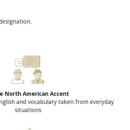
designation.
le North American Accent
nglish and vocabulary taken from everyday
situations