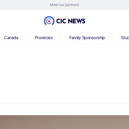
Meet our partners
Canada
Provinces
Family Sponsorship
Stu