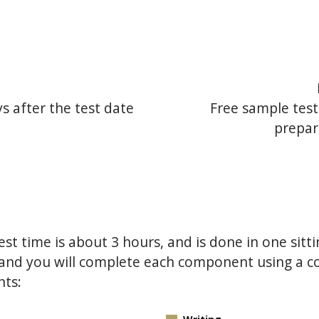
s
ys after the test date
Free sample test
prepar
st time is about 3 hours, and is done in one sitti
s, and you will complete each component using a
nts: