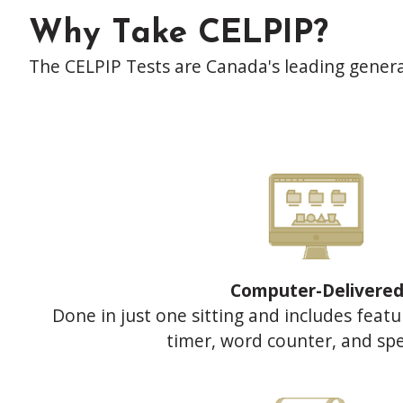
Why Take CELPIP?
The CELPIP Tests are Canada's leading genera
Computer-Delivere
Done in just one sitting and includes featu
timer, word counter, and spe