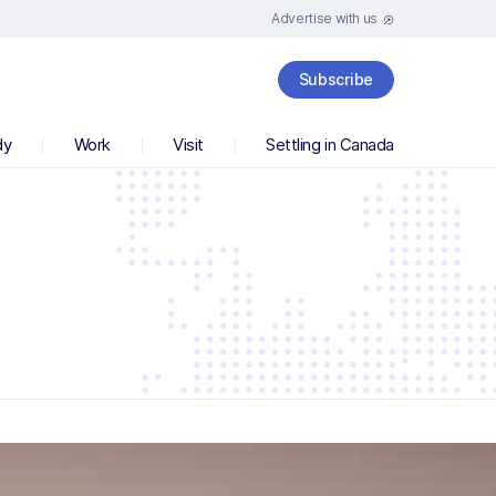
Advertise with us
Subscribe
dy
Work
Visit
Settling in Canada