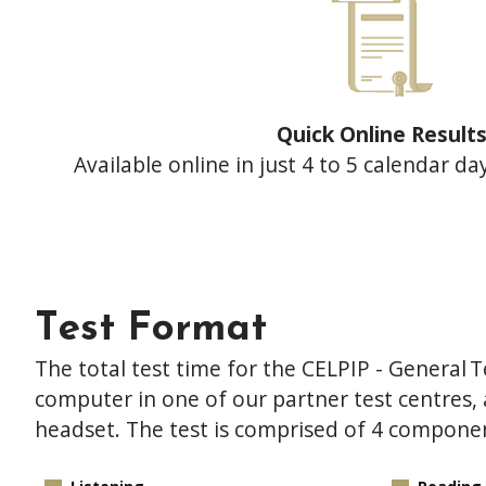
Quick Online Result
Available online in just 4 to 5 calendar da
Test Format
The total test time for the CELPIP - General Te
computer in one of our partner test centre
headset. The test is comprised of 4 compone