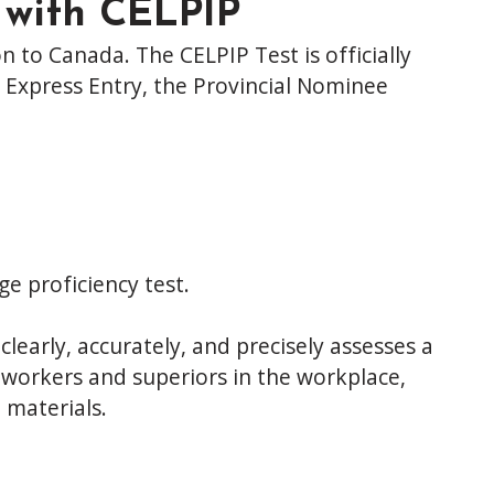
 with CELPIP
n to Canada. The CELPIP Test is officially
 Express Entry, the Provincial Nominee
e proficiency test.
clearly, accurately, and precisely assesses a
o-workers and superiors in the workplace,
 materials.