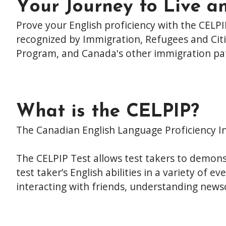
Your Journey to Live a
Prove your English proficiency with the CELPI
recognized by Immigration, Refugees and Citi
Program, and Canada's other immigration pa
What is the CELPIP?
The Canadian English Language Proficiency In
The CELPIP Test allows test takers to demonstr
test taker’s English abilities in a variety of
interacting with friends, understanding newsc