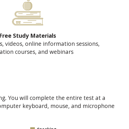
Free Study Materials
s, videos, online information sessions,
ation courses, and webinars
ng. You will complete the entire test at a
 computer keyboard, mouse, and microphone