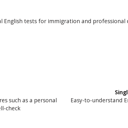
l English tests for immigration and professional 
d
Sing
res such as a personal
Easy-to-understand E
ll-check