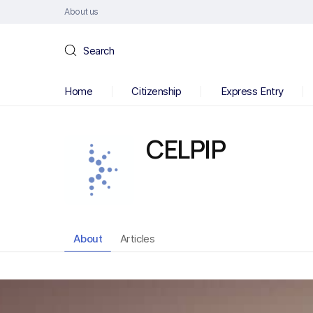
About us
Search
Home
Citizenship
Express Entry
CELPIP
About
Articles