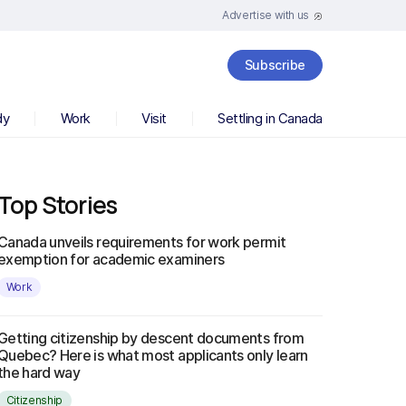
Advertise with us
Subscribe
dy
Work
Visit
Settling in Canada
Top Stories
Canada unveils requirements for work permit
exemption for academic examiners
Work
Getting citizenship by descent documents from
Quebec? Here is what most applicants only learn
the hard way
Citizenship