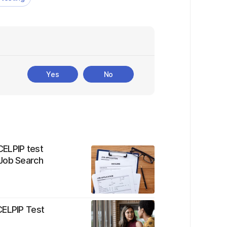
Yes
No
CELPIP test
 Job Search
CELPIP Test