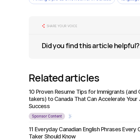
SHARE YOUR VOICE
Did you find this article helpful?
Related articles
10 Proven Resume Tips for Immigrants (and 
takers) to Canada That Can Accelerate Your
Success
Sponsor Content
11 Everyday Canadian English Phrases Every 
Taker Should Know