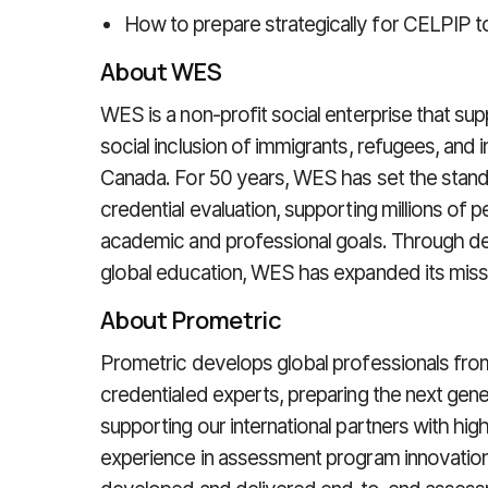
How to prepare strategically for CELPIP t
About WES
WES is a non-profit social enterprise that su
social inclusion of immigrants, refugees, and i
Canada. For 50 years, WES has set the stand
credential evaluation, supporting millions of 
academic and professional goals. Through de
global education, WES has expanded its missi
About Prometric
Prometric develops global professionals from
credentialed experts, preparing the next gene
supporting our international partners with hig
experience in assessment program innovatio