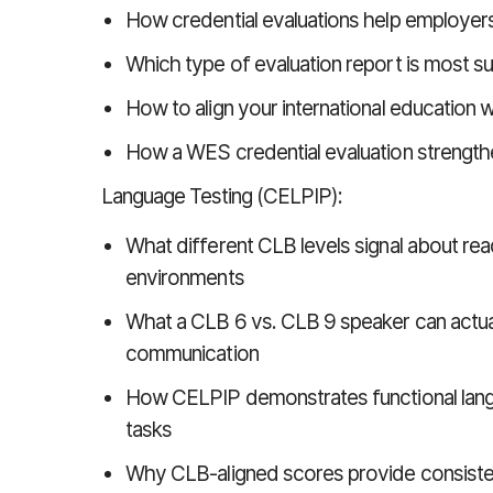
How credential evaluations help employer
Which type of evaluation report is most 
How to align your international education
How a WES credential evaluation strengthe
Language Testing (CELPIP):
What different CLB levels signal about r
environments
What a CLB 6 vs. CLB 9 speaker can actual
communication
How CELPIP demonstrates functional langu
tasks
Why CLB-aligned scores provide consisten