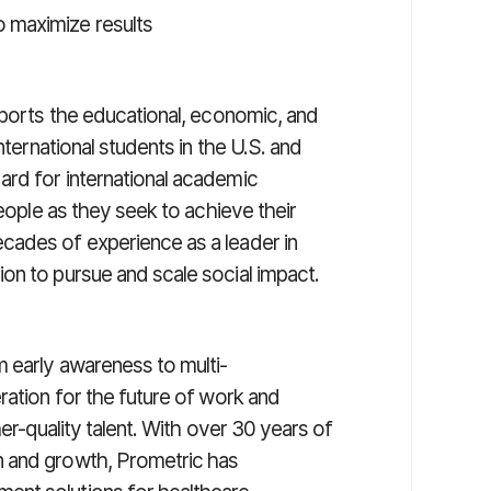
o maximize results
pports the educational, economic, and
nternational students in the U.S. and
ard for international academic
people as they seek to achieve their
cades of experience as a leader in
on to pursue and scale social impact.
 early awareness to multi-
ration for the future of work and
her-quality talent. With over 30 years of
n and growth, Prometric has