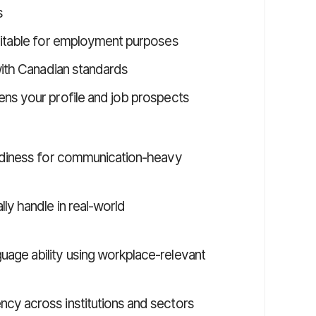
s
suitable for employment purposes
 with Canadian standards
ns your profile and job prospects
eadiness for communication-heavy
ly handle in real-world
age ability using workplace-relevant
cy across institutions and sectors