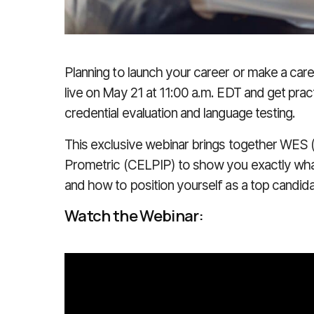
Planning to launch your career or make a car
live on
May 21 at 11:00 a.m. EDT
and get pract
credential evaluation and language testing.
This exclusive webinar brings together
WES (
Prometric (CELPIP)
to show you exactly wha
and how to position yourself as a top candid
Watch the Webinar: