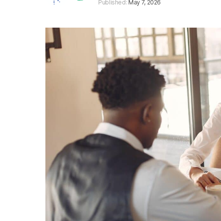
Published:
May 7, 2026