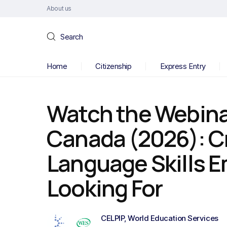
About us
Search
Home
Citizenship
Express Entry
Watch the Webina
Canada (2026): C
Language Skills E
Looking For
CELPIP
,
World Education Services