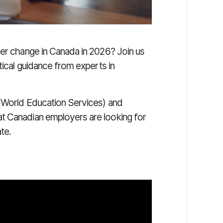
eer change in Canada in 2026? Join us
ical guidance from experts in
World Education Services)
and
t Canadian employers are looking for
ate.