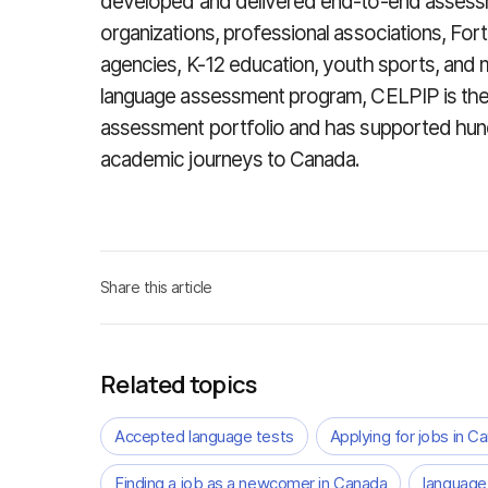
developed and delivered end-to-end assessm
organizations, professional associations, F
agencies, K-12 education, youth sports, and 
language assessment program, CELPIP is the
assessment portfolio and has supported hun
academic journeys to Canada.
Share this article
Related topics
Accepted language tests
Applying for jobs in C
Finding a job as a newcomer in Canada
language