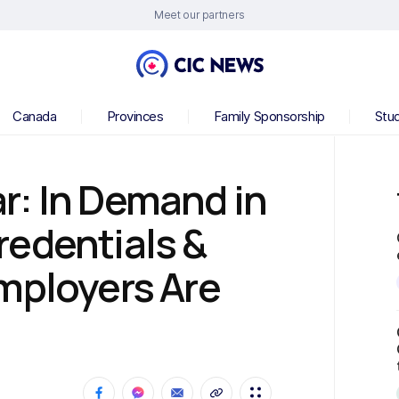
Meet our partners
Canada
Provinces
Family Sponsorship
Stu
r: In Demand in
redentials &
mployers Are