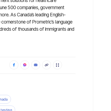
ent solutions for healthcare
ortune 500 companies, government
more. As Canada’s leading English-
 cornerstone of Prometric’s language
dreds of thousands of immigrants and
anada
 testing