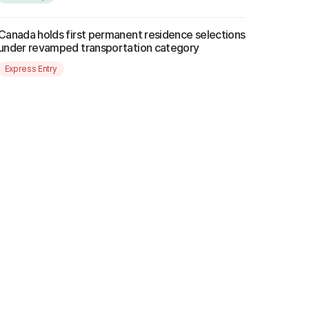
Canada holds first permanent residence selections
under revamped transportation category
Express Entry