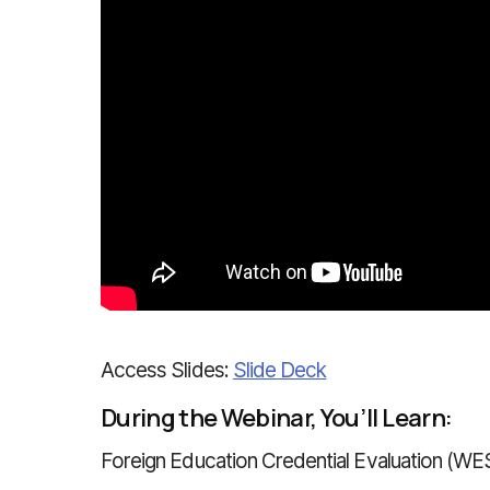
Access Slides:
Slide Deck
During the Webinar, You’ll Learn:
Foreign Education Credential Evaluation (WE