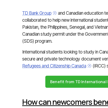
TD Bank Group
and Canadian education 
collaborated to help new international studen
Pakistan, the Philippines, Senegal, and Vietnam
Canadian study permit under the Government
(SDS) program.
International students looking to study in Ca
secure and private technology document veri
Refugees and Citizenship Canada
(IRCC) 
Benefit from TD Internationa
How can newcomers benef