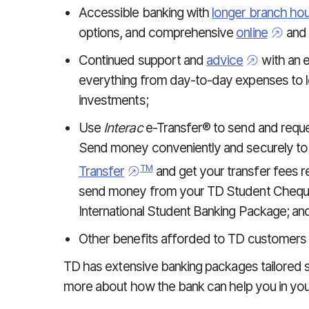
Accessible banking with
longer branch ho
options, and comprehensive
online
and
Continued support and
advice
with an e
everything from day-to-day expenses to lo
investments;
Use
Interac
e-Transfer® to send and reque
Send money conveniently and securely to
TM
Transfer
and get your transfer fees 
send money from your TD Student Chequin
International Student Banking Package; an
Other benefits afforded to TD customers 
TD has extensive banking packages tailored s
more about how the bank can help you in your