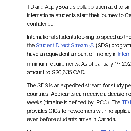
TD and ApplyBoard’s collaboration add to sim
international students start their journey to 
confidence.
International students looking to speed up th
the
Student Direct Stream
(SDS) program 
have an equivalent amount of money in
Inter
st,
minimum requirements. As of January 1
2024
amount to $20,635 CAD.
The SDS is an expedited stream for study perm
countries. Applicants can receive a decision on
weeks (timeline is defined by IRCC). The
TD 
provides GICs to newcomers with no applicati
even before students arrive in Canada.