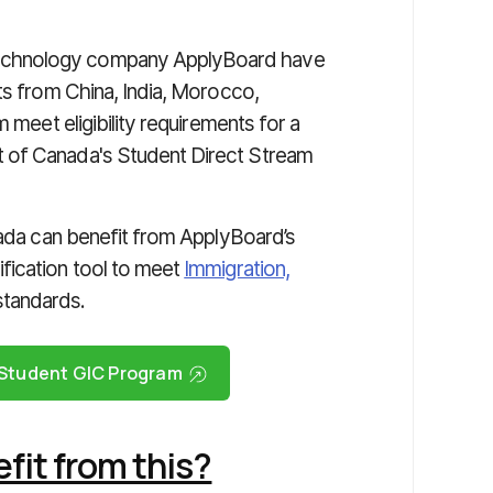
technology company ApplyBoard have
ts from China, India, Morocco,
 meet eligibility requirements for a
 of Canada's Student Direct Stream
nada can benefit from ApplyBoard’s
fication tool to meet
Immigration,
standards.
l Student GIC Program
it from this?