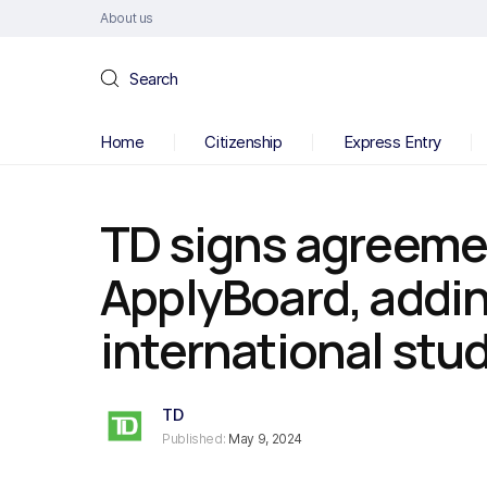
About us
Search
Home
Citizenship
Express Entry
TD signs agreeme
ApplyBoard, addin
international stu
TD
Published:
May 9, 2024