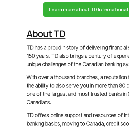
Learn more about TD Internationa
About TD
TD has a proud history of delivering financial
150 years. TD also brings a century of expe
unique challenges of the Canadian banking s
With over a thousand branches, a reputation fo
the ability to also serve you in more than 8
one of the largest and most trusted banks in 
Canadians.
TD offers online support and resources of i
banking basics, moving to Canada, credit sco