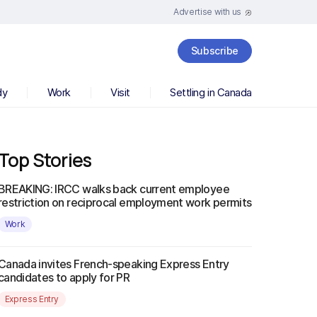
Advertise with us
Subscribe
dy
Work
Visit
Settling in Canada
Top Stories
BREAKING: IRCC walks back current employee
restriction on reciprocal employment work permits
Work
Canada invites French-speaking Express Entry
candidates to apply for PR
Express Entry