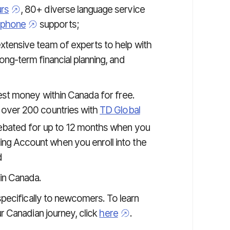
urs
, 80+ diverse language service
phone
supports;
xtensive team of experts to help with
ng-term financial planning, and
st money within Canada for free.
 over 200 countries with
TD Global
rebated for up to 12 months when you
g Account when you enroll into the
d
in Canada.
pecifically to newcomers. To learn
 Canadian journey, click
here
.