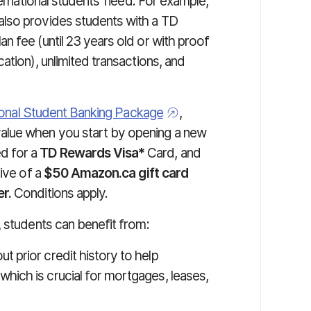
ternational students' need. For example,
also provides students with a TD
n fee (until 23 years old or with proof
ation), unlimited transactions, and
ional Student Banking Package
,
alue when you start by opening a new
ed for a
TD Rewards Visa*
Card, and
sive of a
$50 Amazon.ca gift card
r.
Conditions apply.
, students can benefit from:
ut prior credit history to help
hich is crucial for mortgages, leases,