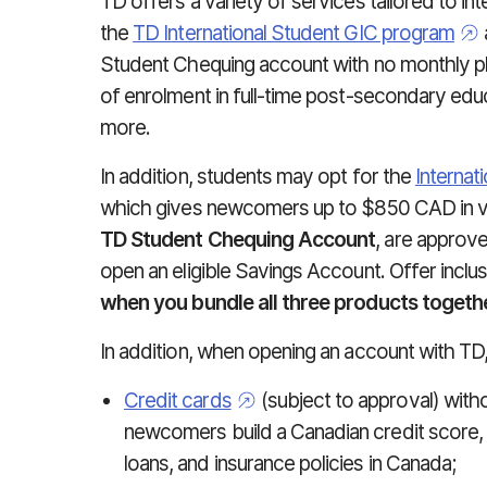
TD offers a variety of services tailored to in
the
TD International Student GIC program
Student Chequing account with no monthly pla
of enrolment in full-time post-secondary educ
more.
In addition, students may opt for the
Internat
which gives newcomers up to $850 CAD in v
TD Student Chequing Account
, are approv
open an eligible Savings Account. Offer inclu
when you bundle all three products togethe
In addition, when opening an account with TD
Credit cards
(subject to approval) witho
newcomers build a Canadian credit score, w
loans, and insurance policies in Canada;