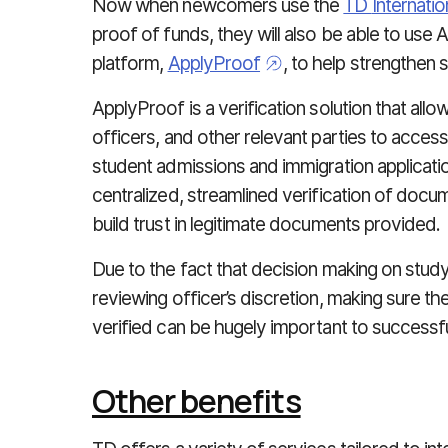
Now when newcomers use the
TD
Internati
proof of funds, they will also be able to use 
platform,
ApplyProof
, to help strengthen 
ApplyProof is a verification solution that allo
officers, and other relevant parties to acces
student admissions and immigration applicati
centralized, streamlined verification of doc
build trust in legitimate documents provided.
Due to the fact that decision making on study
reviewing officer’s discretion, making sure 
verified can be hugely important to successfu
Other benefits