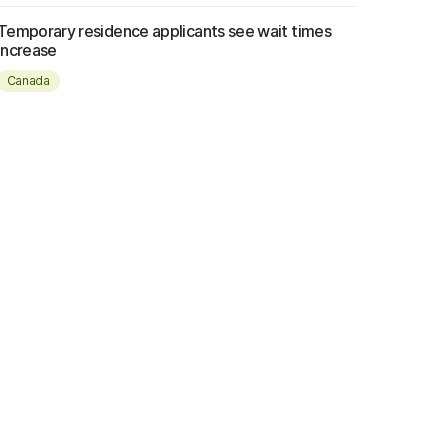
Temporary residence applicants see wait times
increase
Canada