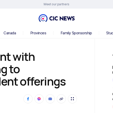
Meet our partners
Canada
Provinces
Family Sponsorship
Stu
nt with
g to
dent offerings