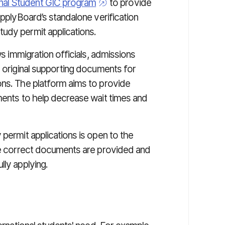
onal Student GIC program
to provide
ApplyBoard’s standalone verification
study permit applications.
ws immigration officials, admissions
s original supporting documents for
ons. The platform aims to provide
uments to help decrease wait times and
 permit applications is open to the
the correct documents are provided and
lly applying.