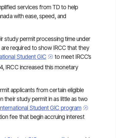
plified services from TD to help
Canada with ease, speed, and
eir study permit processing time under
are required to show IRCC that they
national Student GIC
to meet IRCC’s
, IRCC increased this monetary
it applicants from certain eligible
 their study permit in as little as two
International Student GIC program
on fee that begin accruing interest