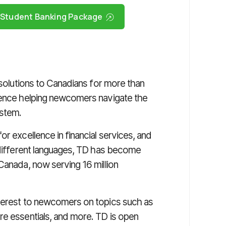
l Student Banking Package
 solutions to Canadians for more than
rience helping newcomers navigate the
ystem.
r excellence in financial services, and
0 different languages, TD has become
Canada, now serving 16 million
nterest to newcomers on topics such as
re essentials, and more. TD is open