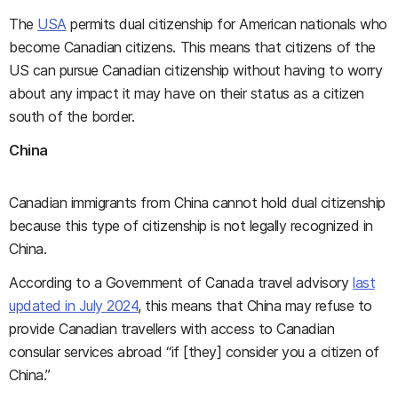
The
USA
permits dual citizenship for American nationals who
become Canadian citizens. This means that citizens of the
US can pursue Canadian citizenship without having to worry
about any impact it may have on their status as a citizen
south of the border.
China
Canadian immigrants from China cannot hold dual citizenship
because this type of citizenship is not legally recognized in
China.
According to a Government of Canada travel advisory
last
updated in July 2024
, this means that China may refuse to
provide Canadian travellers with access to Canadian
consular services abroad “if [they] consider you a citizen of
China.”