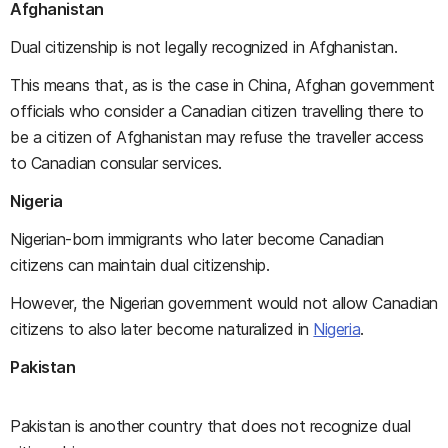
Afghanistan
Dual citizenship is not legally recognized in Afghanistan.
This means that, as is the case in China, Afghan government
officials who consider a Canadian citizen travelling there to
be a citizen of Afghanistan may refuse the traveller access
to Canadian consular services.
Nigeria
Nigerian-born immigrants who later become Canadian
citizens can maintain dual citizenship.
However, the Nigerian government would not allow Canadian
citizens to also later become naturalized in
Nigeria
.
Pakistan
Pakistan is another country that does not recognize dual