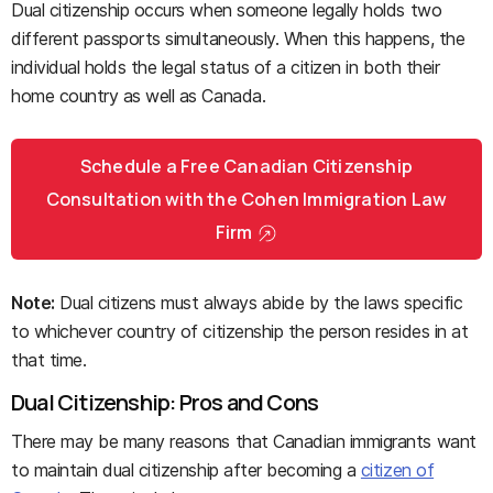
Dual citizenship occurs when someone legally holds two
different passports simultaneously. When this happens, the
individual holds the legal status of a citizen in both their
home country as well as Canada.
Schedule a Free Canadian Citizenship
Consultation with the Cohen Immigration Law
Firm
Note:
Dual citizens must always abide by the laws specific
to whichever country of citizenship the person resides in at
that time.
Dual Citizenship: Pros and Cons
There may be many reasons that Canadian immigrants want
to maintain dual citizenship after becoming a
citizen of