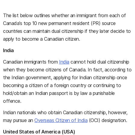
The list below outlines whether an immigrant from each of
Canada’s top 10 new permanent resident (PR) source
countries can maintain dual citizenship if they later decide to
apply to become a Canadian citizen.
India
Canadian immigrants from
India
cannot hold dual citizenship
when they become citizens of Canada. In fact, according to
the Indian government, applying for Indian citizenship once
becoming a citizen of a foreign country or continuing to
hold/obtain an Indian passport is by law a punishable
offence.
Indian nationals who obtain Canadian citizenship, however,
may pursue an
Overseas Citizen of India
(OCI) designation.
United States of America (USA)