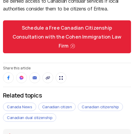
be denied access to Canadian consular services if local
authorities consider them to be citizens of Eritrea.
Schedule a Free Canadian Citizenship
Consultation with the Cohen Immigration Law
Firm
Share this article
Related topics
Canada News
Canadian citizen
Canadian citizenship
Canadian dual citizenship