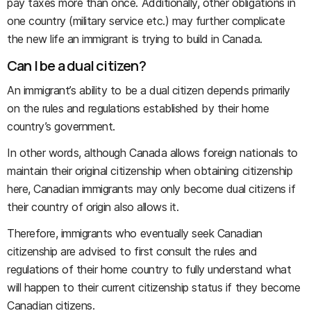
pay taxes more than once. Additionally, other obligations in
one country (military service etc.) may further complicate
the new life an immigrant is trying to build in Canada.
Can I be a dual citizen?
An immigrant’s ability to be a dual citizen depends primarily
on the rules and regulations established by their home
country’s government.
In other words, although Canada allows foreign nationals to
maintain their original citizenship when obtaining citizenship
here, Canadian immigrants may only become dual citizens if
their country of origin also allows it.
Therefore, immigrants who eventually seek Canadian
citizenship are advised to first consult the rules and
regulations of their home country to fully understand what
will happen to their current citizenship status if they become
Canadian citizens.