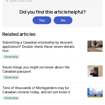
SHARE YOUR VOICE
Did you find this article helpful?
Yes
No
Related articles
Submitting a Canadian citizenship by descent
application? Double check these seven details
first
Citizenship
Seven things you might not know about the
Canadian passport
Citizenship
Tens of thousands of Michiganders may be
Canadian citizens today, and not yet know it
Citizenship