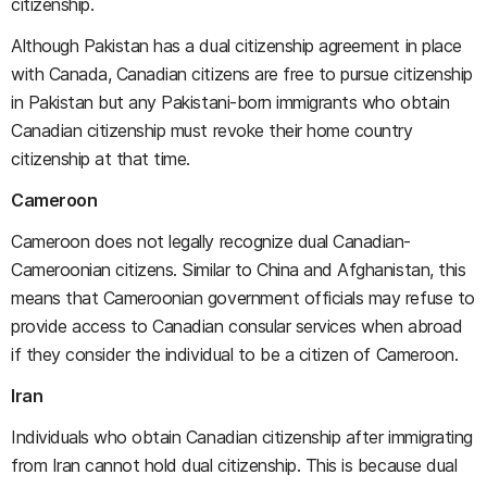
citizenship.
Although Pakistan has a dual citizenship agreement in place
with Canada, Canadian citizens are free to pursue citizenship
in Pakistan but any Pakistani-born immigrants who obtain
Canadian citizenship must revoke their home country
citizenship at that time.
Cameroon
Cameroon does not legally recognize dual Canadian-
Cameroonian citizens. Similar to China and Afghanistan, this
means that Cameroonian government officials may refuse to
provide access to Canadian consular services when abroad
if they consider the individual to be a citizen of Cameroon.
Iran
Individuals who obtain Canadian citizenship after immigrating
from Iran cannot hold dual citizenship. This is because dual