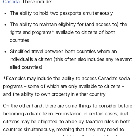
Canada
. These include:
The ability to hold two passports simultaneously
The ability to maintain eligibility for (and access to) the
rights and programs* available to citizens of both
countries
Simplified travel between both countries where an
individual is a citizen (this often also includes any relevant
allied countries)
*Examples may include the ability to access Canada’s social
programs – some of which are only available to citizens –
and the ability to own property in either country
On the other hand, there are some things to consider before
becoming a dual citizen. For instance, in certain cases, dual
citizens may be obligated to abide by taxation rules in both
countries simultaneously, meaning that they may need to