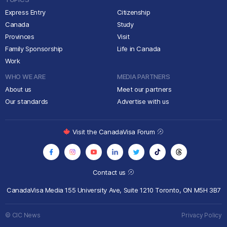
Express Entry
Citizenship
Canada
Study
Provinces
Visit
Family Sponsorship
Life in Canada
Work
WHO WE ARE
MEDIA PARTNERS
About us
Meet our partners
Our standards
Advertise with us
Visit the CanadaVisa Forum
Contact us
CanadaVisa Media
155 University Ave, Suite 1210
Toronto, ON M5H 3B7
© CIC News
Privacy Policy