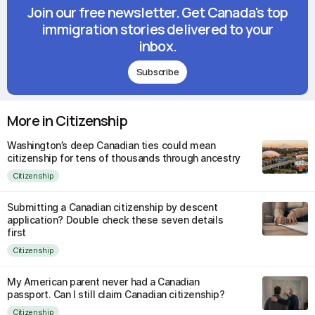
Join our free newsletter. Get Canada's top
immigration stories delivered to your
inbox.
Subscribe
More in Citizenship
Washington’s deep Canadian ties could mean
citizenship for tens of thousands through ancestry
Citizenship
Submitting a Canadian citizenship by descent
application? Double check these seven details
first
Citizenship
My American parent never had a Canadian
passport. Can I still claim Canadian citizenship?
Citizenship