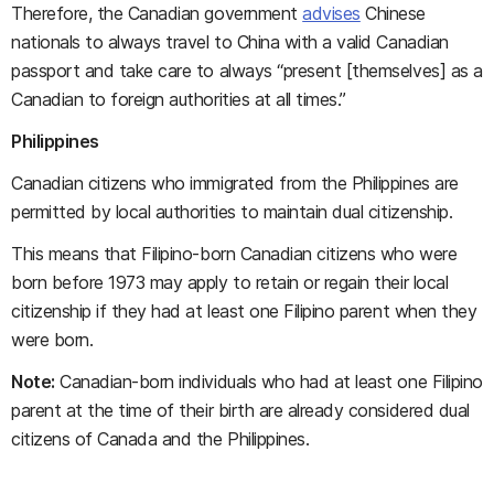
Therefore, the Canadian government
advises
Chinese
nationals to always travel to China with a valid Canadian
passport and take care to always “present [themselves] as a
Canadian to foreign authorities at all times.”
Philippines
Canadian citizens who immigrated from the Philippines are
permitted by local authorities to maintain dual citizenship.
This means that Filipino-born Canadian citizens who were
born before 1973 may apply to retain or regain their local
citizenship if they had at least one Filipino parent when they
were born.
Note:
Canadian-born individuals who had at least one Filipino
parent at the time of their birth are already considered dual
citizens of Canada and the Philippines.