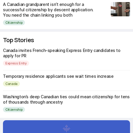
A Canadian grandparent isn’t enough for a
successful citizenship by descent application.
You need the chain linking you both
Citizenship
Top Stories
Canada invites French-speaking Express Entry candidates to
apply for PR
Express Entry
Temporary residence applicants see wait times increase
Canada
Washington’s deep Canadian ties could mean citizenship for tens
of thousands through ancestry
Citizenship