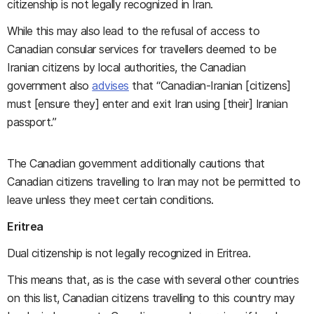
citizenship is not legally recognized in Iran.
While this may also lead to the refusal of access to
Canadian consular services for travellers deemed to be
Iranian citizens by local authorities, the Canadian
government also
advises
that “Canadian-Iranian [citizens]
must [ensure they] enter and exit Iran using [their] Iranian
passport.”
The Canadian government additionally cautions that
Canadian citizens travelling to Iran may not be permitted to
leave unless they meet certain conditions.
Eritrea
Dual citizenship is not legally recognized in Eritrea.
This means that, as is the case with several other countries
on this list, Canadian citizens travelling to this country may