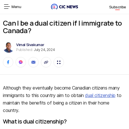
Menu
Subscribe
Can I be a dual citizen if I immigrate to
Canada?
Vimal Sivakumar
Published:
July 24, 2024
Although they eventually become Canadian citizens many
immigrants to this country aim to obtain
dual citizenship
to
maintain the benefits of being a citizen in their home
country.
What is dual citizenship?