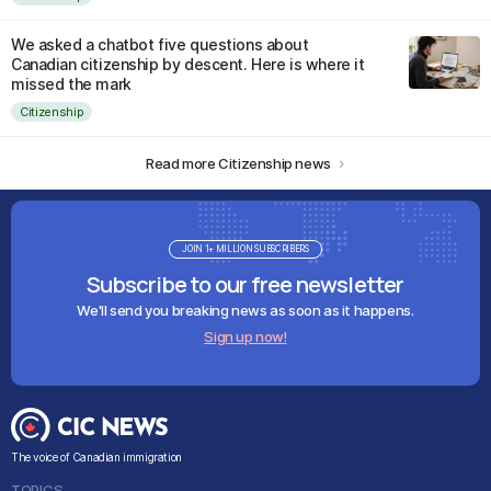
We asked a chatbot five questions about
Canadian citizenship by descent. Here is where it
missed the mark
Citizenship
Read more Citizenship news
JOIN 1+ MILLION SUBSCRIBERS
Subscribe to our free newsletter
We'll send you breaking news as soon as it happens.
Sign up now!
The voice of Canadian immigration
TOPICS