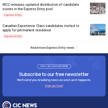
IRCC releases updated distribution of candidate
scores in the Express Entry pool
Express Entry
Canadian Experience Class candidates invited to
apply for permanent residence
Express Entry
Read more Express Entry news
JOIN 1+ MILLION SUBSCRIBERS
Subscribe to our free newsletter
We'll send you breaking news as soon as it happens.
Sign up now!