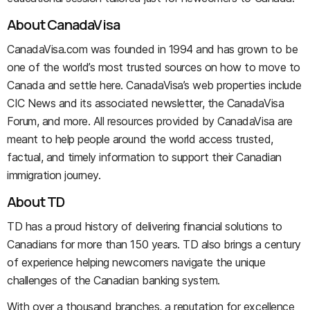
About CanadaVisa
CanadaVisa.com was founded in 1994 and has grown to be
one of the world’s most trusted sources on how to move to
Canada and settle here. CanadaVisa’s web properties include
CIC News and its associated newsletter, the CanadaVisa
Forum, and more. All resources provided by CanadaVisa are
meant to help people around the world access trusted,
factual, and timely information to support their Canadian
immigration journey.
About TD
TD has a proud history of delivering financial solutions to
Canadians for more than 150 years. TD also brings a century
of experience helping newcomers navigate the unique
challenges of the Canadian banking system.
With over a thousand branches, a reputation for excellence