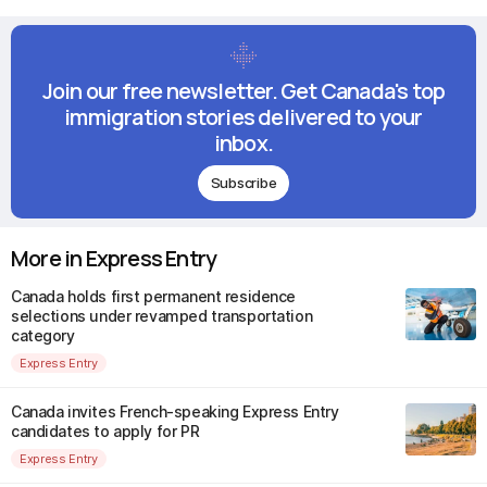
Join our free newsletter. Get Canada's top
immigration stories delivered to your
inbox.
Subscribe
More in Express Entry
Canada holds first permanent residence
selections under revamped transportation
category
Express Entry
Canada invites French-speaking Express Entry
candidates to apply for PR
Express Entry