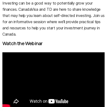
Investing can be a good way to potentially grow your
finances. CanadaVisa and TD are here to share knowledge
that may help you learn about self-directed investing. Join us
for an informative session where we’ll provide practical tips
and resources to help you start your investment journey in
Canada.
Watch the Webinar