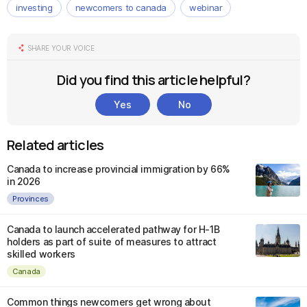
investing
newcomers to canada
webinar
SHARE YOUR VOICE
Did you find this article helpful?
Yes
No
Related articles
Canada to increase provincial immigration by 66%
in 2026
Provinces
Canada to launch accelerated pathway for H-1B
holders as part of suite of measures to attract
skilled workers
Canada
Common things newcomers get wrong about