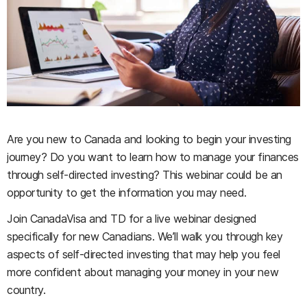
Are you new to Canada and looking to begin your investing
journey? Do you want to learn how to manage your finances
through self-directed investing? This webinar could be an
opportunity to get the information you may need.
Join CanadaVisa and TD for a live webinar designed
specifically for new Canadians. We’ll walk you through key
aspects of self-directed investing that may help you feel
more confident about managing your money in your new
country.