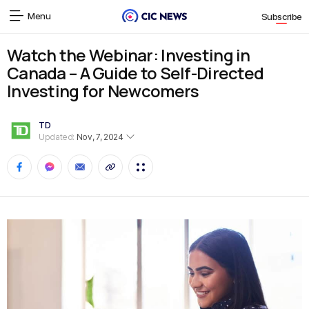
Menu
Subscribe
Watch the Webinar: Investing in
Canada – A Guide to Self-Directed
Investing for Newcomers
TD
Updated:
Nov, 7, 2024