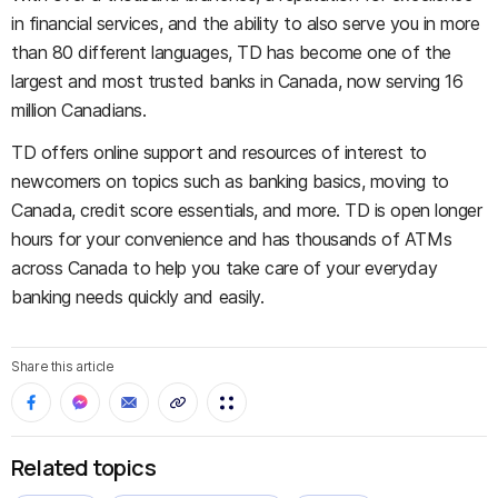
in financial services, and the ability to also serve you in more
than 80 different languages, TD has become one of the
largest and most trusted banks in Canada, now serving 16
million Canadians.
TD offers online support and resources of interest to
newcomers on topics such as banking basics, moving to
Canada, credit score essentials, and more. TD is open longer
hours for your convenience and has thousands of ATMs
across Canada to help you take care of your everyday
banking needs quickly and easily.
Share this article
Related topics