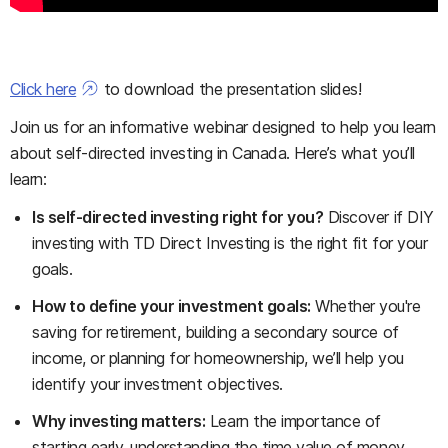
Click here
to download the presentation slides!
Join us for an informative webinar designed to help you learn
about self-directed investing in Canada. Here’s what you’ll
learn:
Is self-directed investing right for you?
Discover if DIY
investing with TD Direct Investing is the right fit for your
goals.
How to define your investment goals:
Whether you're
saving for retirement, building a secondary source of
income, or planning for homeownership, we’ll help you
identify your investment objectives.
Why investing matters:
Learn the importance of
starting early, understanding the time value of money,