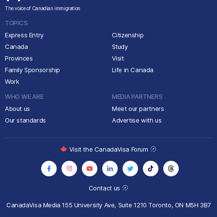
The voice of Canadian immigration
TOPICS
Express Entry
Citizenship
Canada
Study
Provinces
Visit
Family Sponsorship
Life in Canada
Work
WHO WE ARE
MEDIA PARTNERS
About us
Meet our partners
Our standards
Advertise with us
Visit the CanadaVisa Forum
Contact us
CanadaVisa Media
155 University Ave, Suite 1210
Toronto, ON M5H 3B7