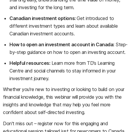
and investing for the long term.
Canadian investment options:
Get introduced to
different investment types and learn about available
Canadian investment accounts.
How to open an investment account in Canada:
Step-
by-step guidance on how to open an investing account.
Helpful resources:
Learn more from TD’s Learning
Centre and social channels to stay informed in your
investment journey.
Whether you’re new to investing or looking to build on your
financial knowledge, this webinar will provide you with the
insights and knowledge that may help you feel more
confident about self-directed investing.
Don't miss out – register now for this engaging and
educational session tailored just for newcomers to Canada.