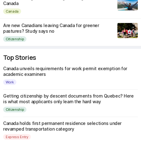
Canada
Canada
Are new Canadians leaving Canada for greener
pastures? Study says no
Citizenship
Top Stories
Canada unveils requirements for work permit exemption for
academic examiners
Work
Getting citizenship by descent documents from Quebec? Here
is what most applicants only learn the hard way
Citizenship
Canada holds first permanent residence selections under
revamped transportation category
Express Entry