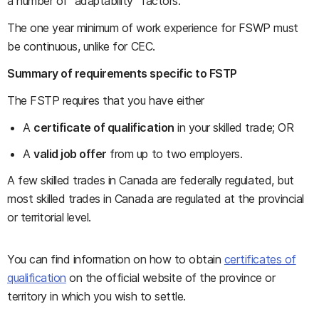
a number of “adaptability” factors.
The one year minimum of work experience for FSWP must
be continuous, unlike for CEC.
Summary of requirements specific to FSTP
The FSTP requires that you have either
A
certificate of qualification
in your skilled trade; OR
A
valid job offer
from up to two employers.
A few skilled trades in Canada are federally regulated, but
most skilled trades in Canada are regulated at the provincial
or territorial level.
You can find information on how to obtain
certificates of
qualification
on the official website of the province or
territory in which you wish to settle.