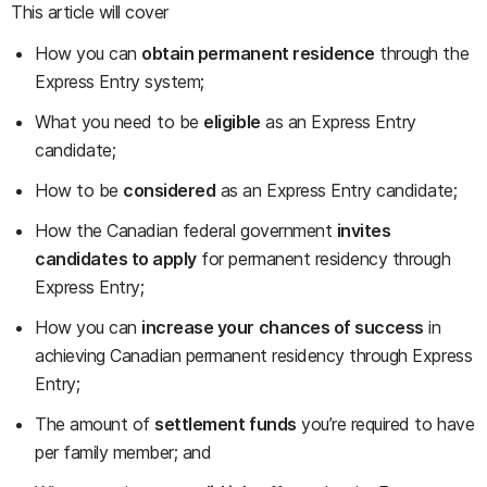
This article will cover
How you can
obtain permanent residence
through the
Express Entry system;
What you need to be
eligible
as an Express Entry
candidate;
How to be
considered
as an Express Entry candidate;
How the Canadian federal government
invites
candidates to apply
for permanent residency through
Express Entry;
How you can
increase your chances of success
in
achieving Canadian permanent residency through Express
Entry;
The amount of
settlement funds
you’re required to have
per family member; and