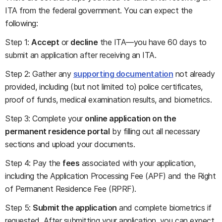
ITA from the federal government. You can expect the
following:
Step 1:
Accept
or
decline
the ITA—you have 60 days to
submit an application after receiving an ITA.
Step 2: Gather any
supporting documentation
not already
provided, including (but not limited to) police certificates,
proof of funds, medical examination results, and biometrics.
Step 3: Complete your
online application on the
permanent residence portal
by filling out all necessary
sections and upload your documents.
Step 4: Pay the
fees
associated with your application,
including the Application Processing Fee (APF) and the Right
of Permanent Residence Fee (RPRF).
Step 5:
Submit the application
and complete biometrics if
requested. After submitting your application, you can expect