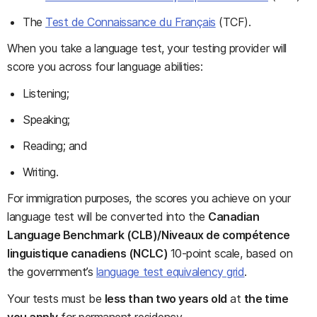
The
Test de Connaissance du Français
(TCF).
When you take a language test, your testing provider will
score you across four language abilities:
Listening;
Speaking;
Reading; and
Writing.
For immigration purposes, the scores you achieve on your
language test will be converted into the
Canadian
Language Benchmark (CLB)/Niveaux de compétence
linguistique canadiens (NCLC)
10-point scale, based on
the government’s
language test equivalency grid
.
Your tests must be
less than two years old
at
the time