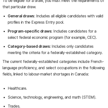
To be eligible for a draw, you must meet the requirements of
that particular draw.
General draws
: Includes all eligible candidates with valid
profiles in the Express Entry pool.
Program-specific draws
: Includes candidates for a
select federal economic program (for example, CEC).
Category-based draws:
Includes only candidates
meeting the criteria for a federally-established category.
The current federally-established categories include French-
language proficiency, and select occupations in the following
fields, linked to labour-market shortages in Canada:
Healthcare.
Science, technology, engineering, and math (STEM).
Trades.