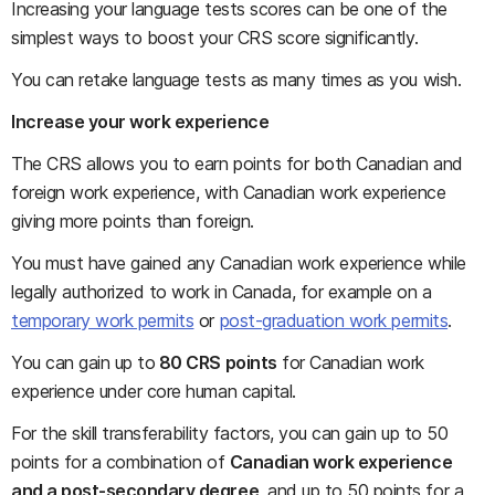
Increasing your language tests scores can be one of the
simplest ways to boost your CRS score significantly.
You can retake language tests as many times as you wish.
Increase your work experience
The CRS allows you to earn points for both Canadian and
foreign work experience, with Canadian work experience
giving more points than foreign.
You must have gained any Canadian work experience while
legally authorized to work in Canada, for example on a
temporary work permits
or
post-graduation work permits
.
You can gain up to
80 CRS points
for Canadian work
experience under core human capital.
For the skill transferability factors, you can gain up to 50
points for a combination of
Canadian work experience
and a post-secondary degree
, and up to 50 points for a