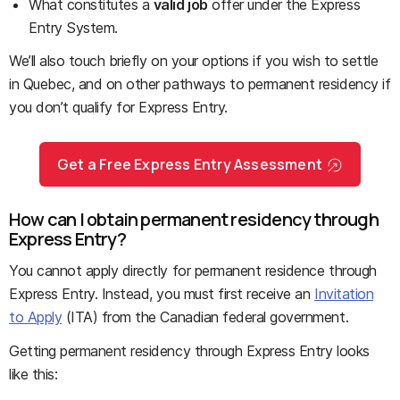
What constitutes a
valid job
offer under the Express
Entry System.
We’ll also touch briefly on your options if you wish to settle
in Quebec, and on other pathways to permanent residency if
you don’t qualify for Express Entry.
Get a Free Express Entry Assessment
How can I obtain permanent residency through
Express Entry?
You cannot apply directly for permanent residence through
Express Entry. Instead, you must first receive an
Invitation
to Apply
(ITA) from the Canadian federal government.
Getting permanent residency through Express Entry looks
like this: