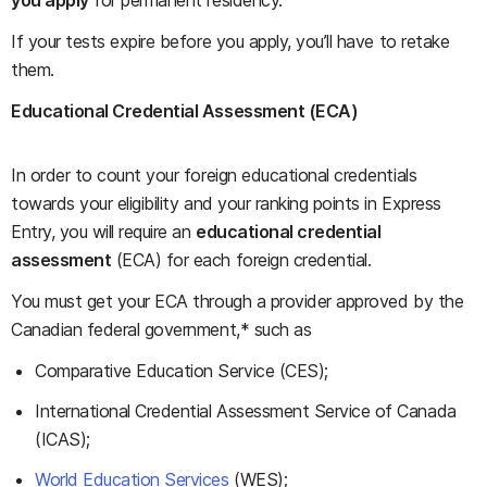
you apply
for permanent residency.
If your tests expire before you apply, you’ll have to retake
them.
Educational Credential Assessment (ECA)
In order to count your foreign educational credentials
towards your eligibility and your ranking points in Express
Entry, you will require an
educational credential
assessment
(ECA) for each foreign credential.
You must get your ECA through a provider approved by the
Canadian federal government,* such as
Comparative Education Service (CES);
International Credential Assessment Service of Canada
(ICAS);
World Education Services
(WES);