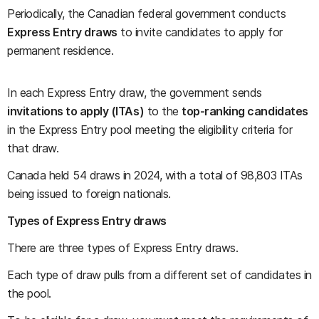
Periodically, the Canadian federal government conducts
Express Entry draws
to invite candidates to apply for
permanent residence.
In each Express Entry draw, the government sends
invitations to apply (ITAs)
to the
top-ranking candidates
in the Express Entry pool meeting the eligibility criteria for
that draw.
Canada held 54 draws in 2024, with a total of 98,803 ITAs
being issued to foreign nationals.
Types of Express Entry draws
There are three types of Express Entry draws.
Each type of draw pulls from a different set of candidates in
the pool.