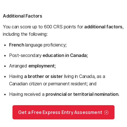
Additional Factors
You can score up to 600 CRS points for
additional factors
,
including the following:
French
language proficiency;
Post-secondary
education in Canada;
Arranged
employment
;
Having
a brother or sister
living in Canada, as a
Canadian citizen or permanent resident; and
Having received a
provincial or territorial nomination
.
Get a Free Express Entry Assessment