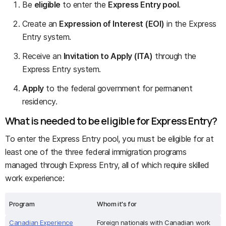
Be
eligible
to enter the
Express Entry pool
.
Create an
Expression of Interest (EOI)
in the Express
Entry system.
Receive an
Invitation to Apply (ITA)
through the
Express Entry system.
Apply
to the federal government for permanent
residency.
What is needed to be eligible for Express Entry?
To enter the Express Entry pool, you must be eligible for at
least one of the three federal immigration programs
managed through Express Entry, all of which require skilled
work experience:
Program
Whom it's for
Canadian Experience
Foreign nationals with Canadian work