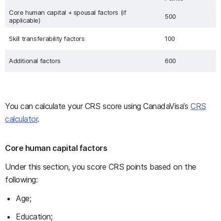
Core human capital + spousal factors (if
500
applicable)
Skill transferability factors
100
Additional factors
600
You can calculate your CRS score using CanadaVisa’s
CRS
calculator
.
Core human capital factors
Under this section, you score CRS points based on the
following:
Age;
Education;