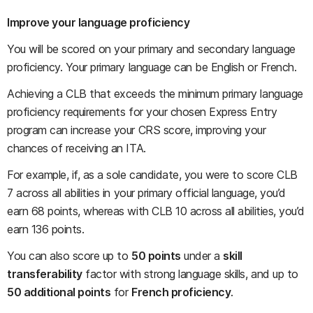
Improve your language proficiency
You will be scored on your primary and secondary language
proficiency. Your primary language can be English or French.
Achieving a CLB that exceeds the minimum primary language
proficiency requirements for your chosen Express Entry
program can increase your CRS score, improving your
chances of receiving an ITA.
For example, if, as a sole candidate, you were to score CLB
7 across all abilities in your primary official language, you’d
earn 68 points, whereas with CLB 10 across all abilities, you’d
earn 136 points.
You can also score up to
50 points
under a
skill
transferability
factor with strong language skills, and up to
50 additional points
for
French proficiency
.