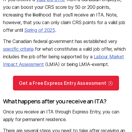
you can boost your CRS score by 50 or 200 points,
increasing the likelihood that you’ll receive an ITA. Note,
however, that you can only claim CRS points for a valid job
offer until
Spring of 2025
.
The Canadian federal government has established very
specific criteria
for what constitutes a valid job offer, which
includes the job offer being supported by a
Labour Market
Impact Assessment
(LMIA) or being LMIA-exempt.
Get a Free Express Entry Assessment
What happens after you receive an ITA?
Once you receive an ITA through Express Entry, you can
apply for permanent residence.
There are several steps you need to take after receiving an