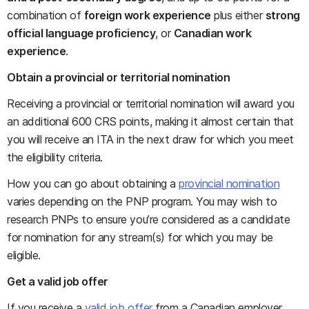
combination of
foreign work experience
plus either
strong
official language proficiency
, or
Canadian work
experience
.
Obtain a provincial or territorial nomination
Receiving a provincial or territorial nomination will award you
an additional 600 CRS points, making it almost certain that
you will receive an ITA in the next draw for which you meet
the eligibility criteria.
How you can go about obtaining a
provincial nomination
varies depending on the PNP program. You may wish to
research PNPs to ensure you’re considered as a candidate
for nomination for any stream(s) for which you may be
eligible.
Get a valid job offer
If you receive a
valid job offer
from a Canadian employer,