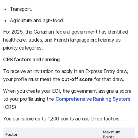
Transport.
Agriculture and agri-food.
For 2025, the Canadian federal government has identified
healthcare, trades, and French language proficiency as
priority categories.
CRS factors and ranking
To receive an invitation to apply in an Express Entry draw,
your profile must meet the
cut-off score
for that draw.
When you create your EOI, the government assigns a score
to your profile using the
Comprehensive Ranking System
(CRS).
You can score up to 1,200 points across three factors:
Maximum
Factor
Points