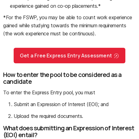
experience gained on co-op placements.*
*For the FSWP, you may be able to count work experience
gained while studying towards the minimum requirements
(the work experience must be continuous).
Get a Free Express Entry Assessment
How to enter the pool to be considered as a
candidate
To enter the Express Entry pool, you must
Submit an Expression of Interest (EOI); and
Upload the required documents.
What does submitting an Expression of Interest
(EOI) entail?