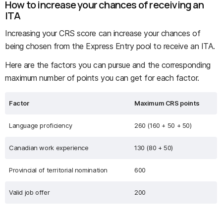
How to increase your chances of receiving an
ITA
Increasing your CRS score can increase your chances of
being chosen from the Express Entry pool to receive an ITA.
Here are the factors you can pursue and the corresponding
maximum number of points you can get for each factor.
Factor
Maximum CRS points
Language proficiency
260 (160 + 50 + 50)
Canadian work experience
130 (80 + 50)
Provincial of territorial nomination
600
Valid job offer
200