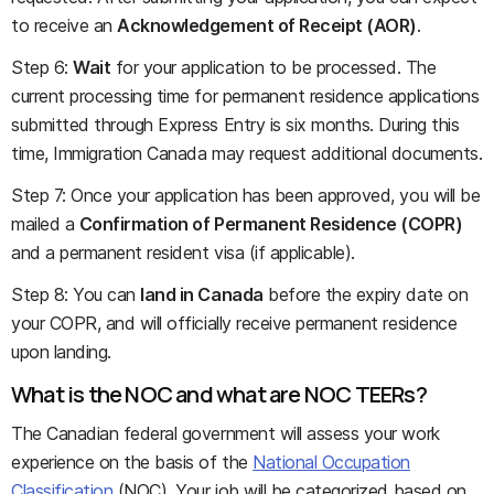
to receive an
Acknowledgement of Receipt (AOR)
.
Step 6:
Wait
for your application to be processed. The
current processing time for permanent residence applications
submitted through Express Entry is six months. During this
time, Immigration Canada may request additional documents.
Step 7: Once your application has been approved, you will be
mailed a
Confirmation of Permanent Residence (COPR)
and a permanent resident visa (if applicable).
Step 8: You can
land in Canada
before the expiry date on
your COPR, and will officially receive permanent residence
upon landing.
What is the NOC and what are NOC TEERs?
The Canadian federal government will assess your work
experience on the basis of the
National Occupation
Classification
(NOC). Your job will be categorized based on