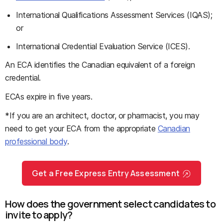
International Qualifications Assessment Services (IQAS);
or
International Credential Evaluation Service (ICES).
An ECA identifies the Canadian equivalent of a foreign
credential.
ECAs expire in five years.
*If you are an architect, doctor, or pharmacist, you may
need to get your ECA from the appropriate
Canadian
professional body
.
Get a Free Express Entry Assessment
How does the government select candidates to
invite to apply?