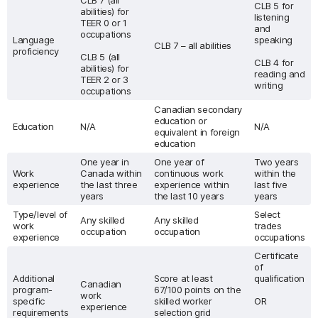
CLB 7 (all
CLB 5 for
abilities) for
listening
TEER 0 or 1
and
occupations
Language
speaking
CLB 7 – all abilities
proficiency
CLB 5 (all
CLB 4 for
abilities) for
reading and
TEER 2 or 3
writing
occupations
Canadian secondary
education or
Education
N/A
N/A
equivalent in foreign
education
One year in
One year of
Two years
Work
Canada within
continuous work
within the
experience
the last three
experience within
last five
years
the last 10 years
years
Type/level of
Select
Any skilled
Any skilled
work
trades
occupation
occupation
experience
occupations
Certificate
of
Additional
Score at least
qualification
Canadian
program-
67/100 points on the
work
specific
skilled worker
OR
experience
requirements
selection grid