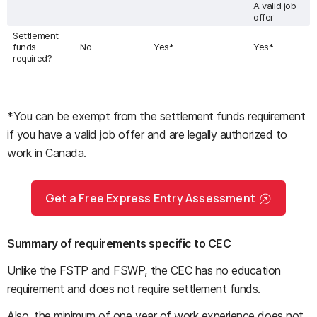
A valid job
offer
Settlement
funds
No
Yes*
Yes*
required?
*You can be exempt from the settlement funds requirement
if you have a valid job offer and are legally authorized to
work in Canada.
Get a Free Express Entry Assessment
Summary of requirements specific to CEC
Unlike the FSTP and FSWP, the CEC has no education
requirement and does not require settlement funds.
Also, the minimum of one year of work experience does not