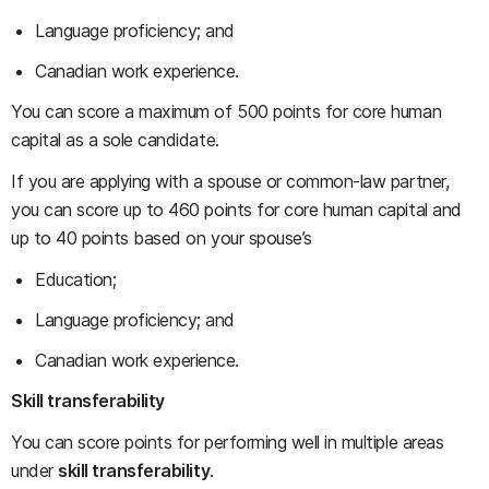
Language proficiency; and
Canadian work experience.
You can score a maximum of 500 points for core human
capital as a sole candidate.
If you are applying with a spouse or common-law partner,
you can score up to 460 points for core human capital and
up to 40 points based on your spouse’s
Education;
Language proficiency; and
Canadian work experience.
Skill transferability
You can score points for performing well in multiple areas
under
skill transferability
.