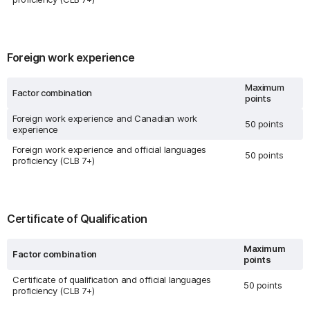
Foreign work experience
Maximum
Factor combination
points
Foreign work experience and Canadian work
50 points
experience
Foreign work experience and official languages
50 points
proficiency (CLB 7+)
Certificate of Qualification
Maximum
Factor combination
points
Certificate of qualification and official languages
50 points
proficiency (CLB 7+)