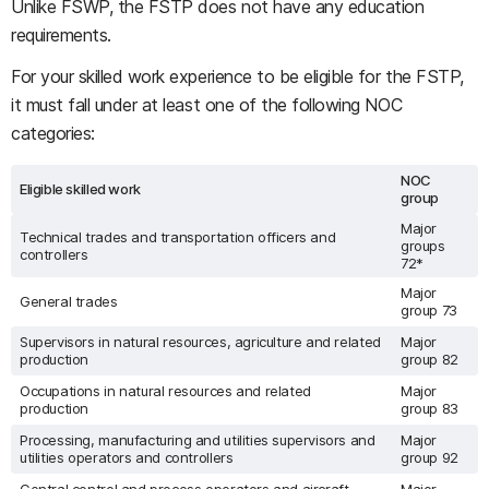
Unlike FSWP, the FSTP does not have any education
requirements.
For your skilled work experience to be eligible for the FSTP,
it must fall under at least one of the following NOC
categories:
NOC
Eligible skilled work
group
Major
Technical trades and transportation officers and
groups
controllers
72*
Major
General trades
group 73
Supervisors in natural resources, agriculture and related
Major
production
group 82
Occupations in natural resources and related
Major
production
group 83
Processing, manufacturing and utilities supervisors and
Major
utilities operators and controllers
group 92