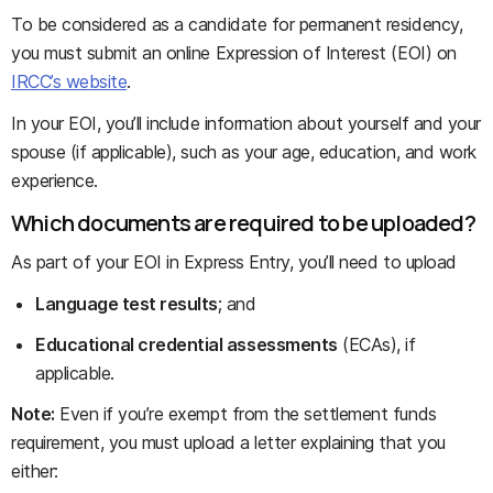
To be considered as a candidate for permanent residency,
you must submit an online Expression of Interest (EOI) on
IRCC’s website
.
In your EOI, you’ll include information about yourself and your
spouse (if applicable), such as your age, education, and work
experience.
Which documents are required to be uploaded?
As part of your EOI in Express Entry, you’ll need to upload
Language test results
; and
Educational credential assessments
(ECAs), if
applicable.
Note:
Even if you’re exempt from the settlement funds
requirement, you must upload a letter explaining that you
either: