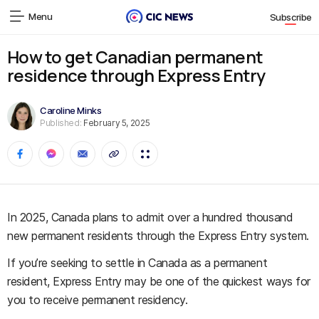
Menu
Subscribe
How to get Canadian permanent
residence through Express Entry
Caroline Minks
Published:
February 5, 2025
In 2025, Canada plans to admit over a hundred thousand
new permanent residents through the Express Entry system.
If you’re seeking to settle in Canada as a permanent
resident, Express Entry may be one of the quickest ways for
you to receive permanent residency.