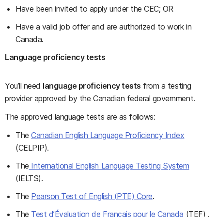
Have been invited to apply under the CEC; OR
Have a valid job offer and are authorized to work in
Canada.
Language proficiency tests
You’ll need
language proficiency tests
from a testing
provider approved by the Canadian federal government.
The approved language tests are as follows:
The
Canadian English Language Proficiency Index
(CELPIP).
The
International English Language Testing System
(IELTS).
The
Pearson Test of English (PTE) Core
.
The
Test d’Évaluation de Français pour le Canada
(TEF) .