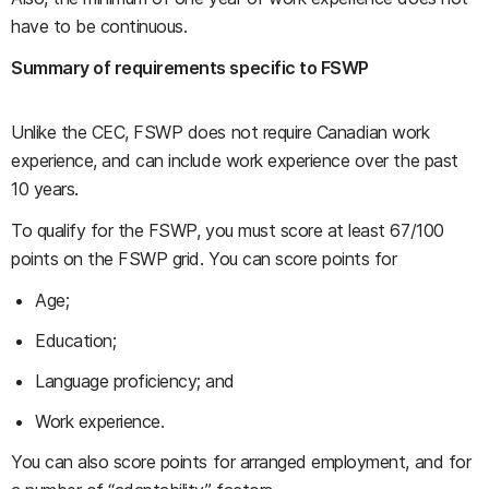
have to be continuous.
Summary of requirements specific to FSWP
Unlike the CEC, FSWP does not require Canadian work
experience, and can include work experience over the past
10 years.
To qualify for the FSWP, you must score at least 67/100
points on the FSWP grid. You can score points for
Age;
Education;
Language proficiency; and
Work experience.
You can also score points for arranged employment, and for