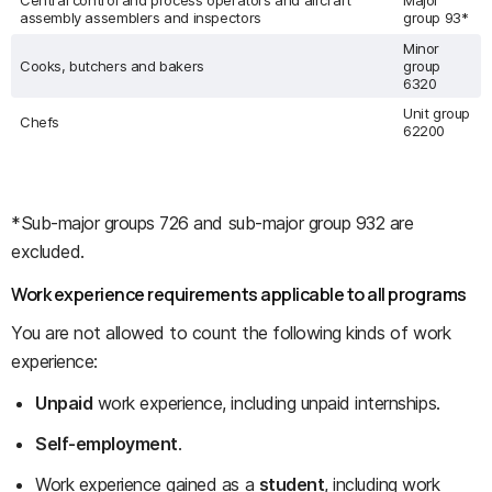
Central control and process operators and aircraft
Major
assembly assemblers and inspectors
group 93*
Minor
Cooks, butchers and bakers
group
6320
Unit group
Chefs
62200
*Sub-major groups 726 and sub-major group 932 are
excluded.
Work experience requirements applicable to all programs
You are not allowed to count the following kinds of work
experience:
Unpaid
work experience, including unpaid internships.
Self-employment
.
Work experience gained as a
student
, including work