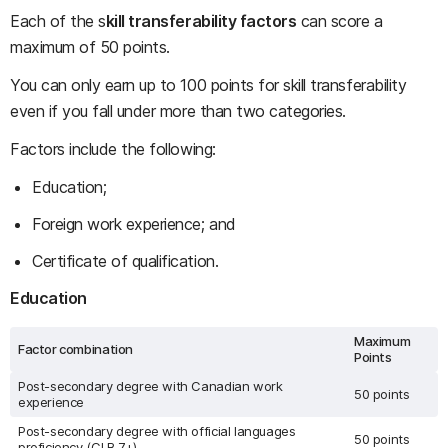
Each of the s
kill transferability factors
can score a
maximum of 50 points.
You can only earn up to 100 points for skill transferability
even if you fall under more than two categories.
Factors include the following:
Education;
Foreign work experience; and
Certificate of qualification.
Education
Maximum
Factor combination
Points
Post-secondary degree with Canadian work
50 points
experience
Post-secondary degree with official languages
50 points
proficiency (CLB 7+)