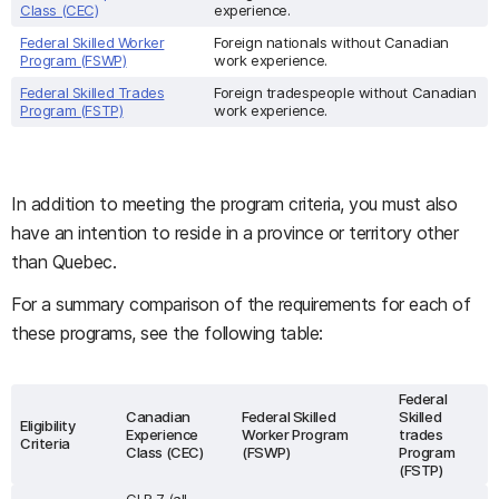
Class (CEC)
experience.
Federal Skilled Worker
Foreign nationals without Canadian
Program (FSWP)
work experience.
Federal Skilled Trades
Foreign tradespeople without Canadian
Program (FSTP)
work experience.
In addition to meeting the program criteria, you must also
have an intention to reside in a province or territory other
than Quebec.
For a summary comparison of the requirements for each of
these programs, see the following table:
Federal
Canadian
Federal Skilled
Skilled
Eligibility
Experience
Worker Program
trades
Criteria
Class (CEC)
(FSWP)
Program
(FSTP)