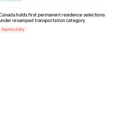
Canada holds first permanent residence selections
under revamped transportation category
Express Entry