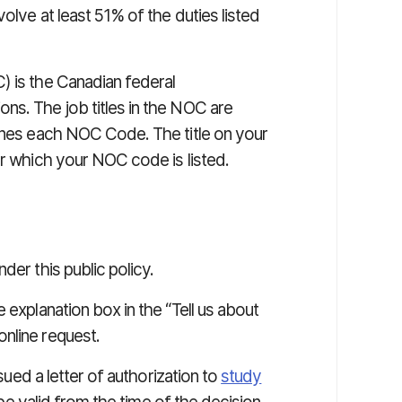
olve at least 51% of the duties listed
) is the Canadian federal
ns. The job titles in the NOC are
fines each NOC Code. The title on your
er which your NOC code is listed.
der this public policy.
 explanation box in the “Tell us about
nline request.
ssued a letter of authorization to
study