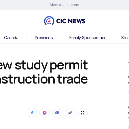
Meet our partners
Canada
Provinces
Family Sponsorship
Stu
ew study permit
struction trade