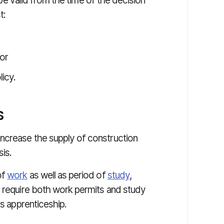
l be valid from the time of the decision
t:
 or
icy.
s
ncrease the supply of construction
sis.
of
work
as well as period of
study
,
y require both work permits and study
is apprenticeship.