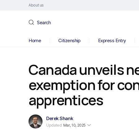
About us
Search
Home
Citizenship
Express Entry
Canada unveils n
exemption for con
apprentices
Derek Shank
Updated:
Mar, 10, 2025