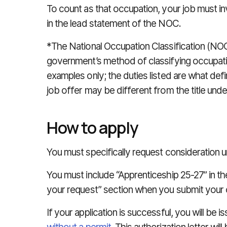
To count as that occupation, your job must inv
in the lead statement of the NOC.
*The National Occupation Classification (NOC
government’s method of classifying occupatio
examples only; the duties listed are what de
job offer may be different from the title und
How to apply
You must specifically request consideration un
You must include “Apprenticeship 25-27” in the
your request” section when you submit your o
If your application is successful, you will be i