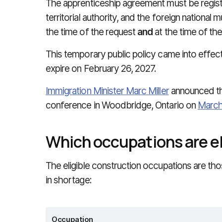
The apprenticeship agreement must be registe
territorial authority, and the foreign national 
the time of the request
and
at the time of the
This temporary public policy came into effect
expire on February 26, 2027.
Immigration Minister Marc Miller
announced t
conference in Woodbridge, Ontario on
March
Which occupations are el
The eligible construction occupations are th
in shortage:
Occupation