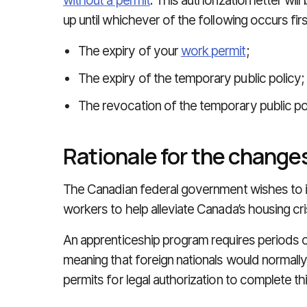
without a permit
. This authorization letter wil
up until whichever of the following occurs firs
The expiry of your
work permit
;
The expiry of the temporary public policy;
The revocation of the temporary public pol
Rationale for the change
The Canadian federal government wishes to i
workers to help alleviate Canada’s housing cri
An apprenticeship program requires periods 
meaning that foreign nationals would normall
permits for legal authorization to complete th