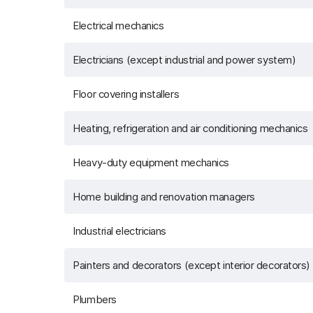
Electrical mechanics
Electricians (except industrial and power system)
Floor covering installers
Heating, refrigeration and air conditioning mechanics
Heavy-duty equipment mechanics
Home building and renovation managers
Industrial electricians
Painters and decorators (except interior decorators)
Plumbers