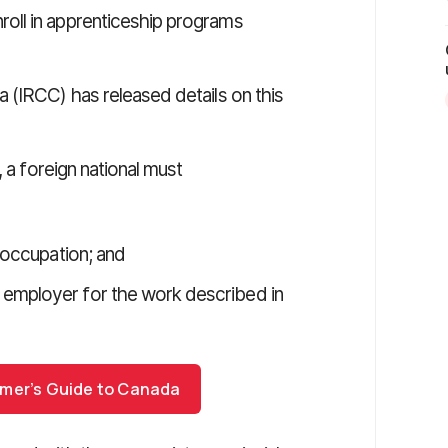
oll in apprenticeship programs
 (IRCC) has released details on this
, a foreign national must
n occupation; and
 employer for the work described in
omer’s Guide to Canada