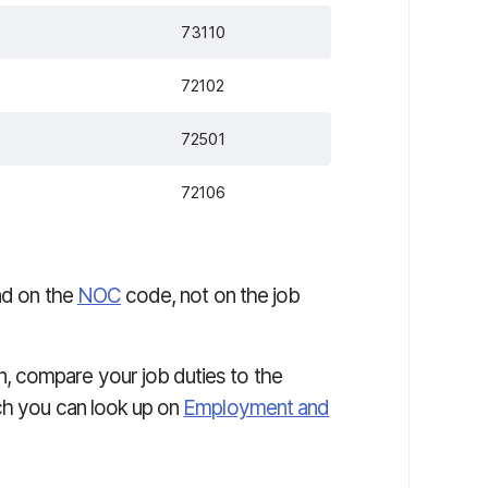
73110
72102
72501
72106
end on the
NOC
code, not on the job
, compare your job duties to the
ch you can look up on
Employment and