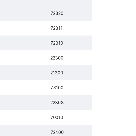
72320
72311
72310
22300
21300
73100
22303
70010
72400