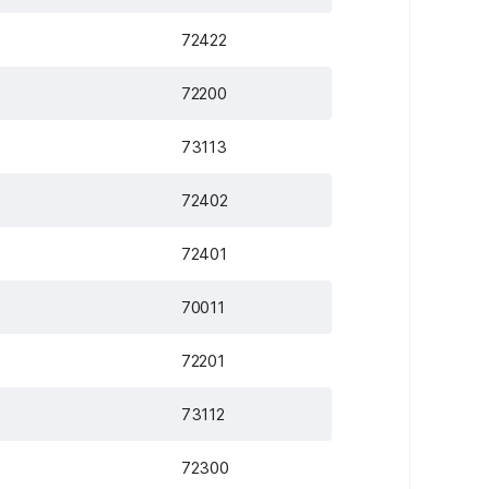
72422
72200
73113
72402
72401
70011
72201
73112
72300