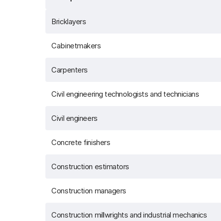
Bricklayers
Cabinetmakers
Carpenters
Civil engineering technologists and technicians
Civil engineers
Concrete finishers
Construction estimators
Construction managers
Construction millwrights and industrial mechanics