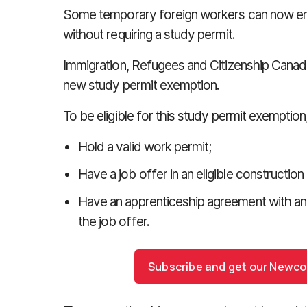
Some temporary foreign workers can now enr
without requiring a study permit.
Immigration, Refugees and Citizenship Canada
new study permit exemption.
To be eligible for this study permit exemption
Hold a valid work permit;
Have a job offer in an eligible constructio
Have an apprenticeship agreement with an
the job offer.
Subscribe and get our Newc