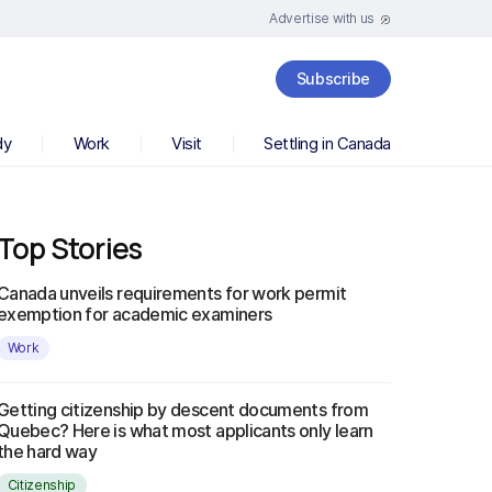
Advertise with us
Subscribe
dy
Work
Visit
Settling in Canada
Top Stories
Canada unveils requirements for work permit
exemption for academic examiners
Work
Getting citizenship by descent documents from
Quebec? Here is what most applicants only learn
the hard way
Citizenship