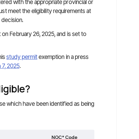
red with the appropriate provincial or
must meet the eligibility requirements at
 decision.
 on February 26, 2025, and is set to
his
study permit
exemption in a press
 7, 2025
.
igible?
ose which have been identified as being
NOC* Code