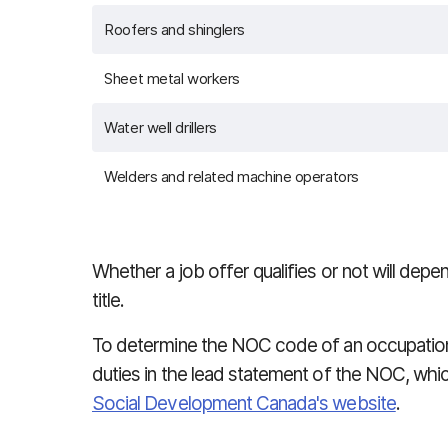
Roofers and shinglers
Sheet metal workers
Water well drillers
Welders and related machine operators
Whether a job offer qualifies or not will dep
title.
To determine the NOC code of an occupation
duties in the lead statement of the NOC, whi
Social Development Canada's website
.