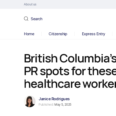
About us
Search
Home
Citizenship
Express Entry
British Columbia’s
PR spots for these
healthcare worke
Janice Rodrigues
Published:
May 5, 2025