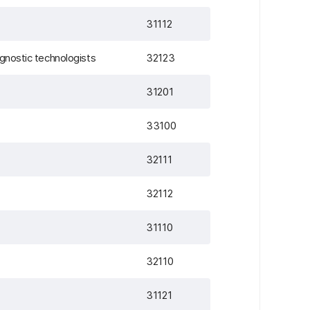
31112
agnostic technologists
32123
31201
33100
32111
32112
31110
32110
31121