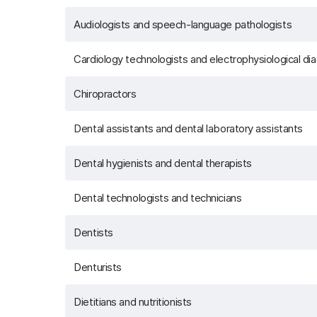
Audiologists and speech-language pathologists
Cardiology technologists and electrophysiological di
Chiropractors
Dental assistants and dental laboratory assistants
Dental hygienists and dental therapists
Dental technologists and technicians
Dentists
Denturists
Dietitians and nutritionists