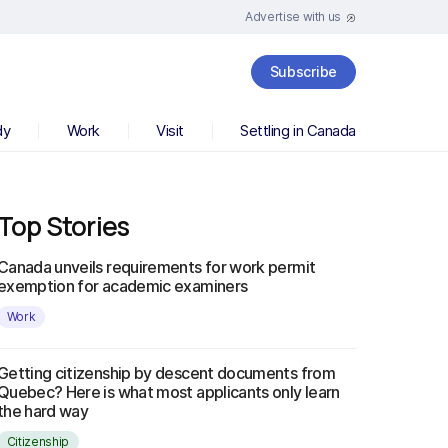
Advertise with us
Subscribe
dy
Work
Visit
Settling in Canada
Top Stories
Canada unveils requirements for work permit
exemption for academic examiners
Work
Getting citizenship by descent documents from
Quebec? Here is what most applicants only learn
the hard way
Citizenship