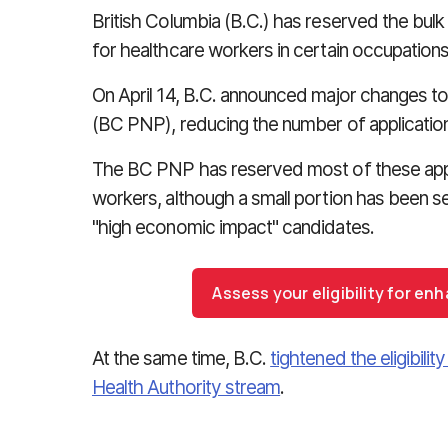
British Columbia (B.C.) has reserved the bulk 
for healthcare workers in certain occupations
On April 14, B.C. announced major changes 
(BC PNP), reducing the number of applications 
The BC PNP has reserved most of these appl
workers, although a small portion has been s
"high economic impact" candidates.
Assess your eligibility for e
At the same time, B.C.
tightened the eligibility
Health Authority stream
.