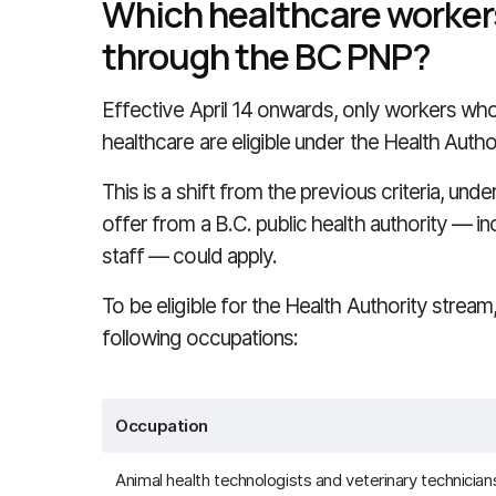
Which healthcare workers 
through the BC PNP?
Effective April 14 onwards, only workers who 
healthcare are eligible under the Health Autho
This is a shift from the previous criteria, und
offer from a B.C. public health authority — in
staff — could apply.
To be eligible for the Health Authority strea
following occupations:
Occupation
Animal health technologists and veterinary technician