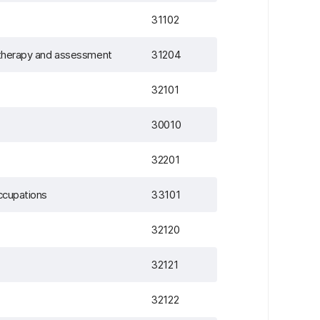
31102
n therapy and assessment
31204
32101
30010
32201
occupations
33101
32120
32121
32122