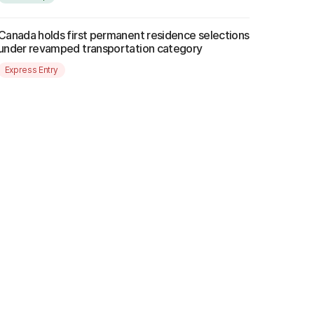
Canada holds first permanent residence selections
under revamped transportation category
Express Entry