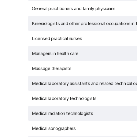
General practitioners and family physicians
Kinesiologists and other professional occupations i
Licensed practical nurses
Managers in health care
Massage therapists
Medical laboratory assistants and related technical 
Medical laboratory technologists
Medical radiation technologists
Medical sonographers