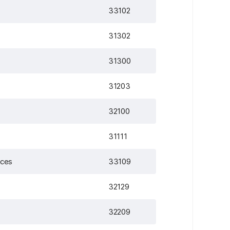
33102
31302
31300
31203
32100
31111
ices
33109
32129
32209