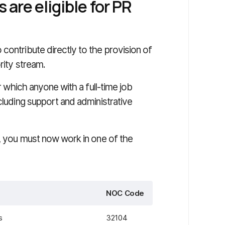
are eligible for PR
contribute directly to the provision of
rity stream.
er which anyone with a full-time job
cluding support and administrative
m, you must now work in one of the
NOC Code
s
32104