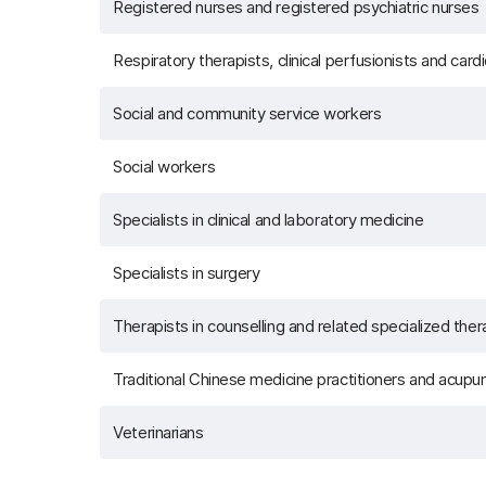
Registered nurses and registered psychiatric nurses
Respiratory therapists, clinical perfusionists and car
Social and community service workers
Social workers
Specialists in clinical and laboratory medicine
Specialists in surgery
Therapists in counselling and related specialized ther
Traditional Chinese medicine practitioners and acupun
Veterinarians