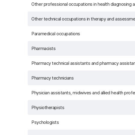
Other professional occupations in health diagnosing a
Other technical occupations in therapy and assessm
Paramedical occupations
Pharmacists
Pharmacy technical assistants and pharmacy assista
Pharmacy technicians
Physician assistants, midwives and allied health prof
Physiotherapists
Psychologists