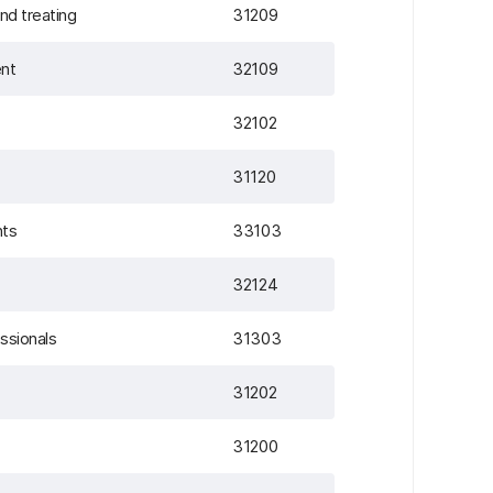
nd treating
31209
ent
32109
32102
31120
nts
33103
32124
essionals
31303
31202
31200