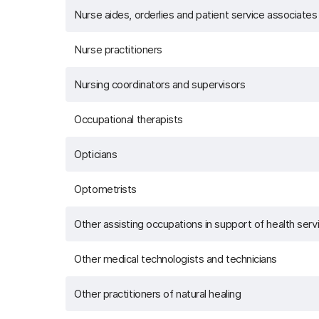
Nurse aides, orderlies and patient service associates
Nurse practitioners
Nursing coordinators and supervisors
Occupational therapists
Opticians
Optometrists
Other assisting occupations in support of health serv
Other medical technologists and technicians
Other practitioners of natural healing