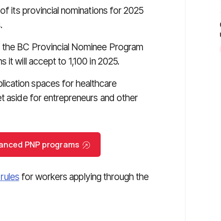
of its provincial nominations for 2025
.
to the BC Provincial Nominee Program
it will accept to 1,100 in 2025.
ication spaces for healthcare
et aside for entrepreneurs and other
nhanced PNP programs
 rules
for workers applying through the