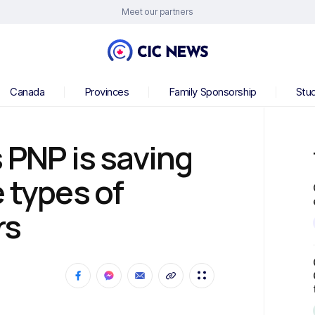
Meet our partners
Canada
Provinces
Family Sponsorship
Stu
 PNP is saving
 types of
rs