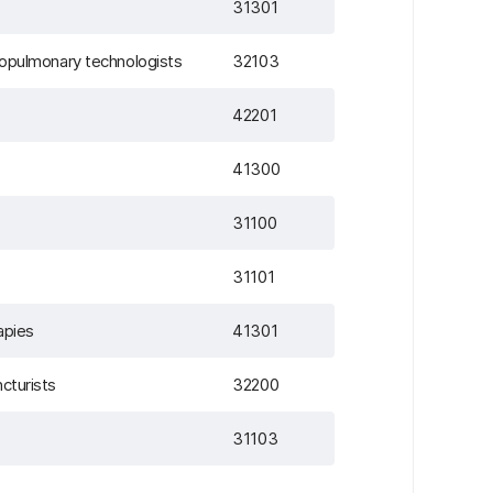
31301
diopulmonary technologists
32103
42201
41300
31100
31101
apies
41301
cturists
32200
31103