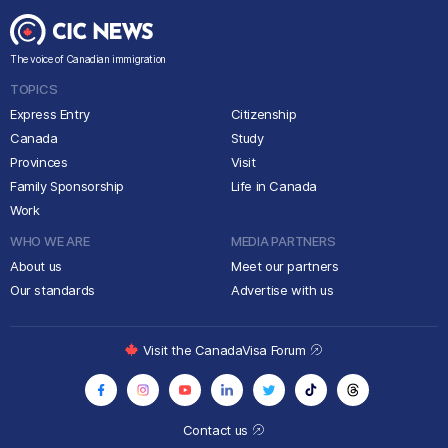
The voice of Canadian immigration
TOPICS
Express Entry
Citizenship
Canada
Study
Provinces
Visit
Family Sponsorship
Life in Canada
Work
WHO WE ARE
MEDIA PARTNERS
About us
Meet our partners
Our standards
Advertise with us
Visit the CanadaVisa Forum
Contact us