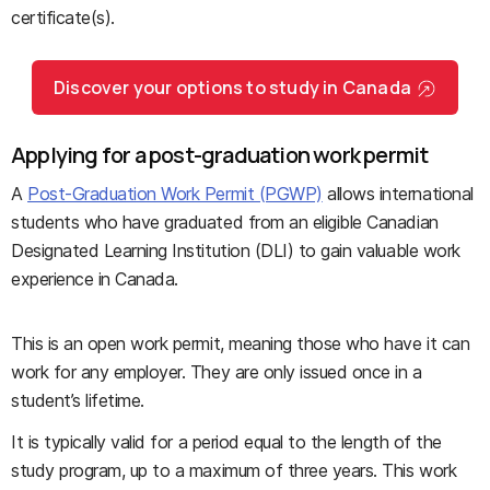
certificate(s).
Discover your options to study in Canada
Applying for a post-graduation work permit
A
Post-Graduation Work Permit (PGWP)
allows international
students who have graduated from an eligible Canadian
Designated Learning Institution (DLI) to gain valuable work
experience in Canada.
This is an open work permit, meaning those who have it can
work for any employer. They are only issued once in a
student’s lifetime.
It is typically valid for a period equal to the length of the
study program, up to a maximum of three years. This work