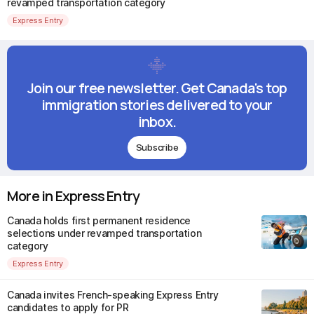
revamped transportation category
Express Entry
Join our free newsletter. Get Canada's top
immigration stories delivered to your
inbox.
Subscribe
More in Express Entry
Canada holds first permanent residence
selections under revamped transportation
category
Express Entry
Canada invites French-speaking Express Entry
candidates to apply for PR