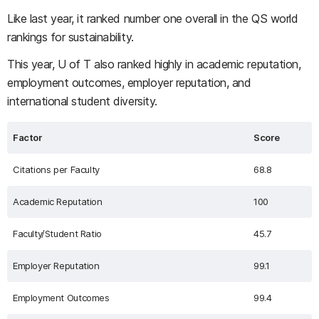
Like last year, it ranked number one overall in the QS world
rankings for sustainability.
This year, U of T also ranked highly in academic reputation,
employment outcomes, employer reputation, and
international student diversity.
Factor
Score
Citations per Faculty
68.8
Academic Reputation
100
Faculty/Student Ratio
45.7
Employer Reputation
99.1
Employment Outcomes
99.4