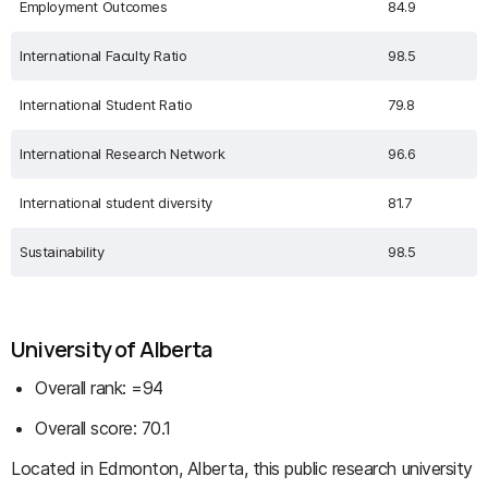
Employment Outcomes
84.9
International Faculty Ratio
98.5
International Student Ratio
79.8
International Research Network
96.6
International student diversity
81.7
Sustainability
98.5
University of Alberta
Overall rank: =94
Overall score: 70.1
Located in Edmonton, Alberta, this public research university