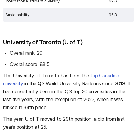
International student diversity
69.6
Sustainability
96.3
University of Toronto (U of T)
Overall rank: 29
Overall score: 88.5
The University of Toronto has been the
top Canadian
university
in the QS World University Rankings since 2019. It
has consistently been in the QS top 30 universities in the
last five years, with the exception of 2023, when it was
ranked in 34th place.
This year, U of T moved to 29th position, a dip from last
year’s position at 25.