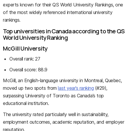
experts known for their QS World University Rankings, one
of the most widely referenced international university
rankings.
Top universities in Canada according to the QS
World University Ranking
McGill University
Overall rank: 27
Overall score: 88.9
McGill, an English-language university in Montreal, Quebec,
moved up two spots from
last year’s ranking
(#29),
surpassing University of Toronto as Canada’s top
educational institution.
The university rated particularly well in sustainability,
employment outcomes, academic reputation, and employer
reputation.