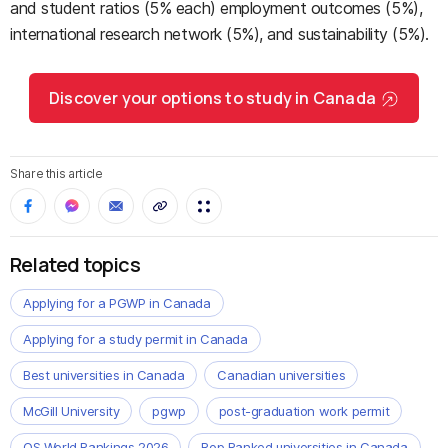
and student ratios (5% each) employment outcomes (5%),
international research network (5%), and sustainability (5%).
Discover your options to study in Canada
Share this article
Related topics
Applying for a PGWP in Canada
Applying for a study permit in Canada
Best universities in Canada
Canadian universities
McGill University
pgwp
post-graduation work permit
QS World Rankings 2026
Rop Ranked universities in Canada