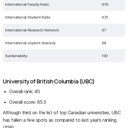
International Faculty Ratio
97.9
International Student Ratio
97.5
International Research Network
97
International student diversity
98
Sustainability
100
University of British Columbia (UBC)
Overall rank: 40
Overall score: 85.5
Although third on the list of top Canadian universities, UBC
has fallen a few spots as compared to last year’s ranking
(#38).