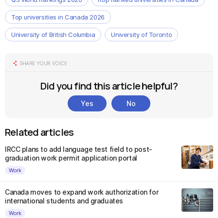
Top universities in Canada 2026
University of British Columbia
University of Toronto
SHARE YOUR VOICE
Did you find this article helpful?
Yes
No
Related articles
IRCC plans to add language test field to post-
graduation work permit application portal
Work
Canada moves to expand work authorization for
international students and graduates
Work