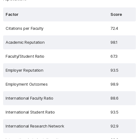
Factor
Score
Citations per Faculty
72.4
Academic Reputation
98.1
Faculty/Student Ratio
67.3
Employer Reputation
93.5
Employment Outcomes
98.9
International Faculty Ratio
88.6
International Student Ratio
93.5
International Research Network
92.9