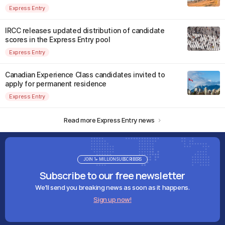
Express Entry
IRCC releases updated distribution of candidate
scores in the Express Entry pool
Express Entry
Canadian Experience Class candidates invited to
apply for permanent residence
Express Entry
Read more Express Entry news
JOIN 1+ MILLION SUBSCRIBERS
Subscribe to our free newsletter
We'll send you breaking news as soon as it happens.
Sign up now!