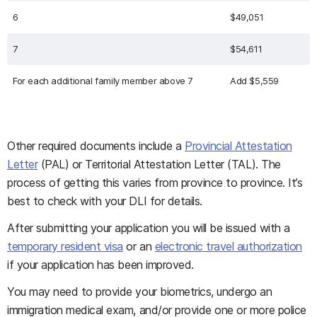
6
$49,051
7
$54,611
For each additional family member above 7
Add $5,559
Other required documents include a
Provincial Attestation
Letter
(PAL) or Territorial Attestation Letter (TAL). The
process of getting this varies from province to province. It’s
best to check with your DLI for details.
After submitting your application you will be issued with a
temporary resident visa
or an
electronic travel authorization
if your application has been improved.
You may need to provide your biometrics, undergo an
immigration medical exam, and/or provide one or more police