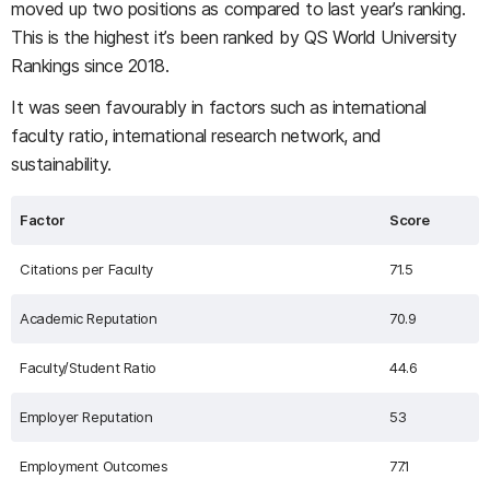
moved up two positions as compared to last year’s ranking.
This is the highest it’s been ranked by QS World University
Rankings since 2018.
It was seen favourably in factors such as international
faculty ratio, international research network, and
sustainability.
Factor
Score
Citations per Faculty
71.5
Academic Reputation
70.9
Faculty/Student Ratio
44.6
Employer Reputation
53
Employment Outcomes
77.1