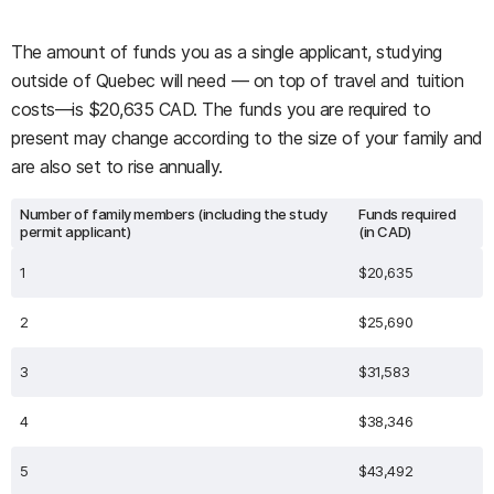
The amount of funds you as a single applicant, studying
outside of Quebec will need — on top of travel and tuition
costs—is $20,635 CAD. The funds you are required to
present may change according to the size of your family and
are also set to rise annually.
Number of family members (including the study
Funds required
permit applicant)
(in CAD)
1
$20,635
2
$25,690
3
$31,583
4
$38,346
5
$43,492