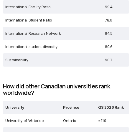
International Faculty Ratio
99.4
International Student Ratio
78.6
International Research Network
94.5
International student diversity
80.6
Sustainability
90.7
How did other Canadian universities rank
worldwide?
University
Province
QS 2026 Rank
University of Waterloo
Ontario
=119