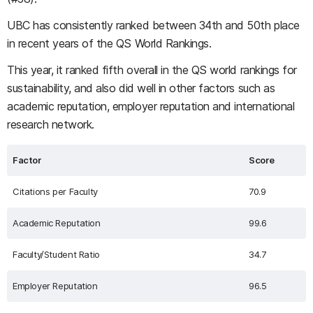
UBC has consistently ranked between 34th and 50th place
in recent years of the QS World Rankings.
This year, it ranked fifth overall in the QS world rankings for
sustainability, and also did well in other factors such as
academic reputation, employer reputation and international
research network.
Factor
Score
Citations per Faculty
70.9
Academic Reputation
99.6
Faculty/Student Ratio
34.7
Employer Reputation
96.5