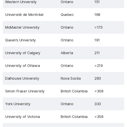
Western University
Ontario
151
Université de Montréal
Quebec
168
McMaster University
Ontario
=173
Queen’s University
Ontario
191
University of Calgary
Alberta
211
University of Ottawa
Ontario
=219
Dalhousie University
Nova Scotia
283
Simon Fraser University
British Columbia
=308
York University
Ontario
333
University of Victoria
British Columbia
=358