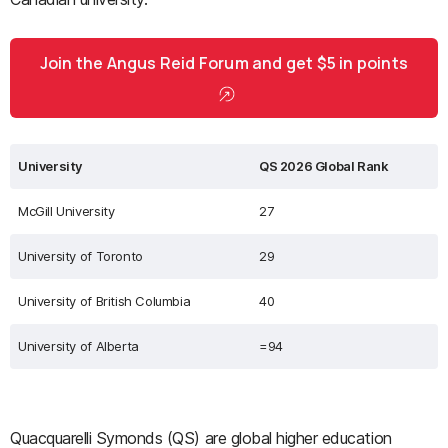
Join the Angus Reid Forum and get $5 in points
University
QS 2026 Global Rank
McGill University
27
University of Toronto
29
University of British Columbia
40
University of Alberta
=94
Quacquarelli Symonds (QS) are global higher education