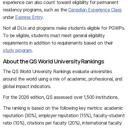
experience can also count toward eligibility for permanent
residency programs, such as the
Canadian Experience Class
under
Express Entry
.
Not all DLIs and programs make students eligible for PGWPs.
To be eligible, students must meet general eligibility
requirements in addition to requirements based on their
study program
.
About the QS World University Rankings
The QS World University Rankings evaluate universities
around the world using a mix of academic, professional, and
global impact indicators.
For the 2026 edition, QS assessed over 1,500 institutions.
The ranking is based on the following key metrics: academic
reputation (30%), employer reputation (15%), faculty-student
ratio (10%), citations per faculty (20%), international faculty