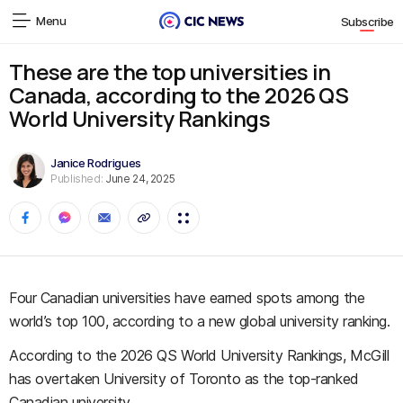
Menu
Subscribe
These are the top universities in
Canada, according to the 2026 QS
World University Rankings
Janice Rodrigues
Published:
June 24, 2025
Four Canadian universities have earned spots among the
world’s top 100, according to a new global university ranking.
According to the 2026 QS World University Rankings, McGill
has overtaken University of Toronto as the top-ranked
Canadian university.