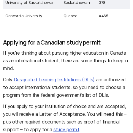
University of Saskatchewan
Saskatchewan
378
Concordia University
Quebec
=465
Applying for a Canadian study permit
If you’re thinking about pursuing higher education in Canada
as an international student, there are some things to keep in
mind.
Only
Designated Learning Institutions (DLIs)
are authorized
to accept international students, so you need to choose a
program from the federal government’s list of DLIs.
If you apply to your institution of choice and are accepted,
you will receive a Letter of Acceptance. You will need this –
plus other required documents such as proof of financial
support – to apply for a
study permit
.