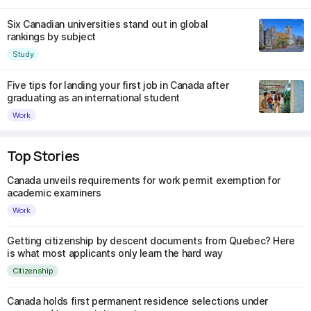
Six Canadian universities stand out in global
rankings by subject
Study
Five tips for landing your first job in Canada after
graduating as an international student
Work
Top Stories
Canada unveils requirements for work permit exemption for
academic examiners
Work
Getting citizenship by descent documents from Quebec? Here
is what most applicants only learn the hard way
Citizenship
Canada holds first permanent residence selections under