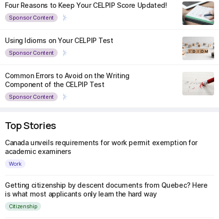
Four Reasons to Keep Your CELPIP Score Updated!
Sponsor Content
Using Idioms on Your CELPIP Test
Sponsor Content
Common Errors to Avoid on the Writing
Component of the CELPIP Test
Sponsor Content
Top Stories
Canada unveils requirements for work permit exemption for
academic examiners
Work
Getting citizenship by descent documents from Quebec? Here
is what most applicants only learn the hard way
Citizenship