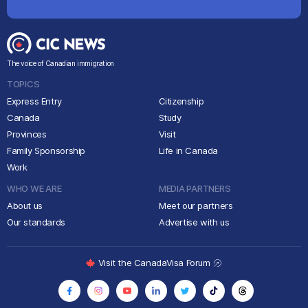
The voice of Canadian immigration
TOPICS
Express Entry
Citizenship
Canada
Study
Provinces
Visit
Family Sponsorship
Life in Canada
Work
WHO WE ARE
MEDIA PARTNERS
About us
Meet our partners
Our standards
Advertise with us
Visit the CanadaVisa Forum