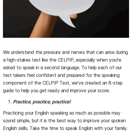
We understand the pressure and nerves that can arise during
a high-stakes test like the CELPIP, especially when you're
asked to speak in a second language. To help each of our
test takers feel confident and prepared for the speaking
component of the CELPIP Test, we’ve created an 8-step
guide to help you get ready and improve your score.
Practice, practice, practice!
Practicing your English speaking as much as possible may
sound simple, but it is the best way to improve your spoken
English skills. Take the time to speak English with your family.