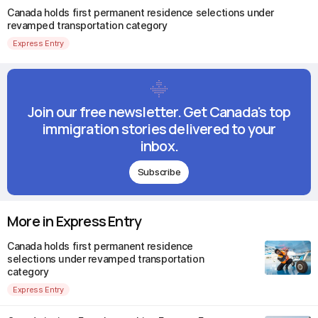
Canada holds first permanent residence selections under
revamped transportation category
Express Entry
Join our free newsletter. Get Canada's top
immigration stories delivered to your
inbox.
Subscribe
More in Express Entry
Canada holds first permanent residence
selections under revamped transportation
category
Express Entry