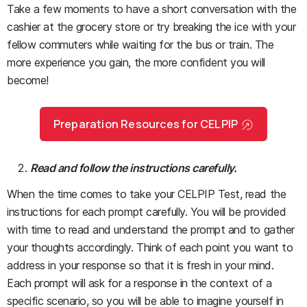
Take a few moments to have a short conversation with the
cashier at the grocery store or try breaking the ice with your
fellow commuters while waiting for the bus or train. The
more experience you gain, the more confident you will
become!
Preparation Resources for CELPIP
Read and follow the instructions carefully.
When the time comes to take your CELPIP Test, read the
instructions for each prompt carefully. You will be provided
with time to read and understand the prompt and to gather
your thoughts accordingly. Think of each point you want to
address in your response so that it is fresh in your mind.
Each prompt will ask for a response in the context of a
specific scenario, so you will be able to imagine yourself in