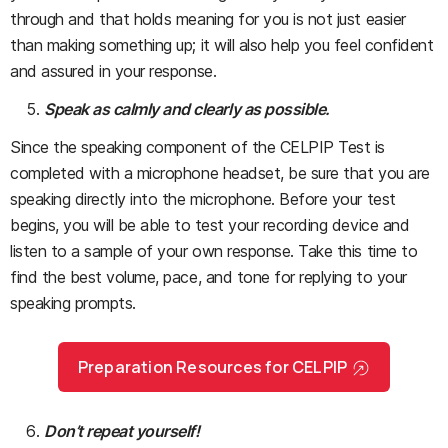
through and that holds meaning for you is not just easier
than making something up; it will also help you feel confident
and assured in your response.
Speak as calmly and clearly as possible.
Since the speaking component of the CELPIP Test is
completed with a microphone headset, be sure that you are
speaking directly into the microphone. Before your test
begins, you will be able to test your recording device and
listen to a sample of your own response. Take this time to
find the best volume, pace, and tone for replying to your
speaking prompts.
Preparation Resources for CELPIP
Don’t repeat yourself!