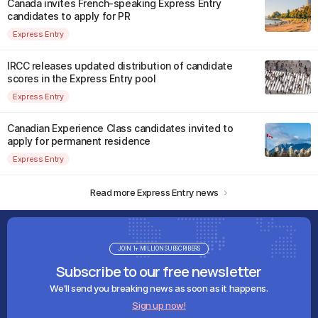
Canada invites French-speaking Express Entry
candidates to apply for PR
Express Entry
IRCC releases updated distribution of candidate
scores in the Express Entry pool
Express Entry
Canadian Experience Class candidates invited to
apply for permanent residence
Express Entry
Read more Express Entry news
JOIN 1+ MILLION SUBSCRIBERS
Subscribe to our free newsletter
We'll send you breaking news as soon as it happens.
Sign up now!