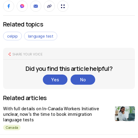
Related topics
celpip
language test
SHARE YOUR VOICE
Did you find this article helpful?
Yes
No
Related articles
With full details on In-Canada Workers Initiative
unclear, now’s the time to book immigration
language tests
Canada