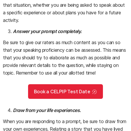
that situation, whether you are being asked to speak about
a specific experience or about plans you have for a future
activity.
Answer your prompt completely.
Be sure to give our raters as much content as you can so
that your speaking proficiency can be assessed. This means
that you should try to elaborate as much as possible and
provide relevant details to the question, while staying on
topic. Remember to use all your allotted time!
Book a CELPIP Test Date
Draw from your life experiences.
When you are responding to a prompt, be sure to draw from
your own experiences. Relating a story that you have lived