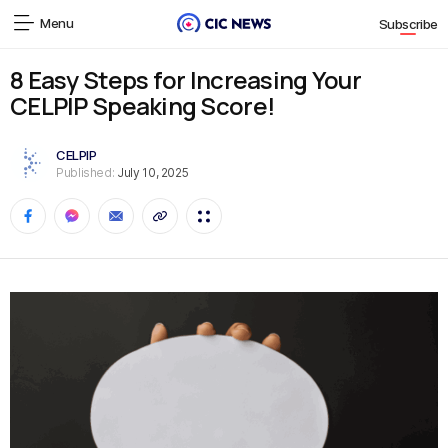
Menu
Subscribe
8 Easy Steps for Increasing Your
CELPIP Speaking Score!
CELPIP
Published:
July 10, 2025