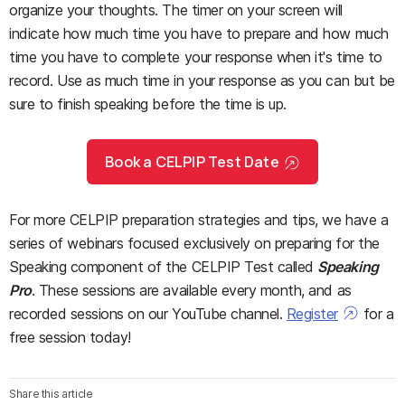
organize your thoughts. The timer on your screen will
indicate how much time you have to prepare and how much
time you have to complete your response when it's time to
record. Use as much time in your response as you can but be
sure to finish speaking before the time is up.
Book a CELPIP Test Date
For more CELPIP preparation strategies and tips, we have a
series of webinars focused exclusively on preparing for the
Speaking component of the CELPIP Test called
Speaking
Pro
. These sessions are available every month, and as
recorded sessions on our YouTube channel.
Register
for a
free session today!
Share this article