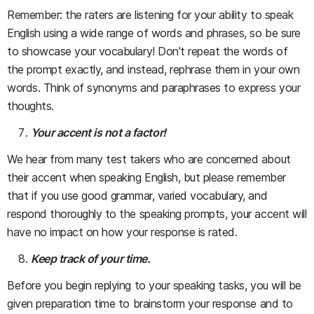
Remember: the raters are listening for your ability to speak
English using a wide range of words and phrases, so be sure
to showcase your vocabulary! Don’t repeat the words of
the prompt exactly, and instead, rephrase them in your own
words. Think of synonyms and paraphrases to express your
thoughts.
Your accent is not a factor!
We hear from many test takers who are concerned about
their accent when speaking English, but please remember
that if you use good grammar, varied vocabulary, and
respond thoroughly to the speaking prompts, your accent will
have no impact on how your response is rated.
Keep track of your time.
Before you begin replying to your speaking tasks, you will be
given preparation time to brainstorm your response and to