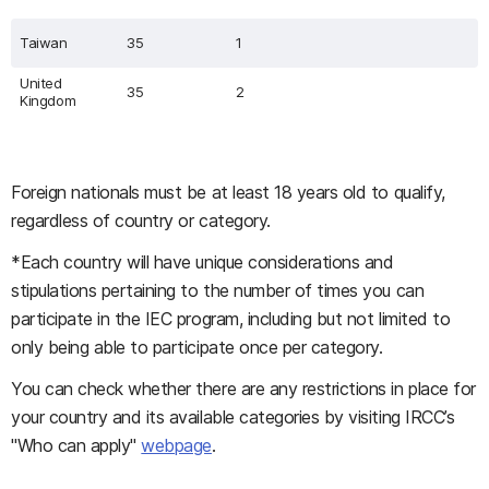
Taiwan
35
1
United
35
2
Kingdom
Foreign nationals must be at least 18 years old to qualify,
regardless of country or category.
*Each country will have unique considerations and
stipulations pertaining to the number of times you can
participate in the IEC program, including but not limited to
only being able to participate once per category.
You can check whether there are any restrictions in place for
your country and its available categories by visiting IRCC’s
"Who can apply"
webpage
.