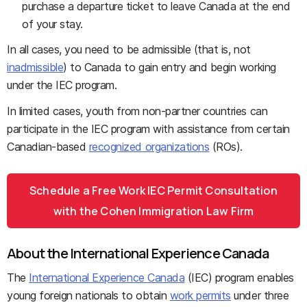
purchase a departure ticket to leave Canada at the end
of your stay.
In all cases, you need to be admissible (that is, not
inadmissible
) to Canada to gain entry and begin working
under the IEC program.
In limited cases, youth from non-partner countries can
participate in the IEC program with assistance from certain
Canadian-based
recognized organizations
(ROs).
Schedule a Free Work IEC Permit Consultation
with the Cohen Immigration Law Firm
About the International Experience Canada
The
International Experience Canada
(IEC) program enables
young foreign nationals to obtain
work permits
under three