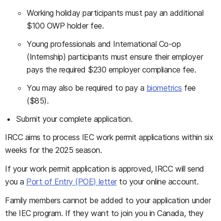
Working holiday participants must pay an additional
$100 OWP holder fee.
Young professionals and International Co-op
(Internship) participants must ensure their employer
pays the required $230 employer compliance fee.
You may also be required to pay a
biometrics
fee
($85).
Submit your complete application.
IRCC aims to process IEC work permit applications within six
weeks for the 2025 season.
If your work permit application is approved, IRCC will send
you a
Port of Entry (POE) letter
to your online account.
Family members cannot be added to your application under
the IEC program. If they want to join you in Canada, they