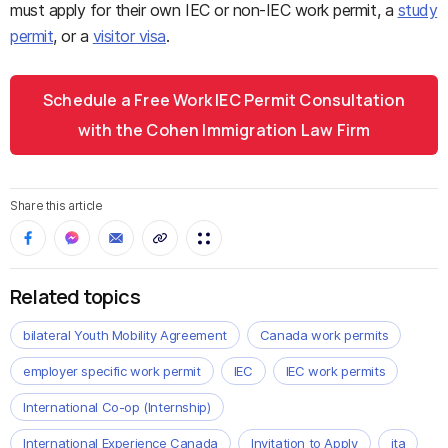
must apply for their own IEC or non-IEC work permit, a
study
permit
, or a
visitor visa
.
Schedule a Free Work IEC Permit Consultation
with the Cohen Immigration Law Firm
Share this article
Related topics
bilateral Youth Mobility Agreement
Canada work permits
employer specific work permit
IEC
IEC work permits
International Co-op (Internship)
International Experience Canada
Invitation to Apply
ita