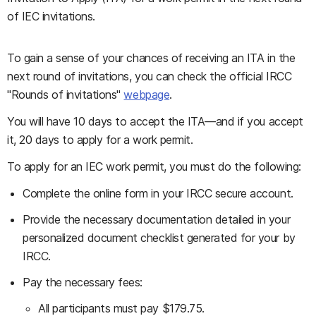
of IEC invitations.
To gain a sense of your chances of receiving an ITA in the
next round of invitations, you can check the official IRCC
"Rounds of invitations"
webpage
.
You will have 10 days to accept the ITA—and if you accept
it, 20 days to apply for a work permit.
To apply for an IEC work permit, you must do the following:
Complete the online form in your IRCC secure account.
Provide the necessary documentation detailed in your
personalized document checklist generated for your by
IRCC.
Pay the necessary fees:
All participants must pay $179.75.