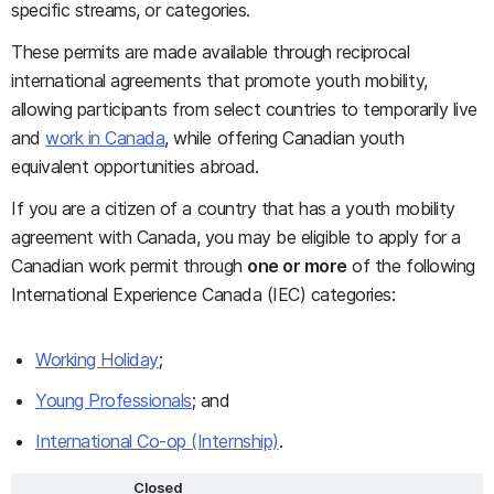
specific streams, or categories.
These permits are made available through reciprocal
international agreements that promote youth mobility,
allowing participants from select countries to temporarily live
and
work in Canada
, while offering Canadian youth
equivalent opportunities abroad.
If you are a citizen of a country that has a youth mobility
agreement with Canada, you may be eligible to apply for a
Canadian work permit through
one or more
of the following
International Experience Canada (IEC) categories:
Working Holiday
;
Young Professionals
; and
International Co-op (Internship)
.
Closed