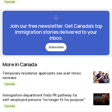
Canada
Join our free newsletter. Get Canada's top
immigration stories delivered to your
inbox.
Subscribe
More in Canada
Temporary residence applicants see wait times
increase
Canada
Immigration department finds PR pathway for
self-employed persons “no longer fit for purpose”
Canada