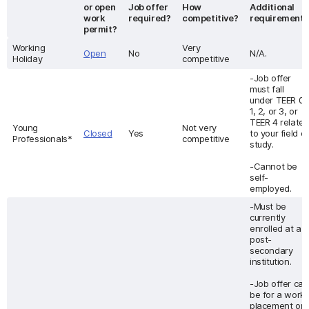
or open
Job offer
How
Additional
work
required?
competitive?
requirement
permit?
Working
Very
Open
No
N/A.
Holiday
competitive
-Job offer
must fall
under TEER 0,
1, 2, or 3, or
TEER 4 relate
Young
Not very
Closed
Yes
to your field of
Professionals*
competitive
study.
-Cannot be
self-
employed.
-Must be
currently
enrolled at a
post-
secondary
institution.
-Job offer can
be for a work
placement or