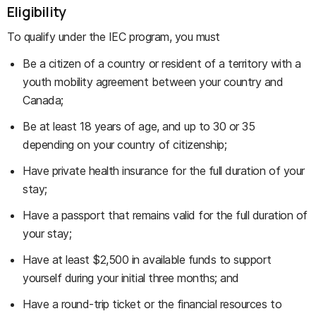
Eligibility
To qualify under the IEC program, you must
Be a citizen of a country or resident of a territory with a
youth mobility agreement between your country and
Canada;
Be at least 18 years of age, and up to 30 or 35
depending on your country of citizenship;
Have private health insurance for the full duration of your
stay;
Have a passport that remains valid for the full duration of
your stay;
Have at least $2,500 in available funds to support
yourself during your initial three months; and
Have a round-trip ticket or the financial resources to