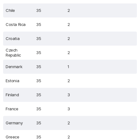
Chile
35
2
Costa Rica
35
2
Croatia
35
2
Czech
35
2
Republic
Denmark
35
1
Estonia
35
2
Finland
35
3
France
35
3
Germany
35
2
Greece
35
2