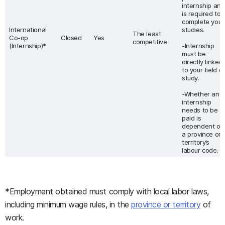
internship and
is required to
complete your
International
studies.
The least
Co-op
Closed
Yes
competitive
(Internship)*
-Internship
must be
directly linked
to your field of
study.
-Whether an
internship
needs to be
paid is
dependent on
a province or
territory’s
labour code.
*Employment obtained must comply with local labor laws,
including minimum wage rules, in the
province or territory
of
work.