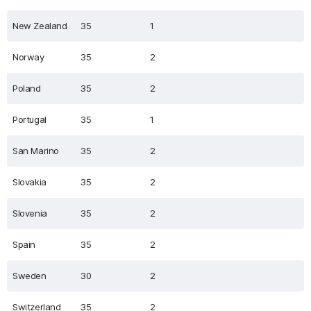
New Zealand
35
1
Norway
35
2
Poland
35
2
Portugal
35
1
San Marino
35
2
Slovakia
35
2
Slovenia
35
2
Spain
35
2
Sweden
30
2
Switzerland
35
2