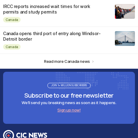
IRCC reports increased wait times for work
permits and study permits
Canada
Canada opens third port of entry along Windsor-
Detroit border
Canada
Read more Canada news
JOIN 1+ MILLION SUBSCRIBERS
Subscribe to our free newsletter
We'll send you breaking news as soon as it happens.
Sign up now!