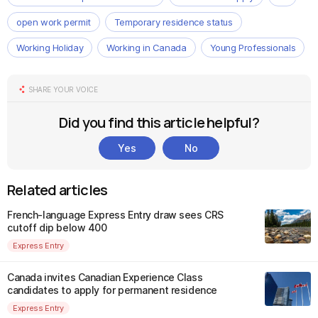
open work permit
Temporary residence status
Working Holiday
Working in Canada
Young Professionals
SHARE YOUR VOICE
Did you find this article helpful?
Yes
No
Related articles
French-language Express Entry draw sees CRS
cutoff dip below 400
Express Entry
Canada invites Canadian Experience Class
candidates to apply for permanent residence
Express Entry