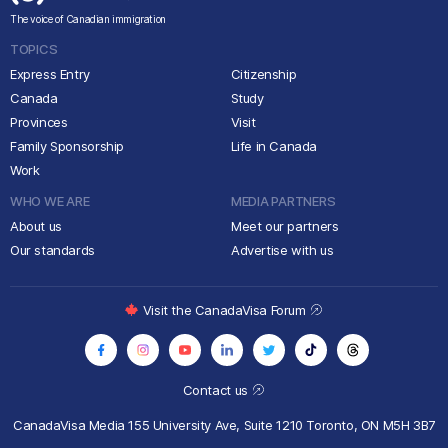
The voice of Canadian immigration
TOPICS
Express Entry
Citizenship
Canada
Study
Provinces
Visit
Family Sponsorship
Life in Canada
Work
WHO WE ARE
MEDIA PARTNERS
About us
Meet our partners
Our standards
Advertise with us
Visit the CanadaVisa Forum
Contact us
CanadaVisa Media
155 University Ave, Suite 1210
Toronto, ON M5H 3B7