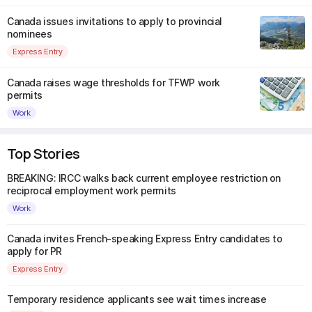
Canada issues invitations to apply to provincial
nominees
Express Entry
Canada raises wage thresholds for TFWP work
permits
Work
Top Stories
BREAKING: IRCC walks back current employee restriction on
reciprocal employment work permits
Work
Canada invites French-speaking Express Entry candidates to
apply for PR
Express Entry
Temporary residence applicants see wait times increase