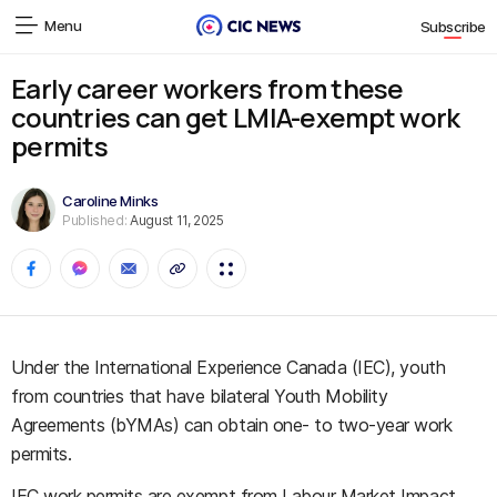
Menu
Subscribe
Early career workers from these
countries can get LMIA-exempt work
permits
Caroline Minks
Published:
August 11, 2025
Under the International Experience Canada (IEC), youth
from countries that have bilateral Youth Mobility
Agreements (bYMAs) can obtain one- to two-year work
permits.
IEC work permits are exempt from Labour Market Impact