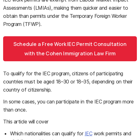
Assessments (LMIAs), making them quicker and easier to
obtain than permits under the Temporary Foreign Worker
Program (TFWP).
Schedule a Free Work IEC Permit Consultation
with the Cohen Immigration Law Firm
To qualify for the IEC program, citizens of participating
countries must be aged 18
–
30 or 18–35
, depending on their
country of citizenship.
In some cases, you can participate in the IEC program more
than once.
This article will cover
Which nationalities can qualify for
IEC
work permits and