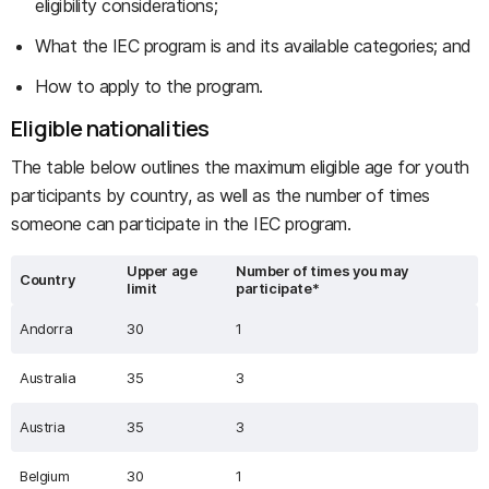
eligibility considerations;
What the IEC program is and its available categories; and
How to apply to the program.
Eligible nationalities
The table below outlines the maximum eligible age for youth
participants by country, as well as the number of times
someone can participate in the IEC program.
Upper age
Number of times you may
Country
limit
participate*
Andorra
30
1
Australia
35
3
Austria
35
3
Belgium
30
1