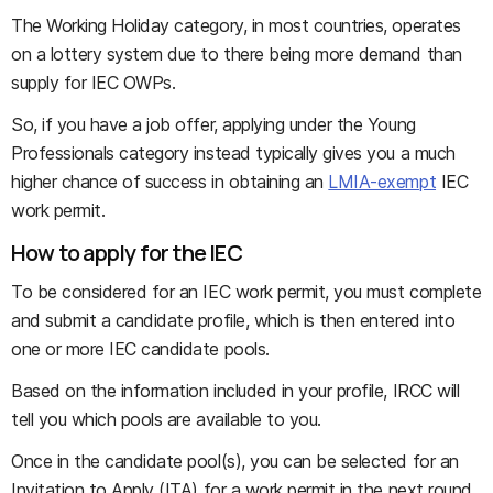
The Working Holiday category, in most countries, operates
on a lottery system due to there being more demand than
supply for IEC OWPs.
So, if you have a job offer, applying under the Young
Professionals category instead typically gives you a much
higher chance of success in obtaining an
LMIA-exempt
IEC
work permit.
How to apply for the IEC
To be considered for an IEC work permit, you must complete
and submit a candidate profile, which is then entered into
one or more IEC candidate pools.
Based on the information included in your profile, IRCC will
tell you which pools are available to you.
Once in the candidate pool(s), you can be selected for an
Invitation to Apply (ITA) for a work permit in the next round