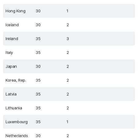
Hong Kong
30
1
Iceland
30
2
Ireland
35
3
Italy
35
2
Japan
30
2
Korea, Rep.
35
2
Latvia
35
2
Lithuania
35
2
Luxembourg
35
1
Netherlands
30
2