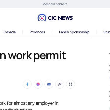
Meet our partners
Canada
Provinces
Family Sponsorship
Stu
n work permit
ork for almost any employer in