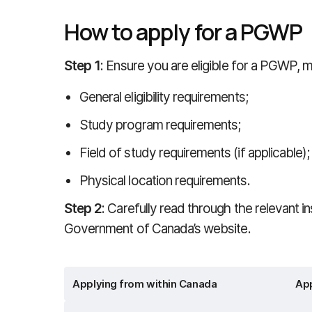
How to apply for a PGWP
Step 1
: Ensure you are eligible for a PGWP,
General eligibility requirements;
Study program requirements;
Field of study requirements (if applicable);
Physical location requirements.
Step 2
: Carefully read through the relevant in
Government of Canada’s website.
Applying from within Canada
App