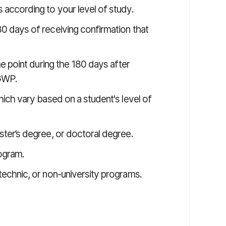
 according to your level of study.
0 days of receiving confirmation that
me point during the 180 days after
PGWP.
hich vary based on a student's level of
ter’s degree, or doctoral degree.
ogram.
technic, or non-university programs.