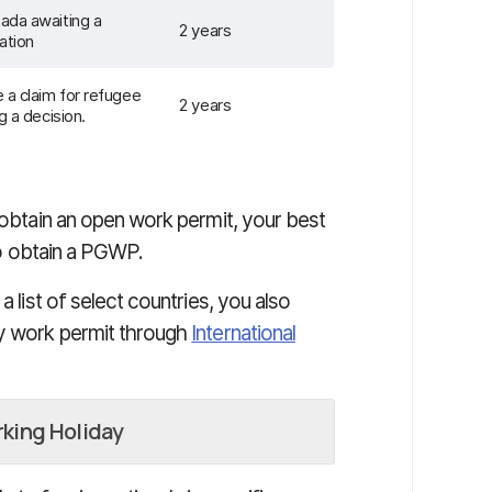
ada awaiting a
2 years
ation
 a claim for refugee
2 years
g a decision.
o obtain an open work permit, your best
o obtain a PGWP.
a list of select countries, you also
ay work permit through
International
rking Holiday