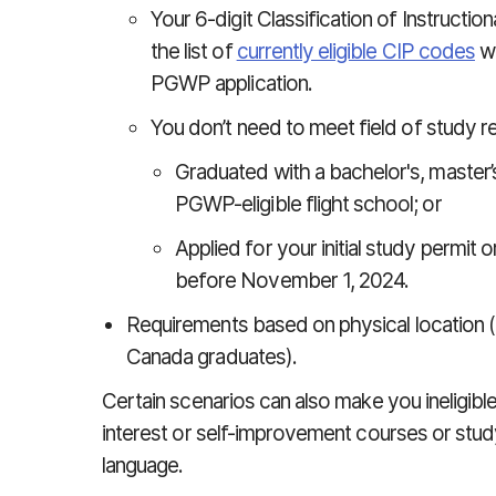
Your 6-digit Classification of Instruct
the list of
currently eligible CIP codes
wh
PGWP application.
You don’t need to meet field of study r
Graduated with a bachelor's, master’
PGWP-eligible flight school; or
Applied for your initial study permit
before November 1, 2024.
Requirements based on physical location 
Canada graduates).
Certain scenarios can also make you ineligibl
interest or self-improvement courses or stud
language.