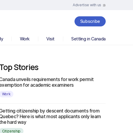
Advertise with us
Subscribe
dy
Work
Visit
Settling in Canada
Top Stories
Canada unveils requirements for work permit
exemption for academic examiners
Work
Getting citizenship by descent documents from
Quebec? Here is what most applicants only learn
the hard way
Citizenship