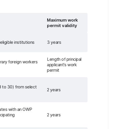
Maximum work
permit validity
ligible institutions
3 years
Length of principal
rary foreign workers
applicant’s work
permit
8 to 30) from select
2 years
dates with an OWP
icipating
2 years