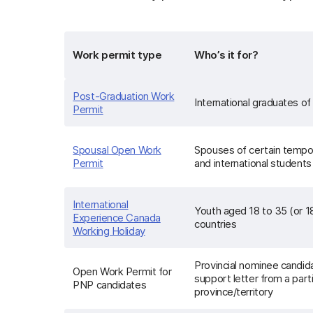
Work permit type
Who’s it for?
Post-Graduation Work
International graduates of e
Permit
Spousal Open Work
Spouses of certain tempo
Permit
and international students
International
Youth aged 18 to 35 (or 1
Experience Canada
countries
Working Holiday
Provincial nominee candi
Open Work Permit for
support letter from a part
PNP candidates
province/territory