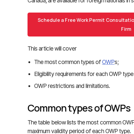
Canada, are available for foreign nationals in s
Schedule a Free Work Permit Consultati
Firm
This article will cover
The most common types of
OWP
s;
Eligibility requirements for each OWP typ
OWP restrictions and limitations.
Common types of OWPs
The table below lists the most common OWP 
maximum validity period of each OWP type.