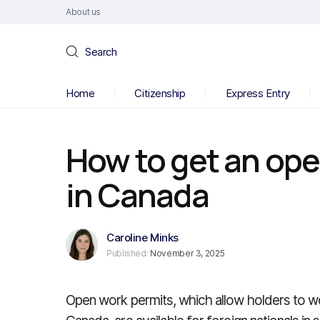
About us
Search
Home
Citizenship
Express Entry
How to get an ope
in Canada
Caroline Minks
Published:
November 3, 2025
Open work permits, which allow holders to w