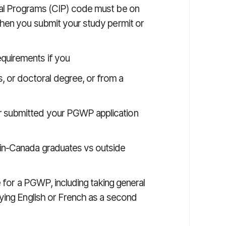
ional Programs (CIP) code must be on
en you submit your study permit or
equirements if you
s, or doctoral degree, or from a
 or submitted your PGWP application
(in-Canada graduates vs outside
e for a PGWP, including taking general
ying English or French as a second