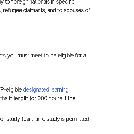
 to foreign nationals in specific
, refugee claimants, and to spouses of
nts you must meet to be eligible for a
P-eligible
designated learning
ths in length (or 900 hours if the
s of study (part-time study is permitted