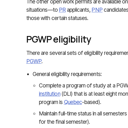
The other open work permits are available only
situations—to
PR
applicants,
PNP
candidates
those with certain statuses.
PGWP eligibility
There are several sets of eligibility requireme
PGWP
.
General eligibility requirements:
Complete a program of study at a PGW
institution
(DLI) that is at least eight mon
program is
Quebec
-based).
Maintain full-time status in all semester
for the final semester).