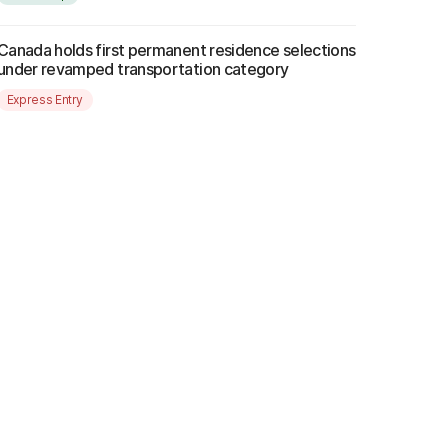
Canada holds first permanent residence selections
under revamped transportation category
Express Entry