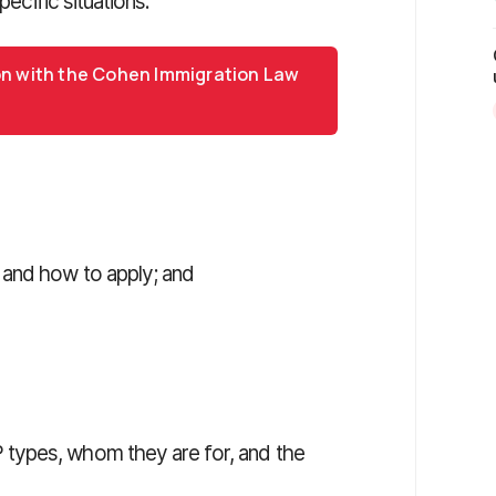
pecific situations.
on with the Cohen Immigration Law
e and how to apply; and
types, whom they are for, and the