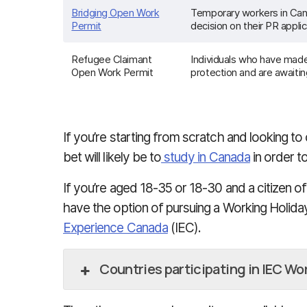
Bridging Open Work
Temporary workers in Can
Permit
decision on their PR applic
Refugee Claimant
Individuals who have made
Open Work Permit
protection and are awaitin
If you’re starting from scratch and looking t
bet will likely be to
study in Canada
in order t
If you’re aged 18-35 or 18-30 and a citizen of 
have the option of pursuing a Working Holid
Experience Canada
(IEC).
Countries participating in IEC Wo