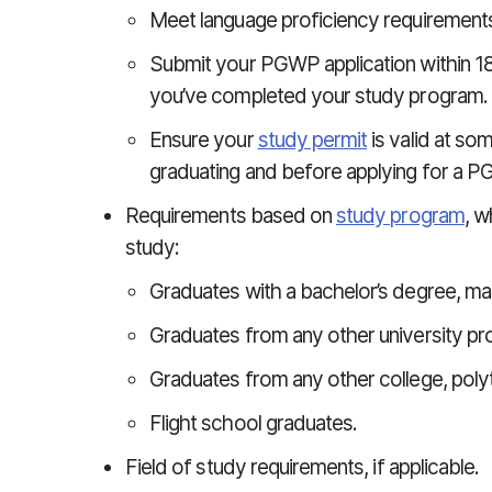
Meet language proficiency requirements
Submit your PGWP application within 18
you’ve completed your study program.
Ensure your
study permit
is valid at so
graduating and before applying for a 
Requirements based on
study program
, w
study:
Graduates with a bachelor’s degree, mas
Graduates from any other university pr
Graduates from any other college, poly
Flight school graduates.
Field of study requirements, if applicable.