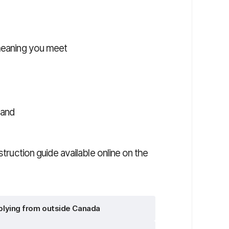
 meaning you meet
 and
struction guide available online on the
lying from outside Canada