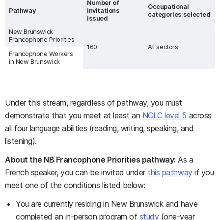
Number of
Occupational
Pathway
invitations
categories selected
issued
New Brunswick
Francophone Priorities
160
All sectors
Francophone Workers
in New Brunswick
Under this stream, regardless of pathway, you must
demonstrate that you meet at least an
NCLC level 5
across
all four language abilities (reading, writing, speaking, and
listening).
About the NB Francophone Priorities pathway:
As a
French speaker, you can be invited under
this pathway
if you
meet one of the conditions listed below:
You are currently residing in New Brunswick and have
completed an in-person program of
study
(one-year