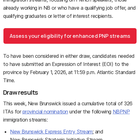
already working in NB or who have a qualifying job offer, and
qualifying graduates or letter of interest recipients.
Assess your eligibility for enhanced PNP streams
To have been considered in either draw, candidates needed
to have submitted an Expression of Interest (EOI) to the
province by February 1, 2026, at 11:59 p.m. Atlantic Standard
Time.
Draw results
This week, New Brunswick issued a cumulative total of 326
ITAs for
provincial nomination
under the following
NBPNP
immigration streams:
New Brunswick Express Entry Stream
; and
New Brunswick Strategic Initiative Stream.