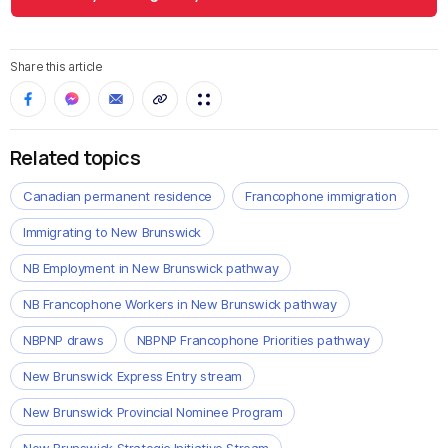
Share this article
Related topics
Canadian permanent residence
Francophone immigration
Immigrating to New Brunswick
NB Employment in New Brunswick pathway
NB Francophone Workers in New Brunswick pathway
NBPNP draws
NBPNP Francophone Priorities pathway
New Brunswick Express Entry stream
New Brunswick Provincial Nominee Program