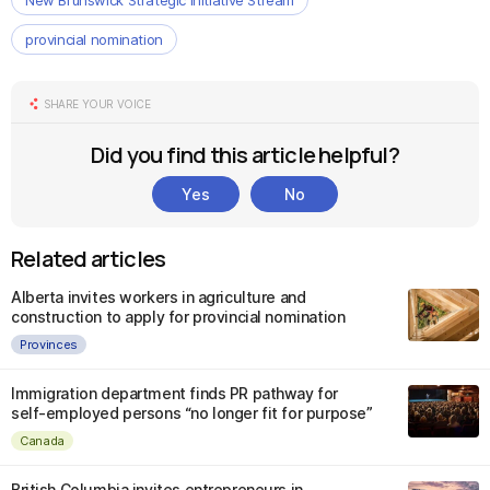
New Brunswick Strategic Initiative Stream
provincial nomination
SHARE YOUR VOICE
Did you find this article helpful?
Yes
No
Related articles
Alberta invites workers in agriculture and
construction to apply for provincial nomination
Provinces
Immigration department finds PR pathway for
self-employed persons “no longer fit for purpose”
Canada
British Columbia invites entrepreneurs in