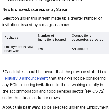
New Brunswick Express Entry Stream
Selection under this stream made up a greater number of
invitations issued by a marginal amount.
Number of
Occupational
Pathway
invitations issued
categories selected
Employment in New
166
*All sectors
Brunswick
*Candidates should be aware that the province stated in a
February 3 announcement
that they will not be considering
any EOIs or issuing invitations to those working directly in
the accommodation and food services sector (NAICS 72)
under this stream in future draws.
About this pathway
: To be selected under the Employment