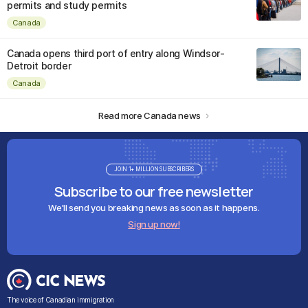
permits and study permits
Canada
Canada opens third port of entry along Windsor-
Detroit border
Canada
Read more Canada news
JOIN 1+ MILLION SUBSCRIBERS
Subscribe to our free newsletter
We'll send you breaking news as soon as it happens.
Sign up now!
The voice of Canadian immigration