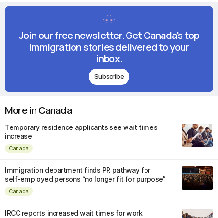
Join our free newsletter. Get Canada's top
immigration stories delivered to your
inbox.
Subscribe
More in Canada
Temporary residence applicants see wait times
increase
Canada
Immigration department finds PR pathway for
self-employed persons “no longer fit for purpose”
Canada
IRCC reports increased wait times for work