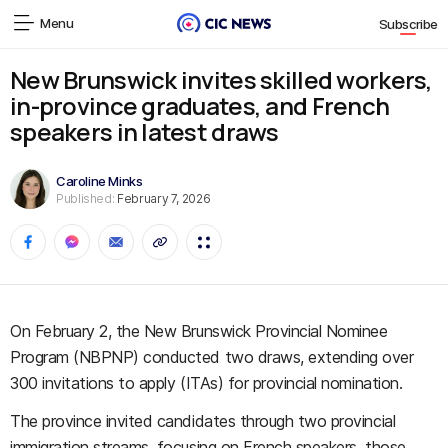
Menu
Subscribe
New Brunswick invites skilled workers,
in-province graduates, and French
speakers in latest draws
Caroline Minks
Published:
February 7, 2026
On February 2, the New Brunswick Provincial Nominee
Program (NBPNP) conducted two draws, extending over
300 invitations to apply (ITAs) for provincial nomination.
The province invited candidates through two provincial
immigration streams, focusing on French speakers, those