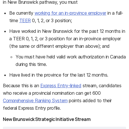
in New Brunswick pathway, you must
Be currently
working for an in-province employer
in a full-
time
TEER
0, 1, 2, or 3 position;
Have worked in New Brunswick for the past 12 months in
a TEER 0, 1, 2, or 3 position for an in-province employer
(the same or different employer than above); and
You must have held valid work authorization in Canada
during this time.
Have lived in the province for the last 12 months.
Because this is an
Express Entry-linked
stream, candidates
who receive a provincial nomination can get 600
Comprehensive Ranking System
points added to their
federal Express Entry profile.
New Brunswick Strategic Initiative Stream