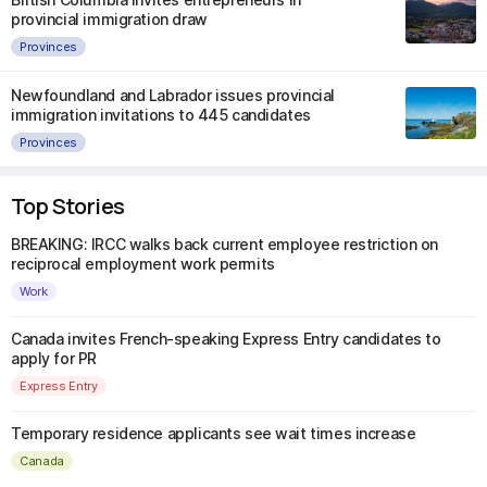
provincial immigration draw
Provinces
Newfoundland and Labrador issues provincial
immigration invitations to 445 candidates
Provinces
Top Stories
BREAKING: IRCC walks back current employee restriction on
reciprocal employment work permits
Work
Canada invites French-speaking Express Entry candidates to
apply for PR
Express Entry
Temporary residence applicants see wait times increase
Canada