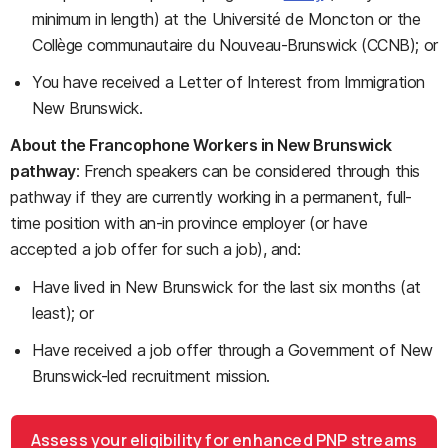
minimum in length) at the Université de Moncton or the
Collège communautaire du Nouveau-Brunswick (CCNB); or
You have received a Letter of Interest from Immigration
New Brunswick.
About the Francophone Workers in New Brunswick
pathway
: French speakers can be considered through this
pathway if they are currently working in a permanent, full-
time position with an-in province employer (or have
accepted a job offer for such a job), and:
Have lived in New Brunswick for the last six months (at
least); or
Have received a job offer through a Government of New
Brunswick-led recruitment mission.
Assess your eligibility for enhanced PNP streams