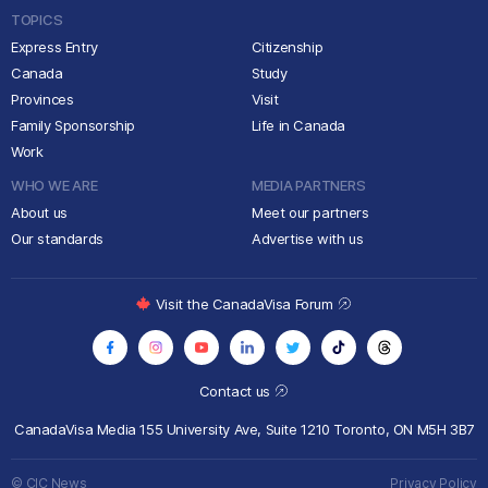
TOPICS
Express Entry
Citizenship
Canada
Study
Provinces
Visit
Family Sponsorship
Life in Canada
Work
WHO WE ARE
MEDIA PARTNERS
About us
Meet our partners
Our standards
Advertise with us
Visit the CanadaVisa Forum
Contact us
CanadaVisa Media
155 University Ave, Suite 1210
Toronto, ON M5H 3B7
© CIC News
Privacy Policy