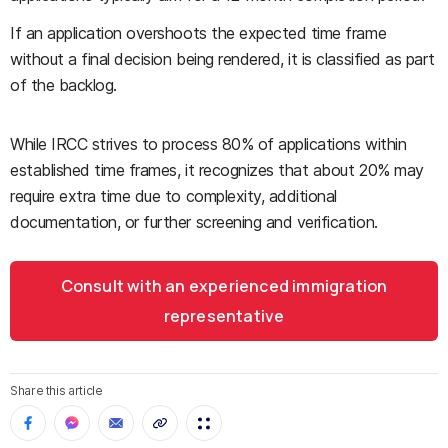
If an application overshoots the expected time frame
without a final decision being rendered, it is classified as part
of the backlog.
While IRCC strives to process 80% of applications within
established time frames, it recognizes that about 20% may
require extra time due to complexity, additional
documentation, or further screening and verification.
Consult with an experienced immigration
representative
Share this article