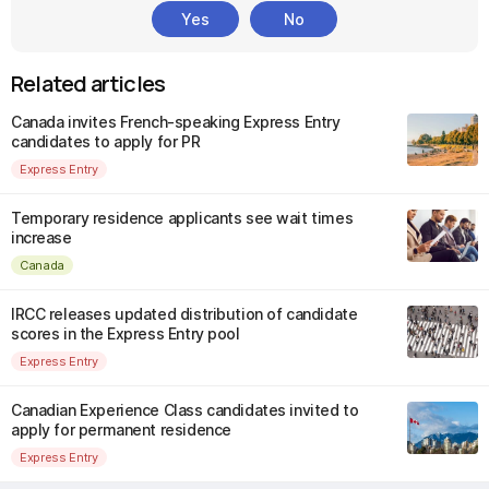
Yes
No
Related articles
Canada invites French-speaking Express Entry
candidates to apply for PR
Express Entry
Temporary residence applicants see wait times
increase
Canada
IRCC releases updated distribution of candidate
scores in the Express Entry pool
Express Entry
Canadian Experience Class candidates invited to
apply for permanent residence
Express Entry