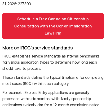
31, 2026: 227,300.
Schedule a Free Canadian Citizenship
Consultation with the Cohen Immigration
Law Firm
More on IRCC’s service standards
IRCC establishes service standards as internal benchmarks
for various application types to determine how long each
should take to process.
These standards define the typical timeframe for completing
most cases (80%) within each category.
For example, Express Entry applications are generally
processed within six months, while family sponsorship
applications typically aim for a 12-month completion period.