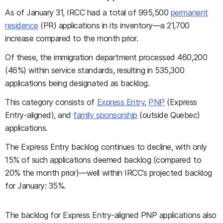
As of January 31, IRCC had a total of 995,500
permanent
residence
(PR) applications in its inventory—a 21,700
increase compared to the month prior.
Of these, the immigration department processed 460,200
(46%) within service standards, resulting in 535,300
applications being designated as backlog.
This category consists of
Express Entry
,
PNP
(Express
Entry-aligned), and
family sponsorship
(outside Quebec)
applications.
The Express Entry backlog continues to decline, with only
15% of such applications deemed backlog (compared to
20% the month prior)—well within IRCC’s projected backlog
for January: 35%.
The backlog for Express Entry-aligned PNP applications also