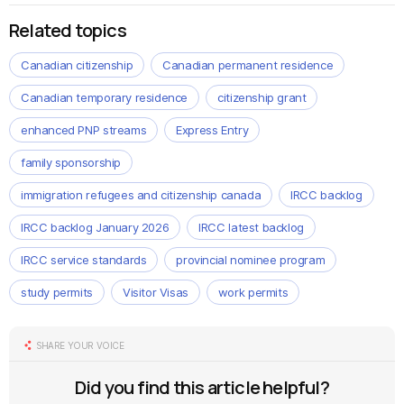
Related topics
Canadian citizenship
Canadian permanent residence
Canadian temporary residence
citizenship grant
enhanced PNP streams
Express Entry
family sponsorship
immigration refugees and citizenship canada
IRCC backlog
IRCC backlog January 2026
IRCC latest backlog
IRCC service standards
provincial nominee program
study permits
Visitor Visas
work permits
SHARE YOUR VOICE
Did you find this article helpful?