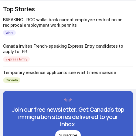
Top Stories
BREAKING: IRCC walks back current employee restriction on
reciprocal employment work permits
Work
Canada invites French-speaking Express Entry candidates to
apply for PR
Express Entry
Temporary residence applicants see wait times increase
Canada
Join our free newsletter. Get Canada's top
immigration stories delivered to your
inbox.
Subscribe