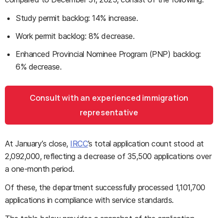
Study permit backlog: 14% increase.
Work permit backlog: 8% decrease.
Enhanced Provincial Nominee Program (PNP) backlog:
6% decrease.
Consult with an experienced immigration
representative
At January’s close,
IRCC
’s total application count stood at
2,092,000, reflecting a decrease of 35,500 applications over
a one-month period.
Of these, the department successfully processed 1,101,700
applications in compliance with service standards.