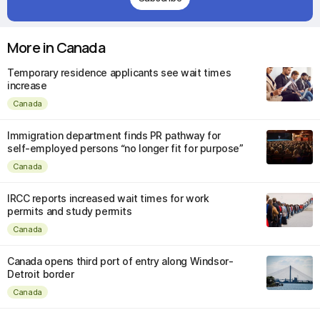
More in Canada
Temporary residence applicants see wait times
increase
Canada
Immigration department finds PR pathway for
self-employed persons “no longer fit for purpose”
Canada
IRCC reports increased wait times for work
permits and study permits
Canada
Canada opens third port of entry along Windsor-
Detroit border
Canada