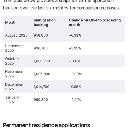
The table below provides a snapshot of the application
backlog over the last six months for comparison purposes.
Immigration
Change relative to preceding
Month
backlog
month
August, 2025
958,850
+6.33%
September,
996,700
+3.95%
2025
October,
1,006,700
+1.00%
2025
November,
1,005,800
- 0.09%
2025
December,
1,014,700
+0.88%
2025
January,
990,300
−2.41%
2026
Permanent residence applications