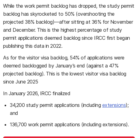
While the work permit backlog has dropped, the study permit
backlog has skyrocketed to 50% (overshooting the
projected 38% backlog)—after sitting at 36% for November
and December. This is the highest percentage of study
permit applications deemed backlog since IRCC first began
publishing this data in 2022.
As for the visitor visa backlog, 54% of applications were
deemed backlogged by January’s end (against a 47%
projected backlog). This is the lowest visitor visa backlog
since June 2025
In January 2026, IRCC finalized
34,200 study permit applications (including
extensions
);
and
136,700 work permit applications (including extensions).