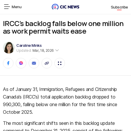
Menu
Subscribe
IRCC’s backlog falls below one million
as work permit waits ease
Caroline Minks
Updated:
Mar, 18, 2026
As of January 31, Immigration, Refugees and Citizenship
Canada’s (IRCC’s) total application backlog dropped to
990,300, falling below one million for the first time since
October 2025.
The most significant shifts seen in this backlog update
compared to December 31, 2025, consist of the following: