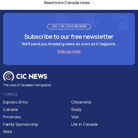
Read more Canada news
JOIN 1+ MILLION SUBSCRIBERS
Subscribe to our free newsletter
We'll send you breaking news as soon as it happens.
Sign up now!
The voice of Canadian immigration
TOPICS
Express Entry
Citizenship
Canada
Study
Provinces
Visit
Family Sponsorship
Life in Canada
Work