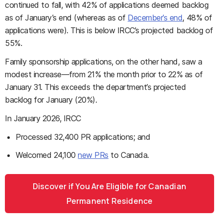
continued to fall, with 42% of applications deemed backlog
as of January’s end (whereas as of
December’s end
, 48% of
applications were). This is below IRCC’s projected backlog of
55%.
Family sponsorship applications, on the other hand, saw a
modest increase—from 21% the month prior to 22% as of
January 31. This exceeds the department’s projected
backlog for January (20%).
In January 2026, IRCC
Processed 32,400 PR applications; and
Welcomed 24,100
new PRs
to Canada.
Discover if You Are Eligible for Canadian
Permanent Residence