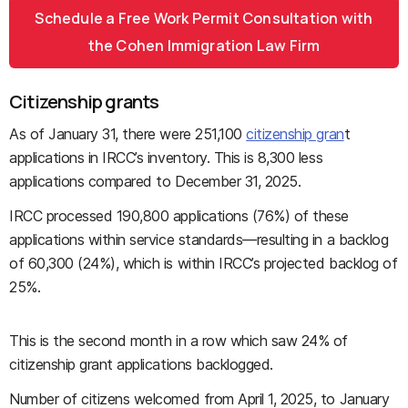
Schedule a Free Work Permit Consultation with
the Cohen Immigration Law Firm
Citizenship grants
As of January 31, there were 251,100
citizenship gran
t
applications in IRCC’s inventory. This is 8,300 less
applications compared to December 31, 2025.
IRCC processed 190,800 applications (76%) of these
applications within service standards—resulting in a backlog
of 60,300 (24%), which is within IRCC’s projected backlog of
25%.
This is the second month in a row which saw 24% of
citizenship grant applications backlogged.
Number of citizens welcomed from April 1, 2025, to January