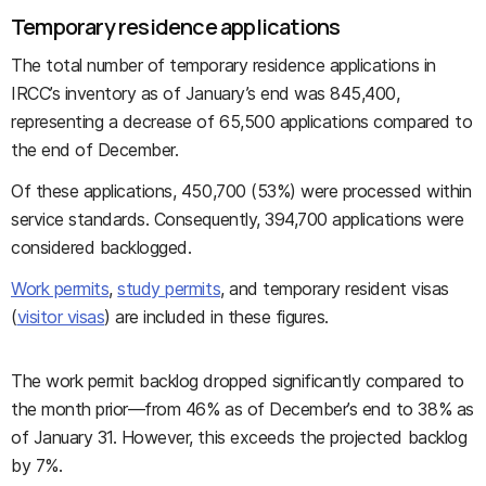
Temporary residence applications
The total number of temporary residence applications in
IRCC’s inventory as of January’s end was 845,400,
representing a decrease of 65,500 applications compared to
the end of December.
Of these applications, 450,700 (53%) were processed within
service standards. Consequently, 394,700 applications were
considered backlogged.
Work permits
,
study permits
, and temporary resident visas
(
visitor visas
) are included in these figures.
The work permit backlog dropped significantly compared to
the month prior—from 46% as of December’s end to 38% as
of January 31. However, this exceeds the projected backlog
by 7%.