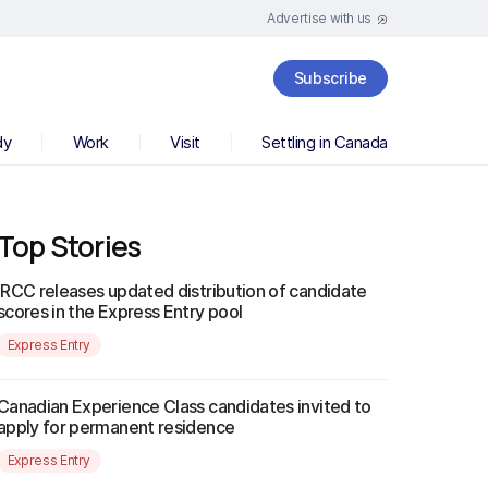
Advertise with us
Subscribe
dy
Work
Visit
Settling in Canada
Top Stories
IRCC releases updated distribution of candidate
scores in the Express Entry pool
Express Entry
Canadian Experience Class candidates invited to
apply for permanent residence
Express Entry