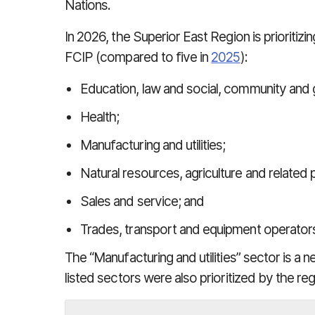
Nations.
In 2026, the Superior East Region is prioritizi
FCIP (compared to five in
2025
):
Education, law and social, community and
Health;
Manufacturing and utilities;
Natural resources, agriculture and related 
Sales and service; and
Trades, transport and equipment operator
The “Manufacturing and utilities” sector is a n
listed sectors were also prioritized by the reg