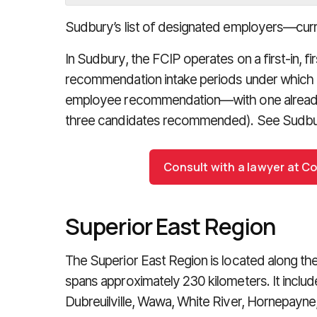
Sudbury’s list of designated employers—cur
In Sudbury, the FCIP operates on a first-in, fi
recommendation intake periods under which 
employee recommendation—with one already
three candidates recommended). See Sudbu
Consult with a lawyer at C
Superior East Region
The Superior East Region is located along th
spans approximately 230 kilometers. It inclu
Dubreuilville, Wawa, White River, Hornepayne