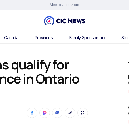
Meet our partners
Canada
Provinces
Family Sponsorship
Stu
 qualify for
nce in Ontario