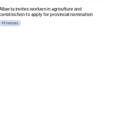
Alberta invites workers in agriculture and
construction to apply for provincial nomination
Provinces