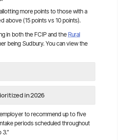
allotting more points to those with a
sted above (15 points vs 10 points).
ing in both the FCIP and the
Rural
r being Sudbury. You can view the
oritized in 2026
d employer to recommend up to five
ntake periods scheduled throughout
 3.”