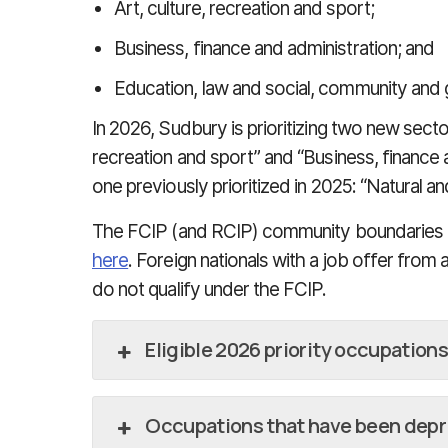
Art, culture, recreation and sport;
Business, finance and administration; and
Education, law and social, community and
In 2026, Sudbury is prioritizing two new secto
recreation and sport” and “Business, finance
one previously prioritized in 2025: “Natural an
The FCIP (and RCIP) community boundaries 
here
. Foreign nationals with a job offer fro
do not qualify under the FCIP.
Eligible 2026 priority occupations
Occupations that have been depri