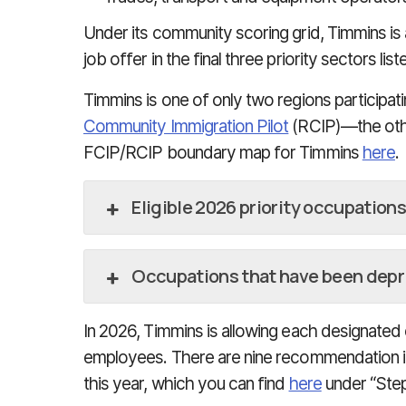
Under its community scoring grid, Timmins is 
job offer in the final three priority sectors li
Timmins is one of only two regions participat
Community Immigration Pilot
(RCIP)—the othe
FCIP/RCIP boundary map for Timmins
here
.
Eligible 2026 priority occupations
Occupations that have been depri
In 2026, Timmins is allowing each designate
employees. There are nine recommendation i
this year, which you can find
here
under “Step