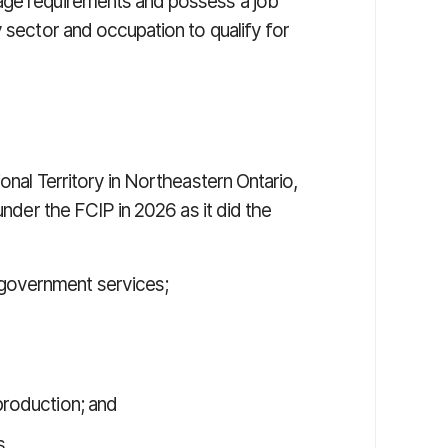
age requirements and possess a job
y sector and occupation to qualify for
onal Territory in Northeastern Ontario,
under the FCIP in 2026 as it did the
 government services;
 production; and
s.