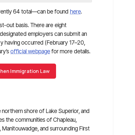
rently 64 total—can be found
here
.
rst-out basis. There are eight
designated employers can submit an
 having occurred (February 17–20,
ry’s
official webpage
for more details.
ohen Immigration Law
e northern shore of Lake Superior, and
des the communities of Chapleau,
, Manitouwadge, and surrounding First