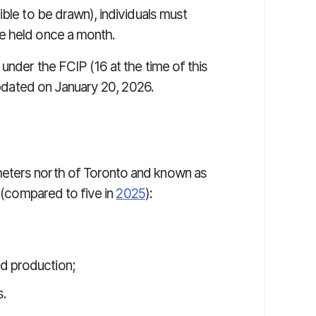
ible to be drawn), individuals must
e held once a month.
 under the FCIP (16 at the time of this
updated on January 20, 2026.
eters north of Toronto and known as
s (compared to five in
2025
):
ed production;
s.