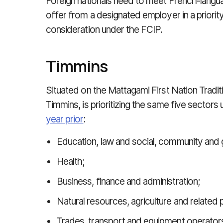
Foreign nationals need to meet French-langu
offer from a designated employer in a priorit
consideration under the FCIP.
Timmins
Situated on the Mattagami First Nation Traditi
Timmins, is prioritizing the same five sectors 
year prior
:
Education, law and social, community and
Health;
Business, finance and administration;
Natural resources, agriculture and related
Trades, transport and equipment operator