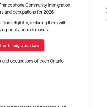
the Francophone Community Immigration
tors and occupations for 2026.
rom eligibility, replacing them with
ing local labour demands.
ohen Immigration Law
tors and occupations of each Ontario