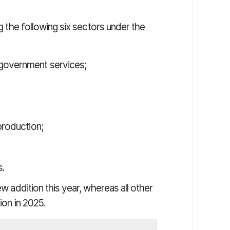
ng the following six sectors under the
 government services;
production;
s.
ew addition this year, whereas all other
ion in 2025.