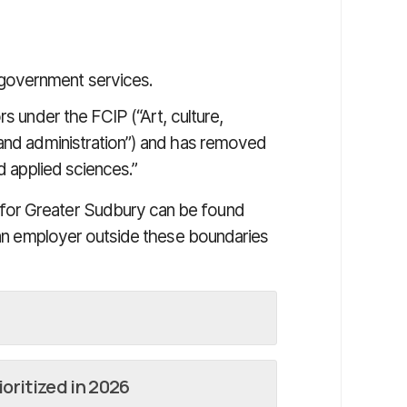
 government services.
rs under the FCIP (“Art, culture,
 and administration”) and has removed
d applied sciences.”
for Greater Sudbury can be found
m an employer outside these boundaries
oritized in 2026