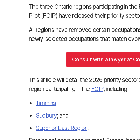
The three Ontario regions participating in 
Pilot (FCIP) have released their priority sec
All regions have removed certain occupations f
newly-selected occupations that match evolv
Consult with a lawyer at C
This article will detail the 2026 priority sec
region participating in the
FCIP
, including
Timmins
;
Sudbury
; and
Superior East Region
.