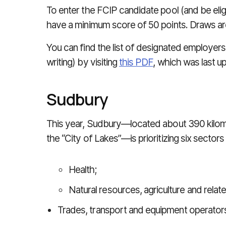
To enter the FCIP candidate pool (and be elig
have a minimum score of 50 points. Draws ar
You can find the list of designated employers
writing) by visiting
this PDF
, which was last 
Sudbury
This year, Sudbury—located about 390 kilom
the “City of Lakes”—is prioritizing six sector
Health;
Natural resources, agriculture and relat
Trades, transport and equipment operator