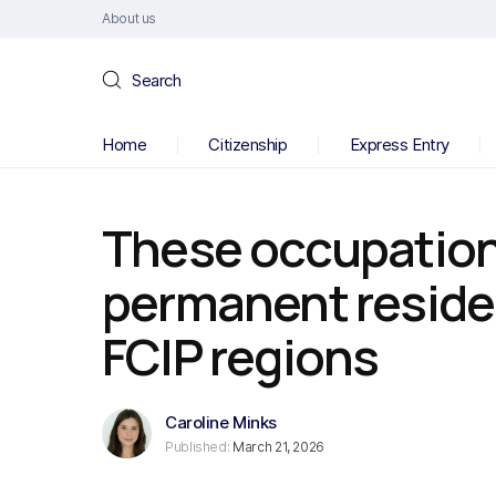
About us
Search
Home
Citizenship
Express Entry
These occupations
permanent reside
FCIP regions
Caroline Minks
Published:
March 21, 2026