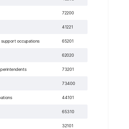
72200
41221
d support occupations
65201
62020
uperintendents
73201
73400
pations
44101
65310
32101