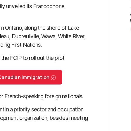
tly unveiled its Francophone
rn Ontario, along the shore of Lake
eau, Dubreuilville, Wawa, White River,
ing First Nations.
 the FCIP to roll out the pilot.
r Canadian Immigration
 French-speaking foreign nationals.
 in a priority sector and occupation
lopment organization, besides meeting