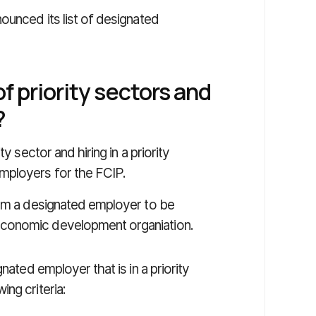
ounced its list of designated
f priority sectors and
?
y sector and hiring in a priority
mployers for the FCIP.
rom a designated employer to be
economic development organiation.
nated employer that is in a priority
ng criteria: