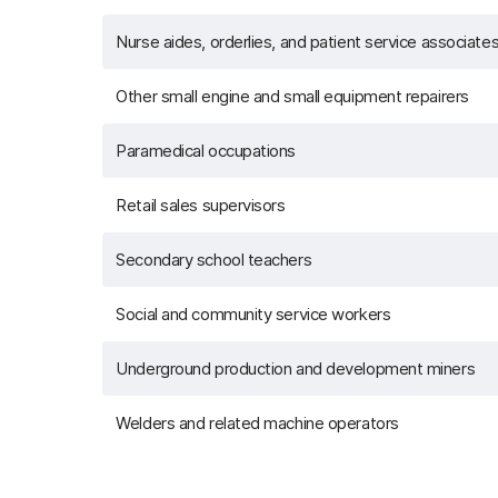
Nurse aides, orderlies, and patient service associate
Other small engine and small equipment repairers
Paramedical occupations
Retail sales supervisors
Secondary school teachers
Social and community service workers
Underground production and development miners
Welders and related machine operators