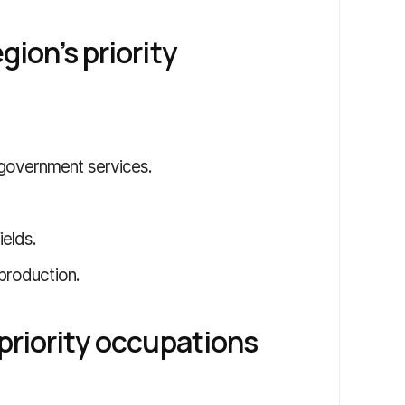
gion’s priority
 government services.
ields.
 production.
 priority occupations