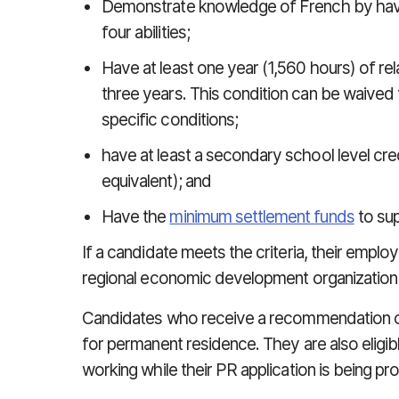
Demonstrate knowledge of French by havi
four abilities;
Have at least one year (1,560 hours) of re
three years. This condition can be waived
specific conditions;
have at least a secondary school level cred
equivalent); and
Have the
minimum settlement funds
to sup
If a candidate meets the criteria, their employ
regional economic development organization
Candidates who receive a recommendation c
for permanent residence. They are also eligib
working while their PR application is being p