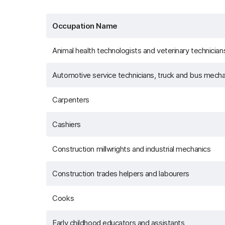
Occupation Name
Animal health technologists and veterinary technician
Automotive service technicians, truck and bus mecha
Carpenters
Cashiers
Construction millwrights and industrial mechanics
Construction trades helpers and labourers
Cooks
Early childhood educators and assistants