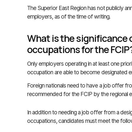
The Superior East Region has not publicly ann
employers, as of the time of writing.
What is the significance o
occupations for the FCIP
Only employers operating in at least one priorit
occupation are able to become designated e
Foreign nationals need to have a job offer f
recommended for the FCIP by the regional 
In addition to needing a job offer from a desig
occupations, candidates must meet the followi