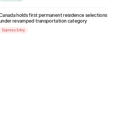
Canada holds first permanent residence selections
under revamped transportation category
Express Entry