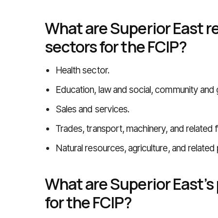
What are Superior East re
sectors for the FCIP?
Health sector.
Education, law and social, community and
Sales and services.
Trades, transport, machinery, and related f
Natural resources, agriculture, and related
What are Superior East’s
for the FCIP?