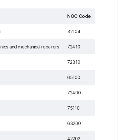
NOC Code
s
32104
nics and mechanical repairers
72410
72310
65100
72400
75110
63200
42202