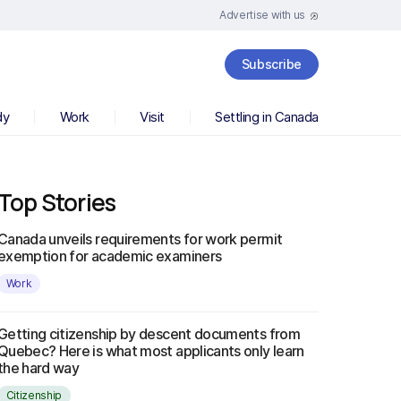
Advertise with us
Subscribe
dy
Work
Visit
Settling in Canada
Top Stories
Canada unveils requirements for work permit
exemption for academic examiners
Work
Getting citizenship by descent documents from
Quebec? Here is what most applicants only learn
the hard way
Citizenship