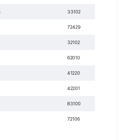
s
33102
72429
32102
62010
41220
42201
83100
72106