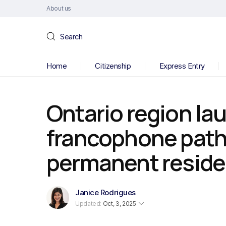
About us
Search
Home
Citizenship
Express Entry
Ontario region la
francophone path
permanent resid
Janice Rodrigues
Updated:
Oct, 3, 2025