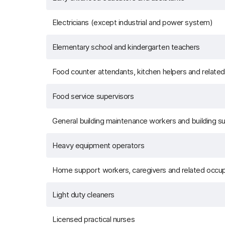
Electricians (except industrial and power system)
Elementary school and kindergarten teachers
Food counter attendants, kitchen helpers and relate
Food service supervisors
General building maintenance workers and building s
Heavy equipment operators
Home support workers, caregivers and related occu
Light duty cleaners
Licensed practical nurses