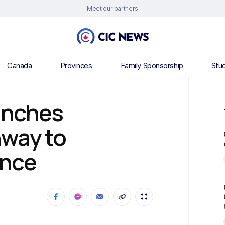
Meet our partners
Canada
Provinces
Family Sponsorship
Stu
unches
way to
ence