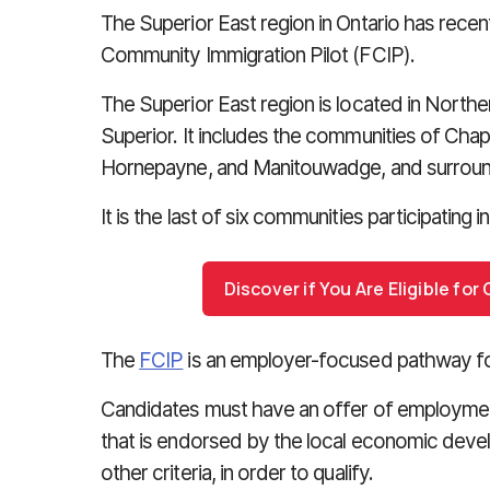
The Superior East region in Ontario has recen
Community Immigration Pilot (FCIP).
The Superior East region is located in Northe
Superior. It includes the communities of Chapl
Hornepayne, and Manitouwadge, and surround
It is the last of six communities participating in
Discover if You Are Eligible fo
The
FCIP
is an employer-focused pathway for
Candidates must have an offer of employment
that is endorsed by the local economic deve
other criteria, in order to qualify.