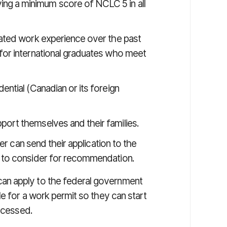
ng a minimum score of NCLC 5 in all
lated work experience over the past
 for international graduates who meet
ential (Canadian or its foreign
port themselves and their families.
er can send their application to the
 to consider for recommendation.
an apply to the federal government
le for a work permit so they can start
rocessed.