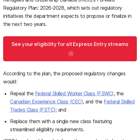
Regulatory Plan: 2026-2028, which sets out regulatory
initiatives the department expects to propose or finalize in
the next two years.
See your eligibility for all Express Entry streams
According to the plan, the proposed regulatory changes
would:
Repeal the
Federal Skilled Worker Class (FSWC)
, the
Canadian Experience Class (CEC)
, and the
Federal Skilled
Trades Class (FSTC)
; and
Replace them with a single new class featuring
streamlined eligibility requirements.