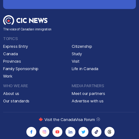
The voice of Canadian immigration
TOPICS
Express Entry
Citizenship
Canada
Study
Provinces
Visit
Family Sponsorship
Life in Canada
Work
WHO WE ARE
MEDIA PARTNERS
About us
Meet our partners
Our standards
Advertise with us
Visit the CanadaVisa Forum