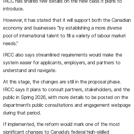
IRCC has shared few details on the new class it plans to
introduce.
However, it has stated that it will support both the Canadian
economy and businesses “by establishing a more diverse
pool of international talent to fill a variety of labour market
needs.”
IRCC also says streamlined requirements would make the
system easier for applicants, employers, and partners to
understand and navigate.
At this stage, the changes are still in the proposal phase.
IRCC says it plans to consult partners, stakeholders, and the
public in Spring 2026, with more details to be posted on the
department’s public consultations and engagement webpage
during that period.
If implemented, the reform would mark one of the most
significant changes to Canada’s federal high-skilled