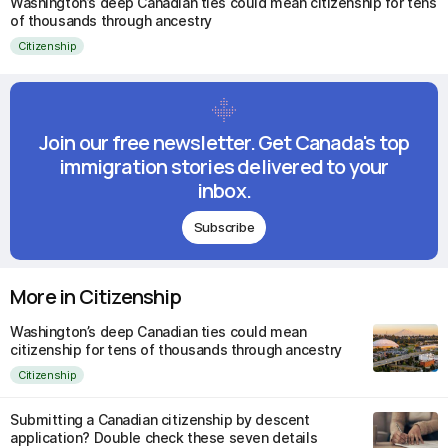
Washington’s deep Canadian ties could mean citizenship for tens
of thousands through ancestry
Citizenship
Join our free newsletter. Get Canada's top
immigration stories delivered to your
inbox.
Subscribe
More in Citizenship
Washington’s deep Canadian ties could mean
citizenship for tens of thousands through ancestry
Citizenship
Submitting a Canadian citizenship by descent
application? Double check these seven details