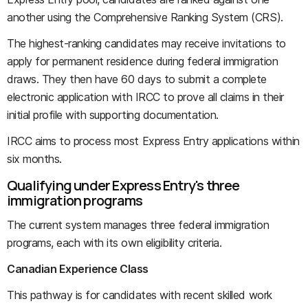
another using the Comprehensive Ranking System (CRS).
The highest-ranking candidates may receive invitations to
apply for permanent residence during federal immigration
draws. They then have 60 days to submit a complete
electronic application with IRCC to prove all claims in their
initial profile with supporting documentation.
IRCC aims to process most Express Entry applications within
six months.
Qualifying under Express Entry's three
immigration programs
The current system manages three federal immigration
programs, each with its own eligibility criteria.
Canadian Experience Class
This pathway is for candidates with recent skilled work