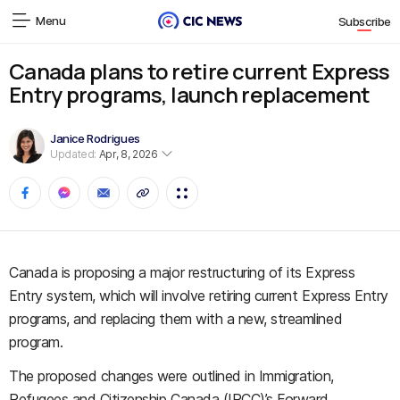
Menu
Subscribe
Canada plans to retire current Express
Entry programs, launch replacement
Janice Rodrigues
Updated:
Apr, 8, 2026
Canada is proposing a major restructuring of its Express
Entry system, which will involve retiring current Express Entry
programs, and replacing them with a new, streamlined
program.
The proposed changes were outlined in Immigration,
Refugees and Citizenship Canada (IRCC)’s Forward