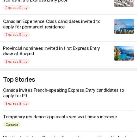
Express Entry
Canadian Experience Class candidates invited to
apply for permanent residence
Express Entry
Provincial nominees invited in first Express Entry
draw of August
Express Entry
Top Stories
Canada invites French-speaking Express Entry candidates to
apply for PR
Express Entry
Temporary residence applicants see wait times increase
Canada