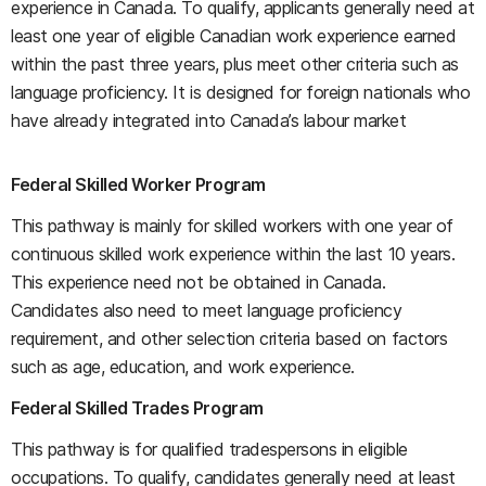
experience in Canada. To qualify, applicants generally need at
least one year of eligible Canadian work experience earned
within the past three years, plus meet other criteria such as
language proficiency. It is designed for foreign nationals who
have already integrated into Canada’s labour market
Federal Skilled Worker Program
This pathway is mainly for skilled workers with one year of
continuous skilled work experience within the last 10 years.
This experience need not be obtained in Canada.
Candidates also need to meet language proficiency
requirement, and other selection criteria based on factors
such as age, education, and work experience.
Federal Skilled Trades Program
This pathway is for qualified tradespersons in eligible
occupations. To qualify, candidates generally need at least