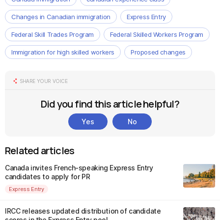
Changes in Canadian immigration
Express Entry
Federal Skill Trades Program
Federal Skilled Workers Program
Immigration for high skilled workers
Proposed changes
SHARE YOUR VOICE
Did you find this article helpful?
Yes
No
Related articles
Canada invites French-speaking Express Entry
candidates to apply for PR
Express Entry
IRCC releases updated distribution of candidate
scores in the Express Entry pool