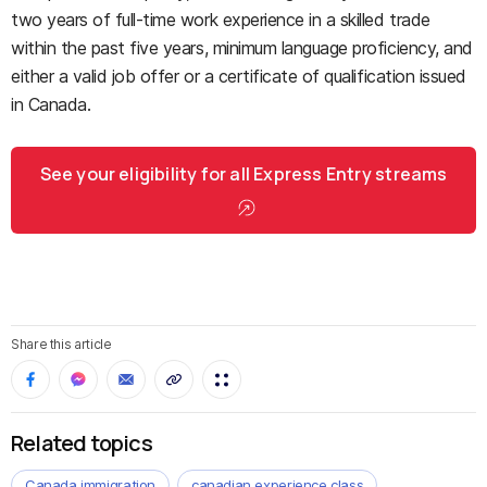
two years of full-time work experience in a skilled trade
within the past five years, minimum language proficiency, and
either a valid job offer or a certificate of qualification issued
in Canada.
See your eligibility for all Express Entry streams
Share this article
Related topics
Canada immigration
canadian experience class