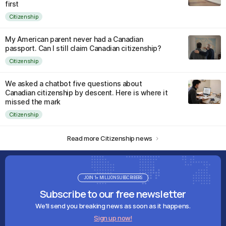
first
Citizenship
My American parent never had a Canadian
passport. Can I still claim Canadian citizenship?
Citizenship
We asked a chatbot five questions about
Canadian citizenship by descent. Here is where it
missed the mark
Citizenship
Read more Citizenship news
JOIN 1+ MILLION SUBSCRIBERS
Subscribe to our free newsletter
We'll send you breaking news as soon as it happens.
Sign up now!