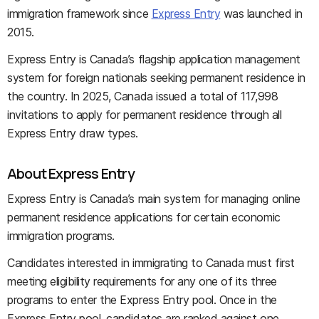
immigration framework since
Express Entry
was launched in
2015.
Express Entry is Canada’s flagship application management
system for foreign nationals seeking permanent residence in
the country. In 2025, Canada issued a total of 117,998
invitations to apply for permanent residence through all
Express Entry draw types.
About Express Entry
Express Entry is Canada’s main system for managing online
permanent residence applications for certain economic
immigration programs.
Candidates interested in immigrating to Canada must first
meeting eligibility requirements for any one of its three
programs to enter the Express Entry pool. Once in the
Express Entry pool, candidates are ranked against one