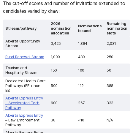
The cut-off scores and number of invitations extended to
candidates varied by draw:
2026
Remaining
Nominations
Stream/pathway
nomination
nomination
issued
allocation
slots
Alberta Opportunity
3,425
1,394
2,031
Stream
Rural Renewal Stream
1,000
480
250
Tourism and
150
100
50
Hospitality Stream
Dedicated Health Care
Pathways (EE + non-
500
112
388
EE)
Alberta Express Entry
– Accelerated Tech
600
267
333
Pathway
Alberta Express Entry
– Law Enforcement
38
<10
N/A
Pathway
Alberta Express Entry