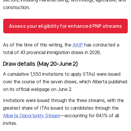
construction.
Assess your eligibility for enhanced PNP streams
As of the time of this writing, the
AAIP
has conducted a
total of 43 provincial immigration draws in 2026.
Draw details (May 20–June 2)
A cumulative 1,550 invitations to apply (ITAs) were issued
over the course of the seven draws, which Alberta published
on its official webpage on June 2.
Invitations were issued through the three streams, with the
greatest share of ITAs issued to candidates through the
Alberta Opportunity Stream
—accounting for 64.1% of all
invites.