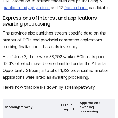
PNP allocation to attract targeted groups, including 50
practice-ready physicians
and 12
francophone
candidates.
Expressions of Interest and applications
awaiting processing
The province also publishes stream-specific data on the
number of EOIs and provincial nomination applications
requiring finalization it has in its inventory.
As of June 3, there were 38,292 worker EOIs in its pool,
63.4% of which have been submitted under the Alberta
Opportunity Stream; a total of 1,222 provincial nomination
applications were listed as awaiting processing.
Here’s how that breaks down by stream/pathway:
Applications
EOIs in
Stream/pathway
awaiting
the pool
processing