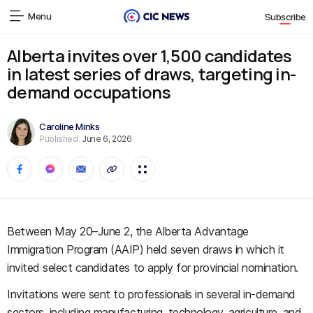
Menu
Subscribe
Alberta invites over 1,500 candidates
in latest series of draws, targeting in-
demand occupations
Caroline Minks
Published:
June 6, 2026
Between May 20–June 2, the Alberta Advantage
Immigration Program (AAIP) held seven draws in which it
invited select candidates to apply for provincial nomination.
Invitations were sent to professionals in several in-demand
sectors, including manufacturing, technology, agriculture, and