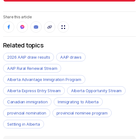
Share this article
Related topics
2026 AAIP draw results
AAIP draws
AAIP Rural Renewal Stream
Alberta Advantage Immigration Program
Alberta Express Entry Stream
Alberta Opportunity Stream
Canadian immigration
Immigrating to Alberta
provincial nomination
provincial nominee program
Settling in Alberta