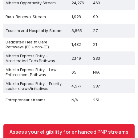
Alberta Opportunity Stream
24,276
469
Rural Renewal Stream
1,928
99
Tourism and Hospitality Stream
3,865
27
Dedicated Health Care
1,432
21
Pathways (EE + non-EE)
Alberta Express Entry –
2,149
333
Accelerated Tech Pathway
Alberta Express Entry – Law
65
N/A
Enforcement Pathway
Alberta Express Entry – Priority
4,577
387
sector draws/initiatives
Entrepreneur streams
N/A
251
Assess your eligibility for enhanced PNP streams