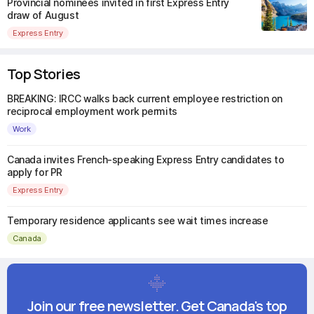
Provincial nominees invited in first Express Entry
draw of August
Express Entry
Top Stories
BREAKING: IRCC walks back current employee restriction on
reciprocal employment work permits
Work
Canada invites French-speaking Express Entry candidates to
apply for PR
Express Entry
Temporary residence applicants see wait times increase
Canada
Join our free newsletter. Get Canada's top