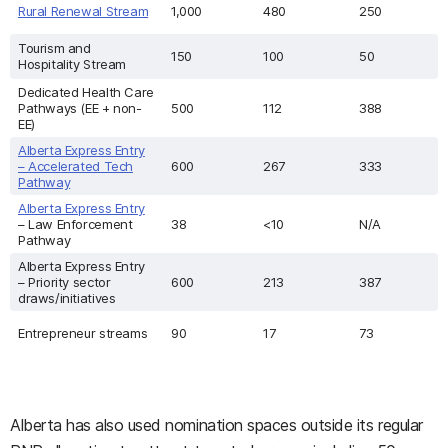
Rural Renewal Stream
1,000
480
250
Tourism and
150
100
50
Hospitality Stream
Dedicated Health Care
Pathways (EE + non-
500
112
388
EE)
Alberta Express Entry
– Accelerated Tech
600
267
333
Pathway
Alberta Express Entry
– Law Enforcement
38
<10
N/A
Pathway
Alberta Express Entry
– Priority sector
600
213
387
draws/initiatives
Entrepreneur streams
90
17
73
Alberta has also used nomination spaces outside its regular