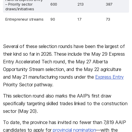
– Priority sector
600
213
387
draws/initiatives
Entrepreneur streams
90
17
73
Several of these selection rounds have been the largest of
their kind so far in 2026. These include the May 29 Express
Entry Accelerated Tech round, the May 27 Alberta
Opportunity Stream selection, and the May 22 agriculture
and May 21 manufacturing rounds under the
Express Entry
Priority Sector pathway.
This selection round also marks the AAIP’s first draw
specifically targeting skilled trades linked to the construction
sector (May 20).
To date, the province has invited no fewer than 7,819 AAIP
candidates to apply for
provincial nomination
—with the