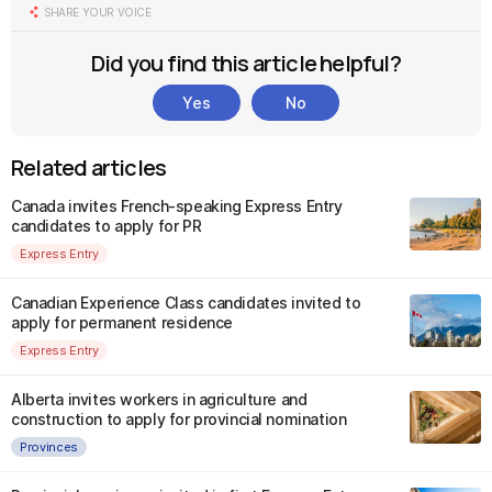
SHARE YOUR VOICE
Did you find this article helpful?
Yes
No
Related articles
Canada invites French-speaking Express Entry
candidates to apply for PR
Express Entry
Canadian Experience Class candidates invited to
apply for permanent residence
Express Entry
Alberta invites workers in agriculture and
construction to apply for provincial nomination
Provinces