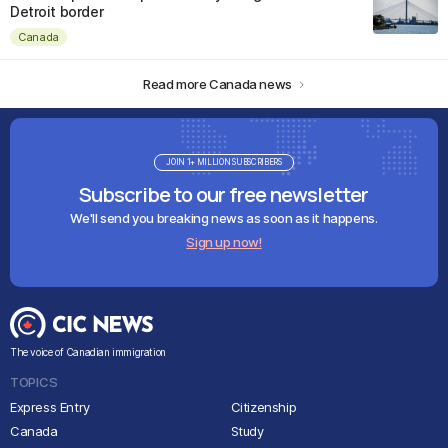
Detroit border
Canada
Read more Canada news
JOIN 1+ MILLION SUBSCRIBERS
Subscribe to our free newsletter
We'll send you breaking news as soon as it happens.
Sign up now!
The voice of Canadian immigration
TOPICS
Express Entry
Citizenship
Canada
Study