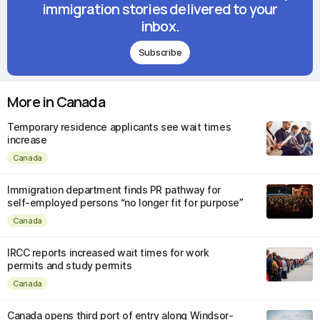
immigration stories delivered to your
inbox.
Subscribe
More in Canada
Temporary residence applicants see wait times
increase
Canada
Immigration department finds PR pathway for
self-employed persons “no longer fit for purpose”
Canada
IRCC reports increased wait times for work
permits and study permits
Canada
Canada opens third port of entry along Windsor-