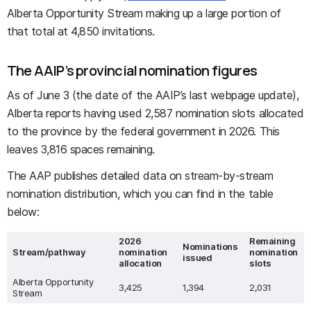
Alberta Opportunity Stream making up a large portion of
that total at 4,850 invitations.
The AAIP’s provincial nomination figures
As of June 3 (the date of the AAIP’s last webpage update),
Alberta reports having used 2,587 nomination slots allocated
to the province by the federal government in 2026. This
leaves 3,816 spaces remaining.
The AAP publishes detailed data on stream-by-stream
nomination distribution, which you can find in the table
below:
2026
Remaining
Nominations
Stream/pathway
nomination
nomination
issued
allocation
slots
Alberta Opportunity
3,425
1,394
2,031
Stream