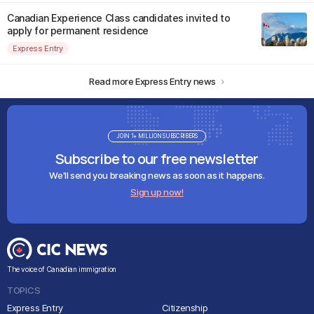
Canadian Experience Class candidates invited to
apply for permanent residence
Express Entry
Read more Express Entry news
JOIN 1+ MILLION SUBSCRIBERS
Subscribe to our free newsletter
We'll send you breaking news as soon as it happens.
Sign up now!
The voice of Canadian immigration
TOPICS
Express Entry
Citizenship