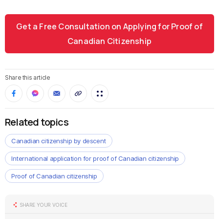
Get a Free Consultation on Applying for Proof of
Canadian Citizenship
Share this article
Related topics
Canadian citizenship by descent
International application for proof of Canadian citizenship
Proof of Canadian citizenship
SHARE YOUR VOICE