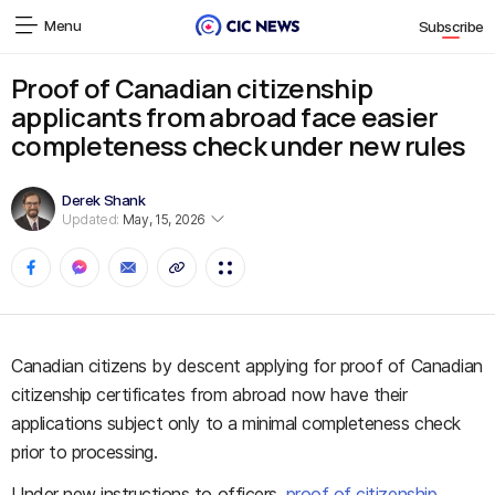
Menu
Subscribe
Proof of Canadian citizenship
applicants from abroad face easier
completeness check under new rules
Derek Shank
Updated:
May, 15, 2026
Canadian citizens by descent applying for proof of Canadian
citizenship certificates from abroad now have their
applications subject only to a minimal completeness check
prior to processing.
Under new instructions to officers,
proof of citizenship