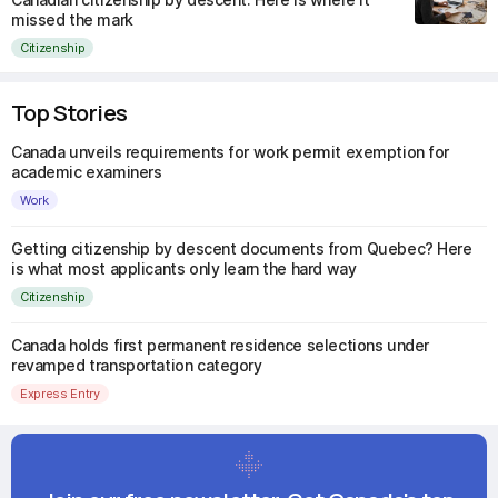
missed the mark
Citizenship
Top Stories
Canada unveils requirements for work permit exemption for
academic examiners
Work
Getting citizenship by descent documents from Quebec? Here
is what most applicants only learn the hard way
Citizenship
Canada holds first permanent residence selections under
revamped transportation category
Express Entry