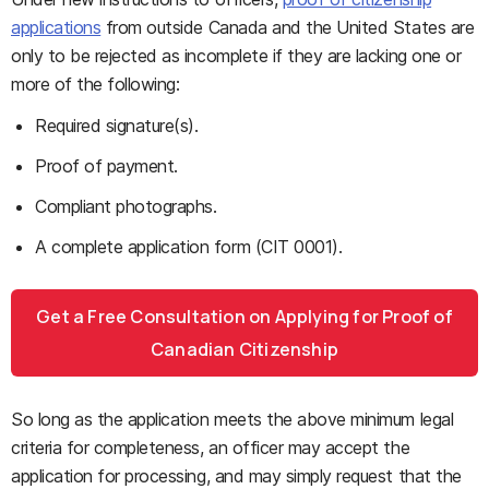
applications
from outside Canada and the United States are
only to be rejected as incomplete if they are lacking one or
more of the following:
Required signature(s).
Proof of payment.
Compliant photographs.
A complete application form (CIT 0001).
Get a Free Consultation on Applying for Proof of
Canadian Citizenship
So long as the application meets the above minimum legal
criteria for completeness, an officer may accept the
application for processing, and may simply request that the