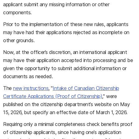
applicant submit any missing information or other
components.
Prior to the implementation of these new rules, applicants
may have had their applications rejected as incomplete on
other grounds.
Now, at the officer’s discretion, an international applicant
may have their application accepted into processing and be
given the opportunity to submit additional information or
documents as needed.
The
new instructions
, "
Intake of Canadian Citizenship
Certificate Applications (Proof of Citizenship)
," were
published on the citizenship department’s website on May
15, 2026, but specify an effective date of March 1, 2026.
Requiring only a minimal completeness check benefits proof
of citizenship applicants, since having one’s application