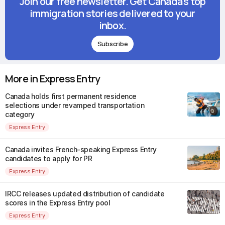
Join our free newsletter. Get Canada's top
immigration stories delivered to your
inbox.
Subscribe
More in Express Entry
Canada holds first permanent residence
selections under revamped transportation
category
Express Entry
Canada invites French-speaking Express Entry
candidates to apply for PR
Express Entry
IRCC releases updated distribution of candidate
scores in the Express Entry pool
Express Entry