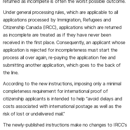
returned as incomplete is often the worst possible outcome.
Under general processing rules, which are applicable to all
applications processed by Immigration, Refugees and
Citizenship Canada (IRCC), applications which are returned
as incomplete are treated as if they have never been
received in the first place. Consequently, an applicant whose
application is rejected for incompleteness must start the
process all over again, re-paying the application fee and
submitting another application, which goes to the back of
the line.
According to the new instructions, imposing only a minimal
completeness requirement for international proof of
citizenship applicants is intended to help “avoid delays and
costs associated with international postage as well as the
risk of lost or undelivered mail.”
The newly-published instructions make no changes to IRCC's