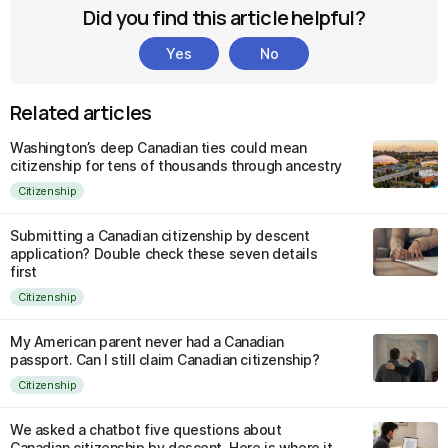
Did you find this article helpful?
Yes
No
Related articles
Washington’s deep Canadian ties could mean
citizenship for tens of thousands through ancestry
Citizenship
Submitting a Canadian citizenship by descent
application? Double check these seven details
first
Citizenship
My American parent never had a Canadian
passport. Can I still claim Canadian citizenship?
Citizenship
We asked a chatbot five questions about
Canadian citizenship by descent. Here is where it