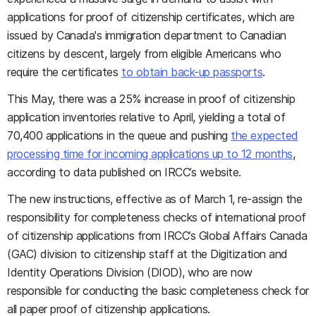
applications for proof of citizenship certificates, which are
issued by Canada's immigration department to Canadian
citizens by descent, largely from eligible Americans who
require the certificates
to obtain back-up passports
.
This May, there was a 25% increase in proof of citizenship
application inventories relative to April, yielding a total of
70,400 applications in the queue and pushing
the expected
processing time for incoming applications up to 12 months
,
according to data published on IRCC’s website.
The new instructions, effective as of March 1, re-assign the
responsibility for completeness checks of international proof
of citizenship applications from IRCC’s Global Affairs Canada
(GAC) division to citizenship staff at the Digitization and
Identity Operations Division (DIOD), who are now
responsible for conducting the basic completeness check for
all paper proof of citizenship applications.