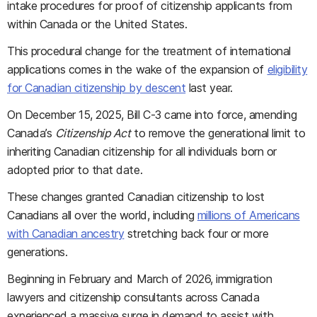
intake procedures for proof of citizenship applicants from
within Canada or the United States.
This procedural change for the treatment of international
applications comes in the wake of the expansion of
eligibility
for Canadian citizenship by descent
last year.
On December 15, 2025, Bill C-3 came into force, amending
Canada’s
Citizenship Act
to remove the generational limit to
inheriting Canadian citizenship for all individuals born or
adopted prior to that date.
These changes granted Canadian citizenship to lost
Canadians all over the world, including
millions of Americans
with Canadian ancestry
stretching back four or more
generations.
Beginning in February and March of 2026, immigration
lawyers and citizenship consultants across Canada
experienced a massive surge in demand to assist with