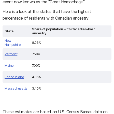
event now known as the "Great Hemorrhage."
Here is a look at the states that have the highest
percentage of residents with Canadian ancestry
Share of population with Canadian-born
State
ancestry
New
8.06%
Hampshire
Vermont
7.59%
Maine
7.00%
Rhode Island
4.05%
Massachusetts
3.40%
These estimates are based on U.S. Census Bureau data on