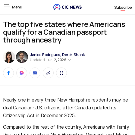
Menu
Subscribe
The top five states where Americans
qualify for a Canadian passport
through ancestry
Janice Rodrigues
,
Derek Shank
Updated:
Jun, 2, 2026
Nearly one in every three New Hampshire residents may be
dual Canadian-U.S. citizens, after Canada updated its
Citizenship Act in December 2025.
Compared to the rest of the country, Americans with family
ties to states such as New Hampshire, Vermont, and Maine