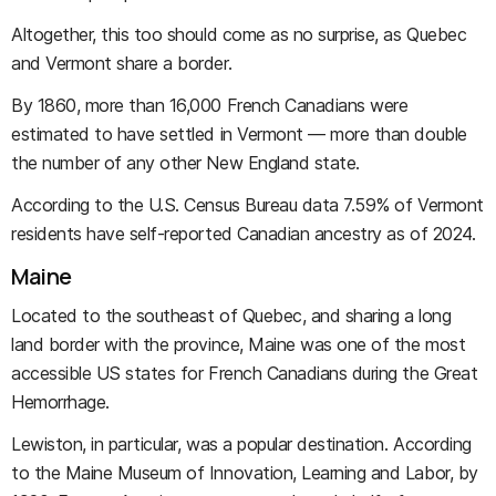
Altogether, this too should come as no surprise, as Quebec
and Vermont share a border.
By 1860, more than 16,000 French Canadians were
estimated to have settled in Vermont — more than double
the number of any other New England state.
According to the U.S. Census Bureau data 7.59% of Vermont
residents have self-reported Canadian ancestry as of 2024.
Maine
Located to the southeast of Quebec, and sharing a long
land border with the province, Maine was one of the most
accessible US states for French Canadians during the Great
Hemorrhage.
Lewiston, in particular, was a popular destination. According
to the Maine Museum of Innovation, Learning and Labor, by