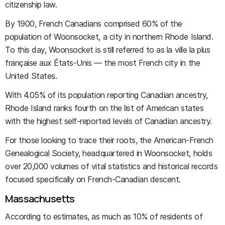
citizenship law.
By 1900, French Canadians comprised 60% of the
population of Woonsocket, a city in northern Rhode Island.
To this day, Woonsocket is still referred to as la ville la plus
française aux États-Unis — the most French city in the
United States.
With 4.05% of its population reporting Canadian ancestry,
Rhode Island ranks fourth on the list of American states
with the highest self-reported levels of Canadian ancestry.
For those looking to trace their roots, the American-French
Genealogical Society, headquartered in Woonsocket, holds
over 20,000 volumes of vital statistics and historical records
focused specifically on French-Canadian descent.
Massachusetts
According to estimates, as much as 10% of residents of