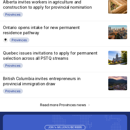
Alberta invites workers in agriculture and
construction to apply for provincial nomination
Provinces
Ontario opens intake for new permanent
residence pathway
Provinces
Quebec issues invitations to apply for permanent
selection across all PSTQ streams
Provinces
British Columbia invites entrepreneurs in
provincial immigration draw
Provinces
Read more Provinces news
JOIN 1+ MILLION SUBSCRIBERS