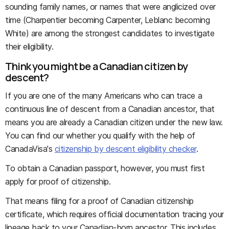
sounding family names, or names that were anglicized over
time (Charpentier becoming Carpenter, Leblanc becoming
White) are among the strongest candidates to investigate
their eligibility.
Think you might be a Canadian citizen by
descent?
If you are one of the many Americans who can trace a
continuous line of descent from a Canadian ancestor, that
means you are already a Canadian citizen under the new law.
You can find our whether you qualify with the help of
CanadaVisa's
citizenship by descent eligibility checker
.
To obtain a Canadian passport, however, you must first
apply for proof of citizenship.
That means filing for a proof of Canadian citizenship
certificate, which requires official documentation tracing your
lineage back to your Canadian-born ancestor. This includes