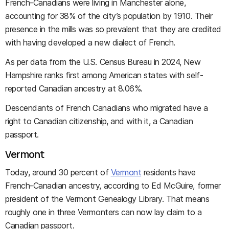
French-Canadians were living in Manchester alone,
accounting for 38% of the city’s population by 1910. Their
presence in the mills was so prevalent that they are credited
with having developed a new dialect of French.
As per data from the U.S. Census Bureau in 2024, New
Hampshire ranks first among American states with self-
reported Canadian ancestry at 8.06%.
Descendants of French Canadians who migrated have a
right to Canadian citizenship, and with it, a Canadian
passport.
Vermont
Today, around 30 percent of
Vermont
residents have
French-Canadian ancestry, according to Ed McGuire, former
president of the Vermont Genealogy Library. That means
roughly one in three Vermonters can now lay claim to a
Canadian passport.