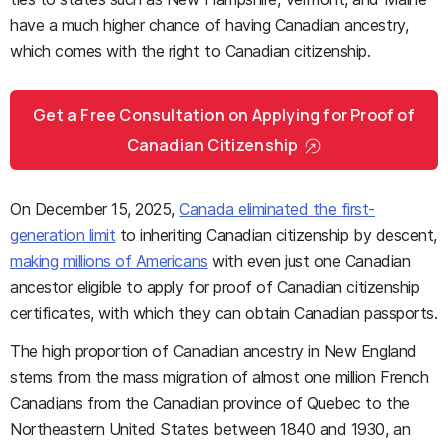
have a much higher chance of having Canadian ancestry,
which comes with the right to Canadian citizenship.
Get a Free Consultation on Applying for Proof of
Canadian Citizenship
On December 15, 2025,
Canada eliminated the first-
generation limit
to inheriting Canadian citizenship by descent,
making millions of Americans
with even just one Canadian
ancestor eligible to apply for proof of Canadian citizenship
certificates, with which they can obtain Canadian passports.
The high proportion of Canadian ancestry in New England
stems from the mass migration of almost one million French
Canadians from the Canadian province of Quebec to the
Northeastern United States between 1840 and 1930, an