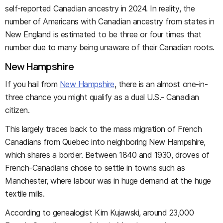
self-reported Canadian ancestry in 2024. In reality, the
number of Americans with Canadian ancestry from states in
New England is estimated to be three or four times that
number due to many being unaware of their Canadian roots.
New Hampshire
If you hail from
New Hampshire
, there is an almost one-in-
three chance you might qualify as a dual U.S.- Canadian
citizen.
This largely traces back to the mass migration of French
Canadians from Quebec into neighboring New Hampshire,
which shares a border. Between 1840 and 1930, droves of
French-Canadians chose to settle in towns such as
Manchester, where labour was in huge demand at the huge
textile mills.
According to genealogist Kim Kujawski, around 23,000