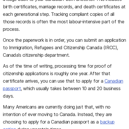
birth certificates, marriage records, and death certificates at
each generational step. Tracking compliant copies of all
those records is often the most labour-intensive part of the
process.
Once the paperwork is in order, you can submit an application
to Immigration, Refugees and Citizenship Canada (IRCC),
Canada’s citizenship department.
As of the time of writing, processing time for proof of
citizenship applications is roughly one year. After that
certificate arrives, you can use that to apply for a
Canadian
passport
, which usually takes between 10 and 20 business
days.
Many Americans are currently doing just that, with no
intention of ever moving to Canada. Instead, they are
choosing to apply for a Canadian passport as a
backup