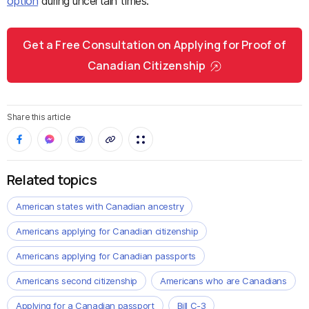
option
during uncertain times.
Get a Free Consultation on Applying for Proof of
Canadian Citizenship
Share this article
Related topics
American states with Canadian ancestry
Americans applying for Canadian citizenship
Americans applying for Canadian passports
Americans second citizenship
Americans who are Canadians
Applying for a Canadian passport
Bill C-3