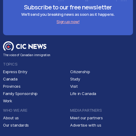
Subscribe to our free newsletter
We'll send you breaking news as soon as it happens.
Sign up now!
The voice of Canadian immigration
TOPICS
Express Entry
Citizenship
Canada
Study
Provinces
Visit
Family Sponsorship
Life in Canada
Work
WHO WE ARE
MEDIA PARTNERS
About us
Meet our partners
Our standards
Advertise with us