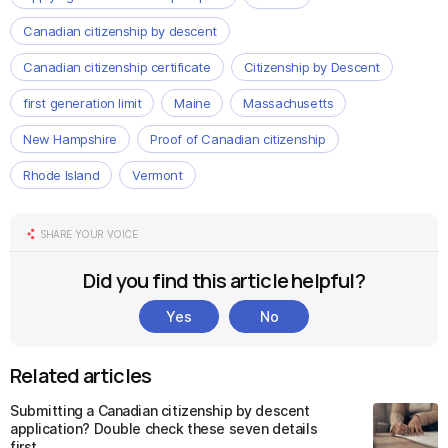
Canadian citizenship by descent
Canadian citizenship certificate
Citizenship by Descent
first generation limit
Maine
Massachusetts
New Hampshire
Proof of Canadian citizenship
Rhode Island
Vermont
SHARE YOUR VOICE
Did you find this article helpful?
Yes
No
Related articles
Submitting a Canadian citizenship by descent
application? Double check these seven details
first