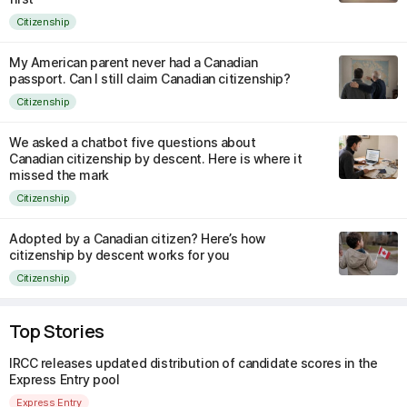
Citizenship
My American parent never had a Canadian
passport. Can I still claim Canadian citizenship?
Citizenship
We asked a chatbot five questions about
Canadian citizenship by descent. Here is where it
missed the mark
Citizenship
Adopted by a Canadian citizen? Here’s how
citizenship by descent works for you
Citizenship
Top Stories
IRCC releases updated distribution of candidate scores in the
Express Entry pool
Express Entry