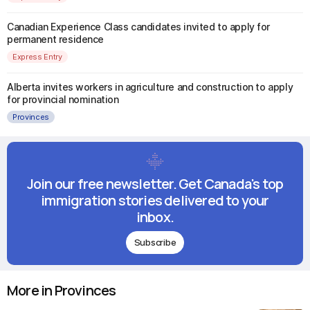
Canadian Experience Class candidates invited to apply for
permanent residence
Express Entry
Alberta invites workers in agriculture and construction to apply
for provincial nomination
Provinces
Join our free newsletter. Get Canada's top
immigration stories delivered to your
inbox.
Subscribe
More in Provinces