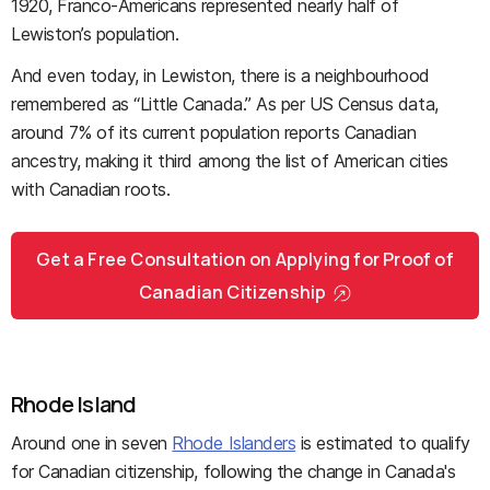
1920, Franco-Americans represented nearly half of
Lewiston’s population.
And even today, in Lewiston, there is a neighbourhood
remembered as “Little Canada.” As per US Census data,
around 7% of its current population reports Canadian
ancestry, making it third among the list of American cities
with Canadian roots.
Get a Free Consultation on Applying for Proof of
Canadian Citizenship
Rhode Island
Around one in seven
Rhode Islanders
is estimated to qualify
for Canadian citizenship, following the change in Canada's