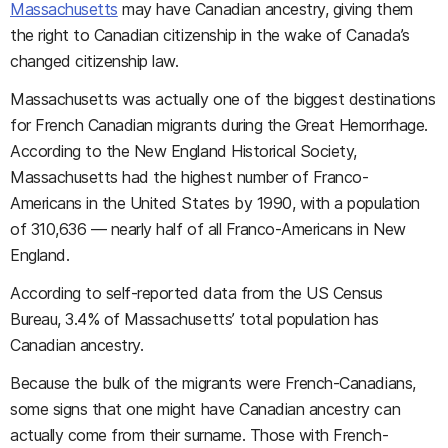
Massachusetts
may have Canadian ancestry, giving them
the right to Canadian citizenship in the wake of Canada’s
changed citizenship law.
Massachusetts was actually one of the biggest destinations
for French Canadian migrants during the Great Hemorrhage.
According to the New England Historical Society,
Massachusetts had the highest number of Franco-
Americans in the United States by 1990, with a population
of 310,636 — nearly half of all Franco-Americans in New
England.
According to self-reported data from the US Census
Bureau, 3.4% of Massachusetts’ total population has
Canadian ancestry.
Because the bulk of the migrants were French-Canadians,
some signs that one might have Canadian ancestry can
actually come from their surname. Those with French-