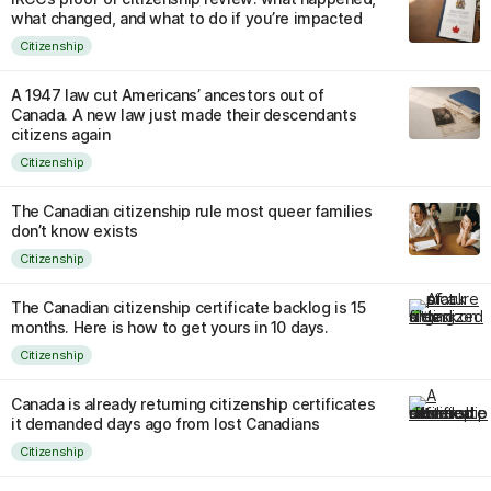
what changed, and what to do if you’re impacted
Citizenship
A 1947 law cut Americans’ ancestors out of
Canada. A new law just made their descendants
citizens again
Citizenship
The Canadian citizenship rule most queer families
don’t know exists
Citizenship
The Canadian citizenship certificate backlog is 15
months. Here is how to get yours in 10 days.
Citizenship
Canada is already returning citizenship certificates
it demanded days ago from lost Canadians
Citizenship