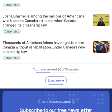
Citizenship
Josh Duhamel is among the millions of Americans
who became Canadian citizens when Canada
changed its citizenship law
Citizenship
Thousands of American felons have right to enter
Canada without rehabilitation, under Canada’s new
citizenship law
Citizenship
You have viewed
20
of
57
results
Load more
JOIN 1+ MILLION SUBSCRIBERS
Subscribe to our free newsletter