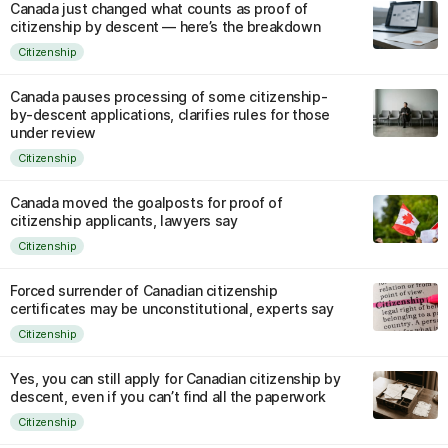
Canada just changed what counts as proof of
citizenship by descent — here’s the breakdown
Citizenship
Canada pauses processing of some citizenship-
by-descent applications, clarifies rules for those
under review
Citizenship
Canada moved the goalposts for proof of
citizenship applicants, lawyers say
Citizenship
Forced surrender of Canadian citizenship
certificates may be unconstitutional, experts say
Citizenship
Yes, you can still apply for Canadian citizenship by
descent, even if you can’t find all the paperwork
Citizenship