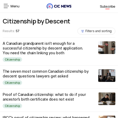
Menu
Subscribe
Citizenship by Descent
Results:
57
Filters and sorting
A Canadian grandparent isn’t enough for a
successful citizenship by descent application.
You need the chain linking you both
Citizenship
The seven most common Canadian citizenship by
descent questions lawyers get asked
Citizenship
Proof of Canadian citizenship: what to do if your
ancestor’s birth certificate does not exist
Citizenship
IRCC’s proof of citizenship review: what happened,