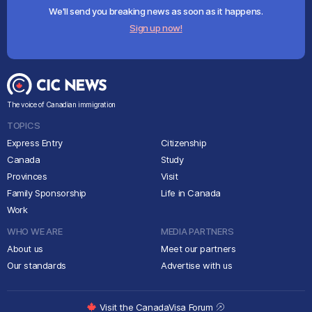
We'll send you breaking news as soon as it happens.
Sign up now!
The voice of Canadian immigration
TOPICS
Express Entry
Citizenship
Canada
Study
Provinces
Visit
Family Sponsorship
Life in Canada
Work
WHO WE ARE
MEDIA PARTNERS
About us
Meet our partners
Our standards
Advertise with us
Visit the CanadaVisa Forum