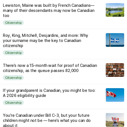
Lewiston, Maine was built by French Canadians—
many of their descendants may now be Canadian
too
Citizenship
Roy, King, Mitchell, Desjardins, and more: Why
your surname may be the key to Canadian
citizenship
Citizenship
There’s now a 15-month wait for proof of Canadian
citizenship, as the queue passes 82,000
Citizenship
If your grandparent is Canadian, you might be too:
A 2026 eligibility guide
Citizenship
You’re Canadian under Bill C-3, but your future
children might not be — here’s what you can do
about it