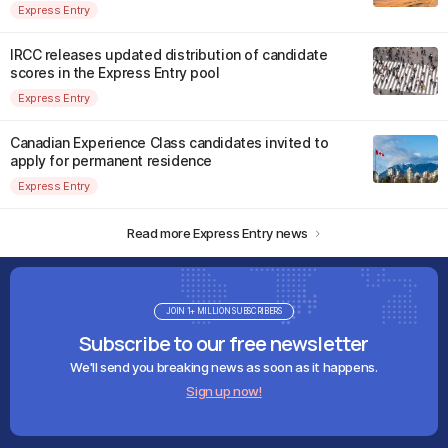
Express Entry
IRCC releases updated distribution of candidate
scores in the Express Entry pool
Express Entry
Canadian Experience Class candidates invited to
apply for permanent residence
Express Entry
Read more Express Entry news
JOIN 1+ MILLION SUBSCRIBERS
Subscribe to our free newsletter
We'll send you breaking news as soon as it happens.
Sign up now!