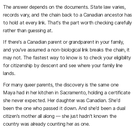
The answer depends on the documents. State law varies,
records vary, and the chain back to a Canadian ancestor has
to hold at every link. That's the part worth checking carefully
rather than guessing at.
If there's a Canadian parent or grandparent in your family,
and you've assumed a non-biological link breaks the chain, it
may not. The fastest way to know is to check your eligibility
for citizenship by descent and see where your family line
lands.
For many queer parents, the discovery is the same one
Maya had in her kitchen in Sacramento, holding a certificate
she never expected. Her daughter was Canadian. She'd
been the one who passed it down. And she'd been a dual
citizen's mother all along — she just hadn't known the
country was already counting her as one.