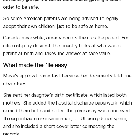
order to be safe.
So some American parents are being advised to legally
adopt their own children, just to be safe at home.
Canada, meanwhile, already counts them as the parent. For
citizenship by descent, the country looks at who was a
parent at birth and takes the answer at face value.
What made the file easy
Maya's approval came fast because her documents told one
clear story.
She sent her daughter's birth certificate, which listed both
mothers. She added the hospital discharge paperwork, which
named them both and noted the pregnancy was conceived
through intrauterine insemination, or IUI, using donor sperm;
and she included a short cover letter connecting the
records.