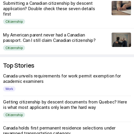
Submitting a Canadian citizenship by descent
application? Double check these seven details
first
Citizenship
My American parent never had a Canadian
passport. Can I still claim Canadian citizenship?
Citizenship
Top Stories
Canada unveils requirements for work permit exemption for
academic examiners
Work
Getting citizenship by descent documents from Quebec? Here
is what most applicants only learn the hard way
Citizenship
Canada holds first permanent residence selections under
revamped transportation category