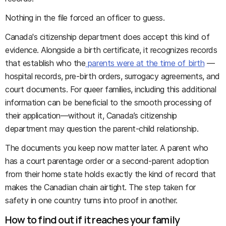
Nothing in the file forced an officer to guess.
Canada's citizenship department does accept this kind of
evidence. Alongside a birth certificate, it recognizes records
that establish who the
parents were at the time of birth
—
hospital records, pre-birth orders, surrogacy agreements, and
court documents. For queer families, including this additional
information can be beneficial to the smooth processing of
their application—without it, Canada’s citizenship
department may question the parent-child relationship.
The documents you keep now matter later. A parent who
has a court parentage order or a second-parent adoption
from their home state holds exactly the kind of record that
makes the Canadian chain airtight. The step taken for
safety in one country turns into proof in another.
How to find out if it reaches your family