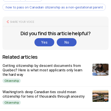
how to pass on Canadian citizenship as a non-gestational parent
SHARE YOUR VOICE
Did you find this article helpful?
Yes
No
Related articles
Getting citizenship by descent documents from
Quebec? Here is what most applicants only learn
the hard way
Citizenship
Washington’s deep Canadian ties could mean
citizenship for tens of thousands through ancestry
Citizenship