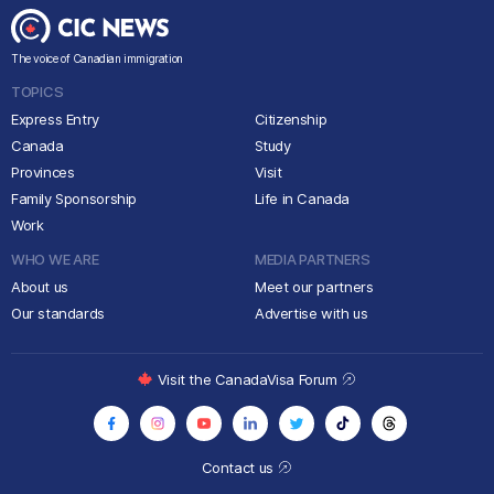
The voice of Canadian immigration
TOPICS
Express Entry
Citizenship
Canada
Study
Provinces
Visit
Family Sponsorship
Life in Canada
Work
WHO WE ARE
MEDIA PARTNERS
About us
Meet our partners
Our standards
Advertise with us
Visit the CanadaVisa Forum
Contact us