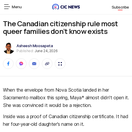
Menu
Subscribe
The Canadian citizenship rule most
queer families don’t know exists
Asheesh Moosapeta
Published:
June 24, 2026
When the envelope from Nova Scotia landed in her
Sacramento mailbox this spring, Maya* almost didn't open it.
She was convinced it would be a rejection.
Inside was a proof of Canadian citizenship certificate. It had
her four-year-old daughter's name on it.