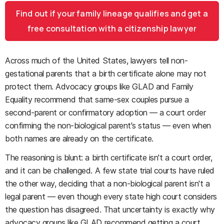
Find out if your family lineage qualifies and get a
free consultation with a citizenship lawyer
Across much of the United States, lawyers tell non-
gestational parents that a birth certificate alone may not
protect them. Advocacy groups like GLAD and Family
Equality recommend that same-sex couples pursue a
second-parent or confirmatory adoption — a court order
confirming the non-biological parent's status — even when
both names are already on the certificate.
The reasoning is blunt: a birth certificate isn't a court order,
and it can be challenged. A few state trial courts have ruled
the other way, deciding that a non-biological parent isn't a
legal parent — even though every state high court considers
the question has disagreed. That uncertainty is exactly why
advocacy groups like GLAD recommend getting a court