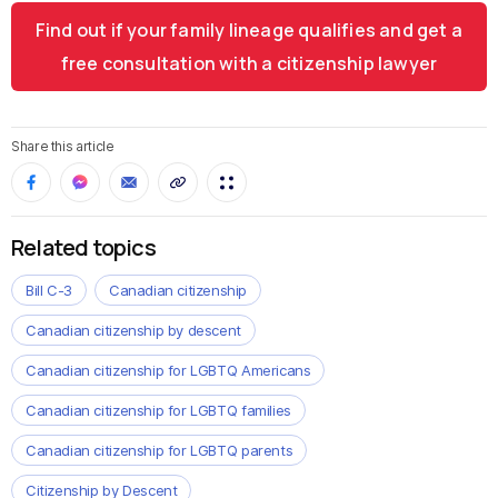
Find out if your family lineage qualifies and get a
free consultation with a citizenship lawyer
Share this article
Related topics
Bill C-3
Canadian citizenship
Canadian citizenship by descent
Canadian citizenship for LGBTQ Americans
Canadian citizenship for LGBTQ families
Canadian citizenship for LGBTQ parents
Citizenship by Descent