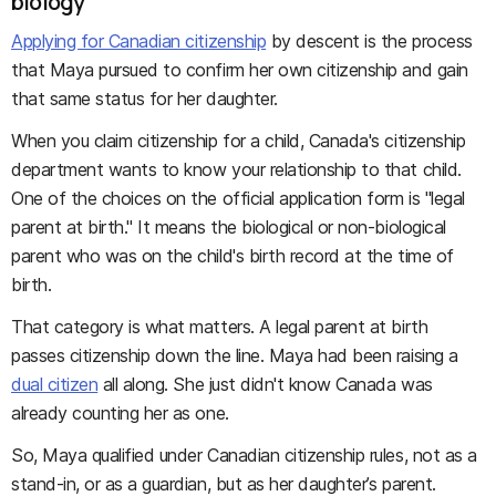
biology
Applying for Canadian citizenship
by descent is the process
that Maya pursued to confirm her own citizenship and gain
that same status for her daughter.
When you claim citizenship for a child, Canada's citizenship
department wants to know your relationship to that child.
One of the choices on the official application form is "legal
parent at birth." It means the biological or non-biological
parent who was on the child's birth record at the time of
birth.
That category is what matters. A legal parent at birth
passes citizenship down the line. Maya had been raising a
dual citizen
all along. She just didn't know Canada was
already counting her as one.
So, Maya qualified under Canadian citizenship rules, not as a
stand-in, or as a guardian, but as her daughter’s parent.