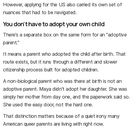
However, applying for the US also carried its own set of
nuances that had to be navigated.
You don't have to adopt your own child
There's a separate box on the same form for an "adoptive
parent."
It means a parent who adopted the child after birth. That
route exists, but it runs through a different and slower
citizenship process built for adopted children.
A non-biological parent who was there at birth is not an
adoptive parent. Maya didn't adopt her daughter. She was
simply her mother from day one, and the paperwork said so.
She used the easy door, not the hard one.
That distinction matters because of a quiet irony many
American queer parents are living with right now.