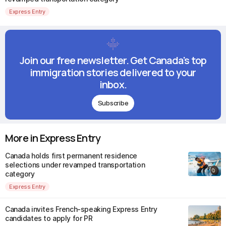
Express Entry
Join our free newsletter. Get Canada's top
immigration stories delivered to your
inbox.
Subscribe
More in Express Entry
Canada holds first permanent residence
selections under revamped transportation
category
Express Entry
Canada invites French-speaking Express Entry
candidates to apply for PR