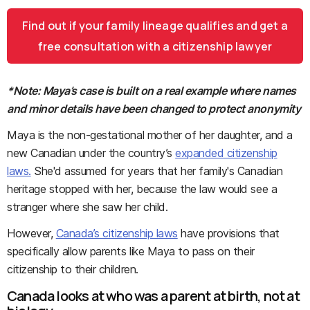
Find out if your family lineage qualifies and get a
free consultation with a citizenship lawyer
*Note: Maya’s case is built on a real example where names
and minor details have been changed to protect anonymity
Maya is the non-gestational mother of her daughter, and a
new Canadian under the country’s
expanded citizenship
laws.
She'd assumed for years that her family's Canadian
heritage stopped with her, because the law would see a
stranger where she saw her child.
However,
Canada’s citizenship laws
have provisions that
specifically allow parents like Maya to pass on their
citizenship to their children.
Canada looks at who was a parent at birth, not at