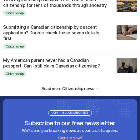
citizenship for tens of thousands through ancestry
Citizenship
Submitting a Canadian citizenship by descent
application? Double check these seven details
first
Citizenship
My American parent never had a Canadian
passport. Can I still claim Canadian citizenship?
Citizenship
Read more Citizenship news
JOIN 1+ MILLION SUBSCRIBERS
Subscribe to our free newsletter
We'll send you breaking news as soon as it happens.
Sign up now!