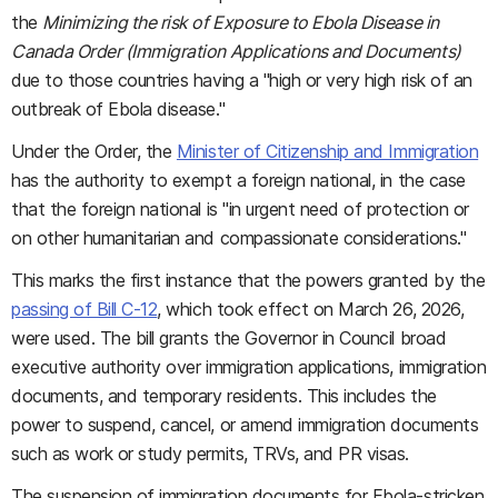
the
Minimizing the risk of Exposure to Ebola Disease in
Canada Order (Immigration Applications and Documents)
due to those countries having a "high or very high risk of an
outbreak of Ebola disease."
Under the Order, the
Minister of Citizenship and Immigration
has the authority to exempt a foreign national, in the case
that the foreign national is "in urgent need of protection or
on other humanitarian and compassionate considerations."
This marks the first instance that the powers granted by the
passing of Bill C-12
, which took effect on March 26, 2026,
were used. The bill grants the Governor in Council broad
executive authority over immigration applications, immigration
documents, and temporary residents. This includes the
power to suspend, cancel, or amend immigration documents
such as work or study permits, TRVs, and PR visas.
The suspension of immigration documents for Ebola-stricken