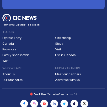
The voice of Canadian immigration
TOPICS
Express Entry
Citizenship
Canada
Study
Provinces
Visit
Family Sponsorship
Life in Canada
Work
WHO WE ARE
MEDIA PARTNERS
About us
Meet our partners
Our standards
Advertise with us
Visit the CanadaVisa Forum