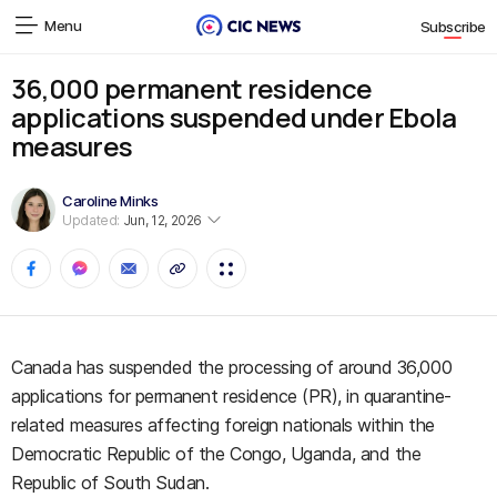
Menu
Subscribe
36,000 permanent residence
applications suspended under Ebola
measures
Caroline Minks
Updated:
Jun, 12, 2026
Canada has suspended the processing of around 36,000
applications for permanent residence (PR), in quarantine-
related measures affecting foreign nationals within the
Democratic Republic of the Congo, Uganda, and the
Republic of South Sudan.