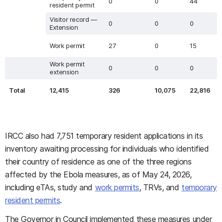
0
0
44
resident permit
Visitor record —
0
0
0
Extension
Work permit
27
0
15
Work permit
0
0
0
extension
Total
12,415
326
10,075
22,816
IRCC also had 7,751 temporary resident applications in its
inventory awaiting processing for individuals who identified
their country of residence as one of the three regions
affected by the Ebola measures, as of May 24, 2026,
including eTAs, study and
work permits
, TRVs, and
temporary
resident permits
.
The Governor in Council implemented these measures under