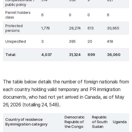
public policy
Permit holders
6
0
0
6
class
Protected
1,778
28,274
613
30,665
persons
Unspecified
3
395
20
418
Total:
4,037
31,324
699
36,060
The table below details the number of foreign nationals from
each country holding valid temporary and PR immigration
documents, who had not yet arrived in Canada, as of May
26, 2026 (totalling 24, 548).
Democratic
Republic
Country of residence
Republic of
of South
Uganda
By immigration category
the Congo
Sudan