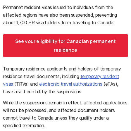
Permanet resident visas issued to individuals from the
affected regions have also been suspended, preventing
about 1,700 PR visa holders from travelling to Canada
.
See your eligibility for Canadian permanent
residence
Temporary residence applicants and holders of temporary
residence travel documents, including
temporary resident
visas
(TRVs) and
electronic travel authorizations
(eTAs),
have also been hit by the suspensions.
While the suspensions remain in effect, affected applications
will not be processed, and affected document holders
cannot travel to Canada unless they qualify under a
specified exemption.