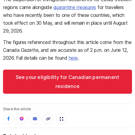
regions came alongside
quarantine measures
for travellers
who have recently been to one of these countries, which
took effect on 30 May, and will remain in place until August
29, 2026.
The figures referenced throughout this article come from the
Canada Gazette, and are accurate as of 2 p.m. on June 12,
2026. Full details can be found
here
.
See your eligibility for Canadian permanent
residence
Share this article