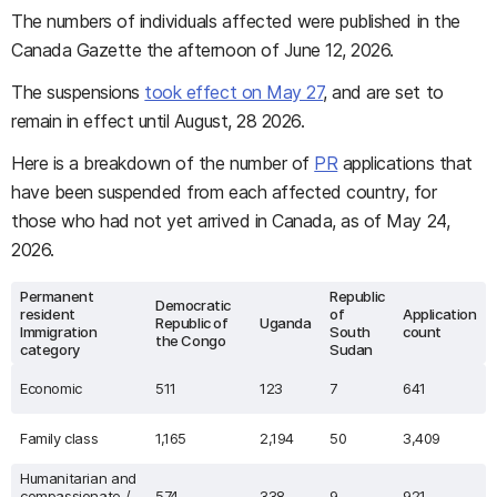
The numbers of individuals affected were published in the
Canada Gazette the afternoon of June 12, 2026.
The suspensions
took effect on May 27
, and are set to
remain in effect until August, 28 2026.
Here is a breakdown of the number of
PR
applications that
have been suspended from each affected country, for
those who had not yet arrived in Canada, as of May 24,
2026.
Permanent
Republic
Democratic
resident
of
Application
Republic of
Uganda
Immigration
South
count
the Congo
category
Sudan
Economic
511
123
7
641
Family class
1,165
2,194
50
3,409
Humanitarian and
compassionate /
574
338
9
921