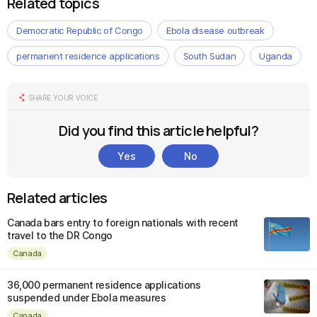
Related topics
Democratic Republic of Congo
Ebola disease outbreak
permanent residence applications
South Sudan
Uganda
SHARE YOUR VOICE
Did you find this article helpful?
Yes
No
Related articles
Canada bars entry to foreign nationals with recent
travel to the DR Congo
Canada
36,000 permanent residence applications
suspended under Ebola measures
Canada