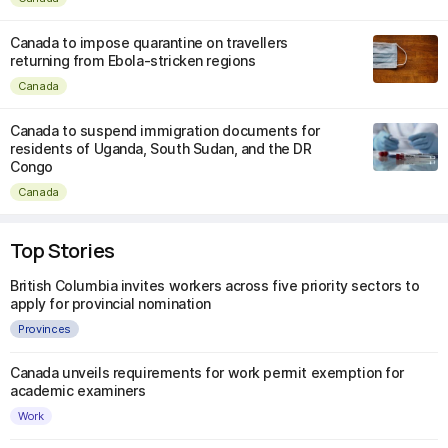
Canada to impose quarantine on travellers
returning from Ebola-stricken regions
Canada
Canada to suspend immigration documents for
residents of Uganda, South Sudan, and the DR
Congo
Canada
Top Stories
British Columbia invites workers across five priority sectors to
apply for provincial nomination
Provinces
Canada unveils requirements for work permit exemption for
academic examiners
Work