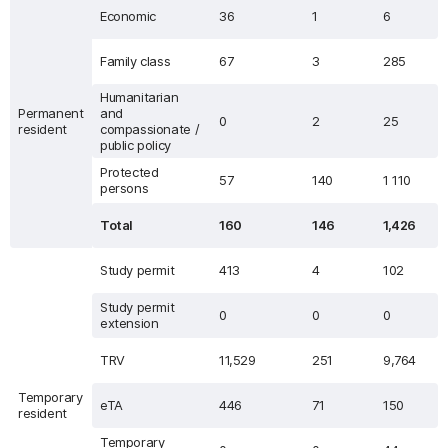
Economic
36
1
6
Family class
67
3
285
Humanitarian
Permanent
and
0
2
25
resident
compassionate /
public policy
Protected
57
140
1 110
persons
Total
160
146
1,426
Study permit
413
4
102
Study permit
0
0
0
extension
TRV
11,529
251
9,764
Temporary
eTA
446
71
150
resident
Temporary