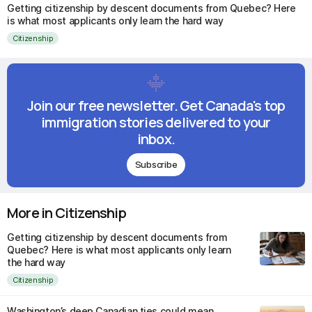
Getting citizenship by descent documents from Quebec? Here
is what most applicants only learn the hard way
Citizenship
Join our free newsletter. Get Canada's top
immigration stories delivered to your
inbox.
Subscribe
More in Citizenship
Getting citizenship by descent documents from
Quebec? Here is what most applicants only learn
the hard way
Citizenship
Washington’s deep Canadian ties could mean