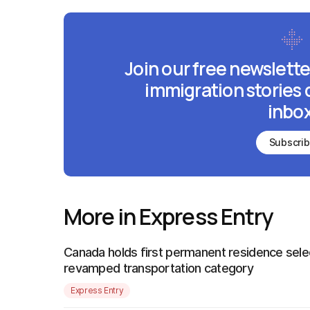
Join our free newslette
immigration stories 
inbox
Subscri
More in Express Entry
Canada holds first permanent residence sele
revamped transportation category
Express Entry