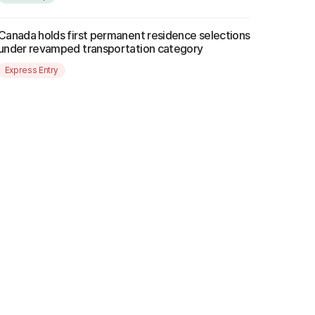
Canada holds first permanent residence selections
under revamped transportation category
Express Entry