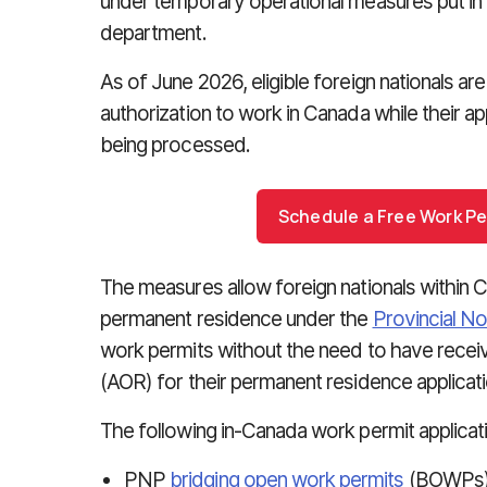
under temporary operational measures put in
department.
As of June 2026, eligible foreign nationals ar
authorization to work in Canada while their a
being processed.
Schedule a Free Work Pe
The measures allow foreign nationals within
permanent residence under the
Provincial N
work permits without the need to have rece
(AOR) for their permanent residence applicati
The following in-Canada work permit applicat
PNP
bridging open work permits
(BOWPs)