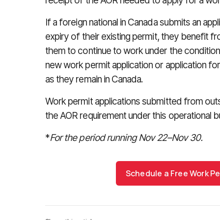
receipt of the AOR needed to apply for a wor
If a foreign national in Canada submits an appl
expiry of their existing permit, they benefit 
them to continue to work under the conditions
new work permit application or application fo
as they remain in Canada.
Work permit applications submitted from ou
the AOR requirement under this operational bul
*
For the period running Nov 22
–
Nov 30.
Schedule a Free Work Pe