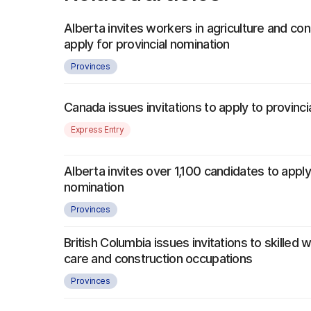
Alberta invites workers in agriculture and con
apply for provincial nomination
Provinces
Canada issues invitations to apply to provinc
Express Entry
Alberta invites over 1,100 candidates to apply
nomination
Provinces
British Columbia issues invitations to skilled w
care and construction occupations
Provinces