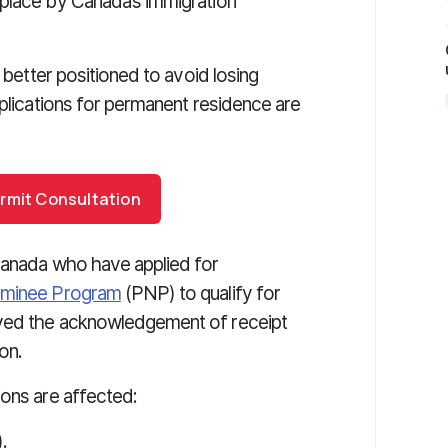
 place by Canada’s immigration
e better positioned to avoid losing
pplications for permanent residence are
rmit Consultation
 Canada who have applied for
ominee Program
(PNP) to qualify for
ived the acknowledgement of receipt
on.
ions are affected:
.