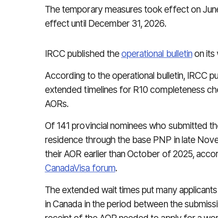
The temporary measures took effect on June 
effect until December 31, 2026.
IRCC published the
operational bulletin
on its
According to the operational bulletin, IRCC p
extended timelines for R10 completeness chec
AORs.
Of 141 provincial nominees who submitted the
residence through the base PNP in late Nov
their AOR earlier than October of 2025, acco
CanadaVisa forum
.
The extended wait times put many applicants a
in Canada in the period between the submissio