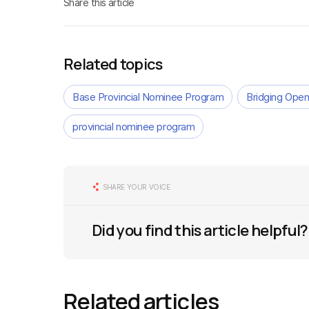
Share this article
Related topics
Base Provincial Nominee Program
Bridging Open
provincial nominee program
SHARE YOUR VOICE
Did you find this article helpful?
Related articles