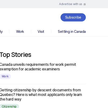
Advertise with us
Subscribe
dy
Work
Visit
Settling in Canada
Top Stories
Canada unveils requirements for work permit
exemption for academic examiners
Work
Getting citizenship by descent documents from
Quebec? Here is what most applicants only learn
the hard way
Citizenship