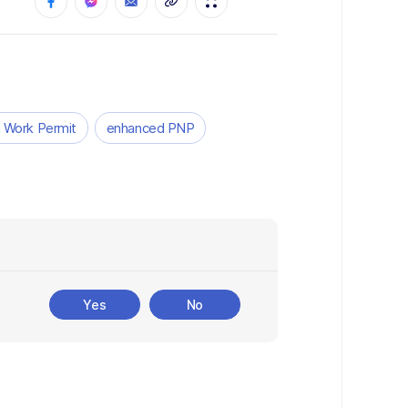
 Work Permit
enhanced PNP
Yes
No