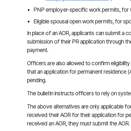
PNP employer-specific work permits, for 
Eligible spousal open work permits, for s
In place of an AOR, applicants can submit a c
submission of their PR application through the
payment.
Officers are also allowed to confirm eligibil
that an application for permanent residence
pending.
The bulletin instructs officers to rely on syst
The above alternatives are only applicable f
received their AOR for their application for p
received an AOR, they must submit the AOR.