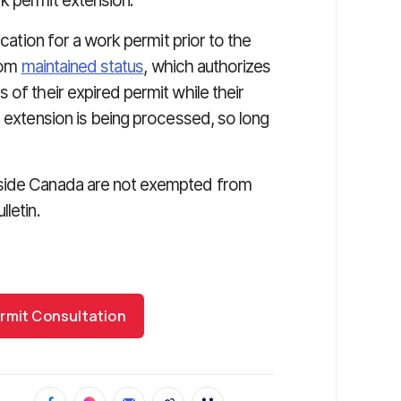
k permit extension.
ication for a work permit prior to the
from
maintained status
, which authorizes
 of their expired permit while their
r extension is being processed, so long
tside Canada are not exempted from
letin.
rmit Consultation