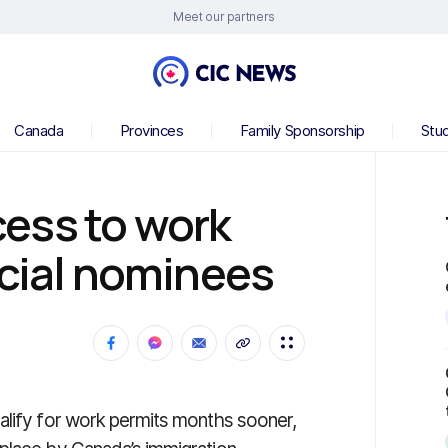
Meet our partners
Canada
Provinces
Family Sponsorship
Stu
ess to work
ncial nominees
alify for work permits months sooner,