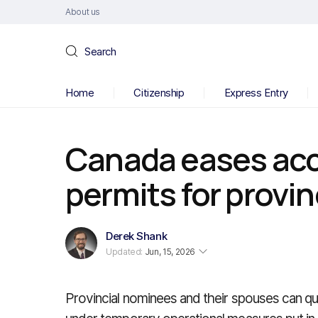
About us
Search
Home
Citizenship
Express Entry
Canada eases acc
permits for provi
Derek Shank
Updated:
Jun, 15, 2026
Provincial nominees and their spouses can qu