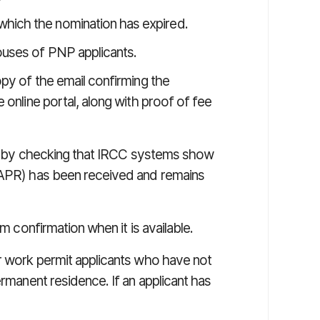
which the nomination has expired.
pouses of PNP applicants.
opy of the email confirming the
 online portal, along with proof of fee
ity by checking that IRCC systems show
 (APR) has been received and remains
em confirmation when it is available.
or work permit applicants who have not
ermanent residence. If an applicant has