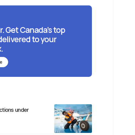
r. Get Canada's top
delivered to your
.
be
ctions under