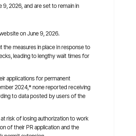
9, 2026, and are set to remain in
 website on June 9, 2026.
ut the measures in place in response to
ks, leading to lengthy wait times for
ir applications for permanent
ember 2024,* none reported receiving
rding to data posted by users of the
t risk of losing authorization to work
n of their PR application and the