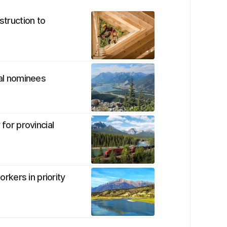
struction to
ial nominees
 for provincial
orkers in priority