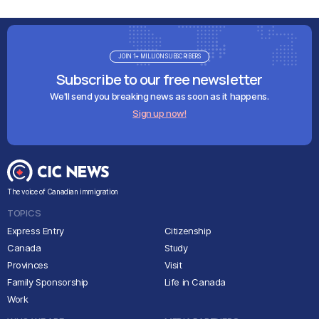
JOIN 1+ MILLION SUBSCRIBERS
Subscribe to our free newsletter
We'll send you breaking news as soon as it happens.
Sign up now!
The voice of Canadian immigration
TOPICS
Express Entry
Citizenship
Canada
Study
Provinces
Visit
Family Sponsorship
Life in Canada
Work