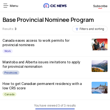
Menu
Subscribe
Base Provincial Nominee Program
Results:
3
Filters and sorting
Canada eases access to work permits for
provincial nominees
Work
Manitoba and Alberta issues invitations to apply
for provincial nomination
Provinces
How to get Canadian permanent residency with a
low CRS score
Canada
You have viewed
3
of
3
results