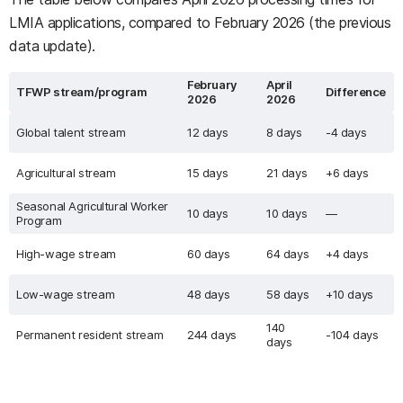
LMIA applications, compared to February 2026 (the previous
data update).
February
April
TFWP stream/program
Difference
2026
2026
Global talent stream
12 days
8 days
-4 days
Agricultural stream
15 days
21 days
+6 days
Seasonal Agricultural Worker
10 days
10 days
—
Program
High-wage stream
60 days
64 days
+4 days
Low-wage stream
48 days
58 days
+10 days
140
Permanent resident stream
244 days
-104 days
days