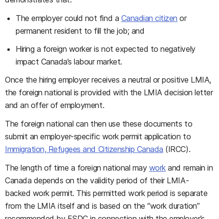
The employer could not find a
Canadian citizen
or
permanent resident to fill the job; and
Hiring a foreign worker is not expected to negatively
impact Canada’s labour market.
Once the hiring employer receives a neutral or positive LMIA,
the foreign national is provided with the LMIA decision letter
and an offer of employment.
The foreign national can then use these documents to
submit an employer-specific work permit application to
Immigration, Refugees and Citizenship Canada
(IRCC).
The length of time a foreign national may
work
and remain in
Canada depends on the validity period of their LMIA-
backed work permit. This permitted work period is separate
from the LMIA itself and is based on the “work duration”
recommended by ESDC in connection with the employer’s