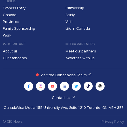
TOPICS
Express Entry
Citizenship
Canada
Study
Provinces
Visit
Family Sponsorship
Life in Canada
Work
WHO WE ARE
MEDIA PARTNERS
About us
Meet our partners
Our standards
Advertise with us
Visit the CanadaVisa Forum
Contact us
CanadaVisa Media
155 University Ave, Suite 1210
Toronto, ON M5H 3B7
© CIC News
Privacy Policy