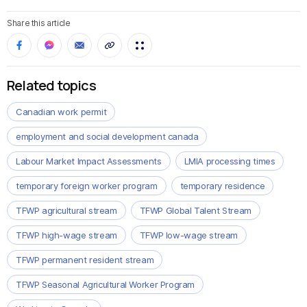
Share this article
Related topics
Canadian work permit
employment and social development canada
Labour Market Impact Assessments
LMIA processing times
temporary foreign worker program
temporary residence
TFWP agricultural stream
TFWP Global Talent Stream
TFWP high-wage stream
TFWP low-wage stream
TFWP permanent resident stream
TFWP Seasonal Agricultural Worker Program