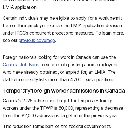
LMIA application.
Certain individuals may be eligible to apply for a work permit
before their employer receives an LMIA application decision
under IRCC’s concurrent processing measures. To learn more,
see our
previous coverage
.
Foreign nationals looking for work in Canada can use the
Canada Job Bank
to search job postings from employers
who have already obtained, or applied for, an LMIA. The
platform currently lists more than 4,700+ such positions.
Temporary foreign worker admissions in Canada
Canada’s 2026 admissions target for temporary foreign
workers under the TFWP is 60,000, representing a decrease
from the 82,000 admissions targeted in the previous year.
This reduction forms part of the federal government’s