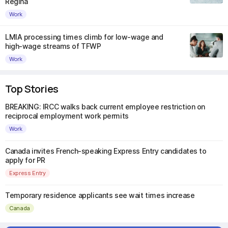
Regina
Work
LMIA processing times climb for low-wage and
high-wage streams of TFWP
Work
Top Stories
BREAKING: IRCC walks back current employee restriction on
reciprocal employment work permits
Work
Canada invites French-speaking Express Entry candidates to
apply for PR
Express Entry
Temporary residence applicants see wait times increase
Canada