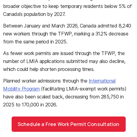
broader objective to keep temporary residents below 5% of
Canada’s population by 2027.
Between January and March 2026, Canada admitted 8,240
new workers through the TFWP, marking a 31.2% decrease
from the same period in 2025.
As fewer work permits are issued through the TFWP, the
number of LMIA applications submitted may also decline,
which could help shorten processing times.
Planned worker admissions through the
International
Mobility Program
(facilitating LMIA-exempt work permits)
have also been scaled back, decreasing from 285,750 in
2025 to 170,000 in 2026.
Schedule a Free Work Permit Consultation