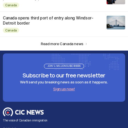
Canada
Canada opens third port of entry along Windsor-
Detroit border
Canada
Read more Canada news
JOIN 1+ MILLION SUBSCRIBERS
Subscribe to our free newsletter
We'll send you breaking news as soon as it happens.
Sign up now!
The voice of Canadian immigration