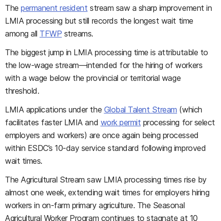
The
permanent resident
stream saw a sharp improvement in
LMIA processing but still records the longest wait time
among all
TFWP
streams.
The biggest jump in LMIA processing time is attributable to
the low-wage stream—intended for the hiring of workers
with a wage below the provincial or territorial wage
threshold.
LMIA applications under the
Global Talent Stream
(which
facilitates faster LMIA and
work permit
processing for select
employers and workers) are once again being processed
within ESDC’s 10-day service standard following improved
wait times.
The Agricultural Stream saw LMIA processing times rise by
almost one week, extending wait times for employers hiring
workers in on-farm primary agriculture. The Seasonal
Agricultural Worker Program continues to stagnate at 10