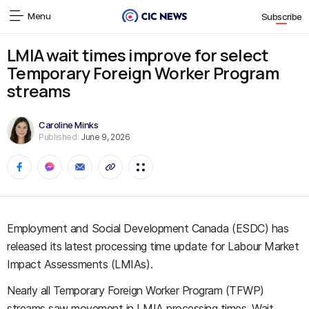
Menu
Subscribe
LMIA wait times improve for select
Temporary Foreign Worker Program
streams
Caroline Minks
Published:
June 9, 2026
Employment and Social Development Canada (ESDC) has
released its latest processing time update for Labour Market
Impact Assessments (LMIAs).
Nearly all Temporary Foreign Worker Program (TFWP)
streams saw movement in LMIA processing times. Wait