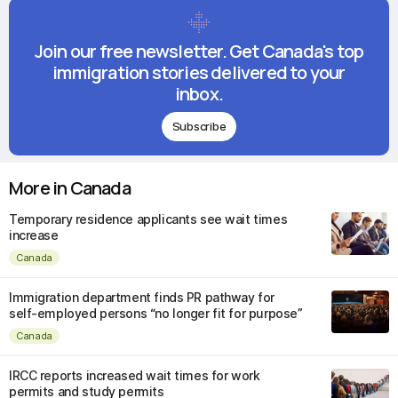
Join our free newsletter. Get Canada's top
immigration stories delivered to your
inbox.
Subscribe
More in Canada
Temporary residence applicants see wait times
increase
Canada
Immigration department finds PR pathway for
self-employed persons “no longer fit for purpose”
Canada
IRCC reports increased wait times for work
permits and study permits