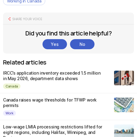
Working in Canada
SHARE YOUR VOICE
Did you find this article helpful?
Yes
No
Related articles
IRCC’s application inventory exceeded 1.5 million
in May 2026, department data shows
Canada
Canada raises wage thresholds for TFWP work
permits
Work
Low-wage LMIA processing restrictions lifted for
eight regions, including Halifax, Winnipeg, and