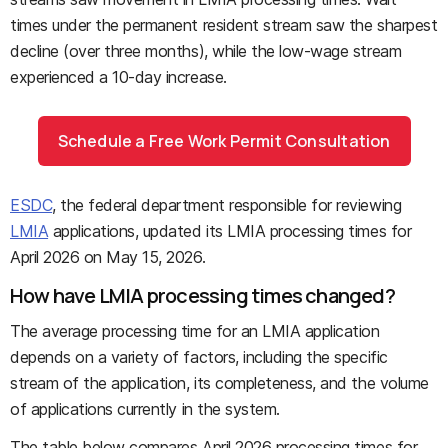
times under the permanent resident stream saw the sharpest
decline (over three months), while the low-wage stream
experienced a 10-day increase.
Schedule a Free Work Permit Consultation
ESDC
, the federal department responsible for reviewing
LMIA
applications, updated its LMIA processing times for
April 2026 on May 15, 2026.
How have LMIA processing times changed?
The average processing time for an LMIA application
depends on a variety of factors, including the specific
stream of the application, its completeness, and the volume
of applications currently in the system.
The table below compares April 2026 processing times for