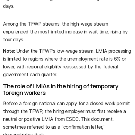
days.
Among the TFWP streams, the high-wage stream
experienced the most limited increase in wait time, rising by
four days.
Note
: Under the TFWP’s low-wage stream, LMIA processing
is limited to regions where the unemployment rate is 6% or
lower, with regional eligibility reassessed by the federal
government each quarter.
The role of LMIAs in the hiring of temporary
foreign workers
Before a foreign national can apply for a closed work permit
through the TFWP, the hiring employer must first receive a
neutral or positive LMIA from ESDC. This document,
sometimes referred to as a “confirmation letter,”
demonstrates that: