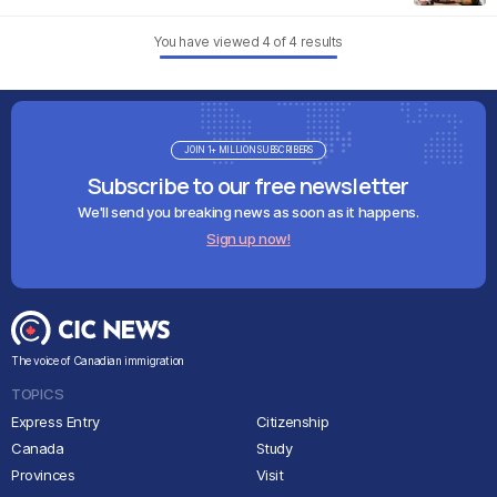
You have viewed
4
of
4
results
JOIN 1+ MILLION SUBSCRIBERS
Subscribe to our free newsletter
We'll send you breaking news as soon as it happens.
Sign up now!
The voice of Canadian immigration
TOPICS
Express Entry
Citizenship
Canada
Study
Provinces
Visit