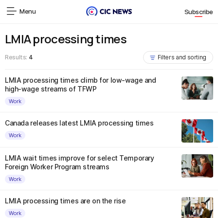
Menu
Subscribe
LMIA processing times
Results:
4
Filters and sorting
LMIA processing times climb for low-wage and
high-wage streams of TFWP
Work
Canada releases latest LMIA processing times
Work
LMIA wait times improve for select Temporary
Foreign Worker Program streams
Work
LMIA processing times are on the rise
Work