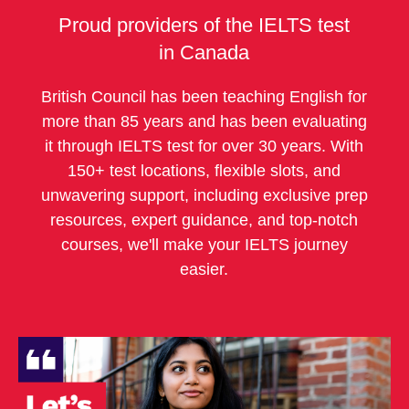
Proud providers of the IELTS test
in Canada
British Council has been teaching English for
more than 85 years and has been evaluating
it through IELTS test for over 30 years. With
150+ test locations, flexible slots, and
unwavering support, including exclusive prep
resources, expert guidance, and top-notch
courses, we'll make your IELTS journey
easier.