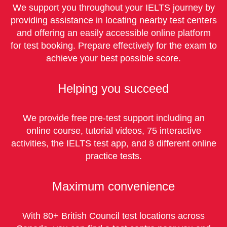
We support you throughout your IELTS journey by
providing assistance in locating nearby test centers
and offering an easily accessible online platform
for test booking. Prepare effectively for the exam to
achieve your best possible score.
Helping you succeed
We provide free pre-test support including an
online course, tutorial videos, 75 interactive
activities, the IELTS test app, and 8 different online
practice tests.
Maximum convenience
With 80+ British Council test locations across