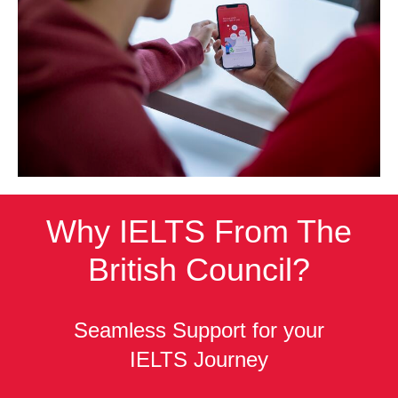
Why IELTS From The
British Council?
Seamless Support for your
IELTS Journey