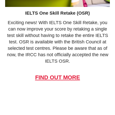
IELTS One Skill Retake (OSR)
Exciting news! With IELTS One Skill Retake, you
can now improve your score by retaking a single
test skill without having to retake the entire IELTS
test. OSR is available with the British Council at
selected test centres. Please be aware that as of
now, the IRCC has not officially accepted the new
IELTS OSR.
FIND OUT MORE