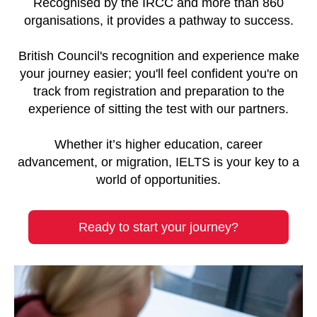
Recognised by the IRCC and more than 860
organisations, it provides a pathway to success.
British Council's recognition and experience make
your journey easier; you'll feel confident you're on
track from registration and preparation to the
experience of sitting the test with our partners.
Whether it’s higher education, career
advancement, or migration, IELTS is your key to a
world of opportunities.
Ready to start your journey?