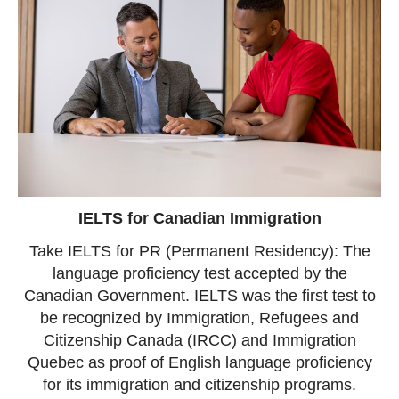
IELTS for Canadian Immigration
Take IELTS for PR (Permanent Residency): The
language proficiency test accepted by the
Canadian Government. IELTS was the first test to
be recognized by Immigration, Refugees and
Citizenship Canada (IRCC) and Immigration
Quebec as proof of English language proficiency
for its immigration and citizenship programs.