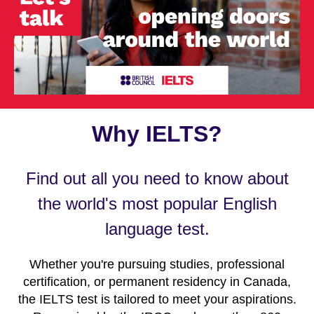
Why IELTS?
Find out all you need to know about
the world's most popular English
language test.
Whether you're pursuing studies, professional
certification, or permanent residency in Canada,
the IELTS test is tailored to meet your aspirations.