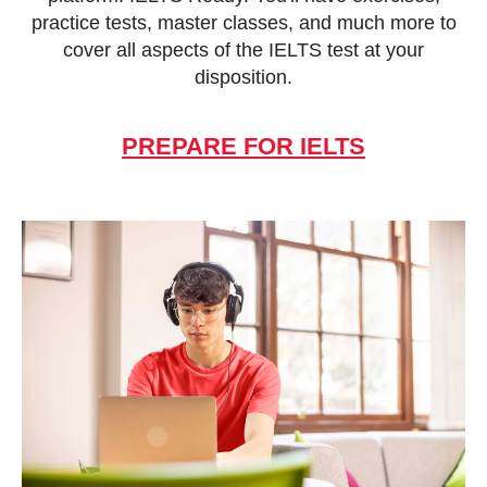
practice tests, master classes, and much more to
cover all aspects of the IELTS test at your
disposition.
PREPARE FOR IELTS