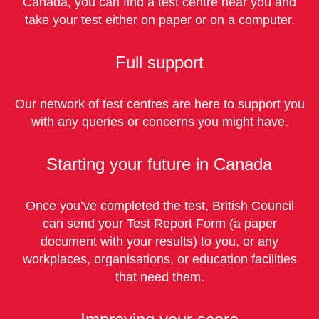
Canada, you can find a test centre near you and
take your test either on paper or on a computer.
Full support
Our network of test centres are here to support you
with any queries or concerns you might have.
Starting your future in Canada
Once you’ve completed the test, British Council
can send your Test Report Form (a paper
document with your results) to you, or any
workplaces, organisations, or education facilities
that need them.