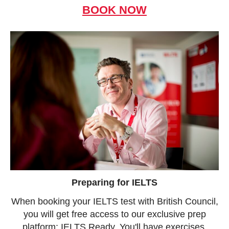
BOOK NOW
Preparing for IELTS
When booking your IELTS test with British Council,
you will get free access to our exclusive prep
platform: IELTS Ready. You'll have exercises,