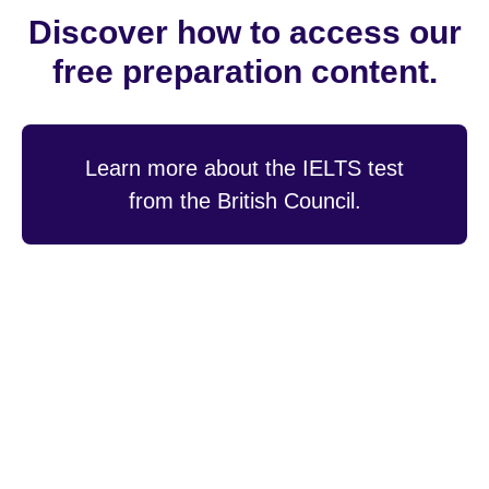
Discover how to access our
free preparation content.
Learn more about the IELTS test
from the British Council.