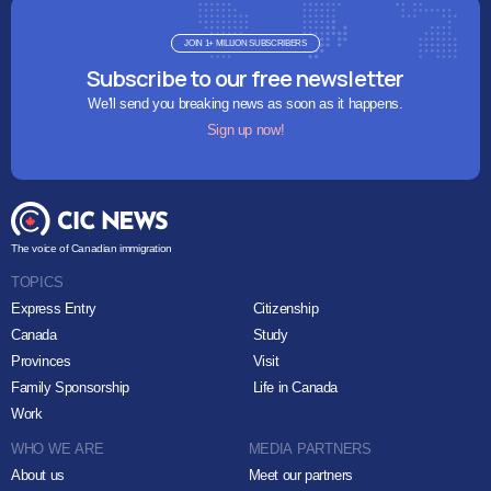
JOIN 1+ MILLION SUBSCRIBERS
Subscribe to our free newsletter
We'll send you breaking news as soon as it happens.
Sign up now!
The voice of Canadian immigration
TOPICS
Express Entry
Citizenship
Canada
Study
Provinces
Visit
Family Sponsorship
Life in Canada
Work
WHO WE ARE
MEDIA PARTNERS
About us
Meet our partners