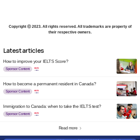
Copyright ⓒ 2023. All rights reserved. All trademarks are property of
their respective owners.
Latest articles
How to improve your IELTS Score?
Sponsor Content
How to become a permanent resident in Canada?
Sponsor Content
Immigration to Canada: when to take the IELTS test?
Sponsor Content
Read more