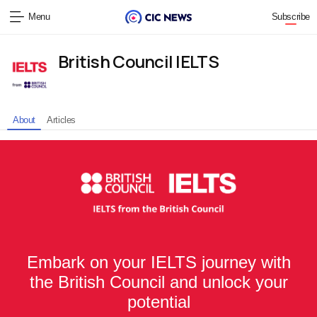
Menu
Subscribe
British Council IELTS
About
Articles
Embark on your IELTS journey with
the British Council and unlock your
potential