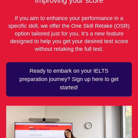
Improving your score
If you aim to enhance your performance in a
specific skill, we offer the One Skill Retake (OSR)
option tailored just for you. It’s a new feature
designed to help you get your desired test score
without retaking the full test.
Ready to embark on your IELTS
preparation journey? Sign up here to get
started!