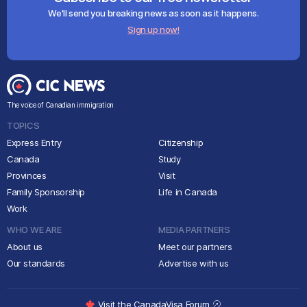
We'll send you breaking news as soon as it happens.
Sign up now!
The voice of Canadian immigration
TOPICS
Express Entry
Citizenship
Canada
Study
Provinces
Visit
Family Sponsorship
Life in Canada
Work
WHO WE ARE
MEDIA PARTNERS
About us
Meet our partners
Our standards
Advertise with us
Visit the CanadaVisa Forum