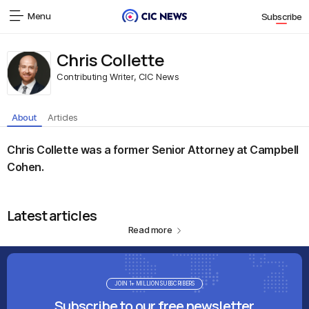
Menu
Subscribe
Chris Collette
Contributing Writer, CIC News
About
Articles
Chris Collette was a former Senior Attorney at Campbell
Cohen.
Latest articles
Read more
JOIN 1+ MILLION SUBSCRIBERS
Subscribe to our free newsletter