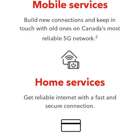
Mobile services
Build new connections and keep in
touch with old ones on Canada’s most
2
reliable 5G network.
Home services
Get reliable internet with a fast and
secure connection.