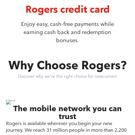
Rogers credit card
Enjoy easy, cash-free payments while
earning cash back and redemption
bonuses.
Why Choose Rogers?
Discover why we're the right choice for newcomers
The mobile network you can
trust
Rogers is available wherever you begin your new
journey. We reach 31 million people in more than 2,200