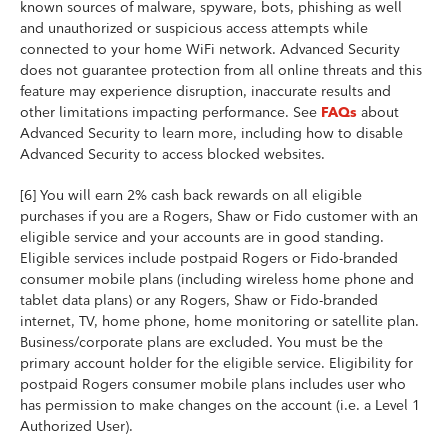
known sources of malware, spyware, bots, phishing as well
and unauthorized or suspicious access attempts while
connected to your home WiFi network. Advanced Security
does not guarantee protection from all online threats and this
feature may experience disruption, inaccurate results and
other limitations impacting performance. See
about
FAQs
Advanced Security to learn more, including how to disable
Advanced Security to access blocked websites.
[6] You will earn 2% cash back rewards on all eligible
purchases if you are a Rogers, Shaw or Fido customer with an
eligible service and your accounts are in good standing.
Eligible services include postpaid Rogers or Fido-branded
consumer mobile plans (including wireless home phone and
tablet data plans) or any Rogers, Shaw or Fido-branded
internet, TV, home phone, home monitoring or satellite plan.
Business/corporate plans are excluded. You must be the
primary account holder for the eligible service. Eligibility for
postpaid Rogers consumer mobile plans includes user who
has permission to make changes on the account (i.e. a Level 1
Authorized User).