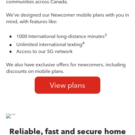
communities across Canada.
We’ve designed our Newcomer mobile plans with you in
mind, with features like:
3
●
1000 International long-distance minutes
4
●
Unlimited international texting
●
Access to our 5G network
We also have exclusive offers for newcomers, including
discounts on mobile plans.
View plans
Reliable, fast and secure home