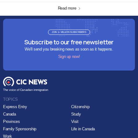
Read more
JOIN 1+ MILLION SUBSCRIBERS
Subscribe to our free newsletter
We'll send you breaking news as soon as it happens.
Sign up now!
The voice of Canadian immigration
TOPICS
Express Entry
Citizenship
Canada
Study
Provinces
Visit
Family Sponsorship
Life in Canada
Work