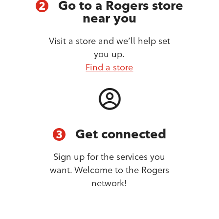
Go to a Rogers store
2
near you
Visit a store and we’ll help set
you up.
Find a store
Get connected
3
Sign up for the services you
want. Welcome to the Rogers
network!