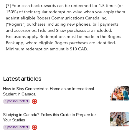
[7] Your cash back rewards can be redeemed for 1.5 times (or
150%) of their regular redemption value when you apply them
against eligible Rogers Communications Canada Inc.
(“Rogers”) purchases, including new phones, bill payments
and accessories. Fido and Shaw purchases are included.
Exclusions apply. Redemptions must be made in the Rogers
Bank app, where eligible Rogers purchases are identified.
Minimum redemption amount is $10 CAD.
Latest articles
How to Stay Connected to Home as an International
Student in Canada
Sponsor Content
Studying in Canada? Follow this Guide to Prepare for
Your Studies
Sponsor Content