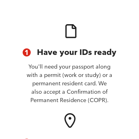
Have your IDs ready
1
You’ll need your passport along
with a permit (work or study) or a
permanent resident card. We
also accept a Confirmation of
Permanent Residence (COPR).