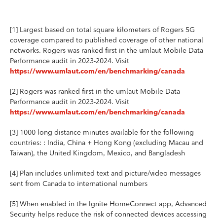
[1] Largest based on total square kilometers of Rogers 5G
coverage compared to published coverage of other national
networks. Rogers was ranked first in the umlaut Mobile Data
Performance audit in 2023-2024. Visit
https://www.umlaut.com/en/benchmarking/canada
[2] Rogers was ranked first in the umlaut Mobile Data
Performance audit in 2023-2024. Visit
https://www.umlaut.com/en/benchmarking/canada
[3] 1000 long distance minutes available for the following
countries: : India, China + Hong Kong (excluding Macau and
Taiwan), the United Kingdom, Mexico, and Bangladesh
[4] Plan includes unlimited text and picture/video messages
sent from Canada to international numbers
[5] When enabled in the Ignite HomeConnect app, Advanced
Security helps reduce the risk of connected devices accessing