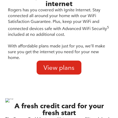
internet
Rogers has you covered with Ignite Internet. Stay
connected all around your home with our WiFi
Satisfaction Guarantee. Plus, keep your WiFi and
5
connected devices safe with Advanced WiFi Security
included at no additional cost.
With affordable plans made just for you, we’ll make
sure you get the internet you need for your new
home.
View plans
A fresh credit card for your
fresh start