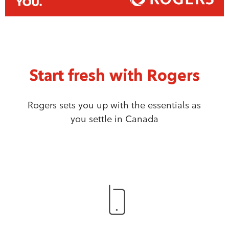
Start fresh with Rogers
Rogers sets you up with the essentials as
you settle in Canada