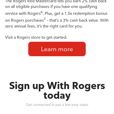
The Rogers Red Mastercard lets you earn 2% cash back
on all eligible purchases if you have one qualifying
6
service with Rogers
. Plus, get a 1.5x redemption bonus
7
on Rogers purchases
– that’s a 3% cash back value. With
zero annual fees, it’s the right card for you.
Visit a Rogers store to get started.
Learn more
Sign up With Rogers
today
Get connected in just a few easy steps