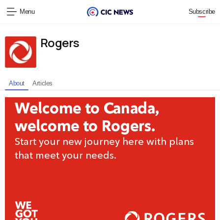
Menu
Subscribe
Rogers
About
Articles
Welcome to Canada,
welcome to Rogers.
Start your new journey here with plans
that meet your needs.