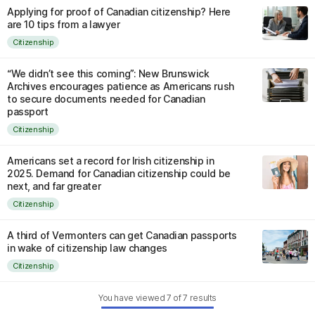
Applying for proof of Canadian citizenship? Here
are 10 tips from a lawyer
Citizenship
“We didn’t see this coming”: New Brunswick
Archives encourages patience as Americans rush
to secure documents needed for Canadian
passport
Citizenship
Americans set a record for Irish citizenship in
2025. Demand for Canadian citizenship could be
next, and far greater
Citizenship
A third of Vermonters can get Canadian passports
in wake of citizenship law changes
Citizenship
You have viewed
7
of
7
results