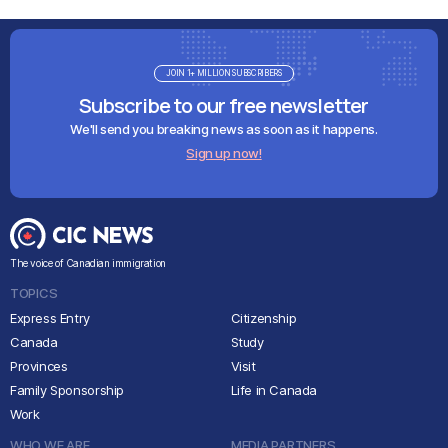
JOIN 1+ MILLION SUBSCRIBERS
Subscribe to our free newsletter
We'll send you breaking news as soon as it happens.
Sign up now!
The voice of Canadian immigration
TOPICS
Express Entry
Citizenship
Canada
Study
Provinces
Visit
Family Sponsorship
Life in Canada
Work
WHO WE ARE
MEDIA PARTNERS