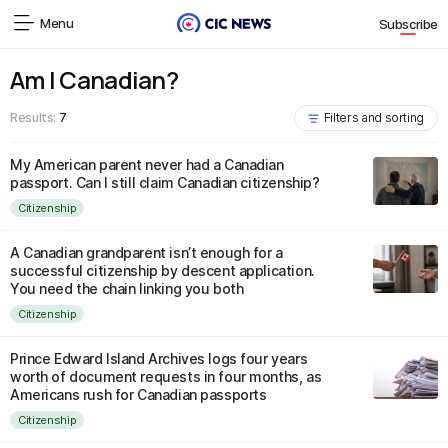
Menu
Subscribe
Am I Canadian?
Results:
7
Filters and sorting
My American parent never had a Canadian
passport. Can I still claim Canadian citizenship?
Citizenship
A Canadian grandparent isn’t enough for a
successful citizenship by descent application.
You need the chain linking you both
Citizenship
Prince Edward Island Archives logs four years
worth of document requests in four months, as
Americans rush for Canadian passports
Citizenship