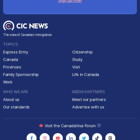
Sign up now!
The voice of Canadian immigration
TOPICS
Express Entry
Citizenship
Canada
Study
Provinces
Visit
Family Sponsorship
Life in Canada
Work
WHO WE ARE
MEDIA PARTNERS
About us
Meet our partners
Our standards
Advertise with us
Visit the CanadaVisa Forum