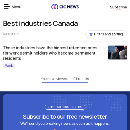
Menu
Subscribe
Best industries Canada
Results:
1
Filters and sorting
These industries have the highest retention rates
for work permit holders who become permanent
residents
Work
You have viewed
1
of
1
results
JOIN 1+ MILLION SUBSCRIBERS
Subscribe to our free newsletter
We'll send you breaking news as soon as it happens.