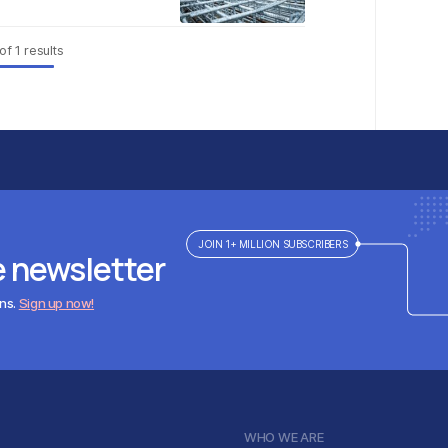
of
1
results
JOIN 1+ MILLION SUBSCRIBERS
e newsletter
ens.
Sign up now!
WHO WE ARE