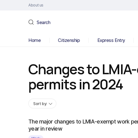
About us
Search
Home
Citizenship
Express Entry
Changes to LMIA
permits in 2024
Sort by:
The major changes to LMIA-exempt work per
year in review