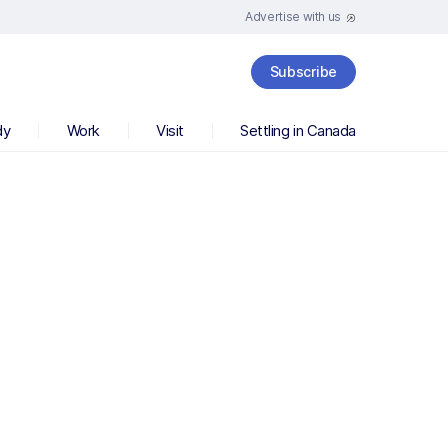
Advertise with us
Subscribe
dy
Work
Visit
Settling in Canada