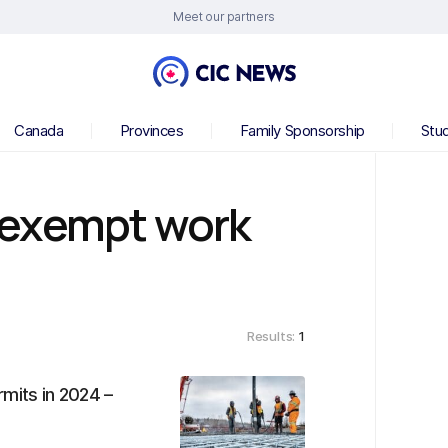
Meet our partners
Canada
Provinces
Family Sponsorship
Stu
-exempt work
Results:
1
mits in 2024 –