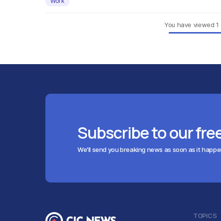
Work
You have viewed
1
Subscribe to our fre
We'll send you breaking news as soon as it happ
TOPICS