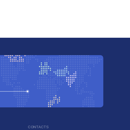
CONTACTS